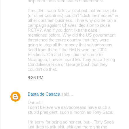
help from the United states Government.
President saca Talks a lot about that Venezuela
(or other countries) souldn't "stick their noses" in
other contries' business. Thne why did he ran a
campaign agaisnt Chaves' decision to close
RCTV?. And if you don't like the case I
mentioned before, Why did the US government
threatened the entire country that they were
going to stop all the money that salvadoreans
send from there if the FMLN won the 2004
Elections. Oh and they said the same to
Nicaragua, I never heard Mr. Tony Saca Telling
Condoleesa Rice or George bush that they
couldn't do that.
9:36 PM
Basta de Casaca
said…
Damn!!!
I don't believe we salvadoreans have such a
stupid president, such a moron as Tony Saca!!
I'm sorry for being so honest, but... Tony Saca
just likes to talk shit, shit and more shit (he