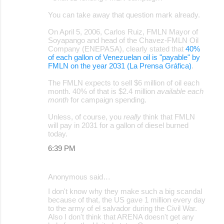
o
You can take away that question mark already.
m
m
On April 5, 2006, Carlos Ruiz, FMLN Mayor of
Soyapango and head of the Chavez-FMLN Oil
e
Company (ENEPASA), clearly stated that
40%
of each gallon of Venezuelan oil is "payable" by
n
FMLN on the year 2031 (La Prensa Gráfica)
.
t
The FMLN expects to sell $6 million of oil each
s
month. 40% of that is $2.4 million
available each
month
for campaign spending.
Unless, of course, you
really
think that FMLN
will pay in 2031 for a gallon of diesel burned
today.
6:39 PM
Anonymous said…
I don't know why they make such a big scandal
because of that, the US gave 1 million every day
to the army of el salvador during the Civil War.
Also I don't think that ARENA doesn't get any