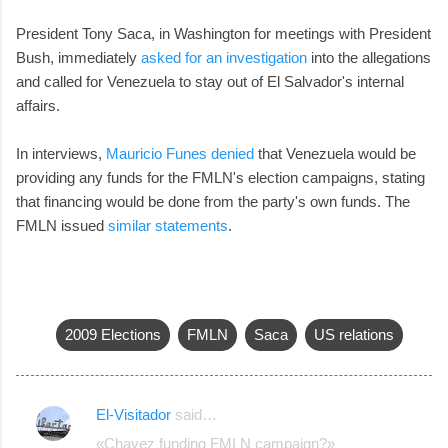
President Tony Saca, in Washington for meetings with President
Bush, immediately
asked for an investigation
into the allegations
and called for Venezuela to stay out of El Salvador's internal
affairs.
In interviews,
Mauricio Funes denied
that Venezuela would be
providing any funds for the FMLN's election campaigns, stating
that financing would be done from the party's own funds. The
FMLN issued
similar statements
.
2009 Elections
FMLN
Saca
US relations
El-Visitador
said…
C
«Chavez funding FMLN campaign?»