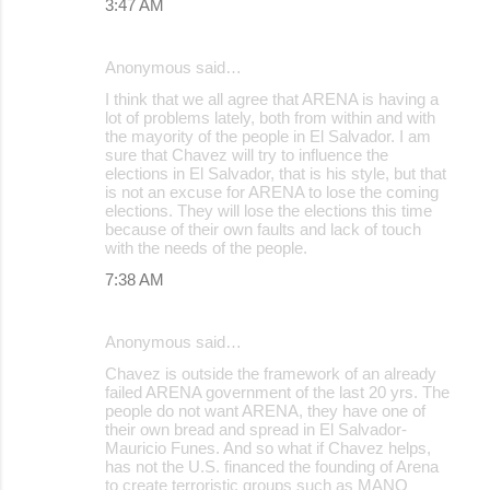
3:47 AM
Anonymous said…
I think that we all agree that ARENA is having a
lot of problems lately, both from within and with
the mayority of the people in El Salvador. I am
sure that Chavez will try to influence the
elections in El Salvador, that is his style, but that
is not an excuse for ARENA to lose the coming
elections. They will lose the elections this time
because of their own faults and lack of touch
with the needs of the people.
7:38 AM
Anonymous said…
Chavez is outside the framework of an already
failed ARENA government of the last 20 yrs. The
people do not want ARENA, they have one of
their own bread and spread in El Salvador-
Mauricio Funes. And so what if Chavez helps,
has not the U.S. financed the founding of Arena
to create terroristic groups such as MANO