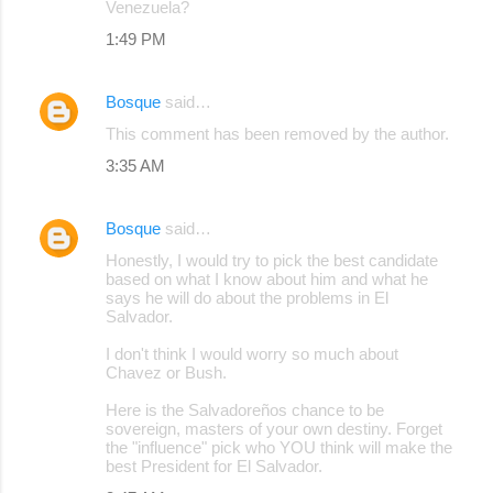
Venezuela?
1:49 PM
Bosque
said…
This comment has been removed by the author.
3:35 AM
Bosque
said…
Honestly, I would try to pick the best candidate
based on what I know about him and what he
says he will do about the problems in El
Salvador.
I don't think I would worry so much about
Chavez or Bush.
Here is the Salvadoreños chance to be
sovereign, masters of your own destiny. Forget
the "influence" pick who YOU think will make the
best President for El Salvador.