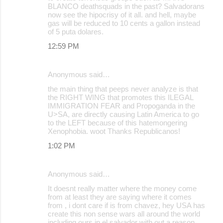
BLANCO deathsquads in the past? Salvadorans
now see the hipocrisy of it all. and hell, maybe
gas will be reduced to 10 cents a gallon instead
of 5 puta dolares.
12:59 PM
Anonymous said…
the main thing that peeps never analyze is that
the RIGHT WING that promotes this ILEGAL
IMMIGRATION FEAR and Propoganda in the
U>SA, are directly causing Latin America to go
to the LEFT because of this hatemongering
Xenophobia. woot Thanks Republicanos!
1:02 PM
Anonymous said…
It doesnt really matter where the money come
from at least they are saying where it comes
from , i dont care if is from chavez, hey USA has
create this non sense wars all around the world
including ours in el salvador with out a reason,