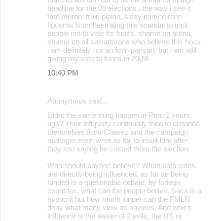
headline for the 09 elections...the way i see it
that moron, fruit, pipian, sissy named rene
figueroa is orchestrating this scandal to trick
people not to vote for funes. shame on arena,
shame on all salvadorans who believe this hoax.
i am definitely not an fmln parisan, but i am still
giving my vote to funes in 2009!
10:40 PM
Anonymous said…
Didnt the same thing happen in Peru 2 years
ago? Their left party continually tried to distance
themselves from Chavez and the campaign
manager even went as far to insult him after
they lost saying he costed them the election.
Who should anyone believe? When both sides
are directly being influenced, as far as being
funded is a quetionable debate, by foriegn
countries, what can the people beilive. Saca is a
hypocrit but how much longer can the FMLN
deny what many view as obvious. And which
influence is the lesser of 2 evils, the US or