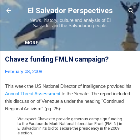
Skip to main content
El Salvador Perspectives
News, history, culture and analysis of El
Salvador and the Salvadoran people.
MORE…
Chavez funding FMLN campaign?
February 08, 2008
This week the US National Director of Intelligence provided his
Annual Threat Assessment
to the Senate. The report included
this discussion of Venezuela under the heading "Continued
Regional Activism" (pg. 25):
We expect Chavez to provide generous campaign funding
to the Farabundo Marti National Liberation Front (FMLN) in
El Salvador in its bid to secure the presidency in the 2009
election.