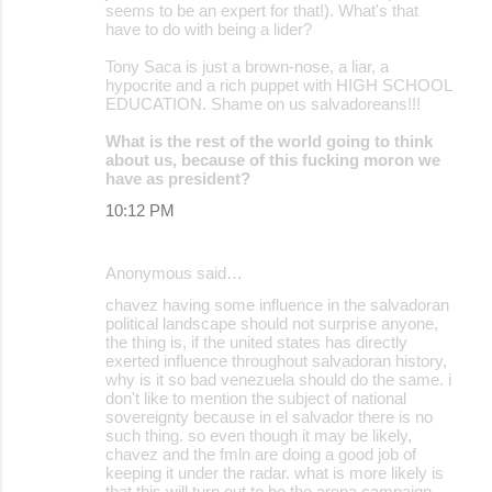
seems to be an expert for that!). What's that
have to do with being a lider?
Tony Saca is just a brown-nose, a liar, a
hypocrite and a rich puppet with HIGH SCHOOL
EDUCATION. Shame on us salvadoreans!!!
What is the rest of the world going to think
about us, because of this fucking moron we
have as president?
10:12 PM
Anonymous said…
chavez having some influence in the salvadoran
political landscape should not surprise anyone,
the thing is, if the united states has directly
exerted influence throughout salvadoran history,
why is it so bad venezuela should do the same. i
don't like to mention the subject of national
sovereignty because in el salvador there is no
such thing. so even though it may be likely,
chavez and the fmln are doing a good job of
keeping it under the radar. what is more likely is
that this will turn out to be the arena campaign