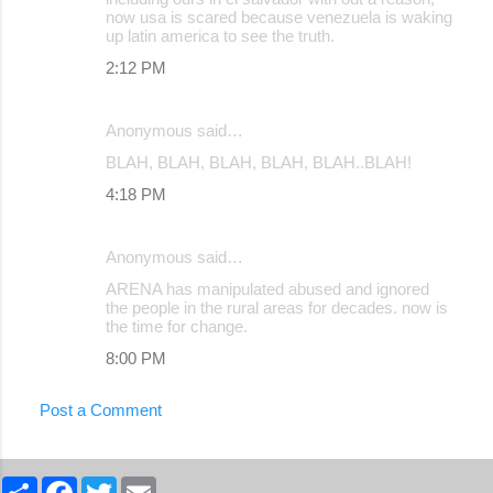
now usa is scared because venezuela is waking
up latin america to see the truth.
2:12 PM
Anonymous said…
BLAH, BLAH, BLAH, BLAH, BLAH..BLAH!
4:18 PM
Anonymous said…
ARENA has manipulated abused and ignored
the people in the rural areas for decades. now is
the time for change.
8:00 PM
Post a Comment
S
F
T
E