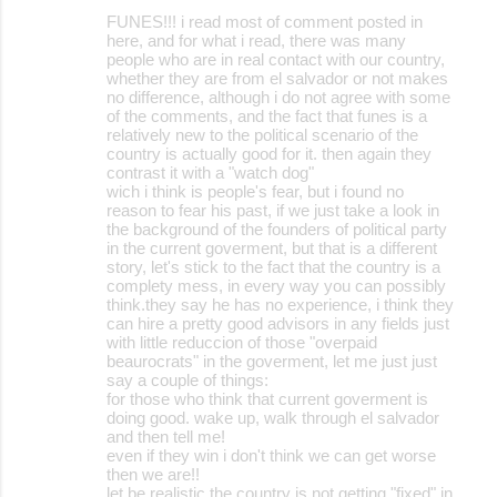
FUNES!!! i read most of comment posted in
here, and for what i read, there was many
people who are in real contact with our country,
whether they are from el salvador or not makes
no difference, although i do not agree with some
of the comments, and the fact that funes is a
relatively new to the political scenario of the
country is actually good for it. then again they
contrast it with a "watch dog"
wich i think is people's fear, but i found no
reason to fear his past, if we just take a look in
the background of the founders of political party
in the current goverment, but that is a different
story, let's stick to the fact that the country is a
complety mess, in every way you can possibly
think.they say he has no experience, i think they
can hire a pretty good advisors in any fields just
with little reduccion of those "overpaid
beaurocrats" in the goverment, let me just just
say a couple of things:
for those who think that current goverment is
doing good. wake up, walk through el salvador
and then tell me!
even if they win i don't think we can get worse
then we are!!
let be realistic the country is not getting "fixed" in