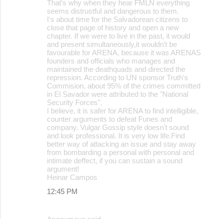
That's why when they hear FMLN everything
seems distrustful and dangerous to them.
I's about time for the Salvadorean citizens to
close that page of history and open a new
chapter. If we were to live in the past, it would
and present simultaneously,it wouldn't be
favourable for ARENA, because it was ARENAS
founders and officials who manages and
maintained the deathquads and directed the
repression. According to UN sponsor Truth's
Commision, about 95% of the crimes committed
in El Savador were attributed to the "National
Security Forces".
I believe, it is safer for ARENA to find intelligible,
counter arguments to defeat Funes and
company. Vulgar Gossip style doesn't sound
and look professional. It is very low life.Find
better way of attacking an issue and stay away
from bombarding a personal with personal and
intimate deffect, if you can sustain a sound
argument!
Heinar Campos
12:45 PM