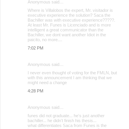
Anonymous said…
Where is Villalobos the expert, Mr. visitador is
executive experience the solution? Saca the
Bachiller was with executive experience?????.
At least Mr. Funes is Licenciado and is more
intelligent a great communicator than the
Bachiller, we dont want another Idiot in the
paicito, no more....
7:02 PM
Anonymous said…
I never even thought of voting for the FMLN, but
with this announcement I am thinking that we
might need a change
4:28 PM
Anonymous said…
funes did not graduate... he's just another
bachiller... he didn't finish his thesis...
what differentiates Saca from Funes is the