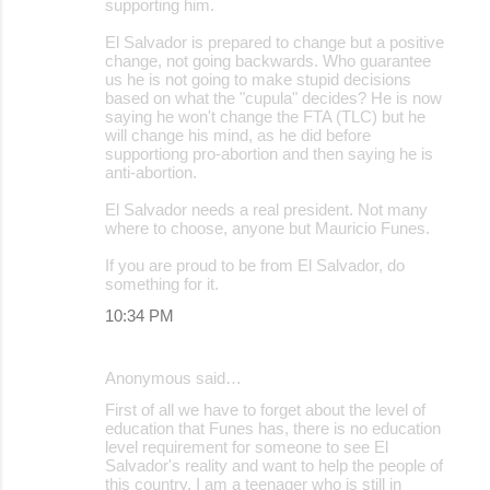
supporting him.
El Salvador is prepared to change but a positive
change, not going backwards. Who guarantee
us he is not going to make stupid decisions
based on what the "cupula" decides? He is now
saying he won't change the FTA (TLC) but he
will change his mind, as he did before
supportiong pro-abortion and then saying he is
anti-abortion.
El Salvador needs a real president. Not many
where to choose, anyone but Mauricio Funes.
If you are proud to be from El Salvador, do
something for it.
10:34 PM
Anonymous said…
First of all we have to forget about the level of
education that Funes has, there is no education
level requirement for someone to see El
Salvador's reality and want to help the people of
this country. I am a teenager who is still in