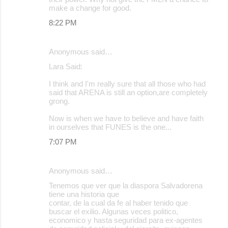
make a change for good.
8:22 PM
Anonymous said…
Lara Said:
I think and I'm really sure that all those who had
said that ARENA is still an option,are completely
grong.
Now is when we have to believe and have faith
in ourselves that FUNES is the one...
7:07 PM
Anonymous said…
Tenemos que ver que la diaspora Salvadorena
tiene una historia que
contar, de la cual da fe al haber tenido que
buscar el exilio. Algunas veces politico,
economico y hasta seguridad para ex-agentes