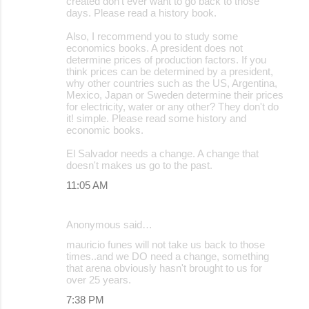
created don't ever want to go back to those
days. Please read a history book.
Also, I recommend you to study some
economics books. A president does not
determine prices of production factors. If you
think prices can be determined by a president,
why other countries such as the US, Argentina,
Mexico, Japan or Sweden determine their prices
for electricity, water or any other? They don't do
it! simple. Please read some history and
economic books.
El Salvador needs a change. A change that
doesn't makes us go to the past.
11:05 AM
Anonymous said…
mauricio funes will not take us back to those
times..and we DO need a change, something
that arena obviously hasn't brought to us for
over 25 years.
7:38 PM