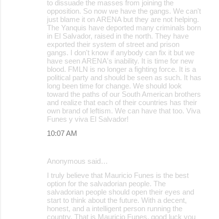
to dissuade the masses from joining the
opposition. So now we have the gangs. We can't
just blame it on ARENA but they are not helping.
The Yanquis have deported many criminals born
in El Salvador, raised in the north. They have
exported their system of street and prison
gangs. I don't know if anybody can fix it but we
have seen ARENA's inability. It is time for new
blood. FMLN is no longer a fighting force. It is a
political party and should be seen as such. It has
long been time for change. We should look
toward the paths of our South American brothers
and realize that each of their countries has their
own brand of leftism. We can have that too. Viva
Funes y viva El Salvador!
10:07 AM
Anonymous said…
I truly believe that Mauricio Funes is the best
option for the salvadorian people. The
salvadorian people should open their eyes and
start to think about the future. With a decent,
honest, and a intelligent person running the
country. That is Mauricio Funes, good luck you