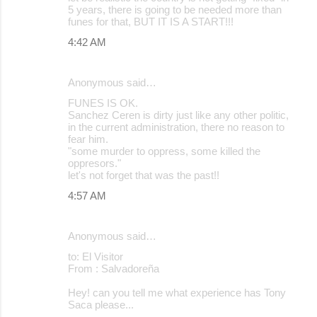
5 years, there is going to be needed more than
funes for that, BUT IT IS A START!!!
4:42 AM
Anonymous said…
FUNES IS OK.
Sanchez Ceren is dirty just like any other politic,
in the current administration, there no reason to
fear him.
"some murder to oppress, some killed the
oppresors."
let's not forget that was the past!!
4:57 AM
Anonymous said…
to: El Visitor
From : Salvadoreña
Hey! can you tell me what experience has Tony
Saca please...