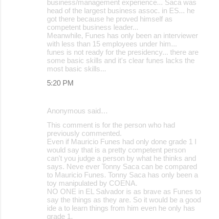
business/management experience... Saca was
head of the largest business assoc. in ES... he
got there because he proved himself as
competent business leader...
Meanwhile, Funes has only been an interviewer
with less than 15 employees under him...
funes is not ready for the presidency... there are
some basic skills and it's clear funes lacks the
most basic skills...
5:20 PM
Anonymous said…
This comment is for the person who had
previously commented.
Even if Mauricio Funes had only done grade 1 I
would say that is a pretty competent person
can't you judge a person by what he thinks and
says. Neve ever Tonny Saca can be compared
to Mauricio Funes. Tonny Saca has only been a
toy manipulated by COENA.
NO ONE in EL Salvador is as brave as Funes to
say the things as they are. So it would be a good
ide a to learn things from him even he only has
grade 1.