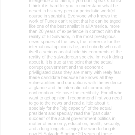
inteligence and talent, if you dont speak spanish
I think it is hard for you to understand what he
desert in his very pecular periodistic work(of
course in spanish). Everyone who knows the
work of Funes can't reject that he can be taged
like one of the best analist in all America, more
than 20 years of experience in contact with the
reality of El Salvador, in the most prestigious
news spaces of the town, the reference for the
international opinion is he, and nobody who call
itself a serious analist hide his comments of the
reality of the salvadorean society. Im not kidding
about it. It is true at the point that the actual
corrupt gouverment and the economic
priviligiated class they are marry with realy fear
these candidate because he knows all they
vulnerabilities and corruptions with the evidence
at glance and the international community
confirmation. He have the credibility. For all who
want to get opinion, I recommend first you need
to go to the news and read a little about it,
specialy for the "big capacity" of the actual
president and specialy read the "particular
succes" of the actual govermment politics in
matter of economy, education, health, security,
and a long long etc...enjoy the wonderlang its
now El Salvador!! before 20 years of these