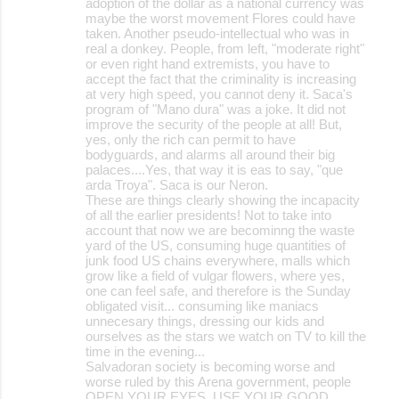
adoption of the dollar as a national currency was
maybe the worst movement Flores could have
taken. Another pseudo-intellectual who was in
real a donkey. People, from left, "moderate right"
or even right hand extremists, you have to
accept the fact that the criminality is increasing
at very high speed, you cannot deny it. Saca's
program of "Mano dura" was a joke. It did not
improve the security of the people at all! But,
yes, only the rich can permit to have
bodyguards, and alarms all around their big
palaces....Yes, that way it is eas to say, "que
arda Troya". Saca is our Neron.
These are things clearly showing the incapacity
of all the earlier presidents! Not to take into
account that now we are becominng the waste
yard of the US, consuming huge quantities of
junk food US chains everywhere, malls which
grow like a field of vulgar flowers, where yes,
one can feel safe, and therefore is the Sunday
obligated visit... consuming like maniacs
unnecesary things, dressing our kids and
ourselves as the stars we watch on TV to kill the
time in the evening...
Salvadoran society is becoming worse and
worse ruled by this Arena government, people
OPEN YOUR EYES, USE YOUR GOOD