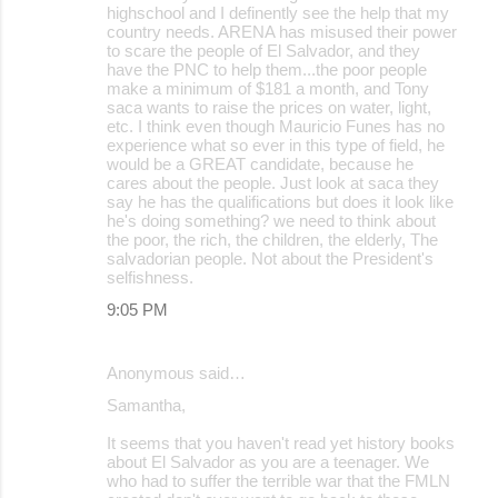
highschool and I definently see the help that my
country needs. ARENA has misused their power
to scare the people of El Salvador, and they
have the PNC to help them...the poor people
make a minimum of $181 a month, and Tony
saca wants to raise the prices on water, light,
etc. I think even though Mauricio Funes has no
experience what so ever in this type of field, he
would be a GREAT candidate, because he
cares about the people. Just look at saca they
say he has the qualifications but does it look like
he's doing something? we need to think about
the poor, the rich, the children, the elderly, The
salvadorian people. Not about the President's
selfishness.
9:05 PM
Anonymous said…
Samantha,
It seems that you haven't read yet history books
about El Salvador as you are a teenager. We
who had to suffer the terrible war that the FMLN