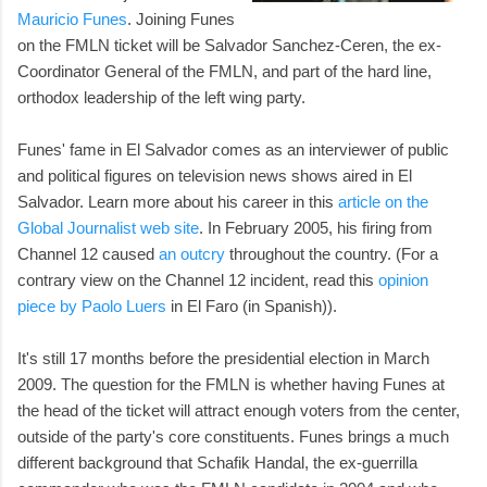
Mauricio Funes
. Joining Funes
on the FMLN ticket will be Salvador Sanchez-Ceren, the ex-
Coordinator General of the FMLN, and part of the hard line,
orthodox leadership of the left wing party.
Funes' fame in El Salvador comes as an interviewer of public
and political figures on television news shows aired in El
Salvador. Learn more about his career in this
article on the
Global Journalist web site
. In February 2005, his firing from
Channel 12 caused
an outcry
throughout the country. (For a
contrary view on the Channel 12 incident, read this
opinion
piece by Paolo Luers
in El Faro (in Spanish)).
It's still 17 months before the presidential election in March
2009. The question for the FMLN is whether having Funes at
the head of the ticket will attract enough voters from the center,
outside of the party's core constituents. Funes brings a much
different background that Schafik Handal, the ex-guerrilla