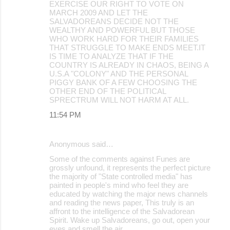
EXERCISE OUR RIGHT TO VOTE ON
MARCH 2009 AND LET THE
SALVADOREANS DECIDE NOT THE
WEALTHY AND POWERFUL BUT THOSE
WHO WORK HARD FOR THEIR FAMILIES
THAT STRUGGLE TO MAKE ENDS MEET.IT
IS TIME TO ANALYZE THAT IF THE
COUNTRY IS ALREADY IN CHAOS, BEING A
U.S.A "COLONY" AND THE PERSONAL
PIGGY BANK OF A FEW CHOOSING THE
OTHER END OF THE POLITICAL
SPRECTRUM WILL NOT HARM AT ALL.
11:54 PM
Anonymous said…
Some of the comments against Funes are
grossly unfound, it represents the perfect picture
the majority of "State controlled media" has
painted in people's mind who feel they are
educated by watching the major news channels
and reading the news paper, This truly is an
affront to the intelligence of the Salvadorean
Spirit. Wake up Salvadoreans, go out, open your
eyes and smell the air.