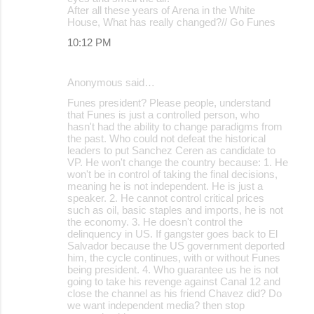
After all these years of Arena in the White
House, What has really changed?// Go Funes
10:12 PM
Anonymous said…
Funes president? Please people, understand
that Funes is just a controlled person, who
hasn't had the ability to change paradigms from
the past. Who could not defeat the historical
leaders to put Sanchez Ceren as candidate to
VP. He won't change the country because: 1. He
won't be in control of taking the final decisions,
meaning he is not independent. He is just a
speaker. 2. He cannot control critical prices
such as oil, basic staples and imports, he is not
the economy. 3. He doesn't control the
delinquency in US. If gangster goes back to El
Salvador because the US government deported
him, the cycle continues, with or without Funes
being president. 4. Who guarantee us he is not
going to take his revenge against Canal 12 and
close the channel as his friend Chavez did? Do
we want independent media? then stop