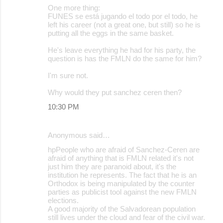
One more thing:
FUNES se está jugando el todo por el todo, he
left his career (not a great one, but still) so he is
putting all the eggs in the same basket.
He's leave everything he had for his party, the
question is has the FMLN do the same for him?
I'm sure not.
Why would they put sanchez ceren then?
10:30 PM
Anonymous said…
hpPeople who are afraid of Sanchez-Ceren are
afraid of anything that is FMLN related it's not
just him they are paranoid about, it's the
institution he represents. The fact that he is an
Orthodox is being manipulated by the counter
parties as publicist tool against the new FMLN
elections.
A good majority of the Salvadorean population
still lives under the cloud and fear of the civil war.