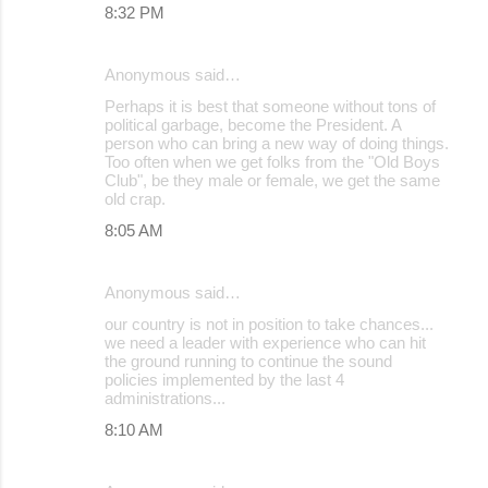
8:32 PM
Anonymous said…
Perhaps it is best that someone without tons of
political garbage, become the President. A
person who can bring a new way of doing things.
Too often when we get folks from the "Old Boys
Club", be they male or female, we get the same
old crap.
8:05 AM
Anonymous said…
our country is not in position to take chances...
we need a leader with experience who can hit
the ground running to continue the sound
policies implemented by the last 4
administrations...
8:10 AM