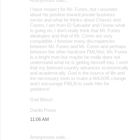
Anonymous said…
I have respect for Mr. Funes, but I wounder
about his position toward private business
sector and what he thinks about Chavez and
Castro. I am from El Salvador and I know what
is going on, I don't really think that Mr. Funes
ideologies and that of Mr. Ceren are very
compatible. I foresee many discrepancies
between Mr. Funes and Mr. Ceren and perhaps
between the other hardcore FMLNist. Mr. Funes
is a bright man but maybe he really does not
understand what he is getting himself into. I wish
that my beloved country advances economically
and academically. God is the source of life and
the necessary tools to make a MAJOR change
and I encourage FMLN to seek Him for
guidance!
God Bless!
Danilo Perez
11:06 AM
Anonymous said…