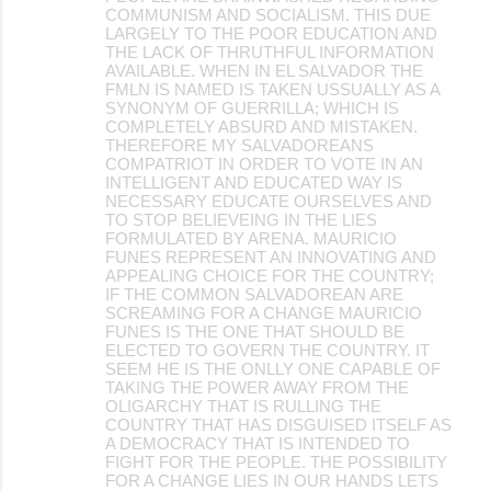
COMMUNISM AND SOCIALISM. THIS DUE
LARGELY TO THE POOR EDUCATION AND
THE LACK OF THRUTHFUL INFORMATION
AVAILABLE. WHEN IN EL SALVADOR THE
FMLN IS NAMED IS TAKEN USSUALLY AS A
SYNONYM OF GUERRILLA; WHICH IS
COMPLETELY ABSURD AND MISTAKEN.
THEREFORE MY SALVADOREANS
COMPATRIOT IN ORDER TO VOTE IN AN
INTELLIGENT AND EDUCATED WAY IS
NECESSARY EDUCATE OURSELVES AND
TO STOP BELIEVEING IN THE LIES
FORMULATED BY ARENA. MAURICIO
FUNES REPRESENT AN INNOVATING AND
APPEALING CHOICE FOR THE COUNTRY;
IF THE COMMON SALVADOREAN ARE
SCREAMING FOR A CHANGE MAURICIO
FUNES IS THE ONE THAT SHOULD BE
ELECTED TO GOVERN THE COUNTRY. IT
SEEM HE IS THE ONLLY ONE CAPABLE OF
TAKING THE POWER AWAY FROM THE
OLIGARCHY THAT IS RULLING THE
COUNTRY THAT HAS DISGUISED ITSELF AS
A DEMOCRACY THAT IS INTENDED TO
FIGHT FOR THE PEOPLE. THE POSSIBILITY
FOR A CHANGE LIES IN OUR HANDS LETS