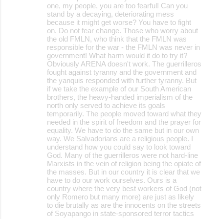
one, my people, you are too fearful! Can you
stand by a decaying, deteriorating mess
because it might get worse? You have to fight
on. Do not fear change. Those who worry about
the old FMLN, who think that the FMLN was
responsible for the war - the FMLN was never in
government! What harm would it do to try it?
Obviously ARENA doesn't work. The guerrilleros
fought against tyranny and the government and
the yanquis responded with further tyranny. But
if we take the example of our South American
brothers, the heavy-handed imperialism of the
north only served to achieve its goals
temporarily. The people moved toward what they
needed in the spirit of freedom and the prayer for
equality. We have to do the same but in our own
way. We Salvadorians are a religious people. I
understand how you could say to look toward
God. Many of the guerrilleros were not hard-line
Marxists in the vein of religion being the opiate of
the masses. But in our country it is clear that we
have to do our work ourselves. Ours is a
country where the very best workers of God (not
only Romero but many more) are just as likely
to die brutally as are the innocents on the streets
of Soyapango in state-sponsored terror tactics