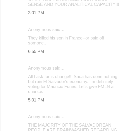
SENSE AND YOUR ANALITICAL CAPACITY!!!
3:01 PM
Anonymous said…
They killed his son in France--or paid off
somone..
6:55 PM
Anonymous said…
All I ask for is change!!! Saca has done nothing
but ruin El Salvador's economy. I'm definitely
voting for Mauricio Funes. Let's give FMLN a
chance.
5:01 PM
Anonymous said…
THE MAJORITY OF THE SALVADOREAN
PEOPLE ARE BRAINWASHED REGARDING