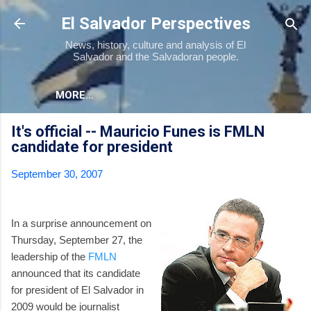
Skip to main content
El Salvador Perspectives
News, history, culture and analysis of El
Salvador and the Salvadoran people.
MORE…
It's official -- Mauricio Funes is FMLN
candidate for president
September 30, 2007
In a surprise announcement on
Thursday, September 27, the
leadership of the
FMLN
announced that its candidate
for president of El Salvador in
2009 would be journalist