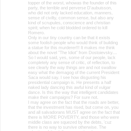
topper of the worst, whowas the founder of this
party, the terrible and perverse D'aubuisson,
who did not only lacked education, manners,
sense of civilty, common sense, but also any
kind of scrupules, conscience and christian
spirit; when he cold blodded ordered to kill
Romero.
Only in our tiny country can be that it exists
some foolish people who would think of building
a statue for this murderer!!! It makes me think
about the novel "The Idiot" from Dostoievsky....
So I would said, yes, some of our people, lack
completely any sense of critic, of reflection, to
see clearly the way things are and not swallow
easy what the demagog of the current President
Saca would say. I see how disgusting his
presidential campaign is. He presents a half
naked lady dancing this awful kind of vulgar
dance. Is this the way that intelligent candidates
make their campaigns? For sure not.
I may agree on the fact that the roads are better,
that the investment has rised, but come on, you
and all salvadorans MUST agree on the fact that
there is MORE POVERTY, and those who were
middle class are squezed by the debts, 'cuz
there is no way to survive otherwise. The