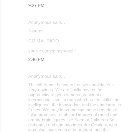
9:27 PM
Anonymous said…
3 words
GO MAURICIO
you've earned my vote!!!
2:46 PM
Anonymous said…
The difference between the two candidates is
very obvious. We are finally having the
opportunity to get a serious president at
international level, a man who has the skills, the
intelligence, the knowledge, and the charisma as
Funes. We may leave behind those decades of
false promises, of absurd images of round and
empty-brain figures like Saca or Calderon Sol,
dishonest and and hypocrits like Cristiani, who
was also involved in dirty matters, and the