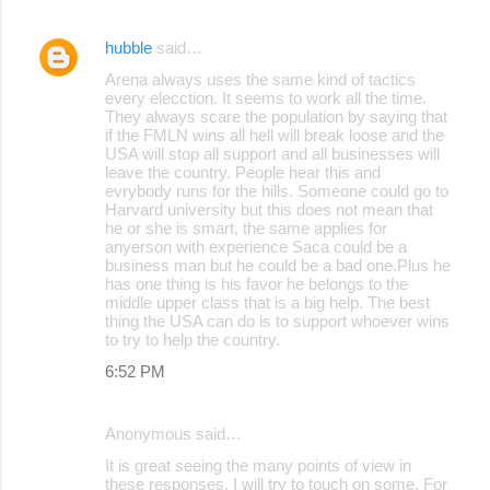
hubble
said…
Arena always uses the same kind of tactics
every elecction. It seems to work all the time.
They always scare the population by saying that
if the FMLN wins all hell will break loose and the
USA will stop all support and all businesses will
leave the country. People hear this and
evrybody runs for the hills. Someone could go to
Harvard university but this does not mean that
he or she is smart, the same applies for
anyerson with experience Saca could be a
business man but he could be a bad one.Plus he
has one thing is his favor he belongs to the
middle upper class that is a big help. The best
thing the USA can do is to support whoever wins
to try to help the country.
6:52 PM
Anonymous said…
It is great seeing the many points of view in
these responses. I will try to touch on some. For