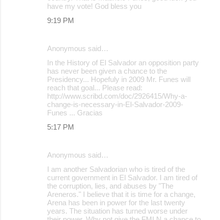
have my vote! God bless you
9:19 PM
Anonymous said…
In the History of El Salvador an opposition party
has never been given a chance to the
Presidency... Hopefuly in 2009 Mr. Funes will
reach that goal... Please read:
http://www.scribd.com/doc/2926415/Why-a-
change-is-necessary-in-El-Salvador-2009-
Funes ... Gracias
5:17 PM
Anonymous said…
I am another Salvadorian who is tired of the
current government in El Salvador. I am tired of
the corruption, lies, and abuses by "The
Areneros." I believe that it is time for a change,
Arena has been in power for the last twenty
years. The situation has turned worse under
their power. Why not give the FMLN a chance to