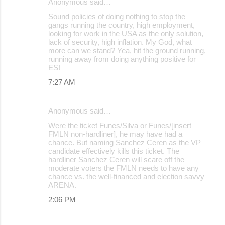
Anonymous said…
Sound policies of doing nothing to stop the
gangs running the country, high employment,
looking for work in the USA as the only solution,
lack of security, high inflation. My God, what
more can we stand? Yea, hit the ground running,
running away from doing anything positive for
ES!
7:27 AM
Anonymous said…
Were the ticket Funes/Silva or Funes/[insert
FMLN non-hardliner], he may have had a
chance. But naming Sanchez Ceren as the VP
candidate effectively kills this ticket. The
hardliner Sanchez Ceren will scare off the
moderate voters the FMLN needs to have any
chance vs. the well-financed and election savvy
ARENA.
2:06 PM