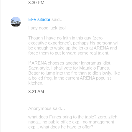
3:30 PM
s
El-Visitador
said…
I say good luck too!
Though I have no faith in this guy (zero
executive experience), perhaps his persona will
be enough to wake up the jerks at ARENA and
force them to put forward some real talent.
If ARENA chooses another ignoramus idiot,
Saca-style, I shall vote for Mauricio Funes.
Better to jump into the fire than to die slowly, like
a boiled frog, in the current ARENA populist
kitchen.
3:21 AM
Anonymous said…
what does Funes bring to the table? zero, zilch,
nada... no public office exp., no management
exp... what does he have to offer?