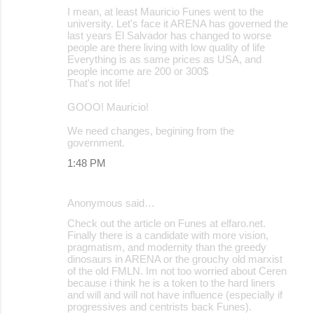
I mean, at least Mauricio Funes went to the
university. Let's face it ARENA has governed the
last years El Salvador has changed to worse
people are there living with low quality of life
Everything is as same prices as USA, and
people income are 200 or 300$
That's not life!
GOOO! Mauricio!
We need changes, begining from the
government.
1:48 PM
Anonymous said…
Check out the article on Funes at elfaro.net.
Finally there is a candidate with more vision,
pragmatism, and modernity than the greedy
dinosaurs in ARENA or the grouchy old marxist
of the old FMLN. Im not too worried about Ceren
because i think he is a token to the hard liners
and will and will not have influence (especially if
progressives and centrists back Funes).