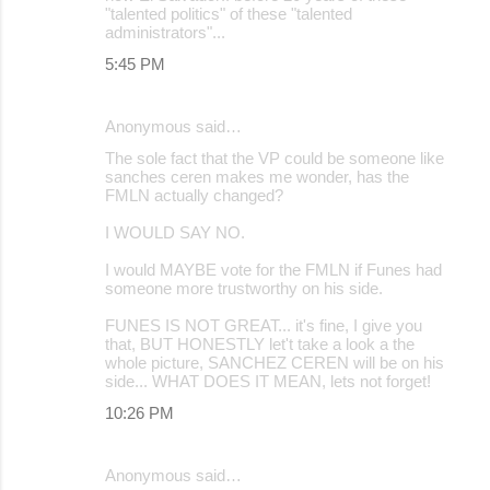
"talented politics" of these "talented
administrators"...
5:45 PM
Anonymous said…
The sole fact that the VP could be someone like
sanches ceren makes me wonder, has the
FMLN actually changed?
I WOULD SAY NO.
I would MAYBE vote for the FMLN if Funes had
someone more trustworthy on his side.
FUNES IS NOT GREAT... it's fine, I give you
that, BUT HONESTLY let't take a look a the
whole picture, SANCHEZ CEREN will be on his
side... WHAT DOES IT MEAN, lets not forget!
10:26 PM
Anonymous said…