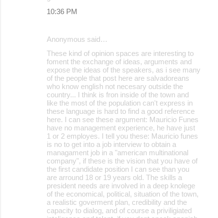
10:36 PM
Anonymous said…
These kind of opinion spaces are interesting to
foment the exchange of ideas, arguments and
expose the ideas of the speakers, as i see many
of the people that post here are salvadoreans
who know english not necesary outside the
country... I think is fron inside of the town and
like the most of the population can't express in
these language is hard to find a good reference
here. I can see these argument: Mauricio Funes
have no management experience, he have just
1 or 2 employes. I tell you these: Mauricio funes
is no to get into a job interview to obtain a
managament job in a "american multinational
company", if these is the vision that you have of
the first candidate position I can see than you
are arround 18 or 19 years old. The skills a
president needs are involved in a deep knolege
of the economical, political, situation of the town,
a realistic goverment plan, credibility and the
capacity to dialog, and of course a priviligiated