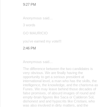
9:27 PM
Anonymous said…
3 words
GO MAURICIO
you've earned my vote!!!
2:46 PM
Anonymous said…
The difference between the two candidates is
very obvious. We are finally having the
opportunity to get a serious president at
international level, a man who has the skills, the
intelligence, the knowledge, and the charisma as
Funes. We may leave behind those decades of
false promises, of absurd images of round and
empty-brain figures like Saca or Calderon Sol,
dishonest and and hypocrits like Cristiani, who
was also involved in dirty matters, and the