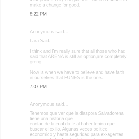
make a change for good.
8:22 PM
Anonymous said…
Lara Said:
I think and I'm really sure that all those who had
said that ARENA is still an option,are completely
grong.
Now is when we have to believe and have faith
in ourselves that FUNES is the one...
7:07 PM
Anonymous said…
Tenemos que ver que la diaspora Salvadorena
tiene una historia que
contar, de la cual da fe al haber tenido que
buscar el exilio. Algunas veces politico,
economico y hasta seguridad para ex-agentes