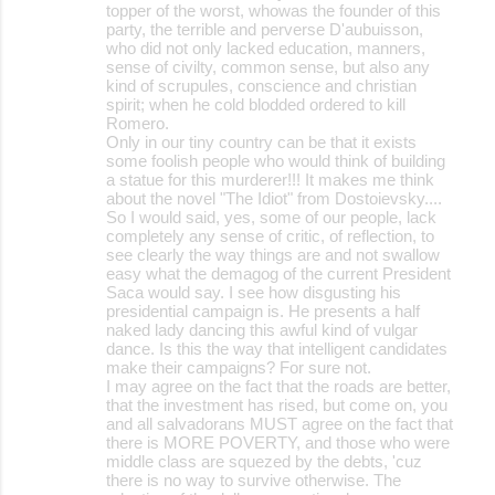
topper of the worst, whowas the founder of this
party, the terrible and perverse D'aubuisson,
who did not only lacked education, manners,
sense of civilty, common sense, but also any
kind of scrupules, conscience and christian
spirit; when he cold blodded ordered to kill
Romero.
Only in our tiny country can be that it exists
some foolish people who would think of building
a statue for this murderer!!! It makes me think
about the novel "The Idiot" from Dostoievsky....
So I would said, yes, some of our people, lack
completely any sense of critic, of reflection, to
see clearly the way things are and not swallow
easy what the demagog of the current President
Saca would say. I see how disgusting his
presidential campaign is. He presents a half
naked lady dancing this awful kind of vulgar
dance. Is this the way that intelligent candidates
make their campaigns? For sure not.
I may agree on the fact that the roads are better,
that the investment has rised, but come on, you
and all salvadorans MUST agree on the fact that
there is MORE POVERTY, and those who were
middle class are squezed by the debts, 'cuz
there is no way to survive otherwise. The