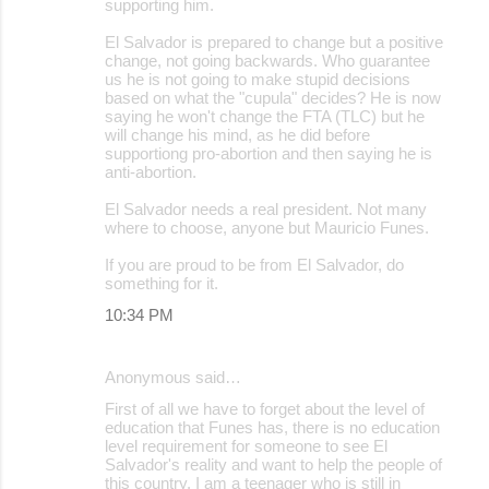
supporting him.
El Salvador is prepared to change but a positive
change, not going backwards. Who guarantee
us he is not going to make stupid decisions
based on what the "cupula" decides? He is now
saying he won't change the FTA (TLC) but he
will change his mind, as he did before
supportiong pro-abortion and then saying he is
anti-abortion.
El Salvador needs a real president. Not many
where to choose, anyone but Mauricio Funes.
If you are proud to be from El Salvador, do
something for it.
10:34 PM
Anonymous said…
First of all we have to forget about the level of
education that Funes has, there is no education
level requirement for someone to see El
Salvador's reality and want to help the people of
this country. I am a teenager who is still in