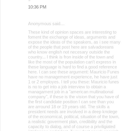
10:36 PM
Anonymous said…
These kind of opinion spaces are interesting to
foment the exchange of ideas, arguments and
expose the ideas of the speakers, as i see many
of the people that post here are salvadoreans
who know english not necesary outside the
country... I think is fron inside of the town and
like the most of the population can't express in
these language is hard to find a good reference
here. I can see these argument: Mauricio Funes
have no management experience, he have just
1 or 2 employes. I tell you these: Mauricio funes
is no to get into a job interview to obtain a
managament job in a "american multinational
company", if these is the vision that you have of
the first candidate position I can see than you
are arround 18 or 19 years old. The skills a
president needs are involved in a deep knolege
of the economical, political, situation of the town,
a realistic goverment plan, credibility and the
capacity to dialog, and of course a priviligiated