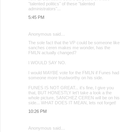
"talented politics" of these "talented
administrators"...
5:45 PM
Anonymous said…
The sole fact that the VP could be someone like
sanches ceren makes me wonder, has the
FMLN actually changed?
I WOULD SAY NO.
I would MAYBE vote for the FMLN if Funes had
someone more trustworthy on his side.
FUNES IS NOT GREAT... it's fine, I give you
that, BUT HONESTLY let't take a look a the
whole picture, SANCHEZ CEREN will be on his
side... WHAT DOES IT MEAN, lets not forget!
10:26 PM
Anonymous said…