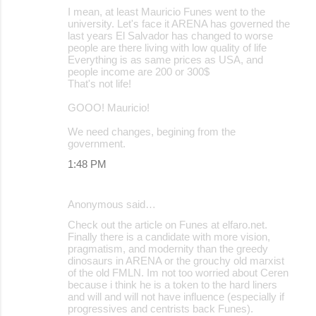
I mean, at least Mauricio Funes went to the
university. Let's face it ARENA has governed the
last years El Salvador has changed to worse
people are there living with low quality of life
Everything is as same prices as USA, and
people income are 200 or 300$
That's not life!
GOOO! Mauricio!
We need changes, begining from the
government.
1:48 PM
Anonymous said…
Check out the article on Funes at elfaro.net.
Finally there is a candidate with more vision,
pragmatism, and modernity than the greedy
dinosaurs in ARENA or the grouchy old marxist
of the old FMLN. Im not too worried about Ceren
because i think he is a token to the hard liners
and will and will not have influence (especially if
progressives and centrists back Funes).