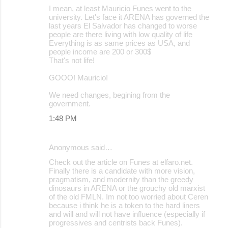
I mean, at least Mauricio Funes went to the
university. Let's face it ARENA has governed the
last years El Salvador has changed to worse
people are there living with low quality of life
Everything is as same prices as USA, and
people income are 200 or 300$
That's not life!
GOOO! Mauricio!
We need changes, begining from the
government.
1:48 PM
Anonymous said…
Check out the article on Funes at elfaro.net.
Finally there is a candidate with more vision,
pragmatism, and modernity than the greedy
dinosaurs in ARENA or the grouchy old marxist
of the old FMLN. Im not too worried about Ceren
because i think he is a token to the hard liners
and will and will not have influence (especially if
progressives and centrists back Funes).