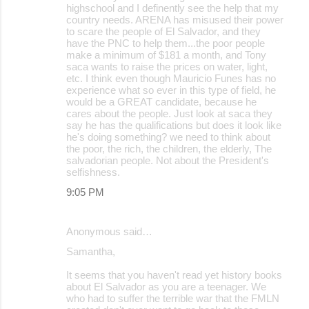
highschool and I definently see the help that my
country needs. ARENA has misused their power
to scare the people of El Salvador, and they
have the PNC to help them...the poor people
make a minimum of $181 a month, and Tony
saca wants to raise the prices on water, light,
etc. I think even though Mauricio Funes has no
experience what so ever in this type of field, he
would be a GREAT candidate, because he
cares about the people. Just look at saca they
say he has the qualifications but does it look like
he's doing something? we need to think about
the poor, the rich, the children, the elderly, The
salvadorian people. Not about the President's
selfishness.
9:05 PM
Anonymous said…
Samantha,
It seems that you haven't read yet history books
about El Salvador as you are a teenager. We
who had to suffer the terrible war that the FMLN