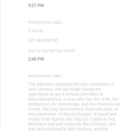
9:27 PM
Anonymous said…
3 words
GO MAURICIO
you've earned my vote!!!
2:46 PM
Anonymous said…
The difference between the two candidates is
very obvious. We are finally having the
opportunity to get a serious president at
international level, a man who has the skills, the
intelligence, the knowledge, and the charisma as
Funes. We may leave behind those decades of
false promises, of absurd images of round and
empty-brain figures like Saca or Calderon Sol,
dishonest and and hypocrits like Cristiani, who
was also involved in dirty matters, and the