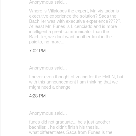
Anonymous said…
Where is Villalobos the expert, Mr. visitador is
executive experience the solution? Saca the
Bachiller was with executive experience?????.
At least Mr. Funes is Licenciado and is more
intelligent a great communicator than the
Bachiller, we dont want another Idiot in the
paicito, no more....
7:02 PM
Anonymous said…
I never even thought of voting for the FMLN, but
with this announcement I am thinking that we
might need a change
4:28 PM
Anonymous said…
funes did not graduate... he's just another
bachiller... he didn't finish his thesis...
what differentiates Saca from Funes is the