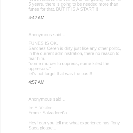
5 years, there is going to be needed more than
funes for that, BUT IT IS A START!!!
4:42 AM
Anonymous said…
FUNES IS OK.
Sanchez Ceren is dirty just like any other politic,
in the current administration, there no reason to
fear him.
"some murder to oppress, some killed the
oppresors."
let's not forget that was the past!!
4:57 AM
Anonymous said…
to: El Visitor
From : Salvadoreña
Hey! can you tell me what experience has Tony
Saca please...