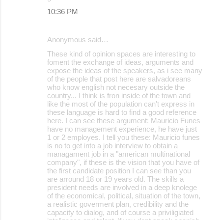
10:36 PM
Anonymous said…
These kind of opinion spaces are interesting to
foment the exchange of ideas, arguments and
expose the ideas of the speakers, as i see many
of the people that post here are salvadoreans
who know english not necesary outside the
country... I think is fron inside of the town and
like the most of the population can't express in
these language is hard to find a good reference
here. I can see these argument: Mauricio Funes
have no management experience, he have just
1 or 2 employes. I tell you these: Mauricio funes
is no to get into a job interview to obtain a
managament job in a "american multinational
company", if these is the vision that you have of
the first candidate position I can see than you
are arround 18 or 19 years old. The skills a
president needs are involved in a deep knolege
of the economical, political, situation of the town,
a realistic goverment plan, credibility and the
capacity to dialog, and of course a priviligiated