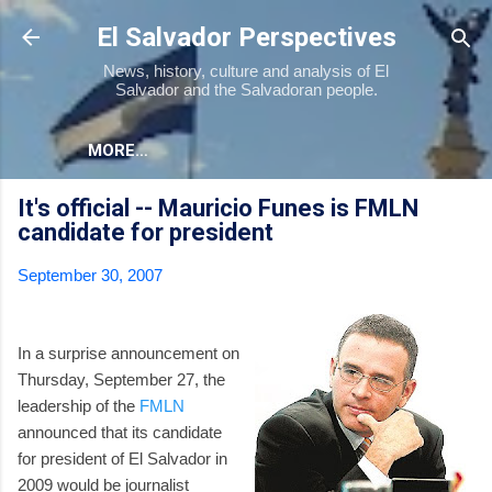
Skip to main content
El Salvador Perspectives
News, history, culture and analysis of El
Salvador and the Salvadoran people.
MORE…
It's official -- Mauricio Funes is FMLN
candidate for president
September 30, 2007
In a surprise announcement on
Thursday, September 27, the
leadership of the
FMLN
announced that its candidate
for president of El Salvador in
2009 would be journalist