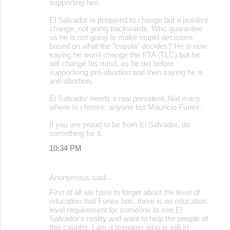
supporting him.
El Salvador is prepared to change but a positive
change, not going backwards. Who guarantee
us he is not going to make stupid decisions
based on what the "cupula" decides? He is now
saying he won't change the FTA (TLC) but he
will change his mind, as he did before
supportiong pro-abortion and then saying he is
anti-abortion.
El Salvador needs a real president. Not many
where to choose, anyone but Mauricio Funes.
If you are proud to be from El Salvador, do
something for it.
10:34 PM
Anonymous said…
First of all we have to forget about the level of
education that Funes has, there is no education
level requirement for someone to see El
Salvador's reality and want to help the people of
this country. I am a teenager who is still in