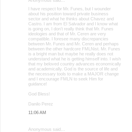
Anonymous said…
I have respect for Mr. Funes, but I wounder
about his position toward private business
sector and what he thinks about Chavez and
Castro. I am from El Salvador and I know what
is going on, I don't really think that Mr. Funes
ideologies and that of Mr. Ceren are very
compatible. I foresee many discrepancies
between Mr. Funes and Mr. Ceren and perhaps
between the other hardcore FMLNist. Mr. Funes
is a bright man but maybe he really does not
understand what he is getting himself into. I wish
that my beloved country advances economically
and academically. God is the source of life and
the necessary tools to make a MAJOR change
and I encourage FMLN to seek Him for
guidance!
God Bless!
Danilo Perez
11:06 AM
Anonymous said…