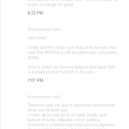
make a change for good.
8:22 PM
Anonymous said…
Lara Said:
I think and I'm really sure that all those who had
said that ARENA is still an option,are completely
grong.
Now is when we have to believe and have faith
in ourselves that FUNES is the one...
7:07 PM
Anonymous said…
Tenemos que ver que la diaspora Salvadorena
tiene una historia que
contar, de la cual da fe al haber tenido que
buscar el exilio. Algunas veces politico,
economico y hasta seguridad para ex-agentes