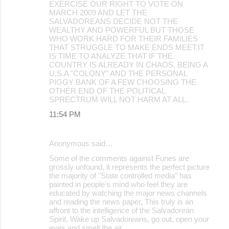
EXERCISE OUR RIGHT TO VOTE ON
MARCH 2009 AND LET THE
SALVADOREANS DECIDE NOT THE
WEALTHY AND POWERFUL BUT THOSE
WHO WORK HARD FOR THEIR FAMILIES
THAT STRUGGLE TO MAKE ENDS MEET.IT
IS TIME TO ANALYZE THAT IF THE
COUNTRY IS ALREADY IN CHAOS, BEING A
U.S.A "COLONY" AND THE PERSONAL
PIGGY BANK OF A FEW CHOOSING THE
OTHER END OF THE POLITICAL
SPRECTRUM WILL NOT HARM AT ALL.
11:54 PM
Anonymous said…
Some of the comments against Funes are
grossly unfound, it represents the perfect picture
the majority of "State controlled media" has
painted in people's mind who feel they are
educated by watching the major news channels
and reading the news paper, This truly is an
affront to the intelligence of the Salvadorean
Spirit. Wake up Salvadoreans, go out, open your
eyes and smell the air.