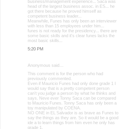
business/management experience... Saca was
head of the largest business assoc. in ES... he
got there because he proved himself as
competent business leader...
Meanwhile, Funes has only been an interviewer
with less than 15 employees under him...
funes is not ready for the presidency... there are
some basic skills and it's clear funes lacks the
most basic skills...
5:20 PM
Anonymous said…
This comment is for the person who had
previously commented.
Even if Mauricio Funes had only done grade 1 I
would say that is a pretty competent person
can't you judge a person by what he thinks and
says. Neve ever Tonny Saca can be compared
to Mauricio Funes. Tonny Saca has only been a
toy manipulated by COENA.
NO ONE in EL Salvador is as brave as Funes to
say the things as they are. So it would be a good
ide a to learn things from him even he only has
grade 1.