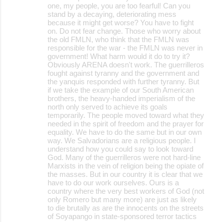
one, my people, you are too fearful! Can you
stand by a decaying, deteriorating mess
because it might get worse? You have to fight
on. Do not fear change. Those who worry about
the old FMLN, who think that the FMLN was
responsible for the war - the FMLN was never in
government! What harm would it do to try it?
Obviously ARENA doesn't work. The guerrilleros
fought against tyranny and the government and
the yanquis responded with further tyranny. But
if we take the example of our South American
brothers, the heavy-handed imperialism of the
north only served to achieve its goals
temporarily. The people moved toward what they
needed in the spirit of freedom and the prayer for
equality. We have to do the same but in our own
way. We Salvadorians are a religious people. I
understand how you could say to look toward
God. Many of the guerrilleros were not hard-line
Marxists in the vein of religion being the opiate of
the masses. But in our country it is clear that we
have to do our work ourselves. Ours is a
country where the very best workers of God (not
only Romero but many more) are just as likely
to die brutally as are the innocents on the streets
of Soyapango in state-sponsored terror tactics