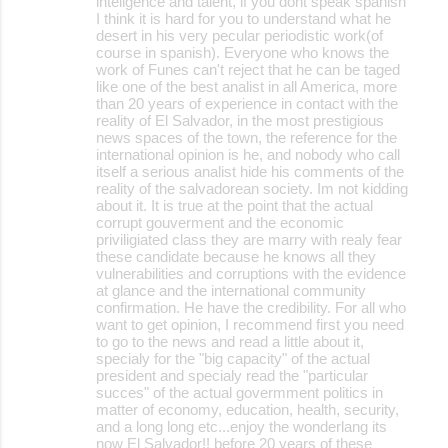
inteligence and talent, if you dont speak spanish
I think it is hard for you to understand what he
desert in his very pecular periodistic work(of
course in spanish). Everyone who knows the
work of Funes can't reject that he can be taged
like one of the best analist in all America, more
than 20 years of experience in contact with the
reality of El Salvador, in the most prestigious
news spaces of the town, the reference for the
international opinion is he, and nobody who call
itself a serious analist hide his comments of the
reality of the salvadorean society. Im not kidding
about it. It is true at the point that the actual
corrupt gouverment and the economic
priviligiated class they are marry with realy fear
these candidate because he knows all they
vulnerabilities and corruptions with the evidence
at glance and the international community
confirmation. He have the credibility. For all who
want to get opinion, I recommend first you need
to go to the news and read a little about it,
specialy for the "big capacity" of the actual
president and specialy read the "particular
succes" of the actual govermment politics in
matter of economy, education, health, security,
and a long long etc...enjoy the wonderlang its
now El Salvador!! before 20 years of these