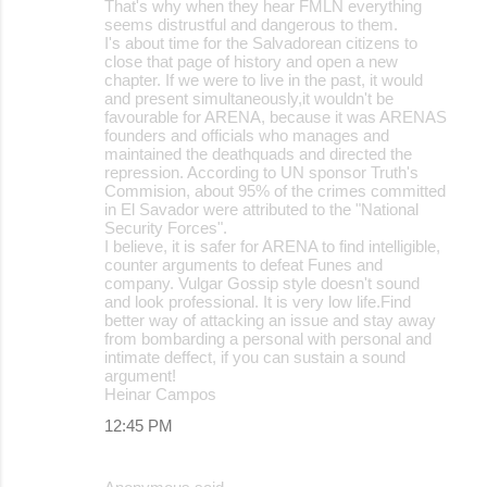
That's why when they hear FMLN everything
seems distrustful and dangerous to them.
I's about time for the Salvadorean citizens to
close that page of history and open a new
chapter. If we were to live in the past, it would
and present simultaneously,it wouldn't be
favourable for ARENA, because it was ARENAS
founders and officials who manages and
maintained the deathquads and directed the
repression. According to UN sponsor Truth's
Commision, about 95% of the crimes committed
in El Savador were attributed to the "National
Security Forces".
I believe, it is safer for ARENA to find intelligible,
counter arguments to defeat Funes and
company. Vulgar Gossip style doesn't sound
and look professional. It is very low life.Find
better way of attacking an issue and stay away
from bombarding a personal with personal and
intimate deffect, if you can sustain a sound
argument!
Heinar Campos
12:45 PM