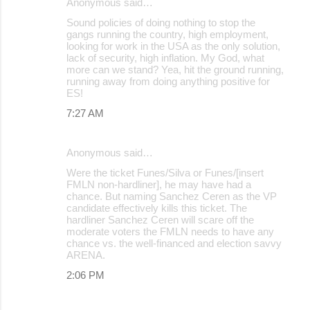
Anonymous said…
Sound policies of doing nothing to stop the
gangs running the country, high employment,
looking for work in the USA as the only solution,
lack of security, high inflation. My God, what
more can we stand? Yea, hit the ground running,
running away from doing anything positive for
ES!
7:27 AM
Anonymous said…
Were the ticket Funes/Silva or Funes/[insert
FMLN non-hardliner], he may have had a
chance. But naming Sanchez Ceren as the VP
candidate effectively kills this ticket. The
hardliner Sanchez Ceren will scare off the
moderate voters the FMLN needs to have any
chance vs. the well-financed and election savvy
ARENA.
2:06 PM