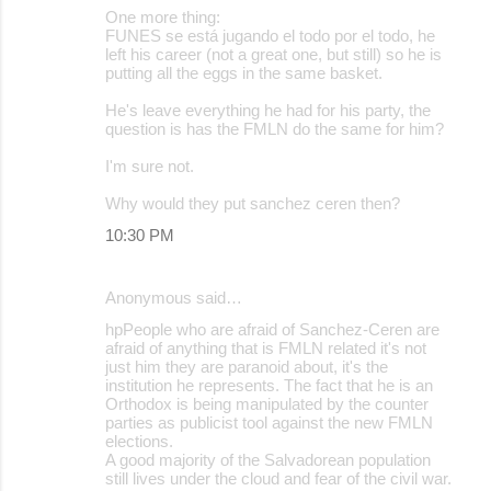
One more thing:
FUNES se está jugando el todo por el todo, he
left his career (not a great one, but still) so he is
putting all the eggs in the same basket.
He's leave everything he had for his party, the
question is has the FMLN do the same for him?
I'm sure not.
Why would they put sanchez ceren then?
10:30 PM
Anonymous said…
hpPeople who are afraid of Sanchez-Ceren are
afraid of anything that is FMLN related it's not
just him they are paranoid about, it's the
institution he represents. The fact that he is an
Orthodox is being manipulated by the counter
parties as publicist tool against the new FMLN
elections.
A good majority of the Salvadorean population
still lives under the cloud and fear of the civil war.