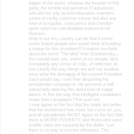
topper of the worst, whowas the founder of this
party, the terrible and perverse D'aubuisson,
who did not only lacked education, manners,
sense of civilty, common sense, but also any
kind of scrupules, conscience and christian
spirit; when he cold blodded ordered to kill
Romero.
Only in our tiny country can be that it exists
some foolish people who would think of building
a statue for this murderer!!! It makes me think
about the novel "The Idiot" from Dostoievsky....
So I would said, yes, some of our people, lack
completely any sense of critic, of reflection, to
see clearly the way things are and not swallow
easy what the demagog of the current President
Saca would say. I see how disgusting his
presidential campaign is. He presents a half
naked lady dancing this awful kind of vulgar
dance. Is this the way that intelligent candidates
make their campaigns? For sure not.
I may agree on the fact that the roads are better,
that the investment has rised, but come on, you
and all salvadorans MUST agree on the fact that
there is MORE POVERTY, and those who were
middle class are squezed by the debts, 'cuz
there is no way to survive otherwise. The