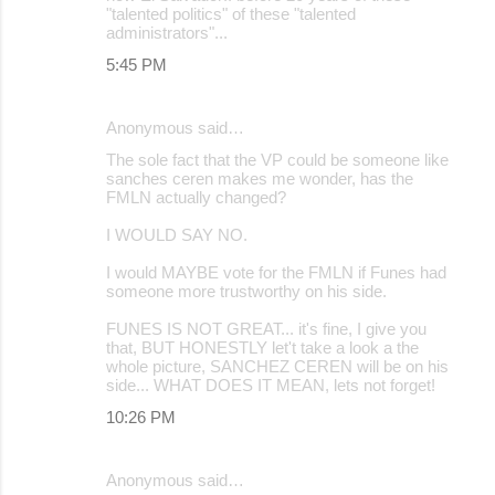
"talented politics" of these "talented
administrators"...
5:45 PM
Anonymous said…
The sole fact that the VP could be someone like
sanches ceren makes me wonder, has the
FMLN actually changed?
I WOULD SAY NO.
I would MAYBE vote for the FMLN if Funes had
someone more trustworthy on his side.
FUNES IS NOT GREAT... it's fine, I give you
that, BUT HONESTLY let't take a look a the
whole picture, SANCHEZ CEREN will be on his
side... WHAT DOES IT MEAN, lets not forget!
10:26 PM
Anonymous said…