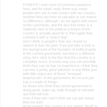
FUNES!!! i read most of comment posted in
here, and for what i read, there was many
people who are in real contact with our country,
whether they are from el salvador or not makes
no difference, although i do not agree with some
of the comments, and the fact that funes is a
relatively new to the political scenario of the
country is actually good for it. then again they
contrast it with a "watch dog"
wich i think is people's fear, but i found no
reason to fear his past, if we just take a look in
the background of the founders of political party
in the current goverment, but that is a different
story, let's stick to the fact that the country is a
complety mess, in every way you can possibly
think.they say he has no experience, i think they
can hire a pretty good advisors in any fields just
with little reduccion of those "overpaid
beaurocrats" in the goverment, let me just just
say a couple of things:
for those who think that current goverment is
doing good. wake up, walk through el salvador
and then tell me!
even if they win i don't think we can get worse
then we are!!
let be realistic the country is not getting "fixed" in