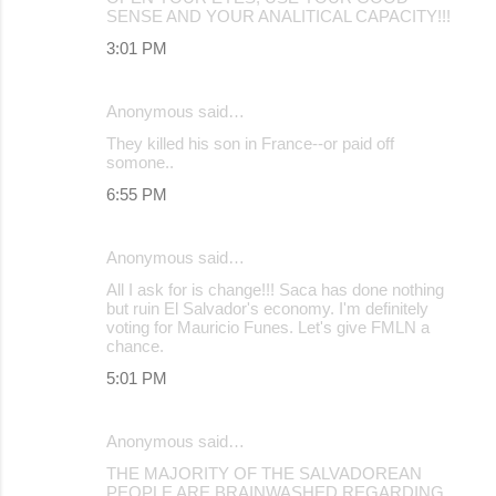
SENSE AND YOUR ANALITICAL CAPACITY!!!
3:01 PM
Anonymous said…
They killed his son in France--or paid off
somone..
6:55 PM
Anonymous said…
All I ask for is change!!! Saca has done nothing
but ruin El Salvador's economy. I'm definitely
voting for Mauricio Funes. Let's give FMLN a
chance.
5:01 PM
Anonymous said…
THE MAJORITY OF THE SALVADOREAN
PEOPLE ARE BRAINWASHED REGARDING