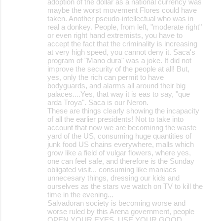
adoption of the dollar as a national currency was
maybe the worst movement Flores could have
taken. Another pseudo-intellectual who was in
real a donkey. People, from left, "moderate right"
or even right hand extremists, you have to
accept the fact that the criminality is increasing
at very high speed, you cannot deny it. Saca's
program of "Mano dura" was a joke. It did not
improve the security of the people at all! But,
yes, only the rich can permit to have
bodyguards, and alarms all around their big
palaces....Yes, that way it is eas to say, "que
arda Troya". Saca is our Neron.
These are things clearly showing the incapacity
of all the earlier presidents! Not to take into
account that now we are becominng the waste
yard of the US, consuming huge quantities of
junk food US chains everywhere, malls which
grow like a field of vulgar flowers, where yes,
one can feel safe, and therefore is the Sunday
obligated visit... consuming like maniacs
unnecesary things, dressing our kids and
ourselves as the stars we watch on TV to kill the
time in the evening...
Salvadoran society is becoming worse and
worse ruled by this Arena government, people
OPEN YOUR EYES, USE YOUR GOOD