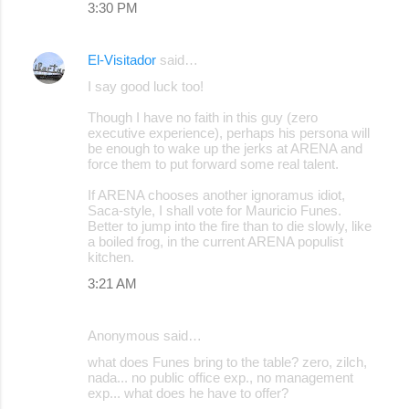
3:30 PM
s
El-Visitador
said…
I say good luck too!
Though I have no faith in this guy (zero
executive experience), perhaps his persona will
be enough to wake up the jerks at ARENA and
force them to put forward some real talent.
If ARENA chooses another ignoramus idiot,
Saca-style, I shall vote for Mauricio Funes.
Better to jump into the fire than to die slowly, like
a boiled frog, in the current ARENA populist
kitchen.
3:21 AM
Anonymous said…
what does Funes bring to the table? zero, zilch,
nada... no public office exp., no management
exp... what does he have to offer?