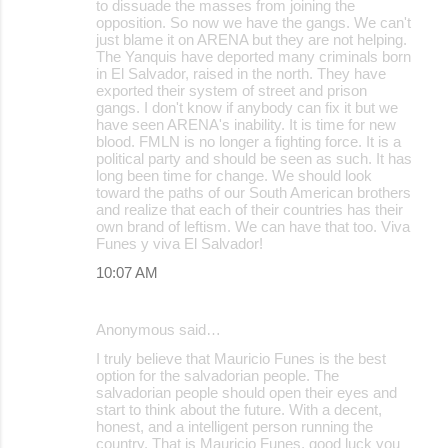
to dissuade the masses from joining the
opposition. So now we have the gangs. We can't
just blame it on ARENA but they are not helping.
The Yanquis have deported many criminals born
in El Salvador, raised in the north. They have
exported their system of street and prison
gangs. I don't know if anybody can fix it but we
have seen ARENA's inability. It is time for new
blood. FMLN is no longer a fighting force. It is a
political party and should be seen as such. It has
long been time for change. We should look
toward the paths of our South American brothers
and realize that each of their countries has their
own brand of leftism. We can have that too. Viva
Funes y viva El Salvador!
10:07 AM
Anonymous said…
I truly believe that Mauricio Funes is the best
option for the salvadorian people. The
salvadorian people should open their eyes and
start to think about the future. With a decent,
honest, and a intelligent person running the
country. That is Mauricio Funes, good luck you