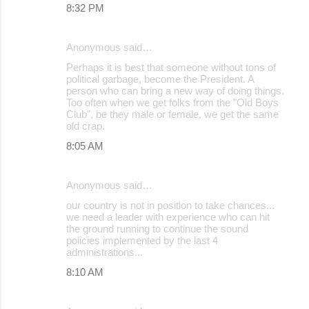
8:32 PM
Anonymous said…
Perhaps it is best that someone without tons of
political garbage, become the President. A
person who can bring a new way of doing things.
Too often when we get folks from the "Old Boys
Club", be they male or female, we get the same
old crap.
8:05 AM
Anonymous said…
our country is not in position to take chances...
we need a leader with experience who can hit
the ground running to continue the sound
policies implemented by the last 4
administrations...
8:10 AM