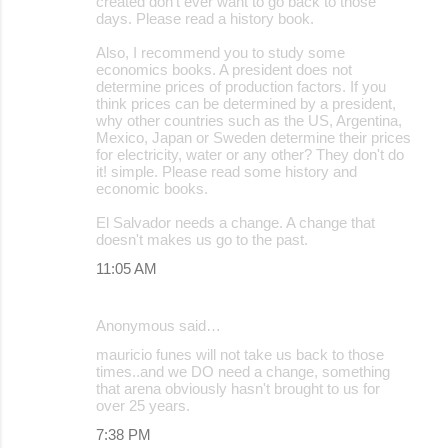
created don't ever want to go back to those
days. Please read a history book.
Also, I recommend you to study some
economics books. A president does not
determine prices of production factors. If you
think prices can be determined by a president,
why other countries such as the US, Argentina,
Mexico, Japan or Sweden determine their prices
for electricity, water or any other? They don't do
it! simple. Please read some history and
economic books.
El Salvador needs a change. A change that
doesn't makes us go to the past.
11:05 AM
Anonymous said…
mauricio funes will not take us back to those
times..and we DO need a change, something
that arena obviously hasn't brought to us for
over 25 years.
7:38 PM