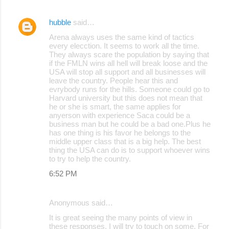
hubble
said…
Arena always uses the same kind of tactics
every elecction. It seems to work all the time.
They always scare the population by saying that
if the FMLN wins all hell will break loose and the
USA will stop all support and all businesses will
leave the country. People hear this and
evrybody runs for the hills. Someone could go to
Harvard university but this does not mean that
he or she is smart, the same applies for
anyerson with experience Saca could be a
business man but he could be a bad one.Plus he
has one thing is his favor he belongs to the
middle upper class that is a big help. The best
thing the USA can do is to support whoever wins
to try to help the country.
6:52 PM
Anonymous said…
It is great seeing the many points of view in
these responses. I will try to touch on some. For