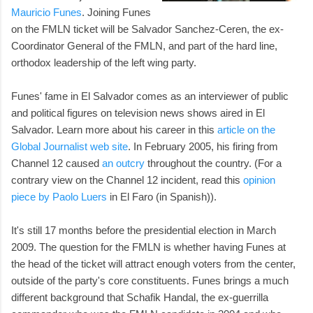
Mauricio Funes
. Joining Funes
on the FMLN ticket will be Salvador Sanchez-Ceren, the ex-
Coordinator General of the FMLN, and part of the hard line,
orthodox leadership of the left wing party.
Funes' fame in El Salvador comes as an interviewer of public
and political figures on television news shows aired in El
Salvador. Learn more about his career in this
article on the
Global Journalist web site
. In February 2005, his firing from
Channel 12 caused
an outcry
throughout the country. (For a
contrary view on the Channel 12 incident, read this
opinion
piece by Paolo Luers
in El Faro (in Spanish)).
It's still 17 months before the presidential election in March
2009. The question for the FMLN is whether having Funes at
the head of the ticket will attract enough voters from the center,
outside of the party's core constituents. Funes brings a much
different background that Schafik Handal, the ex-guerrilla