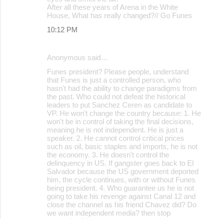
After all these years of Arena in the White
House, What has really changed?// Go Funes
10:12 PM
Anonymous said…
Funes president? Please people, understand
that Funes is just a controlled person, who
hasn't had the ability to change paradigms from
the past. Who could not defeat the historical
leaders to put Sanchez Ceren as candidate to
VP. He won't change the country because: 1. He
won't be in control of taking the final decisions,
meaning he is not independent. He is just a
speaker. 2. He cannot control critical prices
such as oil, basic staples and imports, he is not
the economy. 3. He doesn't control the
delinquency in US. If gangster goes back to El
Salvador because the US government deported
him, the cycle continues, with or without Funes
being president. 4. Who guarantee us he is not
going to take his revenge against Canal 12 and
close the channel as his friend Chavez did? Do
we want independent media? then stop