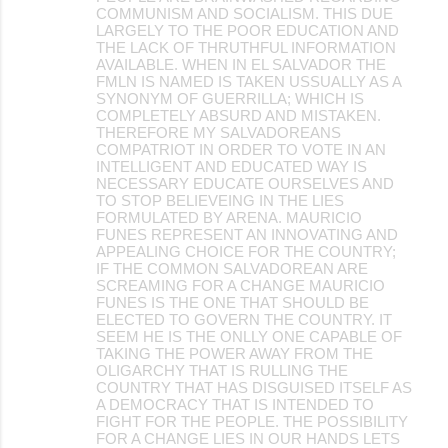
COMMUNISM AND SOCIALISM. THIS DUE
LARGELY TO THE POOR EDUCATION AND
THE LACK OF THRUTHFUL INFORMATION
AVAILABLE. WHEN IN EL SALVADOR THE
FMLN IS NAMED IS TAKEN USSUALLY AS A
SYNONYM OF GUERRILLA; WHICH IS
COMPLETELY ABSURD AND MISTAKEN.
THEREFORE MY SALVADOREANS
COMPATRIOT IN ORDER TO VOTE IN AN
INTELLIGENT AND EDUCATED WAY IS
NECESSARY EDUCATE OURSELVES AND
TO STOP BELIEVEING IN THE LIES
FORMULATED BY ARENA. MAURICIO
FUNES REPRESENT AN INNOVATING AND
APPEALING CHOICE FOR THE COUNTRY;
IF THE COMMON SALVADOREAN ARE
SCREAMING FOR A CHANGE MAURICIO
FUNES IS THE ONE THAT SHOULD BE
ELECTED TO GOVERN THE COUNTRY. IT
SEEM HE IS THE ONLLY ONE CAPABLE OF
TAKING THE POWER AWAY FROM THE
OLIGARCHY THAT IS RULLING THE
COUNTRY THAT HAS DISGUISED ITSELF AS
A DEMOCRACY THAT IS INTENDED TO
FIGHT FOR THE PEOPLE. THE POSSIBILITY
FOR A CHANGE LIES IN OUR HANDS LETS