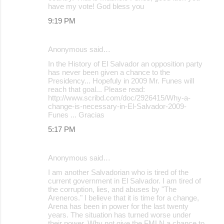
have my vote! God bless you
9:19 PM
Anonymous said…
In the History of El Salvador an opposition party
has never been given a chance to the
Presidency... Hopefuly in 2009 Mr. Funes will
reach that goal... Please read:
http://www.scribd.com/doc/2926415/Why-a-
change-is-necessary-in-El-Salvador-2009-
Funes ... Gracias
5:17 PM
Anonymous said…
I am another Salvadorian who is tired of the
current government in El Salvador. I am tired of
the corruption, lies, and abuses by "The
Areneros." I believe that it is time for a change,
Arena has been in power for the last twenty
years. The situation has turned worse under
their power. Why not give the FMLN a chance to