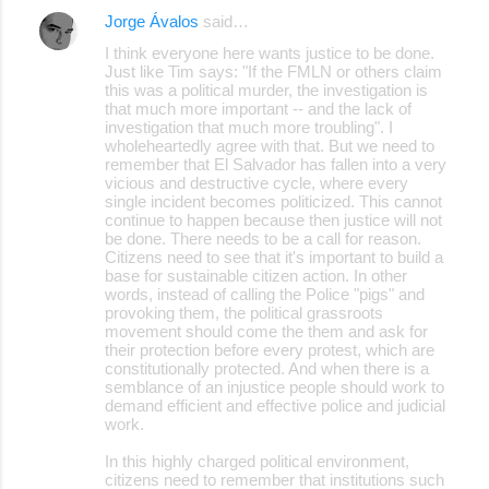
Jorge Ávalos
said…
I think everyone here wants justice to be done.
Just like Tim says: "If the FMLN or others claim
this was a political murder, the investigation is
that much more important -- and the lack of
investigation that much more troubling". I
wholeheartedly agree with that. But we need to
remember that El Salvador has fallen into a very
vicious and destructive cycle, where every
single incident becomes politicized. This cannot
continue to happen because then justice will not
be done. There needs to be a call for reason.
Citizens need to see that it's important to build a
base for sustainable citizen action. In other
words, instead of calling the Police "pigs" and
provoking them, the political grassroots
movement should come the them and ask for
their protection before every protest, which are
constitutionally protected. And when there is a
semblance of an injustice people should work to
demand efficient and effective police and judicial
work.
In this highly charged political environment,
citizens need to remember that institutions such