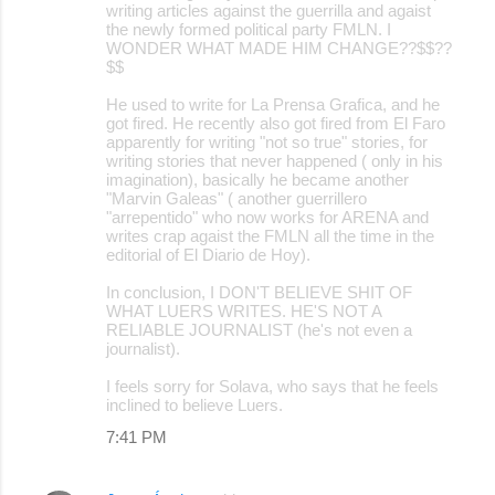
writing articles against the guerrilla and agaist
the newly formed political party FMLN. I
WONDER WHAT MADE HIM CHANGE??$$??
$$
He used to write for La Prensa Grafica, and he
got fired. He recently also got fired from El Faro
apparently for writing "not so true" stories, for
writing stories that never happened ( only in his
imagination), basically he became another
"Marvin Galeas" ( another guerrillero
"arrepentido" who now works for ARENA and
writes crap agaist the FMLN all the time in the
editorial of El Diario de Hoy).
In conclusion, I DON'T BELIEVE SHIT OF
WHAT LUERS WRITES. HE'S NOT A
RELIABLE JOURNALIST (he's not even a
journalist).
I feels sorry for Solava, who says that he feels
inclined to believe Luers.
7:41 PM