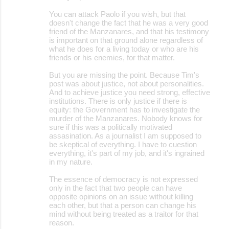
You can attack Paolo if you wish, but that
doesn't change the fact that he was a very good
friend of the Manzanares, and that his testimony
is important on that ground alone regardless of
what he does for a living today or who are his
friends or his enemies, for that matter.
But you are missing the point. Because Tim's
post was about justice, not about personalities.
And to achieve justice you need strong, effective
institutions. There is only justice if there is
equity: the Government has to investigate the
murder of the Manzanares. Nobody knows for
sure if this was a politically motivated
assasination. As a journalist I am supposed to
be skeptical of everything. I have to cuestion
everything, it's part of my job, and it's ingrained
in my nature.
The essence of democracy is not expressed
only in the fact that two people can have
opposite opinions on an issue without killing
each other, but that a person can change his
mind without being treated as a traitor for that
reason.