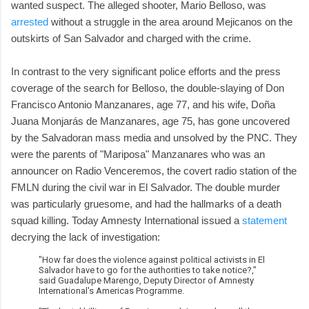
wanted suspect. The alleged shooter, Mario Belloso, was
arrested
without a struggle in the area around Mejicanos on the
outskirts of San Salvador and charged with the crime.
In contrast to the very significant police efforts and the press
coverage of the search for Belloso, the double-slaying of Don
Francisco Antonio Manzanares, age 77, and his wife, Doña
Juana Monjarás de Manzanares, age 75, has gone uncovered
by the Salvadoran mass media and unsolved by the PNC. They
were the parents of "Mariposa" Manzanares who was an
announcer on Radio Venceremos, the covert radio station of the
FMLN during the civil war in El Salvador. The double murder
was particularly gruesome, and had the hallmarks of a death
squad killing. Today Amnesty International issued a
statement
decrying the lack of investigation:
"How far does the violence against political activists in El
Salvador have to go for the authorities to take notice?,"
said Guadalupe Marengo, Deputy Director of Amnesty
International's Americas Programme.