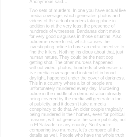
Anonymous said…
Two sets of murders. In one you have actual live
media coverage, which generates photos and
videos of the actual murders taking place in
addition to at the very least the presence of
hundreds of witnesses. Bandanas don't make
for very good disguises in those situatins. Also
policemen were killed, which causes the
investigating police to have an extra incentive to
find the killers. Nothing insidious about that, just
human nature. They could be the next cop
getting shot. The other murders happened
without video, photos, hundreds of witnesses or
live media coverage and instead of in broad
daylight, happened under the cover of darkness.
This in a country where a lot of people are
unfortunately murdered every day. Murdering
police in the middle of a demonstration already
being covered by the media will generate a ton
of publicity, and it doesn't take a media
conspiracy to do that. An older couple tragically
being murdered in their homes, even for political
reasons, will not generate the same publicity, not
in El Salvador or any country. So if you're
comparing two murders, let's compare all the
details as well. People who have the whole truth