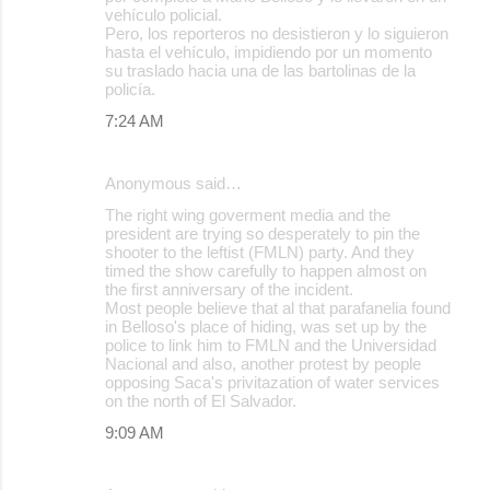
vehículo policial.
Pero, los reporteros no desistieron y lo siguieron
hasta el vehículo, impidiendo por un momento
su traslado hacia una de las bartolinas de la
policía.
7:24 AM
Anonymous said…
The right wing goverment media and the
president are trying so desperately to pin the
shooter to the leftist (FMLN) party. And they
timed the show carefully to happen almost on
the first anniversary of the incident.
Most people believe that al that parafanelia found
in Belloso's place of hiding, was set up by the
police to link him to FMLN and the Universidad
Nacional and also, another protest by people
opposing Saca's privitazation of water services
on the north of El Salvador.
9:09 AM