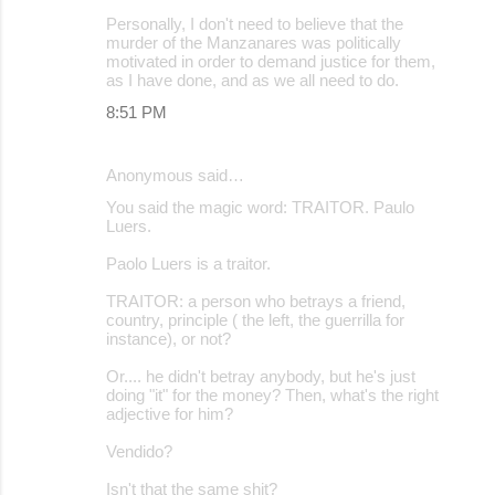
Personally, I don't need to believe that the
murder of the Manzanares was politically
motivated in order to demand justice for them,
as I have done, and as we all need to do.
8:51 PM
Anonymous said…
You said the magic word: TRAITOR. Paulo
Luers.
Paolo Luers is a traitor.
TRAITOR: a person who betrays a friend,
country, principle ( the left, the guerrilla for
instance), or not?
Or.... he didn't betray anybody, but he's just
doing "it" for the money? Then, what's the right
adjective for him?
Vendido?
Isn't that the same shit?