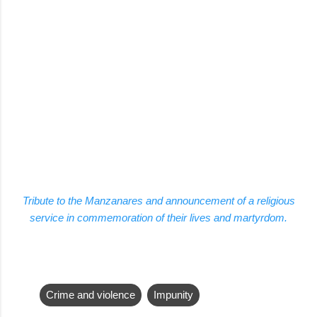
Tribute to the Manzanares and announcement of a religious
service in commemoration of their lives and martyrdom.
Crime and violence
Impunity