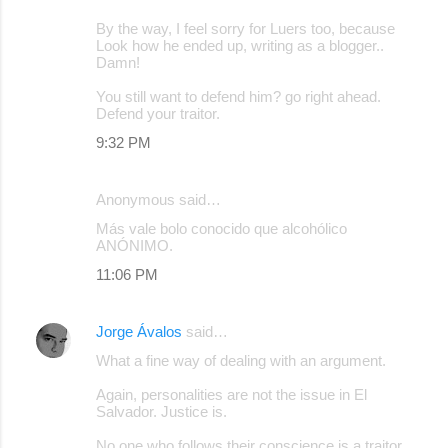
By the way, I feel sorry for Luers too, because
Look how he ended up, writing as a blogger..
Damn!
You still want to defend him? go right ahead.
Defend your traitor.
9:32 PM
Anonymous said…
Más vale bolo conocido que alcohólico
ANÓNIMO.
11:06 PM
Jorge Ávalos
said…
What a fine way of dealing with an argument.
Again, personalities are not the issue in El
Salvador. Justice is.
No one who follows their conscience is a traitor,