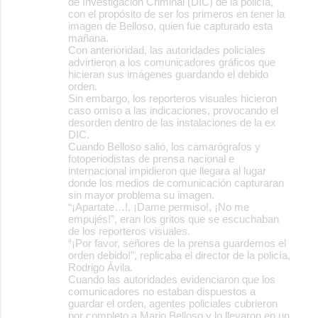
de Investigación Criminal (DIC) de la policía,
con el propósito de ser los primeros en tener la
imagen de Belloso, quien fue capturado esta
mañana.
Con anterioridad, las autoridades policiales
advirtieron a los comunicadores gráficos que
hicieran sus imágenes guardando el debido
orden.
Sin embargo, los reporteros visuales hicieron
caso omiso a las indicaciones, provocando el
desorden dentro de las instalaciones de la ex
DIC.
Cuando Belloso salió, los camarógrafos y
fotoperiodistas de prensa nacional e
internacional impidieron que llegara al lugar
donde los medios de comunicación capturaran
sin mayor problema su imagen.
“¡Apartate…!, ¡Dame permiso!, ¡No me
empujés!”, eran los gritos que se escuchaban
de los reporteros visuales.
“¡Por favor, señores de la prensa guardemos el
orden debido!”, replicaba el director de la policía,
Rodrigo Ávila.
Cuando las autoridades evidenciaron que los
comunicadores no estaban dispuestos a
guardar el orden, agentes policiales cubrieron
por completo a Mario Belloso y lo llevaron en un