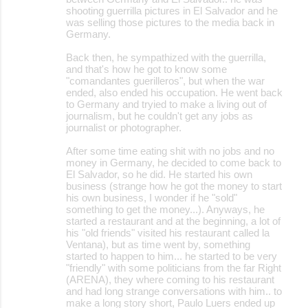
shooting guerrilla pictures in El Salvador and he
was selling those pictures to the media back in
Germany.
Back then, he sympathized with the guerrilla,
and that's how he got to know some
"comandantes guerilleros", but when the war
ended, also ended his occupation. He went back
to Germany and tryied to make a living out of
journalism, but he couldn't get any jobs as
journalist or photographer.
After some time eating shit with no jobs and no
money in Germany, he decided to come back to
El Salvador, so he did. He started his own
business (strange how he got the money to start
his own business, I wonder if he "sold"
something to get the money...). Anyways, he
started a restaurant and at the beginning, a lot of
his "old friends" visited his restaurant called la
Ventana), but as time went by, something
started to happen to him... he started to be very
"friendly" with some politicians from the far Right
(ARENA), they where coming to his restaurant
and had long strange conversations with him.. to
make a long story short, Paulo Luers ended up