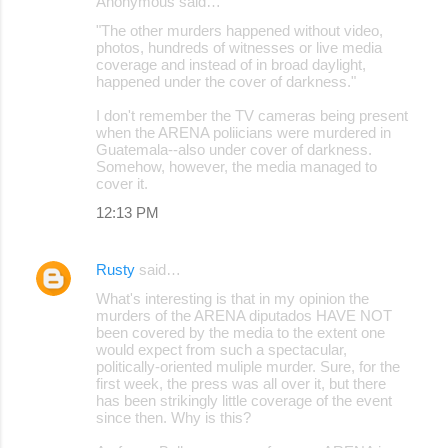
Anonymous said…
"The other murders happened without video,
photos, hundreds of witnesses or live media
coverage and instead of in broad daylight,
happened under the cover of darkness."
I don't remember the TV cameras being present
when the ARENA poliicians were murdered in
Guatemala--also under cover of darkness.
Somehow, however, the media managed to
cover it.
12:13 PM
Rusty
said…
What's interesting is that in my opinion the
murders of the ARENA diputados HAVE NOT
been covered by the media to the extent one
would expect from such a spectacular,
politically-oriented muliple murder. Sure, for the
first week, the press was all over it, but there
has been strikingly little coverage of the event
since then. Why is this?