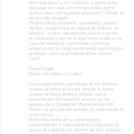
tiene que hacer y si el señor es culpable pues
que paga su culpa, pero es necesario que la
justicia opere con igualdad para todos”, añadió el
reconocido abogado.
Ricardo Alfaro Barahona, coordinador adjunto
del foro, aseguró que la captura de Belloso, es
extraña “ ya que casualmente ocurre a un año
de búsqueda y que se le haya encontrado en su
casa de habitación, justamente cuando la
población de Suchitoto está siendo reprimida por
protestar contra el presidente Elías Antonio
Saca”.
Daniel Trujillo
Redacción Diario Co Latino
La ansiedad de los periodistas de los distintos
medios de información por obtener la mejor
imagen de Mario Belloso, impidió que la
presentación del supuesto asesino de dos
agentes de la Unidad del Mantenimiento del
Orden, en julio del año pasado, se realizara de la
mejor forma.
Momentos antes de su presentación,
fotoperiodistas y camarógrafos ya obstruían la
puerta de salida de las oficinas de la ex División