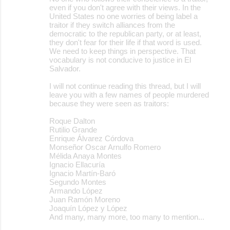
even if you don't agree with their views. In the
United States no one worries of being label a
traitor if they switch alliances from the
democratic to the republican party, or at least,
they don't fear for their life if that word is used.
We need to keep things in perspective. That
vocabulary is not conducive to justice in El
Salvador.
I will not continue reading this thread, but I will
leave you with a few names of people murdered
because they were seen as traitors:
Roque Dalton
Rutilio Grande
Enrique Álvarez Córdova
Monseñor Oscar Arnulfo Romero
Mélida Anaya Montes
Ignacio Ellacuría
Ignacio Martín-Baró
Segundo Montes
Armando López
Juan Ramón Moreno
Joaquín López y López
And many, many more, too many to mention...