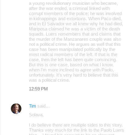
a young revolutionary musician who became,
after the war ended, a criminal linked with
corrupt members of the police; he was involved
in kidnappings and extortions. When Paco died,
and in El Salvador we all knew why he had died,
Mariposa claimed he was a victim of the death
squads. Luers remembers that and claims that
the murder of the Manzanares couple was also
not a political crime. He argues as well that this
case has been manipulated politically by the
most radical members of the left. If that is the
case, then the left has been quite convincing.
But this is one case, based on what I know,
when I'm more inclined to agree with Paolo,
unfortunately. It's very hard to believe that this
was a political crime.
12:59 PM
Tim
said…
Solava,
I do believe there are multiple sides to this story.
Thanks very much for the link to the Paolo Luers