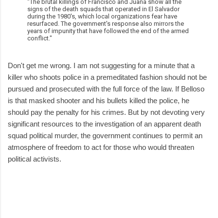
"The brutal killings of Francisco and Juana show all the
signs of the death squads that operated in El Salvador
during the 1980's, which local organizations fear have
resurfaced. The government's response also mirrors the
years of impunity that have followed the end of the armed
conflict."
Don't get me wrong. I am not suggesting for a minute that a
killer who shoots police in a premeditated fashion should not be
pursued and prosecuted with the full force of the law. If Belloso
is that masked shooter and his bullets killed the police, he
should pay the penalty for his crimes. But by not devoting very
significant resources to the investigation of an apparent death
squad political murder, the government continues to permit an
atmosphere of freedom to act for those who would threaten
political activists.