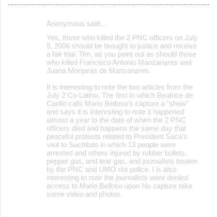
Anonymous said…
C
Yes, those who killed the 2 PNC officers on July
o
5, 2006 should be brought to justice and receive
a fair trial. Tim, as you point out as should those
m
who killed Francisco Antonio Manzanares and
m
Juana Monjarás de Manzanares.
e
It is interesting to note the two articles from the
July 2 Co-Latino. The first in which Beatrice de
n
Carillo calls Mario Belloso's capture a "show"
t
and says it is interesting to note it happened
almost a year to the date of when the 2 PNC
s
officers died and happens the same day that
peaceful protests related to President Saca's
visit to Suchitoto in which 13 people were
arrested and others injured by rubber bullets,
pepper gas, and tear gas, and journalists beaten
by the PNC and UMO riot police. I is also
interesting to note the journalists were denied
access to Mario Belloso upon his capture take
some video and photos.