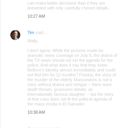
can make better decisions than if they are
presented with only carefully chosen details.
10:27 AM
Tim
said…
Wally,
I don't agree. While the pictures made for
dramatic news coverage on July 5, the drama of
the TV news should not set the agenda for the
police. And what does it say that they knew
Belloso's identity almost immediately and could
not find him for 12 months? Frankly, the story of
the murder of the elderly Manzanares is not a
story without drama and intrigue -- there were
death threats, gruesome details, an
internationally famous daughter -- but the story
of that case does not fit the political agenda of
the mass media in El Salvador.
10:38 AM