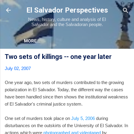
Skip to main content
El Salvador Perspectives
News, history, culture and analysis of El
Salvador and the Salvadoran people.
MORE…
Two sets of killings -- one year later
July 02, 2007
One year ago, two sets of murders contributed to the growing
polarization in El Salvador. Today, the different way the cases
have been handled since then shows the institutional weakness
of El Salvador's criminal justice system.
One set of murders took place on
July 5, 2006
during
disturbances on the outskirts of the University of El Salvador. In
actions which were
photographed and videotaped
by