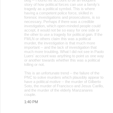
blog -- I found his account to be an eloquent
story of how political forces can use a family's
tragedy as a political symbol. This is where
having a competent police force, skilled in
forensic investigations and prosecutions, is so
necessary. Perhaps if there was a credible
investigation, which open-minded people could
accept, it would not be so easy for one side or
the other to use a tragedy for political gain. If the
FMLN or others claim this was a political
murder, the investigation is that much more
important -- and the lack of investigation that
much more troubling. What I did not see in Paolo
Luers' account was anything to point us one way
or another towards whether this was a political
killing or not.
This is an unfortunate trend -- the failure of the
PNC to solve murders which plausibly appear to
have a political motive -- the murder of Gilberto
Soto, the murder of Francisco and Jesus Carillo,
and the murder of the elderly Manzanares
couple.
1:40 PM