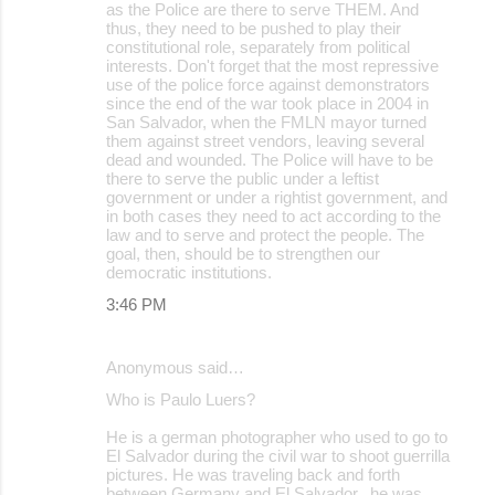
as the Police are there to serve THEM. And
thus, they need to be pushed to play their
constitutional role, separately from political
interests. Don't forget that the most repressive
use of the police force against demonstrators
since the end of the war took place in 2004 in
San Salvador, when the FMLN mayor turned
them against street vendors, leaving several
dead and wounded. The Police will have to be
there to serve the public under a leftist
government or under a rightist government, and
in both cases they need to act according to the
law and to serve and protect the people. The
goal, then, should be to strengthen our
democratic institutions.
3:46 PM
Anonymous said…
Who is Paulo Luers?
He is a german photographer who used to go to
El Salvador during the civil war to shoot guerrilla
pictures. He was traveling back and forth
between Germany and El Salvador.. he was