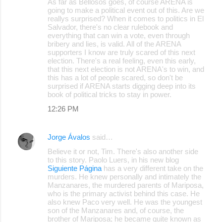
As far as Bellosos goes, of course ARENA is
going to make a political event out of this. Are we
reallys surprised? When it comes to politics in El
Salvador, there's no clear rulebook and
everything that can win a vote, even through
bribery and lies, is valid. All of the ARENA
supporters I know are truly scared of this next
election. There's a real feeling, even this early,
that this next election is not ARENA's to win, and
this has a lot of people scared, so don't be
surprised if ARENA starts digging deep into its
book of political tricks to stay in power.
12:26 PM
Jorge Ávalos
said…
Believe it or not, Tim. There's also another side
to this story. Paolo Luers, in his new blog
Siguiente Página
has a very different take on the
murders. He knew personally and intimately the
Manzanares, the murdered parents of Mariposa,
who is the primary activist behind this case. He
also knew Paco very well. He was the youngest
son of the Manzanares and, of course, the
brother of Mariposa; he became quite known as