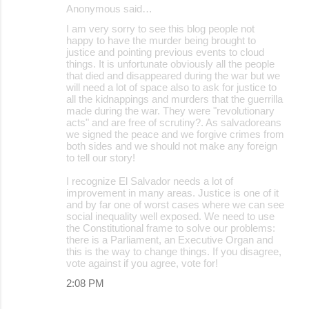
Anonymous said…
I am very sorry to see this blog people not
happy to have the murder being brought to
justice and pointing previous events to cloud
things. It is unfortunate obviously all the people
that died and disappeared during the war but we
will need a lot of space also to ask for justice to
all the kidnappings and murders that the guerrilla
made during the war. They were "revolutionary
acts" and are free of scrutiny?. As salvadoreans
we signed the peace and we forgive crimes from
both sides and we should not make any foreign
to tell our story!
I recognize El Salvador needs a lot of
improvement in many areas. Justice is one of it
and by far one of worst cases where we can see
social inequality well exposed. We need to use
the Constitutional frame to solve our problems:
there is a Parliament, an Executive Organ and
this is the way to change things. If you disagree,
vote against if you agree, vote for!
2:08 PM