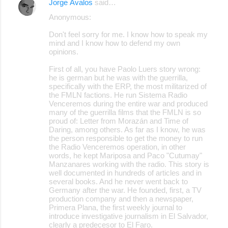
Jorge Ávalos
said…
Anonymous:
Don't feel sorry for me. I know how to speak my
mind and I know how to defend my own
opinions.
First of all, you have Paolo Luers story wrong:
he is german but he was with the guerrilla,
specifically with the ERP, the most militarized of
the FMLN factions. He run Sistema Radio
Venceremos during the entire war and produced
many of the guerrilla films that the FMLN is so
proud of: Letter from Morazán and Time of
Daring, among others. As far as I know, he was
the person responsible to get the money to run
the Radio Venceremos operation, in other
words, he kept Mariposa and Paco "Cutumay"
Manzanares working with the radio. This story is
well documented in hundreds of articles and in
several books. And he never went back to
Germany after the war. He founded, first, a TV
production company and then a newspaper,
Primera Plana, the first weekly journal to
introduce investigative journalism in El Salvador,
clearly a predecesor to El Faro.