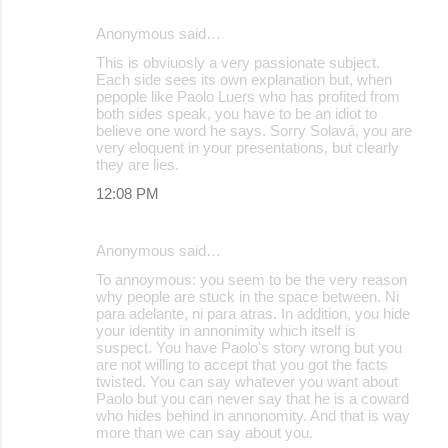
Anonymous said…
This is obviuosly a very passionate subject.
Each side sees its own explanation but, when
pepople like Paolo Luers who has profited from
both sides speak, you have to be an idiot to
believe one word he says. Sorry Solavá, you are
very eloquent in your presentations, but clearly
they are lies.
12:08 PM
Anonymous said…
To annoymous: you seem to be the very reason
why people are stuck in the space between. Ni
para adelante, ni para atras. In addition, you hide
your identity in annonimity which itself is
suspect. You have Paolo's story wrong but you
are not willing to accept that you got the facts
twisted. You can say whatever you want about
Paolo but you can never say that he is a coward
who hides behind in annonomity. And that is way
more than we can say about you.