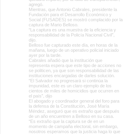
agregó.
Mientras, que Antonio Cabrales, presidente la
Fundación para el Desarrollo Económico y
Social (FUSADES) se mostró complacido por la
captura de Mario Belloso.
“La captura es una muestra de la eficiencia y
responsabilidad de la Policía Nacional Civil”,
dijo.
Belloso fue capturado este día, en horas de la
mañana, luego de un operativo policial iniciado
ayer por la tarde.
Cabrales añadió que la institución que
representa espera que este tipo de acciones no
se politicen, ya que son responsabilidad de las
instituciones encargadas de darles solución.
“El Salvador no progresará si continúa la
impunidad, este es un claro ejemplo de los
cientos de miles de homicidios que ocurren en
el país”, dijo
El abogado y coordinador general del foro para
la defensa de la Constitución, José María
Méndez, aseguró que es extraño que después
de un año encuentren a Belloso en su casa.
“Es extraño que la captura se de en un
momento de campaña electoral, sin embargo,
nosotros esperamos que la justicia haga lo que