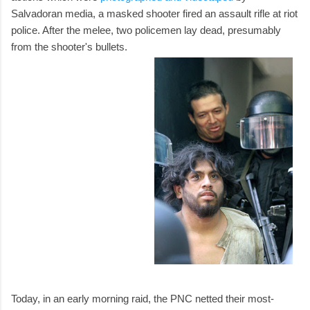
Salvadoran media, a masked shooter fired an assault rifle at riot
police. After the melee, two policemen lay dead, presumably
from the shooter's bullets.
Today, in an early morning raid, the PNC netted their most-