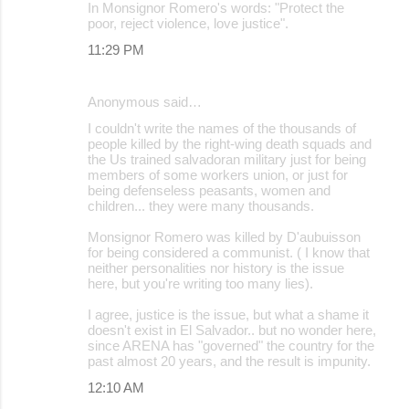
In Monsignor Romero's words: "Protect the
poor, reject violence, love justice".
11:29 PM
Anonymous said…
I couldn't write the names of the thousands of
people killed by the right-wing death squads and
the Us trained salvadoran military just for being
members of some workers union, or just for
being defenseless peasants, women and
children... they were many thousands.
Monsignor Romero was killed by D'aubuisson
for being considered a communist. ( I know that
neither personalities nor history is the issue
here, but you're writing too many lies).
I agree, justice is the issue, but what a shame it
doesn't exist in El Salvador.. but no wonder here,
since ARENA has "governed" the country for the
past almost 20 years, and the result is impunity.
12:10 AM