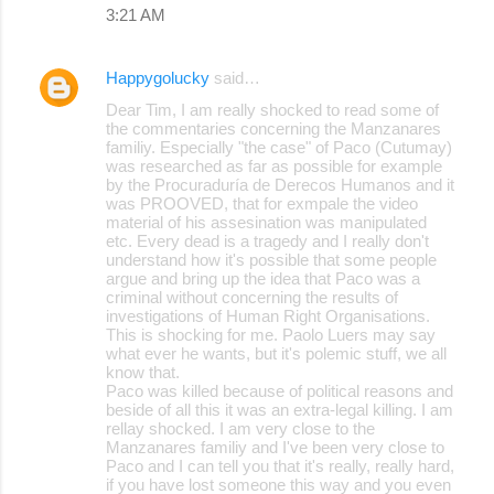
3:21 AM
Happygolucky
said…
Dear Tim, I am really shocked to read some of
the commentaries concerning the Manzanares
familiy. Especially "the case" of Paco (Cutumay)
was researched as far as possible for example
by the Procuraduría de Derecos Humanos and it
was PROOVED, that for exmpale the video
material of his assesination was manipulated
etc. Every dead is a tragedy and I really don't
understand how it's possible that some people
argue and bring up the idea that Paco was a
criminal without concerning the results of
investigations of Human Right Organisations.
This is shocking for me. Paolo Luers may say
what ever he wants, but it's polemic stuff, we all
know that.
Paco was killed because of political reasons and
beside of all this it was an extra-legal killing. I am
rellay shocked. I am very close to the
Manzanares familiy and I've been very close to
Paco and I can tell you that it's really, really hard,
if you have lost someone this way and you even