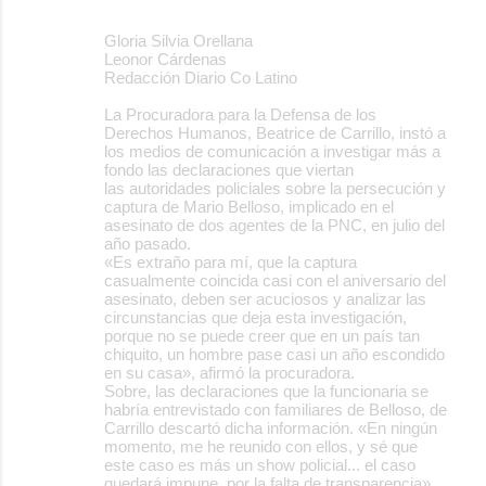
Gloria Silvia Orellana
Leonor Cárdenas
Redacción Diario Co Latino
La Procuradora para la Defensa de los
Derechos Humanos, Beatrice de Carrillo, instó a
los medios de comunicación a investigar más a
fondo las declaraciones que viertan
las autoridades policiales sobre la persecución y
captura de Mario Belloso, implicado en el
asesinato de dos agentes de la PNC, en julio del
año pasado.
«Es extraño para mí, que la captura
casualmente coincida casi con el aniversario del
asesinato, deben ser acuciosos y analizar las
circunstancias que deja esta investigación,
porque no se puede creer que en un país tan
chiquito, un hombre pase casi un año escondido
en su casa», afirmó la procuradora.
Sobre, las declaraciones que la funcionaria se
habría entrevistado con familiares de Belloso, de
Carrillo descartó dicha información. «En ningún
momento, me he reunido con ellos, y sé que
este caso es más un show policial... el caso
quedará impune, por la falta de transparencia»,