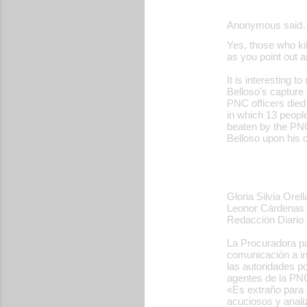
Anonymous said
C
Yes, those who kil
o
as you point out
m
It is interesting t
m
Belloso's capture 
PNC officers died
e
in which 13 people
beaten by the PNC 
n
Belloso upon his 
t
s
Gloria Silvia Orel
Leonor Cárdenas
Redacción Diario 
La Procuradora pa
comunicación a in
las autoridades po
agentes de la PNC
«Es extraño para 
acuciosos y anali