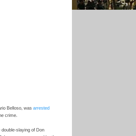
ario Belloso, was
arrested
he crime.
he double-slaying of Don