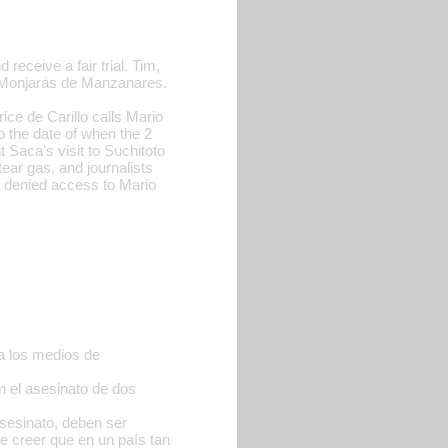
receive a fair trial. Tim,
a Monjarás de Manzanares.
rice de Carillo calls Mario
o the date of when the 2
 Saca's visit to Suchitoto
ear gas, and journalists
re denied access to Mario
a los medios de
n el asesinato de dos
asesinato, deben ser
e creer que en un país tan