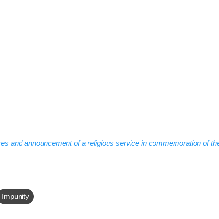
res and announcement of a religious service in commemoration of the
Impunity