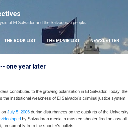
Skip to main content
ectives
lysis of El Salvador and the Salvadoran people.
THE BOOK LIST
THE MOVIE LIST
NEWSLETTER
 -- one year later
ers contributed to the growing polarization in El Salvador. Today, th
the institutional weakness of El Salvador's criminal justice system.
e on
July 5, 2006
during disturbances on the outskirts of the University
 videotaped
by Salvadoran media, a masked shooter fired an assault rifl
, presumably from the shooter's bullets.