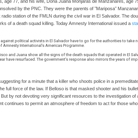
, age 77, and his wife, Doña Juana Monjarás de Manzanares, age 7
nsolved by the PNC. They were the parents of "Mariposa" Manzana
adio station of the FMLN during the civil war in El Salvador. The do
ks of a death squad killing. Today Amnesty International issued a
st
gainst political activists in El Salvador have to go for the authorities to take
of Amnesty International's Americas Programme.
ncisco and Juana show all the signs of the death squads that operated in El Sal
fear have resurfaced. The government's response also mirrors the years of impu
uggesting for a minute that a killer who shoots police in a premeditat
 full force of the law. If Belloso is that masked shooter and his bullet
. But by not devoting very significant resources to the investigation o
nt continues to permit an atmosphere of freedom to act for those who 