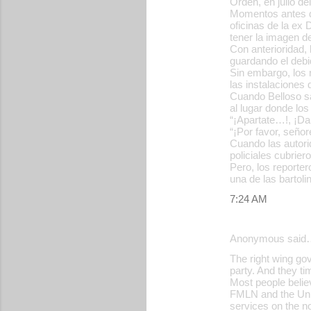
Orden, en julio de
Momentos antes de
oficinas de la ex 
tener la imagen d
Con anterioridad,
guardando el debi
Sin embargo, los 
las instalaciones 
Cuando Belloso sal
al lugar donde l
“¡Apartate…!, ¡Da
“¡Por favor, señor
Cuando las autori
policiales cubrier
Pero, los reporter
una de las bartolin
7:24 AM
Anonymous said
The right wing gov
party. And they ti
Most people believ
FMLN and the Univ
services on the no