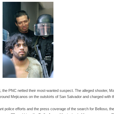
id, the PNC netted their most-wanted suspect. The alleged shooter, M
 around Mejicanos on the outskirts of San Salvador and charged with t
cant police efforts and the press coverage of the search for Belloso, t