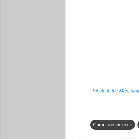
Tribute to the Manzana
Crime and violence