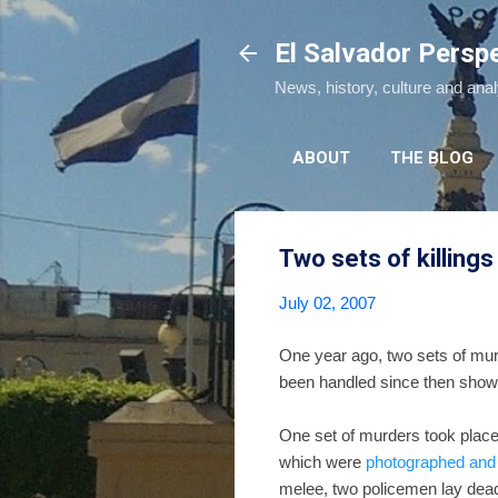
El Salvador Persp
News, history, culture and ana
ABOUT
THE BLOG
Two sets of killings
July 02, 2007
One year ago, two sets of murd
been handled since then shows 
One set of murders took plac
which were
photographed and
melee, two policemen lay dead