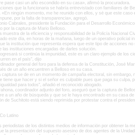
re pase casi un año escondido en su casa», afirmó la procuradora.
ciones que la funcionaria se habría entrevistado con familiares de Bel
. «En ningún momento, me he reunido con ellos, y sé que este caso e
pune, por la falta de transparencia», agregó.
onio Cabrales, presidente la Fundación para el Desarrollo Económi
 por la captura de Mario Belloso.
 muestra de la eficiencia y responsabilidad de la Policía Nacional Civil
ado este día, en horas de la mañana, luego de un operativo policial ini
ue la institución que representa espera que este tipo de acciones no 
e las instituciones encargadas de darles solución.
ogresará si continúa la impunidad, este es un claro ejemplo de los ci
rren en el país”, dijo
dinador general del foro para la defensa de la Constitución, José M
és de un año encuentren a Belloso en su casa.
la captura se de en un momento de campaña electoral, sin embargo, 
ue tiene que hacer y si el señor es culpable pues que paga su culpa, 
n igualdad para todos”, añadió el reconocido abogado.
rahona, coordinador adjunto del foro, aseguró que la captura de Bello
e a un año de búsqueda y que se le haya encontrado en su casa de 
n de Suchitoto está siendo reprimida por protestar contra el presiden
Co Latino
s periodistas de los distintos medios de información por obtener la 
que la presentación del supuesto asesino de dos agentes de la Unidad