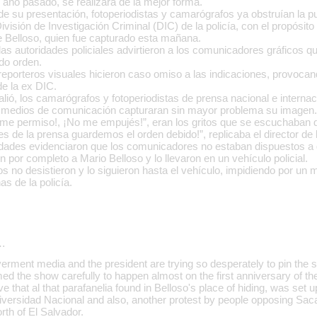
l año pasado, se realizara de la mejor forma.
 su presentación, fotoperiodistas y camarógrafos ya obstruían la pu
División de Investigación Criminal (DIC) de la policía, con el propósit
e Belloso, quien fue capturado esta mañana.
 las autoridades policiales advirtieron a los comunicadores gráficos 
do orden.
reporteros visuales hicieron caso omiso a las indicaciones, provocan
de la ex DIC.
ió, los camarógrafos y fotoperiodistas de prensa nacional e internac
os medios de comunicación capturaran sin mayor problema su imagen.
me permiso!, ¡No me empujés!”, eran los gritos que se escuchaban de
es de la prensa guardemos el orden debido!”, replicaba el director de l
dades evidenciaron que los comunicadores no estaban dispuestos a 
on por completo a Mario Belloso y lo llevaron en un vehículo policial.
os no desistieron y lo siguieron hasta el vehículo, impidiendo por un
as de la policía.
…
erment media and the president are trying so desperately to pin the s
med the show carefully to happen almost on the first anniversary of the
e that al that parafanelia found in Belloso's place of hiding, was set up
ersidad Nacional and also, another protest by people opposing Saca'
rth of El Salvador.