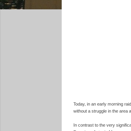
Today, in an early morning ra
without a struggle in the area
In contrast to the very signifi