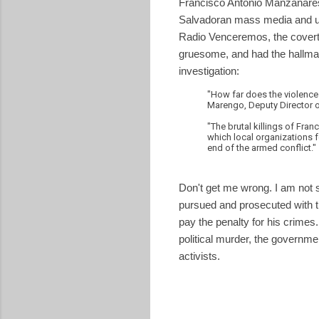
Francisco Antonio Manzanares
Salvadoran mass media and u
Radio Venceremos, the covert r
gruesome, and had the hallmar
investigation:
"How far does the violence a
Marengo, Deputy Director 
"The brutal killings of Fra
which local organizations 
end of the armed conflict."
Don't get me wrong. I am not s
pursued and prosecuted with the
pay the penalty for his crimes
political murder, the governme
activists.