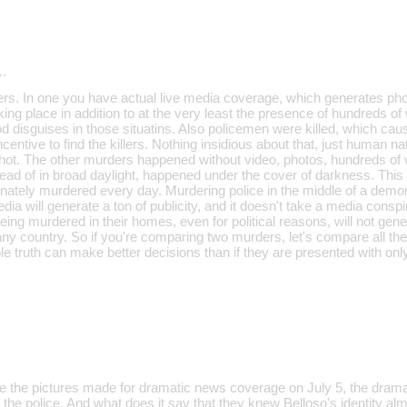
…
rs. In one you have actual live media coverage, which generates pho
ing place in addition to at the very least the presence of hundreds o
 disguises in those situatins. Also policemen were killed, which caus
ncentive to find the killers. Nothing insidious about that, just human n
shot. The other murders happened without video, photos, hundreds of 
ad of in broad daylight, happened under the cover of darkness. This i
unately murdered every day. Murdering police in the middle of a demon
ia will generate a ton of publicity, and it doesn't take a media conspi
being murdered in their homes, even for political reasons, will not gene
any country. So if you're comparing two murders, let's compare all the
 truth can make better decisions than if they are presented with only
ile the pictures made for dramatic news coverage on July 5, the dram
 the police. And what does it say that they knew Belloso's identity a