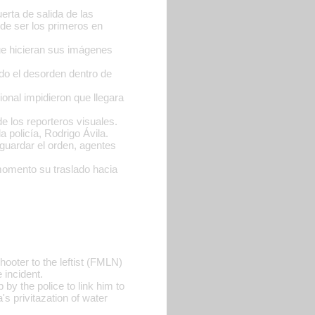
erta de salida de las
o de ser los primeros en
que hicieran sus imágenes
do el desorden dentro de
ional impidieron que llegara
 los reporteros visuales.
a policía, Rodrigo Ávila.
guardar el orden, agentes
 momento su traslado hacia
hooter to the leftist (FMLN)
 incident.
 by the police to link him to
s privitazation of water