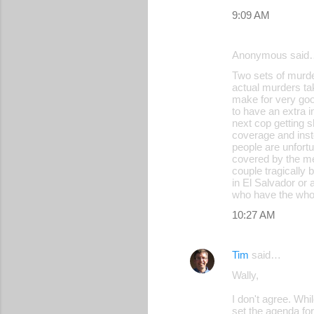
9:09 AM
Anonymous said
Two sets of murde
actual murders tak
make for very good
to have an extra i
next cop getting 
coverage and inste
people are unfort
covered by the med
couple tragically 
in El Salvador or 
who have the whole
10:27 AM
Tim
said…
Wally,
I don't agree. Wh
set the agenda for