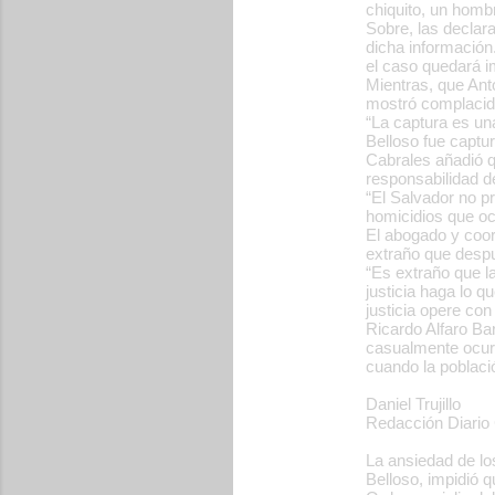
chiquito, un homb
Sobre, las declara
dicha información
el caso quedará im
Mientras, que Ant
mostró complacido
“La captura es una
Belloso fue captur
Cabrales añadió q
responsabilidad d
“El Salvador no pr
homicidios que ocu
El abogado y coor
extraño que despu
“Es extraño que 
justicia haga lo q
justicia opere co
Ricardo Alfaro Ba
casualmente ocurr
cuando la població
Daniel Trujillo
Redacción Diario 
La ansiedad de lo
Belloso, impidió 