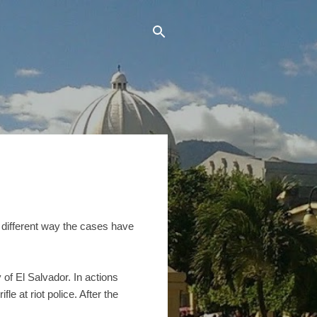
e different way the cases have
 of El Salvador. In actions
e at riot police. After the