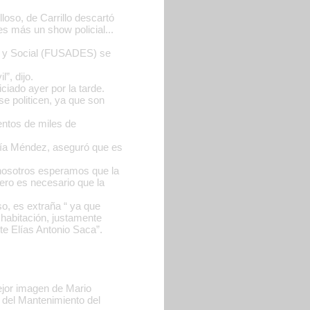
loso, de Carrillo descartó
s más un show policial...
co y Social (FUSADES) se
”, dijo.
ciado ayer por la tarde.
se politicen, ya que son
entos de miles de
aría Méndez, aseguró que es
nosotros esperamos que la
pero es necesario que la
so, es extraña “ ya que
habitación, justamente
te Elías Antonio Saca”.
mejor imagen de Mario
 del Mantenimiento del