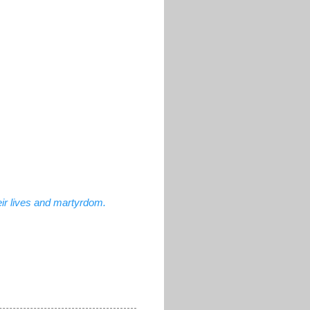
ir lives and martyrdom.