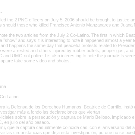
…
led the 2 PNC officers on July 5, 2006 should be brought to justice and 
 as should those who killed Francisco Antonio Manzanares and Juan
o note the two articles from the July 2 Co-Latino. The first in which Beat
a "show" and says it is interesting to note it happened almost a year t
 and happens the same day that peaceful protests related to President
 were arrested and others injured by rubber bullets, pepper gas, and t
and UMO riot police. I is also interesting to note the journalists we
capture take some video and photos.
lana
Co Latino
ra la Defensa de los Derechos Humanos, Beatrice de Carrillo, instó 
vestigar más a fondo las declaraciones que viertan
liciales sobre la persecución y captura de Mario Belloso, implicado e
, en julio del año pasado.
mí, que la captura casualmente coincida casi con el aniversario del 
zar las circunstancias que deja esta investigación, porque no se pued