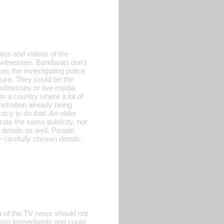
tos and videos of the
f witnesses. Bandanas don't
es the investigating police
ature. They could be the
witnesses or live media
n a country where a lot of
stration already being
racy to do that. An older
rate the same publicity, not
 details as well. People
 carefully chosen details.
a of the TV news should not
lmost immediately and could