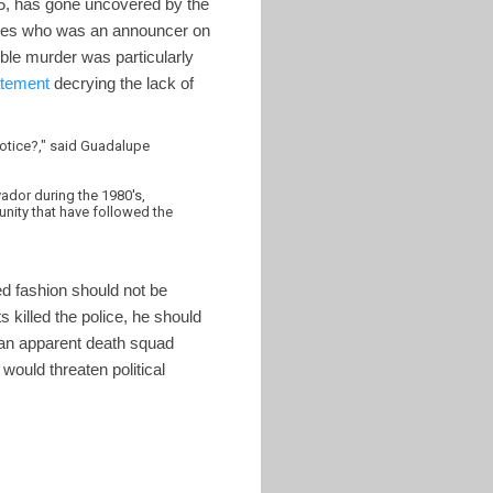
5, has gone uncovered by the
res who was an announcer on
uble murder was particularly
atement
decrying the lack of
 notice?," said Guadalupe
vador during the 1980's,
nity that have followed the
ed fashion should not be
s killed the police, he should
f an apparent death squad
would threaten political