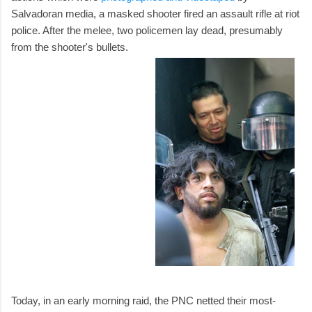
Salvadoran media, a masked shooter fired an assault rifle at riot
police. After the melee, two policemen lay dead, presumably
from the shooter's bullets.
Today, in an early morning raid, the PNC netted their most-