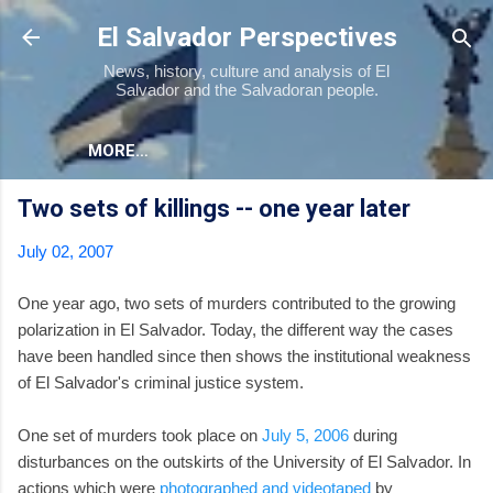
Skip to main content
El Salvador Perspectives
News, history, culture and analysis of El
Salvador and the Salvadoran people.
MORE…
Two sets of killings -- one year later
July 02, 2007
One year ago, two sets of murders contributed to the growing
polarization in El Salvador. Today, the different way the cases
have been handled since then shows the institutional weakness
of El Salvador's criminal justice system.
One set of murders took place on
July 5, 2006
during
disturbances on the outskirts of the University of El Salvador. In
actions which were
photographed and videotaped
by