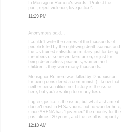
In Monsignor Romero's words: "Protect the
poor, reject violence, love justice".
11:29 PM
Anonymous said…
I couldn't write the names of the thousands of
people killed by the right-wing death squads and
the Us trained salvadoran military just for being
members of some workers union, or just for
being defenseless peasants, women and
children... they were many thousands.
Monsignor Romero was killed by D'aubuisson
for being considered a communist. ( I know that
neither personalities nor history is the issue
here, but you're writing too many lies).
I agree, justice is the issue, but what a shame it
doesn't exist in El Salvador.. but no wonder here,
since ARENA has "governed" the country for the
past almost 20 years, and the result is impunity.
12:10 AM