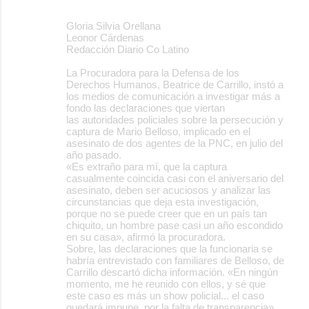
Gloria Silvia Orellana
Leonor Cárdenas
Redacción Diario Co Latino
La Procuradora para la Defensa de los
Derechos Humanos, Beatrice de Carrillo, instó a
los medios de comunicación a investigar más a
fondo las declaraciones que viertan
las autoridades policiales sobre la persecución y
captura de Mario Belloso, implicado en el
asesinato de dos agentes de la PNC, en julio del
año pasado.
«Es extraño para mí, que la captura
casualmente coincida casi con el aniversario del
asesinato, deben ser acuciosos y analizar las
circunstancias que deja esta investigación,
porque no se puede creer que en un país tan
chiquito, un hombre pase casi un año escondido
en su casa», afirmó la procuradora.
Sobre, las declaraciones que la funcionaria se
habría entrevistado con familiares de Belloso, de
Carrillo descartó dicha información. «En ningún
momento, me he reunido con ellos, y sé que
este caso es más un show policial... el caso
quedará impune, por la falta de transparencia»,