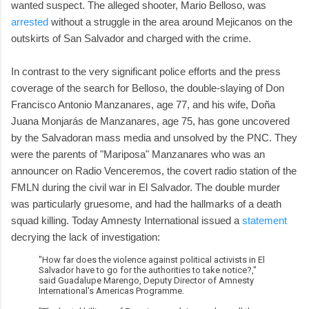
wanted suspect. The alleged shooter, Mario Belloso, was
arrested
without a struggle in the area around Mejicanos on the
outskirts of San Salvador and charged with the crime.
In contrast to the very significant police efforts and the press
coverage of the search for Belloso, the double-slaying of Don
Francisco Antonio Manzanares, age 77, and his wife, Doña
Juana Monjarás de Manzanares, age 75, has gone uncovered
by the Salvadoran mass media and unsolved by the PNC. They
were the parents of "Mariposa" Manzanares who was an
announcer on Radio Venceremos, the covert radio station of the
FMLN during the civil war in El Salvador. The double murder
was particularly gruesome, and had the hallmarks of a death
squad killing. Today Amnesty International issued a
statement
decrying the lack of investigation:
"How far does the violence against political activists in El
Salvador have to go for the authorities to take notice?,"
said Guadalupe Marengo, Deputy Director of Amnesty
International's Americas Programme.