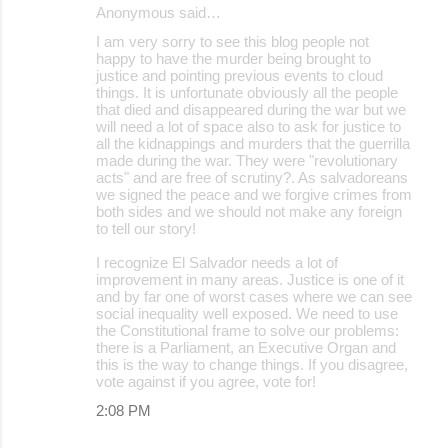
Anonymous said…
I am very sorry to see this blog people not
happy to have the murder being brought to
justice and pointing previous events to cloud
things. It is unfortunate obviously all the people
that died and disappeared during the war but we
will need a lot of space also to ask for justice to
all the kidnappings and murders that the guerrilla
made during the war. They were "revolutionary
acts" and are free of scrutiny?. As salvadoreans
we signed the peace and we forgive crimes from
both sides and we should not make any foreign
to tell our story!
I recognize El Salvador needs a lot of
improvement in many areas. Justice is one of it
and by far one of worst cases where we can see
social inequality well exposed. We need to use
the Constitutional frame to solve our problems:
there is a Parliament, an Executive Organ and
this is the way to change things. If you disagree,
vote against if you agree, vote for!
2:08 PM