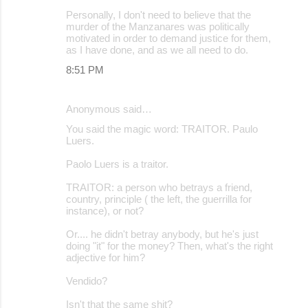
Personally, I don't need to believe that the
murder of the Manzanares was politically
motivated in order to demand justice for them,
as I have done, and as we all need to do.
8:51 PM
Anonymous said…
You said the magic word: TRAITOR. Paulo
Luers.
Paolo Luers is a traitor.
TRAITOR: a person who betrays a friend,
country, principle ( the left, the guerrilla for
instance), or not?
Or.... he didn't betray anybody, but he's just
doing "it" for the money? Then, what's the right
adjective for him?
Vendido?
Isn't that the same shit?