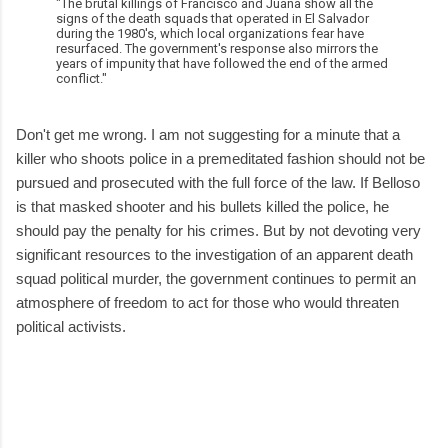
"The brutal killings of Francisco and Juana show all the
signs of the death squads that operated in El Salvador
during the 1980's, which local organizations fear have
resurfaced. The government's response also mirrors the
years of impunity that have followed the end of the armed
conflict."
Don't get me wrong. I am not suggesting for a minute that a
killer who shoots police in a premeditated fashion should not be
pursued and prosecuted with the full force of the law. If Belloso
is that masked shooter and his bullets killed the police, he
should pay the penalty for his crimes. But by not devoting very
significant resources to the investigation of an apparent death
squad political murder, the government continues to permit an
atmosphere of freedom to act for those who would threaten
political activists.