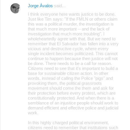
Jorge Ávalos
said…
I think everyone here wants justice to be done.
Just like Tim says: "If the FMLN or others claim
this was a political murder, the investigation is
that much more important -- and the lack of
investigation that much more troubling". I
wholeheartedly agree with that. But we need to
remember that El Salvador has fallen into a very
vicious and destructive cycle, where every
single incident becomes politicized. This cannot
continue to happen because then justice will not
be done. There needs to be a call for reason.
Citizens need to see that it's important to build a
base for sustainable citizen action. In other
words, instead of calling the Police "pigs" and
provoking them, the political grassroots
movement should come the them and ask for
their protection before every protest, which are
constitutionally protected. And when there is a
semblance of an injustice people should work to
demand efficient and effective police and judicial
work.
In this highly charged political environment,
citizens need to remember that institutions such