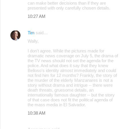
can make better decisions than if they are
presented with only carefully chosen details.
10:27 AM
Tim
said…
Wally,
I don't agree. While the pictures made for
dramatic news coverage on July 5, the drama of
the TV news should not set the agenda for the
police. And what does it say that they knew
Belloso's identity almost immediately and could
not find him for 12 months? Frankly, the story of
the murder of the elderly Manzanares is not a
story without drama and intrigue -- there were
death threats, gruesome details, an
internationally famous daughter -- but the story
of that case does not fit the political agenda of
the mass media in El Salvador.
10:38 AM