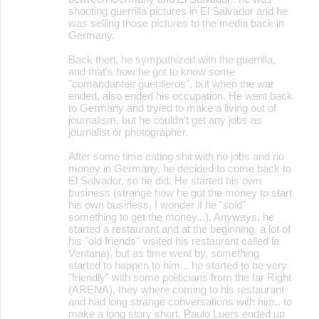
shooting guerrilla pictures in El Salvador and he
was selling those pictures to the media back in
Germany.
Back then, he sympathized with the guerrilla,
and that's how he got to know some
"comandantes guerilleros", but when the war
ended, also ended his occupation. He went back
to Germany and tryied to make a living out of
journalism, but he couldn't get any jobs as
journalist or photographer.
After some time eating shit with no jobs and no
money in Germany, he decided to come back to
El Salvador, so he did. He started his own
business (strange how he got the money to start
his own business, I wonder if he "sold"
something to get the money...). Anyways, he
started a restaurant and at the beginning, a lot of
his "old friends" visited his restaurant called la
Ventana), but as time went by, something
started to happen to him... he started to be very
"friendly" with some politicians from the far Right
(ARENA), they where coming to his restaurant
and had long strange conversations with him.. to
make a long story short, Paulo Luers ended up