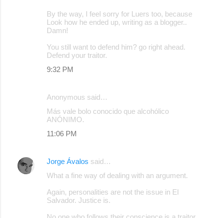
By the way, I feel sorry for Luers too, because
Look how he ended up, writing as a blogger..
Damn!
You still want to defend him? go right ahead.
Defend your traitor.
9:32 PM
Anonymous said…
Más vale bolo conocido que alcohólico
ANÓNIMO.
11:06 PM
Jorge Ávalos
said…
What a fine way of dealing with an argument.
Again, personalities are not the issue in El
Salvador. Justice is.
No one who follows their conscience is a traitor,