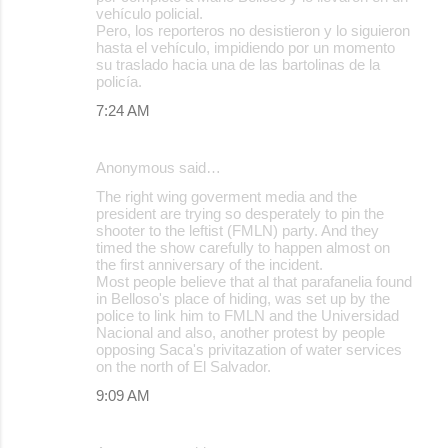
vehículo policial.
Pero, los reporteros no desistieron y lo siguieron
hasta el vehículo, impidiendo por un momento
su traslado hacia una de las bartolinas de la
policía.
7:24 AM
Anonymous said…
The right wing goverment media and the
president are trying so desperately to pin the
shooter to the leftist (FMLN) party. And they
timed the show carefully to happen almost on
the first anniversary of the incident.
Most people believe that al that parafanelia found
in Belloso's place of hiding, was set up by the
police to link him to FMLN and the Universidad
Nacional and also, another protest by people
opposing Saca's privitazation of water services
on the north of El Salvador.
9:09 AM