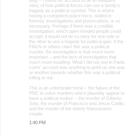
blog -- I found his account to be an eloquent
story of how political forces can use a family's
tragedy as a political symbol. This is where
having a competent police force, skilled in
forensic investigations and prosecutions, is so
necessary. Perhaps if there was a credible
investigation, which open-minded people could
accept, it would not be so easy for one side or
the other to use a tragedy for political gain. If the
FMLN or others claim this was a political
murder, the investigation is that much more
important -- and the lack of investigation that
much more troubling. What I did not see in Paolo
Luers' account was anything to point us one way
or another towards whether this was a political
killing or not.
This is an unfortunate trend -- the failure of the
PNC to solve murders which plausibly appear to
have a political motive -- the murder of Gilberto
Soto, the murder of Francisco and Jesus Carillo,
and the murder of the elderly Manzanares
couple.
1:40 PM