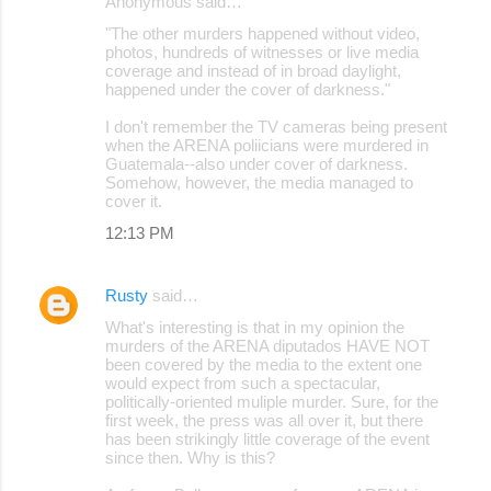
Anonymous said…
"The other murders happened without video,
photos, hundreds of witnesses or live media
coverage and instead of in broad daylight,
happened under the cover of darkness."
I don't remember the TV cameras being present
when the ARENA poliicians were murdered in
Guatemala--also under cover of darkness.
Somehow, however, the media managed to
cover it.
12:13 PM
Rusty
said…
What's interesting is that in my opinion the
murders of the ARENA diputados HAVE NOT
been covered by the media to the extent one
would expect from such a spectacular,
politically-oriented muliple murder. Sure, for the
first week, the press was all over it, but there
has been strikingly little coverage of the event
since then. Why is this?