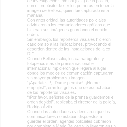
de Investigación Criminal (DIC) de la policía,
con el propósito de ser los primeros en tener la
imagen de Belloso, quien fue capturado esta
mañana.
Con anterioridad, las autoridades policiales
advirtieron a los comunicadores gráficos que
hicieran sus imágenes guardando el debido
orden.
Sin embargo, los reporteros visuales hicieron
caso omiso a las indicaciones, provocando el
desorden dentro de las instalaciones de la ex
DIC.
Cuando Belloso salió, los camarógrafos y
fotoperiodistas de prensa nacional e
internacional impidieron que llegara al lugar
donde los medios de comunicación capturaran
sin mayor problema su imagen.
“¡Apartate…!, ¡Dame permiso!, ¡No me
empujés!”, eran los gritos que se escuchaban
de los reporteros visuales.
“¡Por favor, señores de la prensa guardemos el
orden debido!”, replicaba el director de la policía,
Rodrigo Ávila.
Cuando las autoridades evidenciaron que los
comunicadores no estaban dispuestos a
guardar el orden, agentes policiales cubrieron
por completo a Mario Belloso y lo llevaron en un