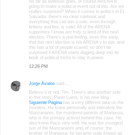
As far as Bellosos goes, of course ARENA is
going to make a political event out of this. Are we
reallys surprised? When it comes to politics in El
Salvador, there's no clear rulebook and
everything that can win a vote, even through
bribery and lies, is valid. All of the ARENA
supporters I know are truly scared of this next
election. There's a real feeling, even this early,
that this next election is not ARENA's to win, and
this has a lot of people scared, so don't be
surprised if ARENA starts digging deep into its
book of political tricks to stay in power.
12:26 PM
Jorge Ávalos
said…
Believe it or not, Tim. There's also another side
to this story. Paolo Luers, in his new blog
Siguiente Página
has a very different take on the
murders. He knew personally and intimately the
Manzanares, the murdered parents of Mariposa,
who is the primary activist behind this case. He
also knew Paco very well. He was the youngest
son of the Manzanares and, of course, the
brother of Mariposa; he became quite known as