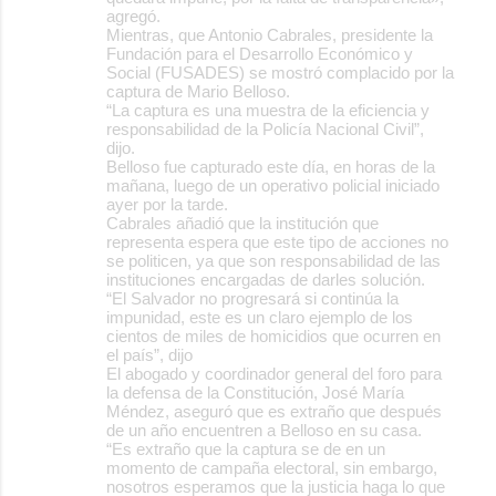
agregó.
Mientras, que Antonio Cabrales, presidente la
Fundación para el Desarrollo Económico y
Social (FUSADES) se mostró complacido por la
captura de Mario Belloso.
“La captura es una muestra de la eficiencia y
responsabilidad de la Policía Nacional Civil”,
dijo.
Belloso fue capturado este día, en horas de la
mañana, luego de un operativo policial iniciado
ayer por la tarde.
Cabrales añadió que la institución que
representa espera que este tipo de acciones no
se politicen, ya que son responsabilidad de las
instituciones encargadas de darles solución.
“El Salvador no progresará si continúa la
impunidad, este es un claro ejemplo de los
cientos de miles de homicidios que ocurren en
el país”, dijo
El abogado y coordinador general del foro para
la defensa de la Constitución, José María
Méndez, aseguró que es extraño que después
de un año encuentren a Belloso en su casa.
“Es extraño que la captura se de en un
momento de campaña electoral, sin embargo,
nosotros esperamos que la justicia haga lo que