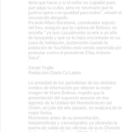
tiene que hacer y si el señor es culpable pues
que paga su culpa, pero es necesario que la
justicia opere con igualdad para todos”, añadió el
reconocido abogado.
Ricardo Alfaro Barahona, coordinador adjunto
del foro, aseguró que la captura de Belloso, es
extraña “ ya que casualmente ocurre a un año
de búsqueda y que se le haya encontrado en su
casa de habitación, justamente cuando la
población de Suchitoto está siendo reprimida por
protestar contra el presidente Elías Antonio
Saca”.
Daniel Trujillo
Redacción Diario Co Latino
La ansiedad de los periodistas de los distintos
medios de información por obtener la mejor
imagen de Mario Belloso, impidió que la
presentación del supuesto asesino de dos
agentes de la Unidad del Mantenimiento del
Orden, en julio del año pasado, se realizara de la
mejor forma.
Momentos antes de su presentación,
fotoperiodistas y camarógrafos ya obstruían la
puerta de salida de las oficinas de la ex División