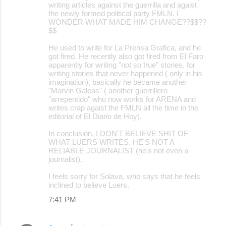
writing articles against the guerrilla and agaist
the newly formed political party FMLN. I
WONDER WHAT MADE HIM CHANGE??$$??
$$
He used to write for La Prensa Grafica, and he
got fired. He recently also got fired from El Faro
apparently for writing "not so true" stories, for
writing stories that never happened ( only in his
imagination), basically he became another
"Marvin Galeas" ( another guerrillero
"arrepentido" who now works for ARENA and
writes crap agaist the FMLN all the time in the
editorial of El Diario de Hoy).
In conclusion, I DON'T BELIEVE SHIT OF
WHAT LUERS WRITES. HE'S NOT A
RELIABLE JOURNALIST (he's not even a
journalist).
I feels sorry for Solava, who says that he feels
inclined to believe Luers.
7:41 PM