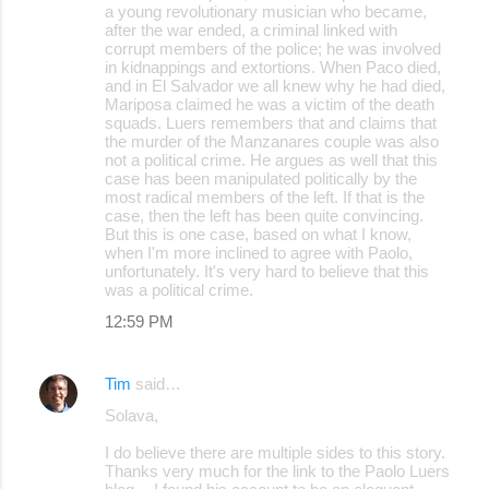
a young revolutionary musician who became,
after the war ended, a criminal linked with
corrupt members of the police; he was involved
in kidnappings and extortions. When Paco died,
and in El Salvador we all knew why he had died,
Mariposa claimed he was a victim of the death
squads. Luers remembers that and claims that
the murder of the Manzanares couple was also
not a political crime. He argues as well that this
case has been manipulated politically by the
most radical members of the left. If that is the
case, then the left has been quite convincing.
But this is one case, based on what I know,
when I'm more inclined to agree with Paolo,
unfortunately. It's very hard to believe that this
was a political crime.
12:59 PM
Tim
said…
Solava,
I do believe there are multiple sides to this story.
Thanks very much for the link to the Paolo Luers