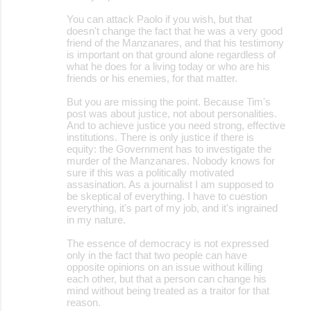
You can attack Paolo if you wish, but that
doesn't change the fact that he was a very good
friend of the Manzanares, and that his testimony
is important on that ground alone regardless of
what he does for a living today or who are his
friends or his enemies, for that matter.
But you are missing the point. Because Tim's
post was about justice, not about personalities.
And to achieve justice you need strong, effective
institutions. There is only justice if there is
equity: the Government has to investigate the
murder of the Manzanares. Nobody knows for
sure if this was a politically motivated
assasination. As a journalist I am supposed to
be skeptical of everything. I have to cuestion
everything, it's part of my job, and it's ingrained
in my nature.
The essence of democracy is not expressed
only in the fact that two people can have
opposite opinions on an issue without killing
each other, but that a person can change his
mind without being treated as a traitor for that
reason.