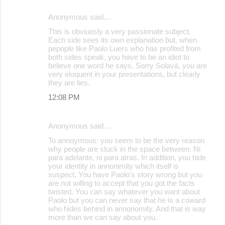
Anonymous said…
This is obviuosly a very passionate subject.
Each side sees its own explanation but, when
pepople like Paolo Luers who has profited from
both sides speak, you have to be an idiot to
believe one word he says. Sorry Solavá, you are
very eloquent in your presentations, but clearly
they are lies.
12:08 PM
Anonymous said…
To annoymous: you seem to be the very reason
why people are stuck in the space between. Ni
para adelante, ni para atras. In addition, you hide
your identity in annonimity which itself is
suspect. You have Paolo's story wrong but you
are not willing to accept that you got the facts
twisted. You can say whatever you want about
Paolo but you can never say that he is a coward
who hides behind in annonomity. And that is way
more than we can say about you.