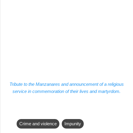
Tribute to the Manzanares and announcement of a religious
service in commemoration of their lives and martyrdom.
Crime and violence
Impunity