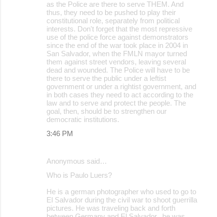
as the Police are there to serve THEM. And
thus, they need to be pushed to play their
constitutional role, separately from political
interests. Don't forget that the most repressive
use of the police force against demonstrators
since the end of the war took place in 2004 in
San Salvador, when the FMLN mayor turned
them against street vendors, leaving several
dead and wounded. The Police will have to be
there to serve the public under a leftist
government or under a rightist government, and
in both cases they need to act according to the
law and to serve and protect the people. The
goal, then, should be to strengthen our
democratic institutions.
3:46 PM
Anonymous said…
Who is Paulo Luers?
He is a german photographer who used to go to
El Salvador during the civil war to shoot guerrilla
pictures. He was traveling back and forth
between Germany and El Salvador.. he was