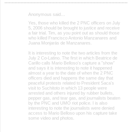
Anonymous said…
C
Yes, those who killed the 2 PNC officers on July
o
5, 2006 should be brought to justice and receive
a fair trial. Tim, as you point out as should those
m
who killed Francisco Antonio Manzanares and
m
Juana Monjarás de Manzanares.
e
It is interesting to note the two articles from the
July 2 Co-Latino. The first in which Beatrice de
n
Carillo calls Mario Belloso's capture a "show"
t
and says it is interesting to note it happened
almost a year to the date of when the 2 PNC
s
officers died and happens the same day that
peaceful protests related to President Saca's
visit to Suchitoto in which 13 people were
arrested and others injured by rubber bullets,
pepper gas, and tear gas, and journalists beaten
by the PNC and UMO riot police. I is also
interesting to note the journalists were denied
access to Mario Belloso upon his capture take
some video and photos.