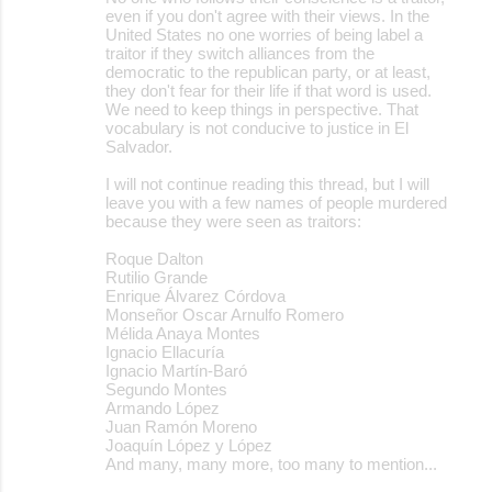
even if you don't agree with their views. In the
United States no one worries of being label a
traitor if they switch alliances from the
democratic to the republican party, or at least,
they don't fear for their life if that word is used.
We need to keep things in perspective. That
vocabulary is not conducive to justice in El
Salvador.
I will not continue reading this thread, but I will
leave you with a few names of people murdered
because they were seen as traitors:
Roque Dalton
Rutilio Grande
Enrique Álvarez Córdova
Monseñor Oscar Arnulfo Romero
Mélida Anaya Montes
Ignacio Ellacuría
Ignacio Martín-Baró
Segundo Montes
Armando López
Juan Ramón Moreno
Joaquín López y López
And many, many more, too many to mention...