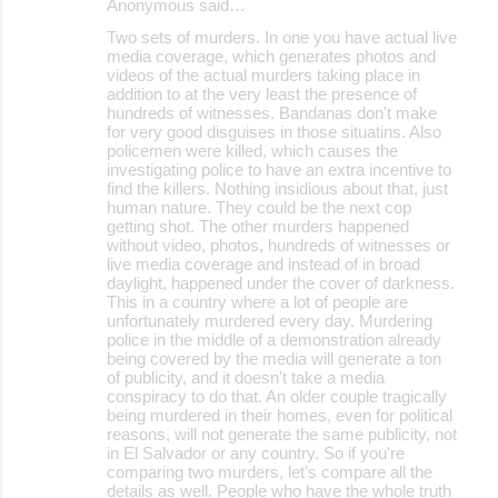
Anonymous said…
Two sets of murders. In one you have actual live
media coverage, which generates photos and
videos of the actual murders taking place in
addition to at the very least the presence of
hundreds of witnesses. Bandanas don't make
for very good disguises in those situatins. Also
policemen were killed, which causes the
investigating police to have an extra incentive to
find the killers. Nothing insidious about that, just
human nature. They could be the next cop
getting shot. The other murders happened
without video, photos, hundreds of witnesses or
live media coverage and instead of in broad
daylight, happened under the cover of darkness.
This in a country where a lot of people are
unfortunately murdered every day. Murdering
police in the middle of a demonstration already
being covered by the media will generate a ton
of publicity, and it doesn't take a media
conspiracy to do that. An older couple tragically
being murdered in their homes, even for political
reasons, will not generate the same publicity, not
in El Salvador or any country. So if you're
comparing two murders, let's compare all the
details as well. People who have the whole truth