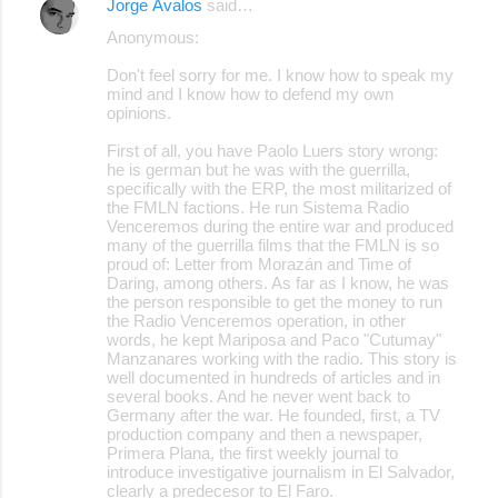
Jorge Ávalos
said…
Anonymous:
Don't feel sorry for me. I know how to speak my
mind and I know how to defend my own
opinions.
First of all, you have Paolo Luers story wrong:
he is german but he was with the guerrilla,
specifically with the ERP, the most militarized of
the FMLN factions. He run Sistema Radio
Venceremos during the entire war and produced
many of the guerrilla films that the FMLN is so
proud of: Letter from Morazán and Time of
Daring, among others. As far as I know, he was
the person responsible to get the money to run
the Radio Venceremos operation, in other
words, he kept Mariposa and Paco "Cutumay"
Manzanares working with the radio. This story is
well documented in hundreds of articles and in
several books. And he never went back to
Germany after the war. He founded, first, a TV
production company and then a newspaper,
Primera Plana, the first weekly journal to
introduce investigative journalism in El Salvador,
clearly a predecesor to El Faro.