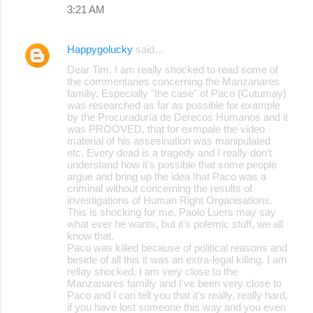
3:21 AM
Happygolucky
said…
Dear Tim, I am really shocked to read some of
the commentaries concerning the Manzanares
familiy. Especially "the case" of Paco (Cutumay)
was researched as far as possible for example
by the Procuraduría de Derecos Humanos and it
was PROOVED, that for exmpale the video
material of his assesination was manipulated
etc. Every dead is a tragedy and I really don't
understand how it's possible that some people
argue and bring up the idea that Paco was a
criminal without concerning the results of
investigations of Human Right Organisations.
This is shocking for me. Paolo Luers may say
what ever he wants, but it's polemic stuff, we all
know that.
Paco was killed because of political reasons and
beside of all this it was an extra-legal killing. I am
rellay shocked. I am very close to the
Manzanares familiy and I've been very close to
Paco and I can tell you that it's really, really hard,
if you have lost someone this way and you even