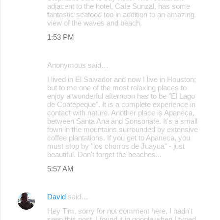
adjacent to the hotel, Cafe Sunzal, has some
fantastic seafood too in addition to an amazing
view of the waves and beach.
1:53 PM
Anonymous said…
I lived in El Salvador and now I live in Houston;
but to me one of the most relaxing places to
enjoy a wonderful afternoon has to be "El Lago
de Coatepeque". It is a complete experience in
contact with nature. Another place is Apaneca,
between Santa Ana and Sonsonate. It's a small
town in the mountains surrounded by extensive
coffee plantations. If you get to Apaneca, you
must stop by "los chorros de Juayua" - just
beautiful. Don't forget the beaches...
5:57 AM
David
said…
Hey Tim, sorry for not comment here, I hadn't
seen this post, I found it in google when I typed