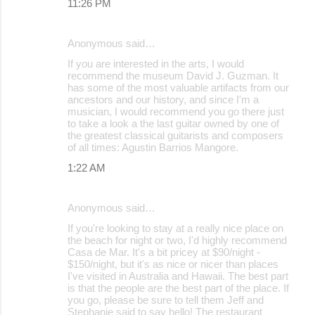
11:26 PM
Anonymous said…
If you are interested in the arts, I would
recommend the museum David J. Guzman. It
has some of the most valuable artifacts from our
ancestors and our history, and since I'm a
musician, I would recommend you go there just
to take a look a the last guitar owned by one of
the greatest classical guitarists and composers
of all times: Agustin Barrios Mangore.
1:22 AM
Anonymous said…
If you're looking to stay at a really nice place on
the beach for night or two, I'd highly recommend
Casa de Mar. It's a bit pricey at $90/night -
$150/night, but it's as nice or nicer than places
I've visited in Australia and Hawaii. The best part
is that the people are the best part of the place. If
you go, please be sure to tell them Jeff and
Stephanie said to say hello! The restaurant