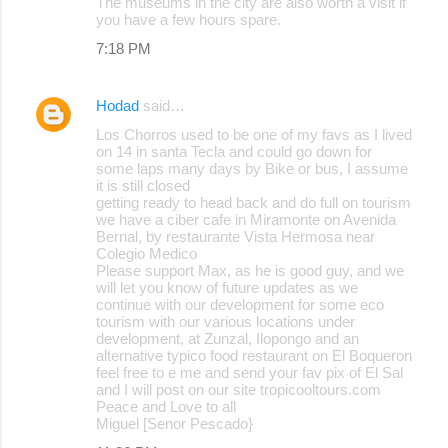
The museums in the city are also worth a visit if
you have a few hours spare.
7:18 PM
Hodad
said…
Los Chorros used to be one of my favs as I lived
on 14 in santa Tecla and could go down for
some laps many days by Bike or bus, I assume
it is still closed
getting ready to head back and do full on tourism
we have a ciber cafe in Miramonte on Avenida
Bernal, by restaurante Vista Hermosa near
Colegio Medico
Please support Max, as he is good guy, and we
will let you know of future updates as we
continue with our development for some eco
tourism with our various locations under
development, at Zunzal, Ilopongo and an
alternative typico food restaurant on El Boqueron
feel free to e me and send your fav pix of El Sal
and I will post on our site tropicooltours.com
Peace and Love to all
Miguel [Senor Pescado}