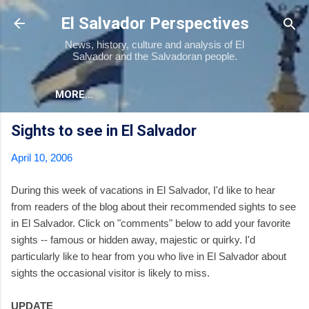
Skip to main content
El Salvador Perspectives
News, history, culture and analysis of El
Salvador and the Salvadoran people.
MORE…
Sights to see in El Salvador
April 10, 2006
During this week of vacations in El Salvador, I'd like to hear
from readers of the blog about their recommended sights to see
in El Salvador. Click on "comments" below to add your favorite
sights -- famous or hidden away, majestic or quirky. I'd
particularly like to hear from you who live in El Salvador about
sights the occasional visitor is likely to miss.
UPDATE