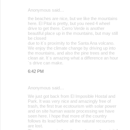
Anonymous said…
the beaches are nice, but we like the mountains
here. El Pital is pretty, but you need 4 wheel
drive to get there. Cerro Verde is another
beautiful place up in the mountains, but may still
be closed
due to it´s proximity to the Santa Ana volcano.
We enjoy the climate change by driving up into
the mountains, and also the pine trees and the
clean air. It´s amazing what a difference an hour
´s drive can make.
6:42 PM
Anonymous said…
We just got back from El Imposible Hostal and
Park. It was very nice and amazingly free of
trash, the first true ecotourism with solar power
and on site human waste processing we have
seen here. I hope that more of the country
follows its lead before all the natural recourses
are lost.