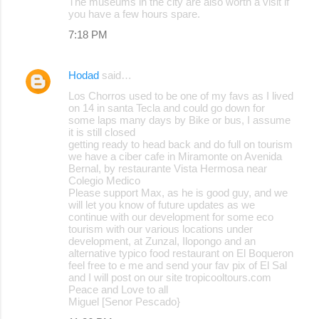
The museums in the city are also worth a visit if
you have a few hours spare.
7:18 PM
Hodad
said…
Los Chorros used to be one of my favs as I lived
on 14 in santa Tecla and could go down for
some laps many days by Bike or bus, I assume
it is still closed
getting ready to head back and do full on tourism
we have a ciber cafe in Miramonte on Avenida
Bernal, by restaurante Vista Hermosa near
Colegio Medico
Please support Max, as he is good guy, and we
will let you know of future updates as we
continue with our development for some eco
tourism with our various locations under
development, at Zunzal, Ilopongo and an
alternative typico food restaurant on El Boqueron
feel free to e me and send your fav pix of El Sal
and I will post on our site tropicooltours.com
Peace and Love to all
Miguel [Senor Pescado}