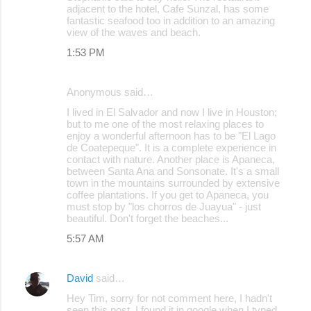
adjacent to the hotel, Cafe Sunzal, has some
fantastic seafood too in addition to an amazing
view of the waves and beach.
1:53 PM
Anonymous said…
I lived in El Salvador and now I live in Houston;
but to me one of the most relaxing places to
enjoy a wonderful afternoon has to be "El Lago
de Coatepeque". It is a complete experience in
contact with nature. Another place is Apaneca,
between Santa Ana and Sonsonate. It's a small
town in the mountains surrounded by extensive
coffee plantations. If you get to Apaneca, you
must stop by "los chorros de Juayua" - just
beautiful. Don't forget the beaches...
5:57 AM
David
said…
Hey Tim, sorry for not comment here, I hadn't
seen this post, I found it in google when I typed