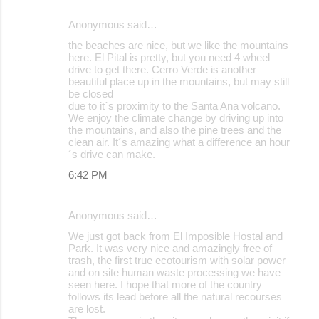
Anonymous said…
the beaches are nice, but we like the mountains
here. El Pital is pretty, but you need 4 wheel
drive to get there. Cerro Verde is another
beautiful place up in the mountains, but may still
be closed
due to it´s proximity to the Santa Ana volcano.
We enjoy the climate change by driving up into
the mountains, and also the pine trees and the
clean air. It´s amazing what a difference an hour
´s drive can make.
6:42 PM
Anonymous said…
We just got back from El Imposible Hostal and
Park. It was very nice and amazingly free of
trash, the first true ecotourism with solar power
and on site human waste processing we have
seen here. I hope that more of the country
follows its lead before all the natural recourses
are lost.