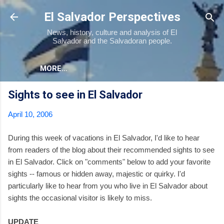
Skip to main content
El Salvador Perspectives
News, history, culture and analysis of El
Salvador and the Salvadoran people.
MORE…
Sights to see in El Salvador
April 10, 2006
During this week of vacations in El Salvador, I'd like to hear
from readers of the blog about their recommended sights to see
in El Salvador. Click on "comments" below to add your favorite
sights -- famous or hidden away, majestic or quirky. I'd
particularly like to hear from you who live in El Salvador about
sights the occasional visitor is likely to miss.
UPDATE