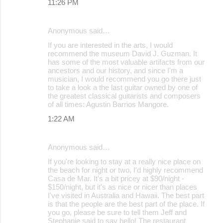
11:26 PM
Anonymous said…
If you are interested in the arts, I would
recommend the museum David J. Guzman. It
has some of the most valuable artifacts from our
ancestors and our history, and since I'm a
musician, I would recommend you go there just
to take a look a the last guitar owned by one of
the greatest classical guitarists and composers
of all times: Agustin Barrios Mangore.
1:22 AM
Anonymous said…
If you're looking to stay at a really nice place on
the beach for night or two, I'd highly recommend
Casa de Mar. It's a bit pricey at $90/night -
$150/night, but it's as nice or nicer than places
I've visited in Australia and Hawaii. The best part
is that the people are the best part of the place. If
you go, please be sure to tell them Jeff and
Stephanie said to say hello! The restaurant