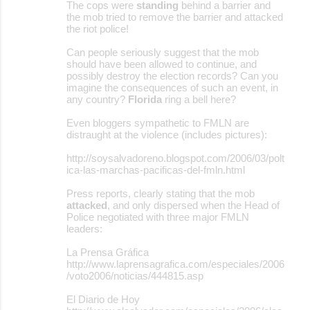
The cops were
standing
behind a barrier and
the mob tried to remove the barrier and attacked
the riot police!
Can people seriously suggest that the mob
should have been allowed to continue, and
possibly destroy the election records? Can you
imagine the consequences of such an event, in
any country?
Florida
ring a bell here?
Even bloggers sympathetic to FMLN are
distraught at the violence (includes pictures):
http://soysalvadoreno.blogspot.com/2006/03/polt
ica-las-marchas-pacificas-del-fmln.html
Press reports, clearly stating that the mob
attacked
, and only dispersed when the Head of
Police negotiated with three major FMLN
leaders:
La Prensa Gráfica
http://www.laprensagrafica.com/especiales/2006
/voto2006/noticias/444815.asp
El Diario de Hoy