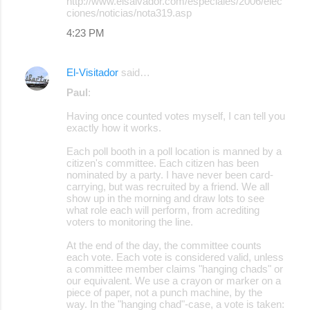
http://www.elsalvador.com/especiales/2006/elec
ciones/noticias/nota319.asp
4:23 PM
El-Visitador
said…
Paul
:
Having once counted votes myself, I can tell you
exactly how it works.
Each poll booth in a poll location is manned by a
citizen's committee. Each citizen has been
nominated by a party. I have never been card-
carrying, but was recruited by a friend. We all
show up in the morning and draw lots to see
what role each will perform, from acrediting
voters to monitoring the line.
At the end of the day, the committee counts
each vote. Each vote is considered valid, unless
a committee member claims "hanging chads" or
our equivalent. We use a crayon or marker on a
piece of paper, not a punch machine, by the
way. In the "hanging chad"-case, a vote is taken: