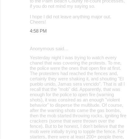
to the Palm Beach County re-count processes,
if you do not mind my saying so.
I hope I did not leave anything major out.
Cheers!
4:58 PM
Anonymous said…
Yesterday night I was trying to watch every
chanel that was covering the protests. To me,
the police were the ones that open fire at first.
The protesters had reached the fences and,
certainly they were shaking it, and shouting "El
pueblo unido, Jamas sera vencido". That is all I
recall that the "mob" did. Apparently, that was
enough for the police to open fire (warning
shots), it was consired as an enough "violent
behavior" to disperse the multitude. Of course,
after the warning shots came the gas bombs,
then the mob started throwing rocks, igniting fire
crackers (some that were thrown over the
fence). But to be honest, I don't believe that the
mob were initially trying to topple the fence. For
starters, there were at least 200+ people there,