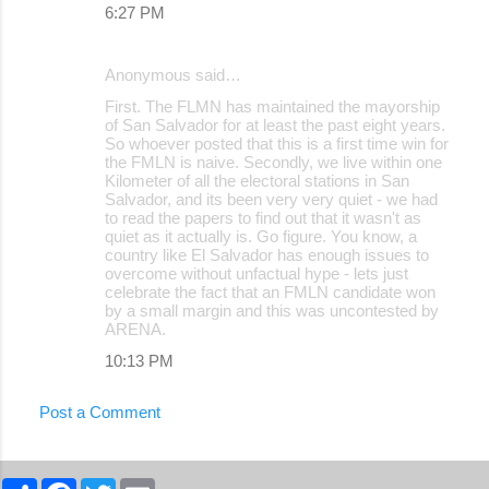
6:27 PM
Anonymous said…
First. The FLMN has maintained the mayorship
of San Salvador for at least the past eight years.
So whoever posted that this is a first time win for
the FMLN is naive. Secondly, we live within one
Kilometer of all the electoral stations in San
Salvador, and its been very very quiet - we had
to read the papers to find out that it wasn't as
quiet as it actually is. Go figure. You know, a
country like El Salvador has enough issues to
overcome without unfactual hype - lets just
celebrate the fact that an FMLN candidate won
by a small margin and this was uncontested by
ARENA.
10:13 PM
Post a Comment
S
F
T
E