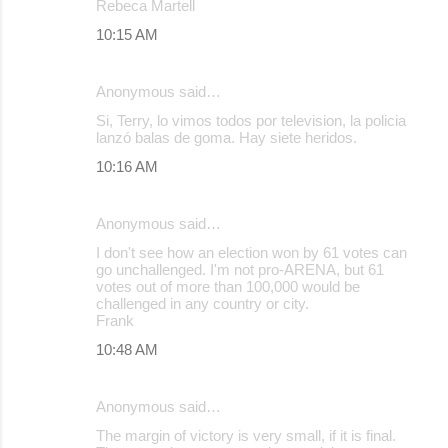
Rebeca Martell
10:15 AM
Anonymous said…
Si, Terry, lo vimos todos por television, la policia
lanzó balas de goma. Hay siete heridos.
10:16 AM
Anonymous said…
I don't see how an election won by 61 votes can
go unchallenged. I'm not pro-ARENA, but 61
votes out of more than 100,000 would be
challenged in any country or city.
Frank
10:48 AM
Anonymous said…
The margin of victory is very small, if it is final.