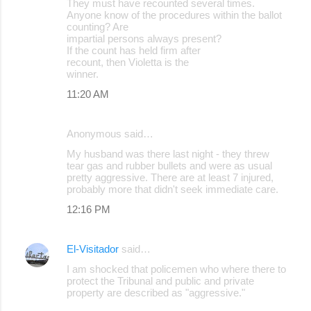
They must have recounted several times.
Anyone know of the procedures within the ballot
counting? Are
impartial persons always present?
If the count has held firm after
recount, then Violetta is the
winner.
11:20 AM
Anonymous said…
My husband was there last night - they threw
tear gas and rubber bullets and were as usual
pretty aggressive. There are at least 7 injured,
probably more that didn't seek immediate care.
12:16 PM
El-Visitador
said…
I am shocked that policemen who where there to
protect the Tribunal and public and private
property are described as "aggressive."