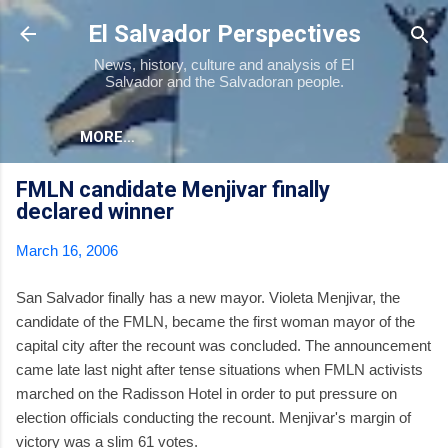
Skip to main content
El Salvador Perspectives
News, history, culture and analysis of El
Salvador and the Salvadoran people.
MORE…
FMLN candidate Menjivar finally
declared winner
March 16, 2006
San Salvador finally has a new mayor. Violeta Menjivar, the
candidate of the FMLN, became the first woman mayor of the
capital city after the recount was concluded. The announcement
came late last night after tense situations when FMLN activists
marched on the Radisson Hotel in order to put pressure on
election officials conducting the recount. Menjivar's margin of
victory was a slim 61 votes.