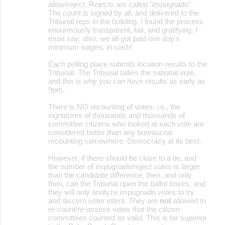
allow/reject. Rejects are called "impugnado".
The count is signed by all, and delivered to the
Tribunal reps in the building. I found the process
enourmously transparent, fair, and gratifying. I
must say, also, we all got paid one day's
minimum wages, in cash!
Each polling place submits location results to the
Tribunal. The Tribunal tallies the national vote,
and this is why you can have results as early as
9pm.
There is NO recounting of votes: i.e., the
signatures of thousands and thousands of
committee citizens who looked at each vote are
considered better than any bureaucrat
recounting somewhere. Democracy at its best.
However, if there should be close to a tie, and
the number of impugnado/reject votes is larger
than the candidate difference, then, and only
then, can the Tribunal open the ballot boxes, and
they will only analyze impugnado votes to try
and discern voter intent. They are
not
allowed to
re-count/re-assess votes that the citizen
committees counted as valid. This is far superior