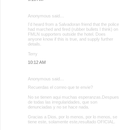
n
t
Anonymous said…
s
I'd heard from a Salvadoran friend that the police
had marched and fired (rubber bullets I think) on
FMLN supporters outside the hotel. Does
anyone know if this is true, and supply further
details.
Terry
10:12 AM
Anonymous said…
Recuerdas el correo que te envie?
No se tienen aqui muchas esperanzas.Despues
de todas las irregularidades, que son
denunciadas y no se hace nada.
Gracias a Dios, por lo menos, por lo menos, se
tiene este, solamente este,resultado OFICIAL.