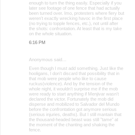
enough to turn the thing easily. Especially if you
later see footage of one fence that had actually
been turned over. Imo, protesters where fiery but
weren't exactly wrecking havoc in the first place
(no trying to topple fences, etc.), not until after
the shots: confrontation. At least that is my take
on the whole situation.
6:16 PM
Anonymous said…
Even though I must add something. Just like the
hooligans, I don't discard that possibility that in
that mob were people who like to cause
ruckus(violence). And by the tension of the
whole night, it wouldn't surprise me if the mob
were ready to start anything if Menjivar wasn't
declared the victor. Fortunately the mob did
disperse and mobilized to Salvador del Mundo
before the confrontation got anymore serious
(serious injuries, deaths). But I still mantain that
the thousand-headed beast was still "tame" at
the moment of the chanting and shaking the
fence.