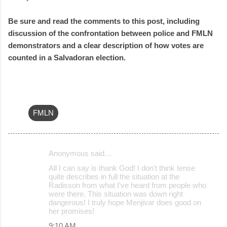
Be sure and read the comments to this post, including
discussion of the confrontation between police and FMLN
demonstrators and a clear description of how votes are
counted in a Salvadoran election.
FMLN
Anonymous said…
C
All I can say is thank God! I don't think tense
o
quite describes in full the situation at the
Radisson from what I've heard from people who
m
were there. This situation was down right
m
dangerous! I truly hope Menjivar does good on
her promises!
e
9:10 AM