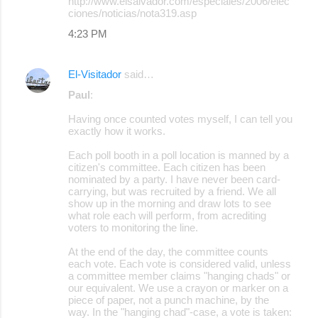
http://www.elsalvador.com/especiales/2006/elec
ciones/noticias/nota319.asp
4:23 PM
El-Visitador
said…
Paul
:
Having once counted votes myself, I can tell you
exactly how it works.
Each poll booth in a poll location is manned by a
citizen's committee. Each citizen has been
nominated by a party. I have never been card-
carrying, but was recruited by a friend. We all
show up in the morning and draw lots to see
what role each will perform, from acrediting
voters to monitoring the line.
At the end of the day, the committee counts
each vote. Each vote is considered valid, unless
a committee member claims "hanging chads" or
our equivalent. We use a crayon or marker on a
piece of paper, not a punch machine, by the
way. In the "hanging chad"-case, a vote is taken: