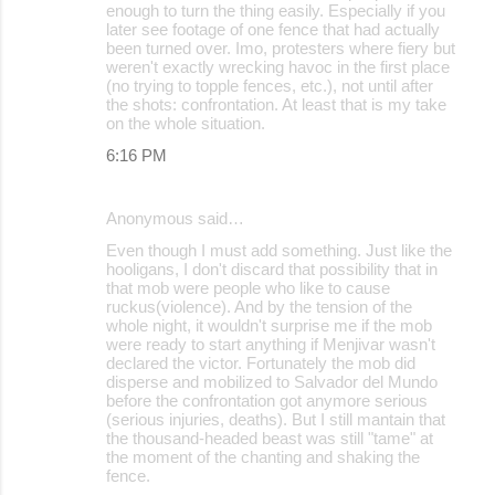
enough to turn the thing easily. Especially if you
later see footage of one fence that had actually
been turned over. Imo, protesters where fiery but
weren't exactly wrecking havoc in the first place
(no trying to topple fences, etc.), not until after
the shots: confrontation. At least that is my take
on the whole situation.
6:16 PM
Anonymous said…
Even though I must add something. Just like the
hooligans, I don't discard that possibility that in
that mob were people who like to cause
ruckus(violence). And by the tension of the
whole night, it wouldn't surprise me if the mob
were ready to start anything if Menjivar wasn't
declared the victor. Fortunately the mob did
disperse and mobilized to Salvador del Mundo
before the confrontation got anymore serious
(serious injuries, deaths). But I still mantain that
the thousand-headed beast was still "tame" at
the moment of the chanting and shaking the
fence.