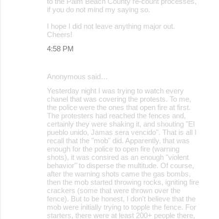
to the Palm Beach County re-count processes,
if you do not mind my saying so.
I hope I did not leave anything major out.
Cheers!
4:58 PM
Anonymous said…
Yesterday night I was trying to watch every
chanel that was covering the protests. To me,
the police were the ones that open fire at first.
The protesters had reached the fences and,
certainly they were shaking it, and shouting "El
pueblo unido, Jamas sera vencido". That is all I
recall that the "mob" did. Apparently, that was
enough for the police to open fire (warning
shots), it was consired as an enough "violent
behavior" to disperse the multitude. Of course,
after the warning shots came the gas bombs,
then the mob started throwing rocks, igniting fire
crackers (some that were thrown over the
fence). But to be honest, I don't believe that the
mob were initially trying to topple the fence. For
starters, there were at least 200+ people there,