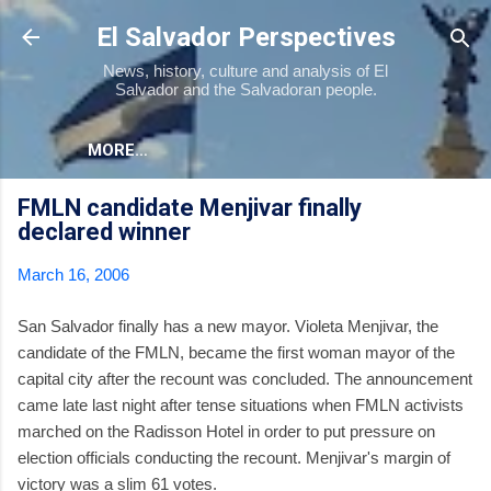
Skip to main content
El Salvador Perspectives
News, history, culture and analysis of El
Salvador and the Salvadoran people.
MORE…
FMLN candidate Menjivar finally
declared winner
March 16, 2006
San Salvador finally has a new mayor. Violeta Menjivar, the
candidate of the FMLN, became the first woman mayor of the
capital city after the recount was concluded. The announcement
came late last night after tense situations when FMLN activists
marched on the Radisson Hotel in order to put pressure on
election officials conducting the recount. Menjivar's margin of
victory was a slim 61 votes.