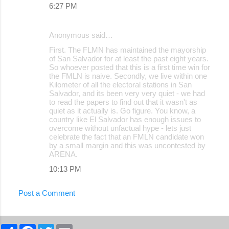
6:27 PM
Anonymous said…
First. The FLMN has maintained the mayorship
of San Salvador for at least the past eight years.
So whoever posted that this is a first time win for
the FMLN is naive. Secondly, we live within one
Kilometer of all the electoral stations in San
Salvador, and its been very very quiet - we had
to read the papers to find out that it wasn't as
quiet as it actually is. Go figure. You know, a
country like El Salvador has enough issues to
overcome without unfactual hype - lets just
celebrate the fact that an FMLN candidate won
by a small margin and this was uncontested by
ARENA.
10:13 PM
Post a Comment
S
F
T
E