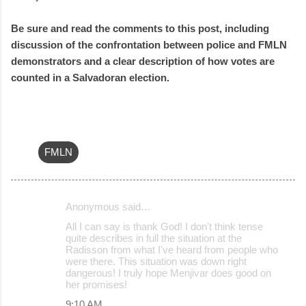
Be sure and read the comments to this post, including
discussion of the confrontation between police and FMLN
demonstrators and a clear description of how votes are
counted in a Salvadoran election.
FMLN
Anonymous said…
C
All I can say is thank God! I don't think tense
o
quite describes in full the situation at the
Radisson from what I've heard from people who
m
were there. This situation was down right
m
dangerous! I truly hope Menjivar does good on
her promises!
e
9:10 AM