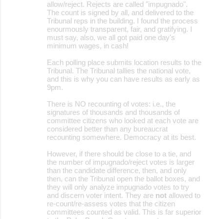
allow/reject. Rejects are called "impugnado".
The count is signed by all, and delivered to the
Tribunal reps in the building. I found the process
enourmously transparent, fair, and gratifying. I
must say, also, we all got paid one day's
minimum wages, in cash!
Each polling place submits location results to the
Tribunal. The Tribunal tallies the national vote,
and this is why you can have results as early as
9pm.
There is NO recounting of votes: i.e., the
signatures of thousands and thousands of
committee citizens who looked at each vote are
considered better than any bureaucrat
recounting somewhere. Democracy at its best.
However, if there should be close to a tie, and
the number of impugnado/reject votes is larger
than the candidate difference, then, and only
then, can the Tribunal open the ballot boxes, and
they will only analyze impugnado votes to try
and discern voter intent. They are
not
allowed to
re-count/re-assess votes that the citizen
committees counted as valid. This is far superior