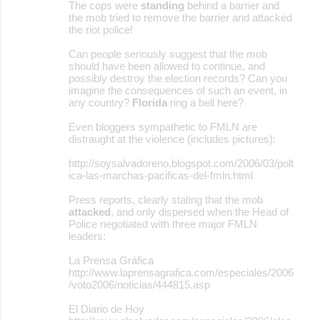
The cops were
standing
behind a barrier and
the mob tried to remove the barrier and attacked
the riot police!
Can people seriously suggest that the mob
should have been allowed to continue, and
possibly destroy the election records? Can you
imagine the consequences of such an event, in
any country?
Florida
ring a bell here?
Even bloggers sympathetic to FMLN are
distraught at the violence (includes pictures):
http://soysalvadoreno.blogspot.com/2006/03/polt
ica-las-marchas-pacificas-del-fmln.html
Press reports, clearly stating that the mob
attacked
, and only dispersed when the Head of
Police negotiated with three major FMLN
leaders:
La Prensa Gráfica
http://www.laprensagrafica.com/especiales/2006
/voto2006/noticias/444815.asp
El Diario de Hoy