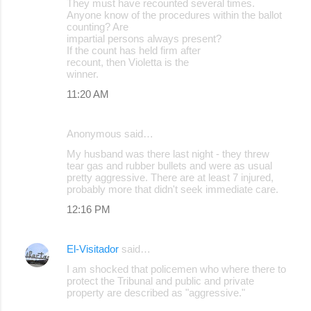
They must have recounted several times.
Anyone know of the procedures within the ballot
counting? Are
impartial persons always present?
If the count has held firm after
recount, then Violetta is the
winner.
11:20 AM
Anonymous said…
My husband was there last night - they threw
tear gas and rubber bullets and were as usual
pretty aggressive. There are at least 7 injured,
probably more that didn't seek immediate care.
12:16 PM
El-Visitador
said…
I am shocked that policemen who where there to
protect the Tribunal and public and private
property are described as "aggressive."