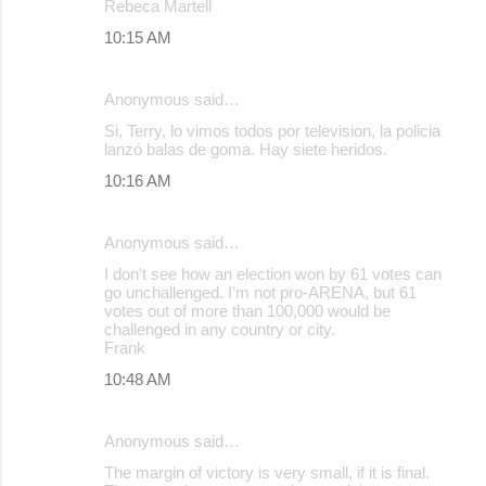
Rebeca Martell
10:15 AM
Anonymous said…
Si, Terry, lo vimos todos por television, la policia
lanzó balas de goma. Hay siete heridos.
10:16 AM
Anonymous said…
I don't see how an election won by 61 votes can
go unchallenged. I'm not pro-ARENA, but 61
votes out of more than 100,000 would be
challenged in any country or city.
Frank
10:48 AM
Anonymous said…
The margin of victory is very small, if it is final.