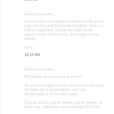
n
t
Anonymous said…
s
I'd heard from a Salvadoran friend that the police
had marched and fired (rubber bullets I think) on
FMLN supporters outside the hotel. Does
anyone know if this is true, and supply further
details.
Terry
10:12 AM
Anonymous said…
Recuerdas el correo que te envie?
No se tienen aqui muchas esperanzas.Despues
de todas las irregularidades, que son
denunciadas y no se hace nada.
Gracias a Dios, por lo menos, por lo menos, se
tiene este, solamente este,resultado OFICIAL.