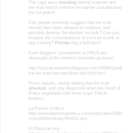
The cops were
standing
behind a barrier and
the mob tried to remove the barrier and attacked
the riot police!
Can people seriously suggest that the mob
should have been allowed to continue, and
possibly destroy the election records? Can you
imagine the consequences of such an event, in
any country?
Florida
ring a bell here?
Even bloggers sympathetic to FMLN are
distraught at the violence (includes pictures):
http://soysalvadoreno.blogspot.com/2006/03/polt
ica-las-marchas-pacificas-del-fmln.html
Press reports, clearly stating that the mob
attacked
, and only dispersed when the Head of
Police negotiated with three major FMLN
leaders:
La Prensa Gráfica
http://www.laprensagrafica.com/especiales/2006
/voto2006/noticias/444815.asp
El Diario de Hoy