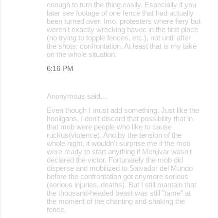
enough to turn the thing easily. Especially if you
later see footage of one fence that had actually
been turned over. Imo, protesters where fiery but
weren't exactly wrecking havoc in the first place
(no trying to topple fences, etc.), not until after
the shots: confrontation. At least that is my take
on the whole situation.
6:16 PM
Anonymous said…
Even though I must add something. Just like the
hooligans, I don't discard that possibility that in
that mob were people who like to cause
ruckus(violence). And by the tension of the
whole night, it wouldn't surprise me if the mob
were ready to start anything if Menjivar wasn't
declared the victor. Fortunately the mob did
disperse and mobilized to Salvador del Mundo
before the confrontation got anymore serious
(serious injuries, deaths). But I still mantain that
the thousand-headed beast was still "tame" at
the moment of the chanting and shaking the
fence.