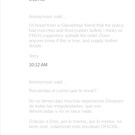
n
t
Anonymous said…
s
I'd heard from a Salvadoran friend that the police
had marched and fired (rubber bullets I think) on
FMLN supporters outside the hotel. Does
anyone know if this is true, and supply further
details.
Terry
10:12 AM
Anonymous said…
Recuerdas el correo que te envie?
No se tienen aqui muchas esperanzas.Despues
de todas las irregularidades, que son
denunciadas y no se hace nada.
Gracias a Dios, por lo menos, por lo menos, se
tiene este, solamente este,resultado OFICIAL.