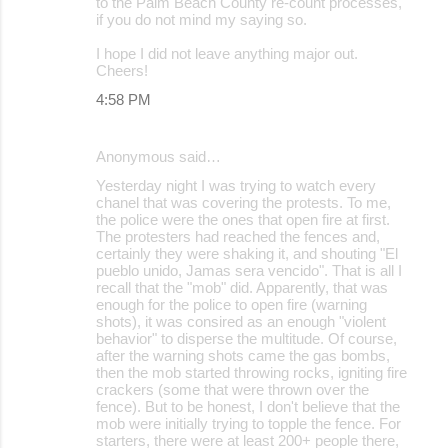
to the Palm Beach County re-count processes,
if you do not mind my saying so.
I hope I did not leave anything major out.
Cheers!
4:58 PM
Anonymous said…
Yesterday night I was trying to watch every
chanel that was covering the protests. To me,
the police were the ones that open fire at first.
The protesters had reached the fences and,
certainly they were shaking it, and shouting "El
pueblo unido, Jamas sera vencido". That is all I
recall that the "mob" did. Apparently, that was
enough for the police to open fire (warning
shots), it was consired as an enough "violent
behavior" to disperse the multitude. Of course,
after the warning shots came the gas bombs,
then the mob started throwing rocks, igniting fire
crackers (some that were thrown over the
fence). But to be honest, I don't believe that the
mob were initially trying to topple the fence. For
starters, there were at least 200+ people there,