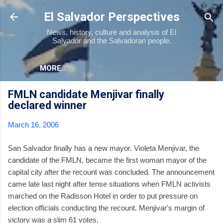
Skip to main content
El Salvador Perspectives
News, history, culture and analysis of El
Salvador and the Salvadoran people.
MORE…
FMLN candidate Menjivar finally
declared winner
March 16, 2006
San Salvador finally has a new mayor. Violeta Menjivar, the
candidate of the FMLN, became the first woman mayor of the
capital city after the recount was concluded. The announcement
came late last night after tense situations when FMLN activists
marched on the Radisson Hotel in order to put pressure on
election officials conducting the recount. Menjivar's margin of
victory was a slim 61 votes.