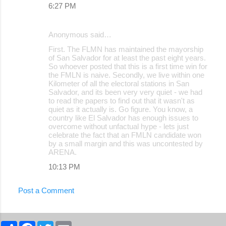
6:27 PM
Anonymous said…
First. The FLMN has maintained the mayorship
of San Salvador for at least the past eight years.
So whoever posted that this is a first time win for
the FMLN is naive. Secondly, we live within one
Kilometer of all the electoral stations in San
Salvador, and its been very very quiet - we had
to read the papers to find out that it wasn't as
quiet as it actually is. Go figure. You know, a
country like El Salvador has enough issues to
overcome without unfactual hype - lets just
celebrate the fact that an FMLN candidate won
by a small margin and this was uncontested by
ARENA.
10:13 PM
Post a Comment
S
F
T
E