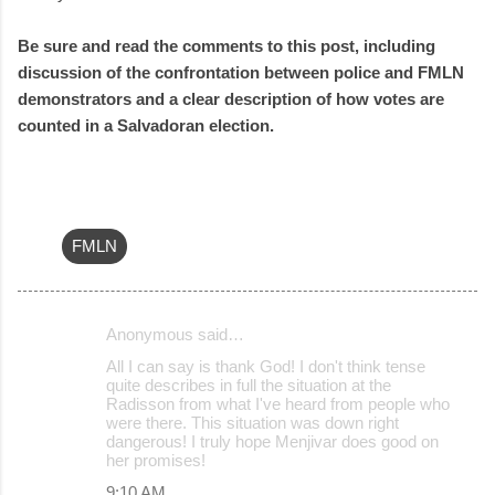
Be sure and read the comments to this post, including
discussion of the confrontation between police and FMLN
demonstrators and a clear description of how votes are
counted in a Salvadoran election.
FMLN
Anonymous said…
C
All I can say is thank God! I don't think tense
o
quite describes in full the situation at the
Radisson from what I've heard from people who
m
were there. This situation was down right
m
dangerous! I truly hope Menjivar does good on
her promises!
e
9:10 AM