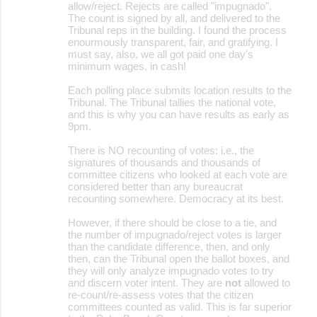
allow/reject. Rejects are called "impugnado".
The count is signed by all, and delivered to the
Tribunal reps in the building. I found the process
enourmously transparent, fair, and gratifying. I
must say, also, we all got paid one day's
minimum wages, in cash!
Each polling place submits location results to the
Tribunal. The Tribunal tallies the national vote,
and this is why you can have results as early as
9pm.
There is NO recounting of votes: i.e., the
signatures of thousands and thousands of
committee citizens who looked at each vote are
considered better than any bureaucrat
recounting somewhere. Democracy at its best.
However, if there should be close to a tie, and
the number of impugnado/reject votes is larger
than the candidate difference, then, and only
then, can the Tribunal open the ballot boxes, and
they will only analyze impugnado votes to try
and discern voter intent. They are
not
allowed to
re-count/re-assess votes that the citizen
committees counted as valid. This is far superior