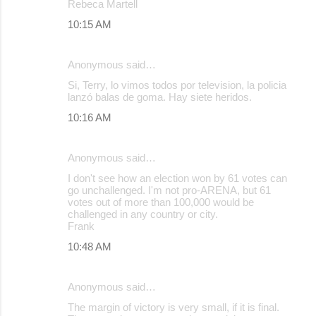
Rebeca Martell
10:15 AM
Anonymous said…
Si, Terry, lo vimos todos por television, la policia
lanzó balas de goma. Hay siete heridos.
10:16 AM
Anonymous said…
I don't see how an election won by 61 votes can
go unchallenged. I'm not pro-ARENA, but 61
votes out of more than 100,000 would be
challenged in any country or city.
Frank
10:48 AM
Anonymous said…
The margin of victory is very small, if it is final.