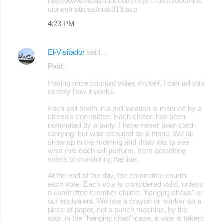
http://www.elsalvador.com/especiales/2006/elec
ciones/noticias/nota319.asp
4:23 PM
El-Visitador
said…
Paul
:
Having once counted votes myself, I can tell you
exactly how it works.
Each poll booth in a poll location is manned by a
citizen's committee. Each citizen has been
nominated by a party. I have never been card-
carrying, but was recruited by a friend. We all
show up in the morning and draw lots to see
what role each will perform, from acrediting
voters to monitoring the line.
At the end of the day, the committee counts
each vote. Each vote is considered valid, unless
a committee member claims "hanging chads" or
our equivalent. We use a crayon or marker on a
piece of paper, not a punch machine, by the
way. In the "hanging chad"-case, a vote is taken: