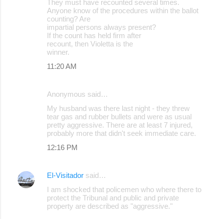
They must have recounted several times.
Anyone know of the procedures within the ballot
counting? Are
impartial persons always present?
If the count has held firm after
recount, then Violetta is the
winner.
11:20 AM
Anonymous said…
My husband was there last night - they threw
tear gas and rubber bullets and were as usual
pretty aggressive. There are at least 7 injured,
probably more that didn't seek immediate care.
12:16 PM
El-Visitador
said…
I am shocked that policemen who where there to
protect the Tribunal and public and private
property are described as "aggressive."