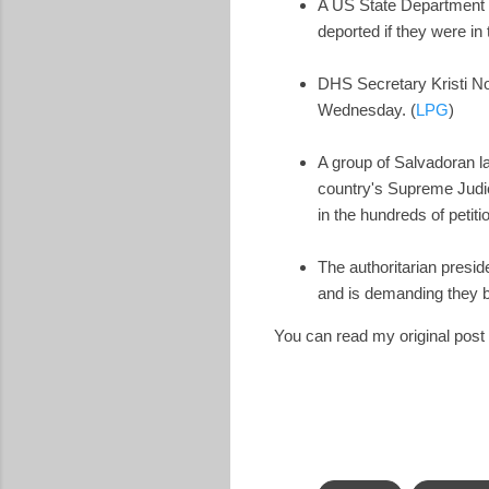
A US State Department o
deported if they were in t
DHS Secretary Kristi No
Wednesday. (
LPG
)
A group of Salvadoran l
country's Supreme Judici
in the hundreds of petit
The authoritarian presi
and is demanding they be
You can read my original pos