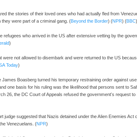
red the stories of their loved ones who had actually fled from Venezu
 they were part of a criminal gang. (
Beyond the Border
) (
NPR
) (
BBC
re refugees who arrived in the US after extensive vetting by the gov
erald
)
ht were not allowed to disembark and were returned to the US becau
SA Today
)
ge James Boasberg turned his temporary restraining order against use 
 and one basis for his ruling was the likelihood that persons sent to S
h 26, the DC Court of Appeals refused the government's request to se
rt judge suggested that Nazis detained under the Alien Enemies Act 
the Venezuelans. (
NPR
)