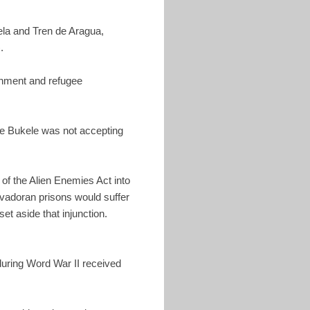
ela and Tren de Aragua,
).
ernment and refugee
se Bukele was not accepting
of the Alien Enemies Act into
alvadoran prisons would suffer
t aside that injunction.
during Word War II received