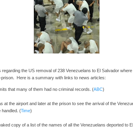
regarding the US removal of 238 Venezuelans to El Salvador where 
ison. Here is a summary with links to news articles:
ts that many of them had no criminal records. (
ABC
)
s at the airport and later at the prison to see the arrival of the Venez
 handled. (
Time
)
ked copy of a list of the names of all the Venezuelans deported to 