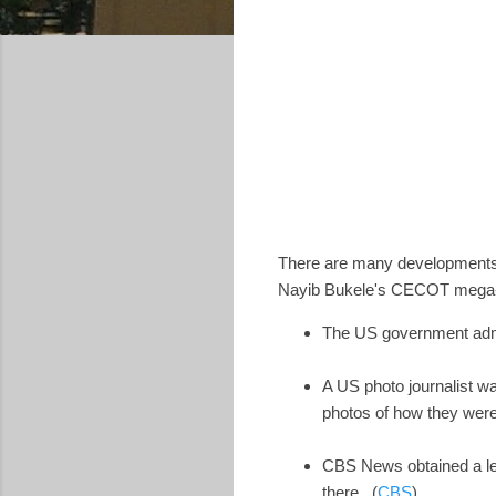
There are many developments 
Nayib Bukele's CECOT mega-pr
The US government admi
A US photo journalist wa
photos of how they were
CBS News obtained a lea
there. (
CBS
)