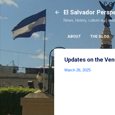
El Salvador Persp
News, history, culture and ana
ABOUT
THE BLOG
Updates on the Vene
March 26, 2025