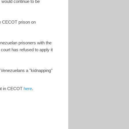
 would continue to be
the CECOT prison on
enezuelan prisoners with the
court has refused to apply it
e Venezuelans a "kidnapping"
ent in CECOT
here
.