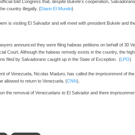
fficial told Congress that, despite Bukele's cooperation, Salvadorans
he country illegally. (
Diario El Mundo
)
em is visiting El Salvador and will meet with president Bukele and 
awyers announced they were filing habeas petitions on behalf of 30 V
al Court. Although the habeas remedy exists in the country, the high 
ions filed by Salvadorans caught up in the State of Exception. (
LPG
)
dent of Venezuela, Nicolas Maduro, has called the imprisonment of th
 allowed to return to Venezuela. (
CNN
).
t on the removal of Venezuelans to El Salvador and there imprisonm