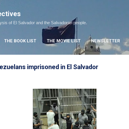
Skip to main content
ectives
lysis of El Salvador and the Salvadoran people.
THE BOOK LIST
THE MOVIE LIST
NEWSLETTER
zuelans imprisoned in El Salvador