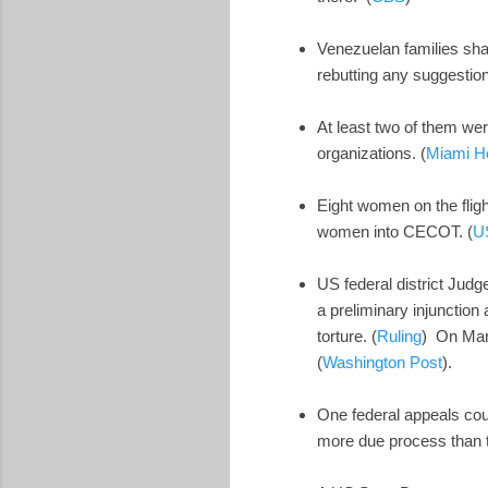
Venezuelan families sha
rebutting any suggestion
At least two of them we
organizations. (
Miami H
Eight women on the flig
women into CECOT. (
U
US federal district Jud
a preliminary injunction
torture. (
Ruling
) On Marc
(
Washington Post
).
One federal appeals cou
more due process than 