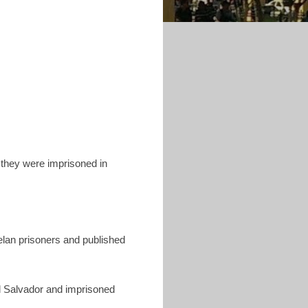
they were imprisoned in
uelan prisoners and published
El Salvador and imprisoned