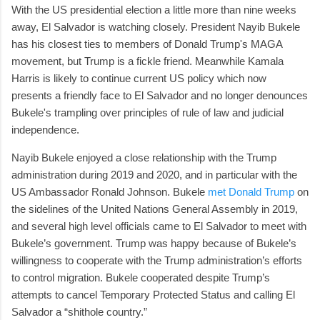
With the US presidential election a little more than nine weeks
away, El Salvador is watching closely. President Nayib Bukele
has his closest ties to members of Donald Trump's MAGA
movement, but Trump is a fickle friend. Meanwhile Kamala
Harris is likely to continue current US policy which now
presents a friendly face to El Salvador and no longer denounces
Bukele's trampling over principles of rule of law and judicial
independence.
Nayib Bukele enjoyed a close relationship with the Trump
administration during 2019 and 2020, and in particular with the
US Ambassador Ronald Johnson. Bukele
met Donald Trump
on
the sidelines of the United Nations General Assembly in 2019,
and several high level officials came to El Salvador to meet with
Bukele’s government. Trump was happy because of Bukele’s
willingness to cooperate with the Trump administration’s efforts
to control migration. Bukele cooperated despite Trump’s
attempts to cancel Temporary Protected Status and calling El
Salvador a “shithole country.”