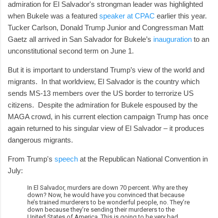
admiration for El Salvador's strongman leader was highlighted
when Bukele was a featured
speaker at CPAC
earlier this year.
Tucker Carlson, Donald Trump Junior and Congressman Matt
Gaetz all arrived in San Salvador for Bukele’s
inauguration
to an
unconstitutional second term on June 1.
But it is important to understand Trump’s view of the world and
migrants. In that worldview, El Salvador is the country which
sends MS-13 members over the US border to terrorize US
citizens. Despite the admiration for Bukele espoused by the
MAGA crowd, in his current election campaign Trump has once
again returned to his singular view of El Salvador – it produces
dangerous migrants.
From Trump's
speech
at the Republican National Convention in
July:
In El Salvador, murders are down 70 percent. Why are they
down? Now, he would have you convinced that because
he’s trained murderers to be wonderful people, no. They’re
down because they’re sending their murderers to the
United States of America. This is going to be very bad.