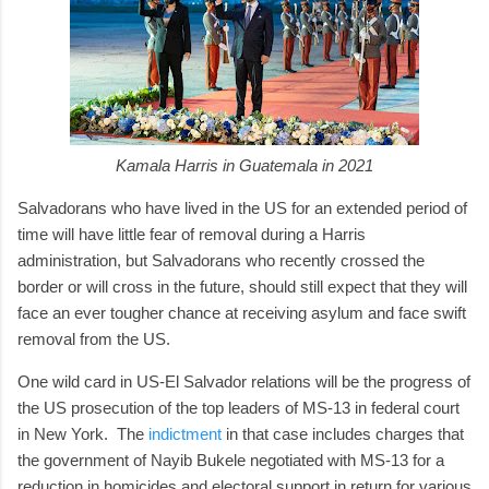
Kamala Harris in Guatemala in 2021
Salvadorans who have lived in the US for an extended period of
time will have little fear of removal during a Harris
administration, but Salvadorans who recently crossed the
border or will cross in the future, should still expect that they will
face an ever tougher chance at receiving asylum and face swift
removal from the US.
One wild card in US-El Salvador relations will be the progress of
the US prosecution of the top leaders of MS-13 in federal court
in New York. The
indictment
in that case includes charges that
the government of Nayib Bukele negotiated with MS-13 for a
reduction in homicides and electoral support in return for various