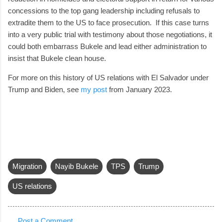
concessions to the top gang leadership including refusals to
extradite them to the US to face prosecution. If this case turns
into a very public trial with testimony about those negotiations, it
could both embarrass Bukele and lead either administration to
insist that Bukele clean house.
For more on this history of US relations with El Salvador under
Trump and Biden, see
my post
from January 2023.
Migration
Nayib Bukele
TPS
Trump
US relations
Post a Comment