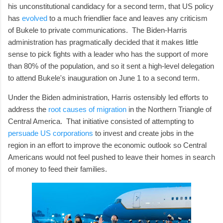
his unconstitutional candidacy for a second term, that US policy
has
evolved
to a much friendlier face and leaves any criticism
of Bukele to private communications. The Biden-Harris
administration has pragmatically decided that it makes little
sense to pick fights with a leader who has the support of more
than 80% of the population, and so it sent a high-level delegation
to attend Bukele's inauguration on June 1 to a second term.
Under the Biden administration, Harris ostensibly led efforts to
address the
root causes of migration
in the Northern Triangle of
Central America. That initiative consisted of attempting to
persuade US corporations
to invest and create jobs in the
region in an effort to improve the economic outlook so Central
Americans would not feel pushed to leave their homes in search
of money to feed their families.