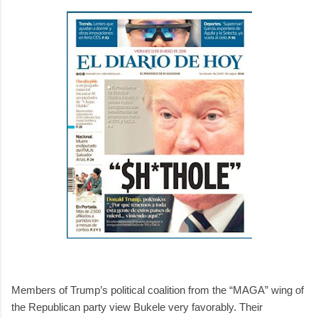
Members of Trump’s political coalition from the “MAGA” wing of
the Republican party view Bukele very favorably. Their