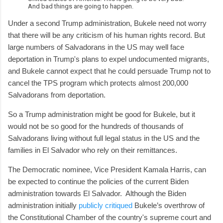
And bad things are going to happen.
Under a second Trump administration, Bukele need not worry
that there will be any criticism of his human rights record. But
large numbers of Salvadorans in the US may well face
deportation in Trump's plans to expel undocumented migrants,
and Bukele cannot expect that he could persuade Trump not to
cancel the TPS program which protects almost 200,000
Salvadorans from deportation.
So a Trump administration might be good for Bukele, but it
would not be so good for the hundreds of thousands of
Salvadorans living without full legal status in the US and the
families in El Salvador who rely on their remittances.
The Democratic nominee, Vice President Kamala Harris, can
be expected to continue the policies of the current Biden
administration towards El Salvador. Although the Biden
administration initially
publicly critiqued
Bukele’s overthrow of
the Constitutional Chamber of the country's supreme court and