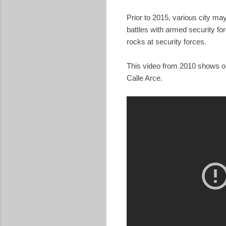
Prior to 2015, various city may
battles with armed security fo
rocks at security forces.
This video from 2010 shows one
Calle Arce.