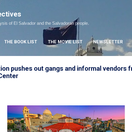
Skip to main content
ectives
lysis of El Salvador and the Salvadoran people.
THE BOOK LIST
THE MOVIE LIST
NEWSLETTER
tion pushes out gangs and informal vendors 
 Center