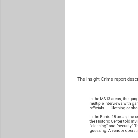
The Insight Crime report descr
In the MS13 areas, the gang
multiple interviews with g
officials. ... Clothing or s
In the Barrio 18 areas, the
the Historic Center told InS
“cleaning” and “security.” 
guessing. A vendor operatin