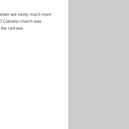
 Center are rarely much more
El Calvario church was
 the civil war.