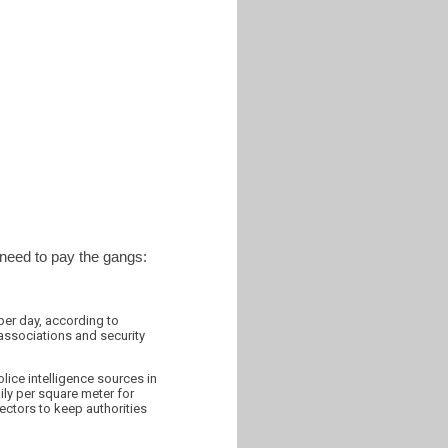
 need to pay the gangs:
per day, according to
associations and security
lice intelligence sources in
ily per square meter for
ectors to keep authorities