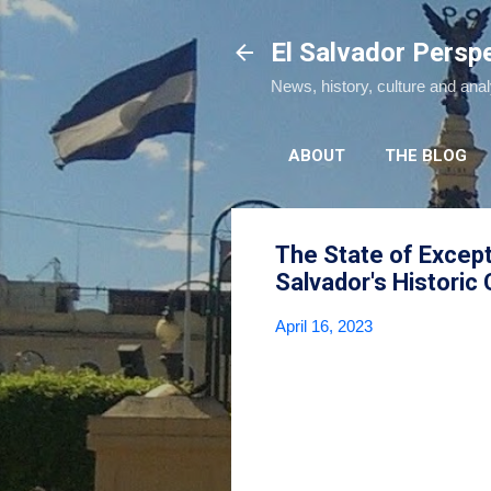
El Salvador Persp
News, history, culture and ana
ABOUT
THE BLOG
The State of Excep
Salvador's Historic
April 16, 2023