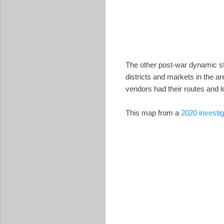
The other post-war dynamic st
districts and markets in the ar
vendors had their routes and lo
This map from a
2020 investig