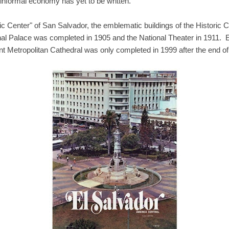
s informal economy has yet to be written.
ic Center" of San Salvador, the emblematic buildings of the Historic
nal Palace was completed in 1905 and the National Theater in 1911. 
ent Metropolitan Cathedral was only completed in 1999 after the end of