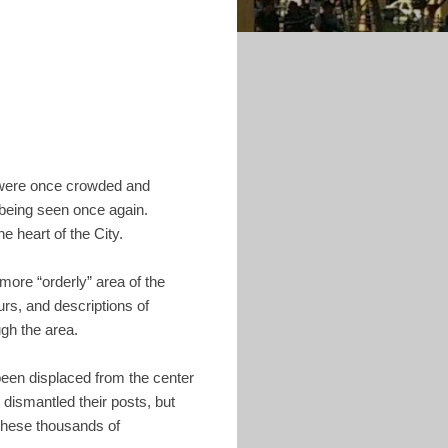
h were once crowded and
 being seen once again.
e heart of the City.
more “orderly” area of the
rs, and descriptions of
ugh the area.
been displaced from the center
dismantled their posts, but
 these thousands of