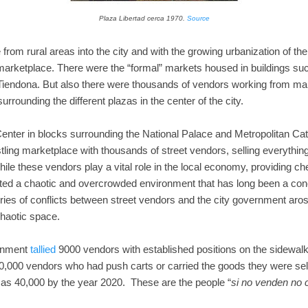
Plaza Libertad cerca 1970.
Source
from rural areas into the city and with the growing urbanization of the
rketplace. There were the “formal” markets housed in buildings suc
iendona. But also there were thousands of vendors working from make
urrounding the different plazas in the center of the city.
Center in blocks surrounding the National Palace and Metropolitan Ca
tling marketplace with thousands of street vendors, selling everything
hile these vendors play a vital role in the local economy, providing 
ted a chaotic and overcrowded environment that has long been a conce
ies of conflicts between street vendors and the city government arose
 chaotic space.
ernment
tallied
9000 vendors with established positions on the sidewalk
0,000 vendors who had push carts or carried the goods they were sell
h as 40,000 by the year 2020. These are the people “
si no venden no