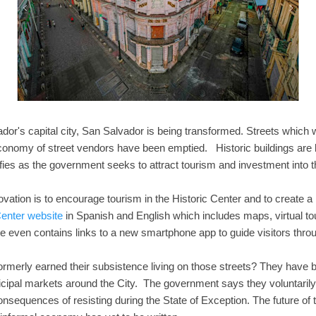
vador's capital city, San Salvador is being transformed. Streets whic
economy of street vendors have been emptied. Historic buildings are
fies as the government seeks to attract tourism and investment into th
ovation is to encourage tourism in the Historic Center and to create a 
Center website
in Spanish and English which includes maps, virtual tou
te even contains links to a new smartphone app to guide visitors thro
ormerly earned their subsistence living on those streets? They have 
cipal markets around the City. The government says they voluntarily 
 consequences of resisting during the State of Exception. The future of