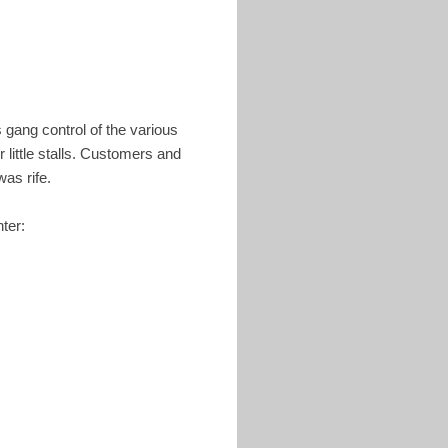
 gang control of the various
 little stalls. Customers and
was rife.
ter: