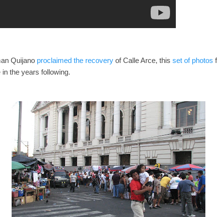
man Quijano
proclaimed the recovery
of Calle Arce, this
set of photos
f
in the years following.