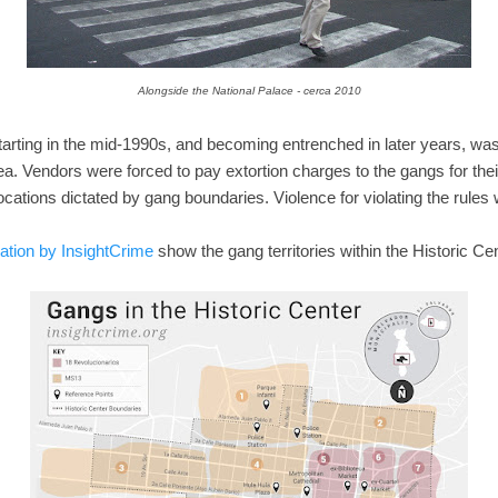
Alongside the National Palace - cerca 2010
arting in the mid-1990s, and becoming entrenched in later years, was
ea. Vendors were forced to pay extortion charges to the gangs for their
cations dictated by gang boundaries. Violence for violating the rules 
ation by InsightCrime
show the gang territories within the Historic Cen