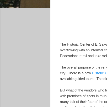
The Historic Center of El Sal
overflowing with an informal 
Pedestrians stroll and take sel
The overall purpose of the ren
city. There is a new
Historic 
available guided tours. The si
But what of the vendors who f
with promises of spots in muni
many talk of their fear of the