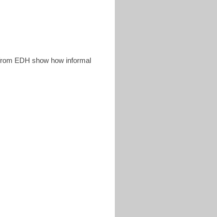
rom EDH show how informal