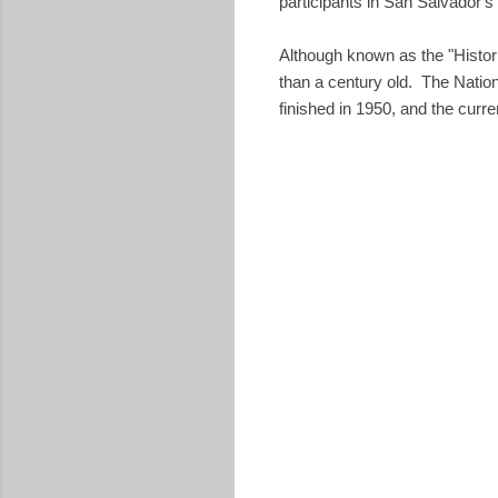
participants in San Salvador'
Although known as the "Histor
than a century old. The Natio
finished in 1950, and the curr