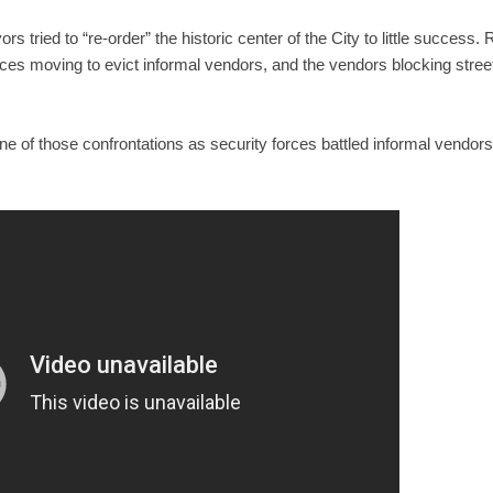
ors tried to “re-order” the historic center of the City to little succes
rces moving to evict informal vendors, and the vendors blocking street
 of those confrontations as security forces battled informal vendors 