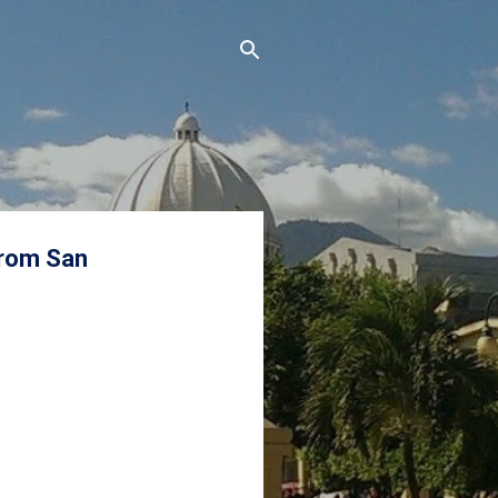
from San