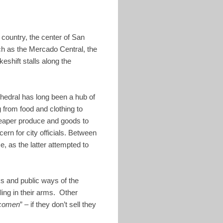
 country, the center of San
h as the Mercado Central, the
shift stalls along the
thedral has long been a hub of
 from food and clothing to
cheaper produce and goods to
rn for city officials. Between
, as the latter attempted to
s and public ways of the
ing in their arms. Other
 comen
” – if they don’t sell they