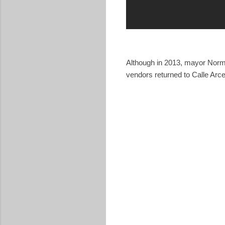
Although in 2013, mayor Nor
vendors returned to Calle Arce 