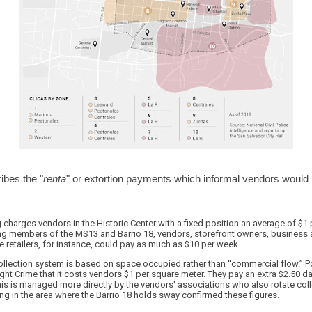
ibes the "
renta
" or extortion payments which informal vendors would
 charges vendors in the Historic Center with a fixed position an average of $1 
ang members of the MS13 and Barrio 18, vendors, storefront owners, business 
hoe retailers, for instance, could pay as much as $10 per week.
 collection system is based on space occupied rather than “commercial flow.” Po
ight Crime that it costs vendors $1 per square meter. They pay an extra $2.50 da
This is managed more directly by the vendors' associations who also rotate coll
g in the area where the Barrio 18 holds sway confirmed these figures.