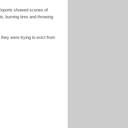
s. Reports showed scenes of
s, burning tires and throwing
they were trying to evict from