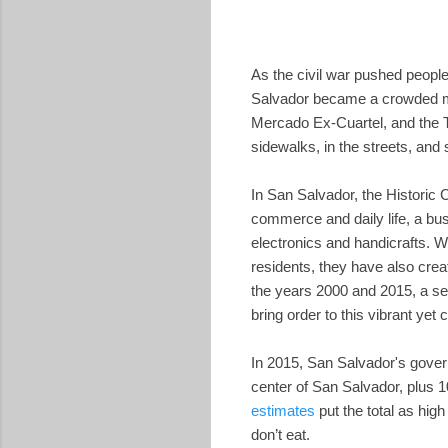
As the civil war pushed people 
Salvador became a crowded ma
Mercado Ex-Cuartel, and the T
sidewalks, in the streets, and s
In San Salvador, the Historic 
commerce and daily life, a bus
electronics and handicrafts. W
residents, they have also crea
the years 2000 and 2015, a ser
bring order to this vibrant yet
In 2015, San Salvador's gov
center of San Salvador, plus 1
estimates
put the total as hig
don’t eat.