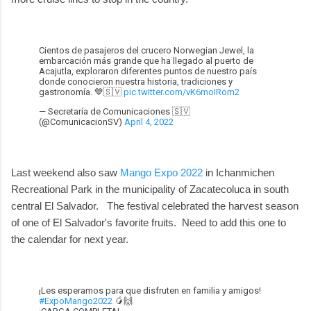
Cientos de pasajeros del crucero Norwegian Jewel, la
embarcación más grande que ha llegado al puerto de
Acajutla, exploraron diferentes puntos de nuestro país
donde conocieron nuestra historia, tradiciones y
gastronomía. 💙🇸🇻
pic.twitter.com/vK6moIRom2
— Secretaría de Comunicaciones 🇸🇻
(@ComunicacionSV)
April 4, 2022
Last weekend also saw
Mango Expo 2022
in Ichanmichen
Recreational Park in the municipality of Zacatecoluca in south
central El Salvador. The festival celebrated the harvest season
of one of El Salvador's favorite fruits. Need to add this one to
the calendar for next year.
¡Les esperamos para que disfruten en familia y amigos!
#ExpoMango2022
🥭🙌