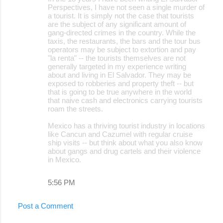
Perspectives, I have not seen a single murder of
a tourist. It is simply not the case that tourists
are the subject of any significant amount of
gang-directed crimes in the country. While the
taxis, the restaurants, the bars and the tour bus
operators may be subject to extortion and pay
"la renta" -- the tourists themselves are not
generally targeted in my experience writing
about and living in El Salvador. They may be
exposed to robberies and property theft -- but
that is going to be true anywhere in the world
that naive cash and electronics carrying tourists
roam the streets.
Mexico has a thriving tourist industry in locations
like Cancun and Cazumel with regular cruise
ship visits -- but think about what you also know
about gangs and drug cartels and their violence
in Mexico.
5:56 PM
Post a Comment