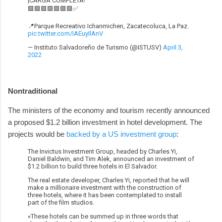
¡CARGA COMPLETA!
🟩🟩🟩🟩🟩🟩🟩✅
📍Parque Recreativo Ichanmichen, Zacatecoluca, La Paz.
pic.twitter.com/IAEuyIlAnV
— Instituto Salvadoreño de Turismo (@ISTUSV)
April 3,
2022
Nontraditional
The ministers of the economy and tourism recently announced
a proposed $1.2 billion investment in hotel development. The
projects would be
backed by a US investment group
:
The Invictus Investment Group, headed by Charles Yi,
Daniel Baldwin, and Tim Alek, announced an investment of
$1.2 billion to build three hotels in El Salvador.
The real estate developer, Charles Yi, reported that he will
make a millionaire investment with the construction of
three hotels, where it has been contemplated to install
part of the film studios.
«These hotels can be summed up in three words that