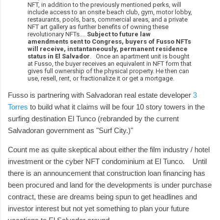
NFT, in addition to the previously mentioned perks, will
include access to an onsite beach club, gym, motor lobby,
restaurants, pools, bars, commercial areas, and a private
NFT art gallery as further benefits of owning these
revolutionary NFTs....
Subject to future law
amendments sent to Congress, buyers of Fusso NFTs
will receive, instantaneously, permanent residence
status in El Salvador
. Once an apartment unit is bought
at Fusso, the buyer receives an equivalent in NFT form that
gives full ownership of the physical property. He then can
use, resell, rent, or fractionalize it or get a mortgage.
Fusso is partnering with Salvadoran real estate developer
3
Torres
to build what it claims will be four 10 story towers in the
surfing destination El Tunco (rebranded by the current
Salvadoran government as "Surf City.)"
Count me as quite skeptical about either the film industry / hotel
investment or the cyber NFT condominium at El Tunco. Until
there is an announcement that construction loan financing has
been procured and land for the developments is under purchase
contract, these are dreams being spun to get headlines and
investor interest but not yet something to plan your future