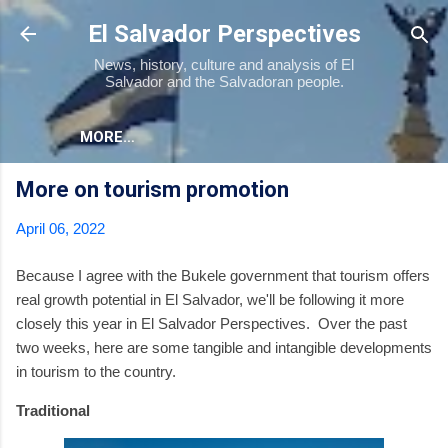
Skip to main content
El Salvador Perspectives
News, history, culture and analysis of El
Salvador and the Salvadoran people.
MORE…
More on tourism promotion
April 06, 2022
Because I agree with the Bukele government that tourism offers
real growth potential in El Salvador, we'll be following it more
closely this year in El Salvador Perspectives. Over the past
two weeks, here are some tangible and intangible developments
in tourism to the country.
Traditional