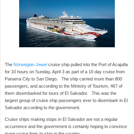
The
Norwegian Jewel
cruise ship pulled into the Port of Acajutla
for 10 hours on Sunday, April 3 as part of a 10 day cruise from
Panama City to San Diego. The ship carried more than 800
passengers, and according to the Ministry of Tourism, 467 of
them disembarked for tours of El Salvador. This was the
largest group of cruise ship passengers ever to disembark in El
Salvador according to the government.
Cruise ships making stops in El Salvador are not a regular
occurrence and the government is certainly hoping to convince
more cruise lines to stop in the country.