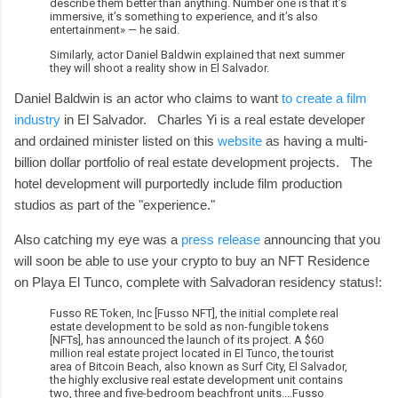
describe them better than anything. Number one is that it’s
immersive, it’s something to experience, and it’s also
entertainment» — he said.
Similarly, actor Daniel Baldwin explained that next summer
they will shoot a reality show in El Salvador.
Daniel Baldwin is an actor who claims to want
to create a film
industry
in El Salvador. Charles Yi is a real estate developer
and ordained minister listed on this
website
as having a multi-
billion dollar portfolio of real estate development projects. The
hotel development will purportedly include film production
studios as part of the "experience."
Also catching my eye was a
press release
announcing that you
will soon be able to use your crypto to buy an NFT Residence
on Playa El Tunco, complete with Salvadoran residency status!:
Fusso RE Token, Inc [Fusso NFT], the initial complete real
estate development to be sold as non-fungible tokens
[NFTs], has announced the launch of its project. A $60
million real estate project located in El Tunco, the tourist
area of Bitcoin Beach, also known as Surf City, El Salvador,
the highly exclusive real estate development unit contains
two, three and five-bedroom beachfront units....Fusso