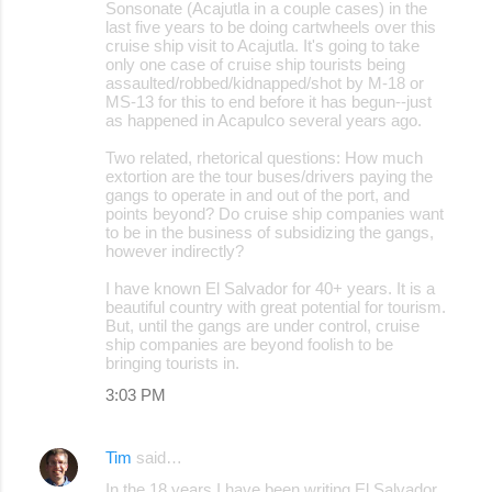
s
Sonsonate (Acajutla in a couple cases) in the
last five years to be doing cartwheels over this
cruise ship visit to Acajutla. It's going to take
only one case of cruise ship tourists being
assaulted/robbed/kidnapped/shot by M-18 or
MS-13 for this to end before it has begun--just
as happened in Acapulco several years ago.
Two related, rhetorical questions: How much
extortion are the tour buses/drivers paying the
gangs to operate in and out of the port, and
points beyond? Do cruise ship companies want
to be in the business of subsidizing the gangs,
however indirectly?
I have known El Salvador for 40+ years. It is a
beautiful country with great potential for tourism.
But, until the gangs are under control, cruise
ship companies are beyond foolish to be
bringing tourists in.
3:03 PM
Tim
said…
In the 18 years I have been writing El Salvador