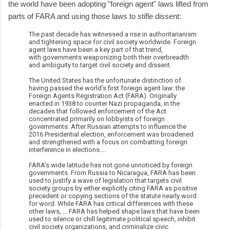
the world have been adopting "foreign agent" laws lifted from
parts of FARA and using those laws to stifle dissent:
The past decade has witnessed a rise in authoritarianism
and tightening space for civil society worldwide. Foreign
agent laws have been a key part of that trend,
with governments weaponizing both their overbreadth
and ambiguity to target civil society and dissent.
The United States has the unfortunate distinction of
having passed the world’s first foreign agent law: the
Foreign Agents Registration Act (FARA). Originally
enacted in 1938 to counter Nazi propaganda, in the
decades that followed enforcement of the Act
concentrated primarily on lobbyists of foreign
governments. After Russian attempts to influence the
2016 Presidential election, enforcement was broadened
and strengthened with a focus on combatting foreign
interference in elections....
FARA’s wide latitude has not gone unnoticed by foreign
governments. From Russia to Nicaragua, FARA has been
used to justify a wave of legislation that targets civil
society groups by either explicitly citing FARA as positive
precedent or copying sections of the statute nearly word
for word. While FARA has critical differences with these
other laws, ... FARA has helped shape laws that have been
used to silence or chill legitimate political speech, inhibit
civil society organizations, and criminalize civic