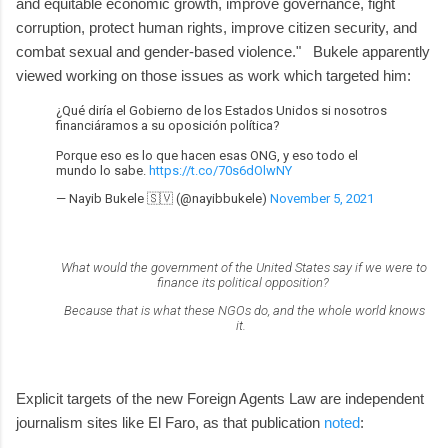
and equitable economic growth, improve governance, fight
corruption, protect human rights, improve citizen security, and
combat sexual and gender-based violence." Bukele apparently
viewed working on those issues as work which targeted him:
¿Qué diría el Gobierno de los Estados Unidos si nosotros
financiáramos a su oposición política?
Porque eso es lo que hacen esas ONG, y eso todo el
mundo lo sabe.
https://t.co/70s6dOlwNY
— Nayib Bukele 🇸🇻 (@nayibbukele)
November 5, 2021
What would the government of the United States say if we were to
finance its political opposition?
Because that is what these NGOs do, and the whole world knows
it.
Explicit targets of the new Foreign Agents Law are independent
journalism sites like El Faro, as that publication
noted
: