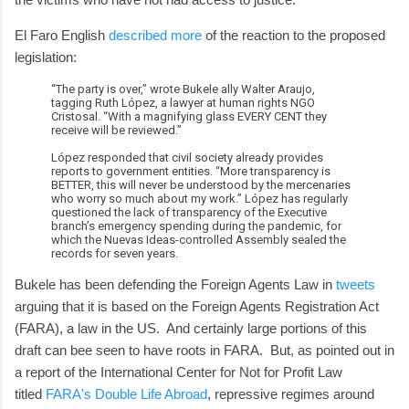
El Faro English
described more
of the reaction to the proposed
legislation:
“The party is over,” wrote Bukele ally Walter Araujo,
tagging Ruth López, a lawyer at human rights NGO
Cristosal. “With a magnifying glass EVERY CENT they
receive will be reviewed.”
López responded that civil society already provides
reports to government entities. “More transparency is
BETTER, this will never be understood by the mercenaries
who worry so much about my work.” López has regularly
questioned the lack of transparency of the Executive
branch’s emergency spending during the pandemic, for
which the Nuevas Ideas-controlled Assembly sealed the
records for seven years.
Bukele has been defending the Foreign Agents Law in
tweets
arguing that it is based on the Foreign Agents Registration Act
(FARA), a law in the US. And certainly large portions of this
draft can bee seen to have roots in FARA. But, as pointed out in
a report of the International Center for Not for Profit Law
titled
FARA's Double Life Abroad
, repressive regimes around