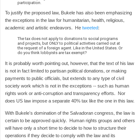
participation.
To justify the proposed law, Bukele has also been emphasizing
the exceptions in the law for humanitarian, health, religious,
academic and artistic endeavors. He
tweeted
:
The tax does not apply to donations to social programs
and projects, but ONLY to political activities carried out at
the request of a foreign agent. Like in the United States. Or
do you think lobbyists are tax exempt?
It is probably worth pointing out, however, that the text of his law
is not in fact limited to partisan political donations, or making
payments to public officials, but extends to any type of civil
society work which is not in the exceptions -- such as human
rights work or anti-corruption and transparency efforts. Nor
does US law impose a separate 40% tax like the one in this law.
With Bukele's domination of the Salvadoran congress, the law is
certain to be approved quickly. Human rights groups and others
will have only a short time to decide to how to structure their
operations if they decide to comply with the law and its