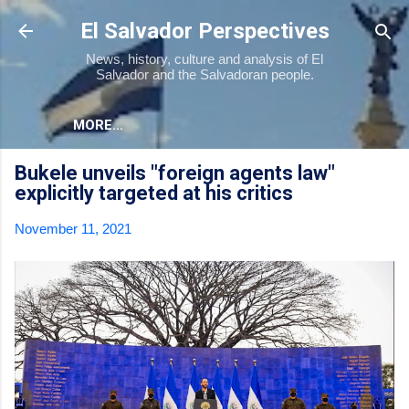
Skip to main content
El Salvador Perspectives
News, history, culture and analysis of El
Salvador and the Salvadoran people.
MORE…
Bukele unveils "foreign agents law"
explicitly targeted at his critics
November 11, 2021