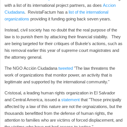
with a list of its international project partners, as does
Accion
Ciudadana
. RevistaFactum has a
list of the international
organizations
providing it funding going back seven years.
Instead, civil society has no doubt that the real purpose of the
law is to punish them by attacking their financial stability. They
are being targeted for their critiques of Bukele's actions, such as
his removal earlier this year of supreme court magistrates and
the attorney general.
The NGO Acción Ciudadana
tweeted
"The law threatens the
work of organizations that monitor power, an activity that is
legitimate and supported by the international community."
Cristosal, a leading human rights organization in El Salvador
and Central America, issued a
statement
that "Those principally
affected by a law of this nature are not the orgnaizations, but the
thousands benefitted from the defense of human rights, the
attention to families who are victims of forced displacement, and
the victims who have not had access to justice."