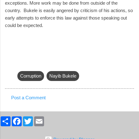
exceptions. More work may be done from outside of the
country. Bukele is easily angered by criticism of his actions, so
early attempts to enforce this law against those speaking out
could be expected.
Corruption
Nayib Bukele
Post a Comment
C
o
S
F
T
E
m
h
a
w
m
a
c
i
a
m
r
e
t
i
e
b
t
l
e