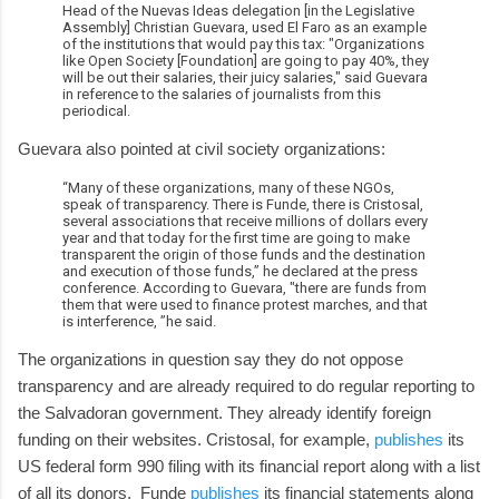
Head of the Nuevas Ideas delegation [in the Legislative
Assembly] Christian Guevara, used El Faro as an example
of the institutions that would pay this tax: "Organizations
like Open Society [Foundation] are going to pay 40%, they
will be out their salaries, their juicy salaries," said Guevara
in reference to the salaries of journalists from this
periodical.
Guevara also pointed at civil society organizations:
“Many of these organizations, many of these NGOs,
speak of transparency. There is Funde, there is Cristosal,
several associations that receive millions of dollars every
year and that today for the first time are going to make
transparent the origin of those funds and the destination
and execution of those funds,” he declared at the press
conference. According to Guevara, "there are funds from
them that were used to finance protest marches, and that
is interference, ”he said.
The organizations in question say they do not oppose
transparency and are already required to do regular reporting to
the Salvadoran government. They already identify foreign
funding on their websites. Cristosal, for example,
publishes
its
US federal form 990 filing with its financial report along with a list
of all its donors. Funde
publishes
its financial statements along