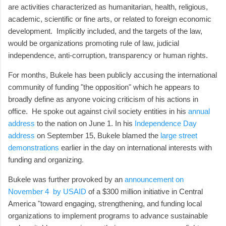
are activities characterized as humanitarian, health, religious,
academic, scientific or fine arts, or related to foreign economic
development. Implicitly included, and the targets of the law,
would be organizations promoting rule of law, judicial
independence, anti-corruption, transparency or human rights.
For months, Bukele has been publicly accusing the international
community of funding "the opposition" which he appears to
broadly define as anyone voicing criticism of his actions in
office. He spoke out against civil society entities in his
annual
address
to the nation on June 1. In his
Independence Day
address
on September 15, Bukele blamed the
large street
demonstrations
earlier in the day on international interests with
funding and organizing.
Bukele was further provoked by an
announcement on
November 4 by USAID
of a $300 million initiative in Central
America "toward engaging, strengthening, and funding local
organizations to implement programs to advance sustainable