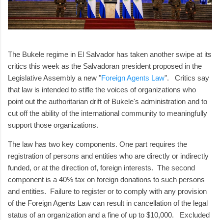
The Bukele regime in El Salvador has taken another swipe at its
critics this week as the Salvadoran president proposed in the
Legislative Assembly a new "
Foreign Agents Law
". Critics say
that law is intended to stifle the voices of organizations who
point out the authoritarian drift of Bukele's administration and to
cut off the ability of the international community to meaningfully
support those organizations.
The law has two key components. One part requires the
registration of persons and entities who are directly or indirectly
funded, or at the direction of, foreign interests. The second
component is a 40% tax on foreign donations to such persons
and entities. Failure to register or to comply with any provision
of the Foreign Agents Law can result in cancellation of the legal
status of an organization and a fine of up to $10,000. Excluded