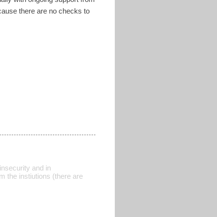
ecause there are no checks to
insecurity and in
 the instiutions (there are