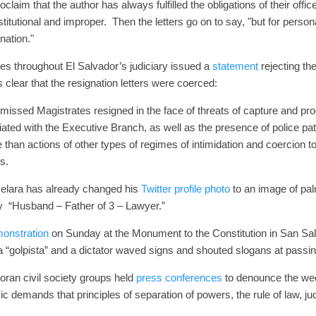
roclaim that the author has always fulfilled the obligations of their offi
itutional and improper.
Then the letters go on to say, "but for perso
nation."
dges throughout El Salvador’s judiciary issued a
statement
rejecting th
 clear that the resignation letters were coerced:
 dismissed Magistrates resigned in the face of threats of capture and
liated with the Executive Branch, as well as the presence of police pat
than actions of other types of regimes of intimidation and coercion to
s.
Melara has already changed his
Twitter profile photo
to an image of pal
ply “Husband – Father of 3 – Lawyer.”
onstration
on Sunday at the Monument to the Constitution in San Sa
a “golpista” and a dictator waved signs and shouted slogans at passi
oran civil society groups held
press conferences
to denounce the we
 demands that principles of separation of powers, the rule of law, j