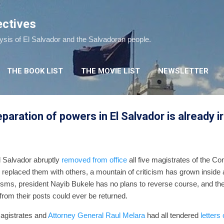
Skip to main content
ectives
lysis of El Salvador and the Salvadoran people.
THE BOOK LIST
THE MOVIE LIST
NEWSLETTER
aration of powers in El Salvador is already i
El Salvador abruptly
removed from office
all five magistrates of the Co
 replaced them with others, a mountain of criticism has grown inside 
isms, president Nayib Bukele has no plans to reverse course, and ther
from their posts could ever be returned.
 magistrates and
Attorney General Raul Melara
had all tendered
letters