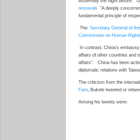
Assembly the night before. 
removals
"A deeply concerning
fundamental principle of respe
The
Secretary General of the
Commission on Human Right
In contrast,
China's embassy 
affairs of other countries and
affairs". China has been activ
diplomatic relations with Taiwa
The criticism from the interna
Faro
, Bukele tweeted or retw
Among his tweets were: