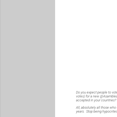
Do you expect people to vot
votes) for a new @AsambleaSV
accepted in your countries?
All, absolutely all those who 
years. Stop being hypocrites