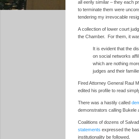
all eerily similar – they each p
to terminate them were unconst
tendering my irrevocable resig
A collection of lower court ju
the Chamber.
For them, it was
It is evident that the
on social networks affi
which are nothing more 
judges and their familie
Fired Attorney General Raul 
edited his profile to read sim
There was a hastily called
dem
demonstrators calling Bukele 
Coalitions of dozens of Salvad
statements
expressed the basic
institutionality be followed.