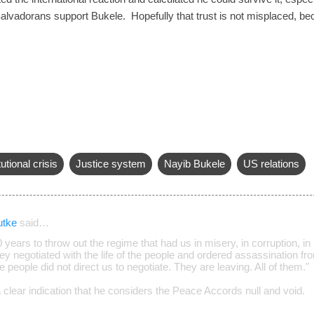
Salvadorans support Bukele. Hopefully that trust is not misplaced, b
utional crisis
Justice system
Nayib Bukele
US relations
utke
said…
0 years to throw out the regime that had us in misery, in corruption, in 
 negotiated with the life of the people and ordered assassination from
e people did not direct us to negotiate. They are leaving. All of them."
 clear indication that he considers the Peace Accords null and void.