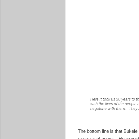
Here it took us 30 years to t
with the lives of the people 
negotiate with them.
They 
The bottom line is that Bukel
exercise of power. He expected