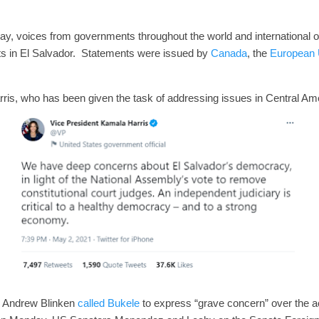
, voices from governments throughout the world and international o
s in El Salvador. Statements were issued by
Canada
, the
European 
is, who has been given the task of addressing issues in Central Am
e Andrew Blinken
called Bukele
to express “grave concern” over the ac