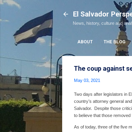
El Salvador Persp
News, history, culture and ana
ABOUT
THE BLOG
The coup against sep
May 03, 2021
Two days after legislators in 
country’s attorney general and
Salvador. Despite those critic
to believe that those removed 
As of today, three of the five