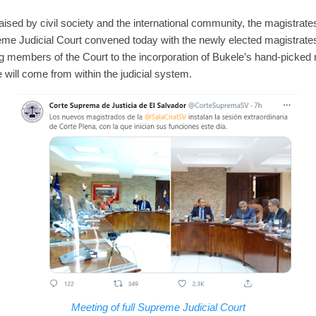
raised by civil society and the international community, the magistrat
e Judicial Court convened today with the newly elected magistrates
ing members of the Court to the incorporation of Bukele’s hand-picke
e will come from within the judicial system.
Meeting of full Supreme Judicial Court