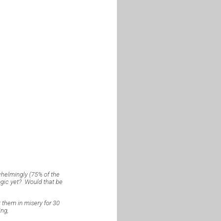
whelmingly (75% of the
ogic yet? Would that be
pt them in misery for 30
ing,