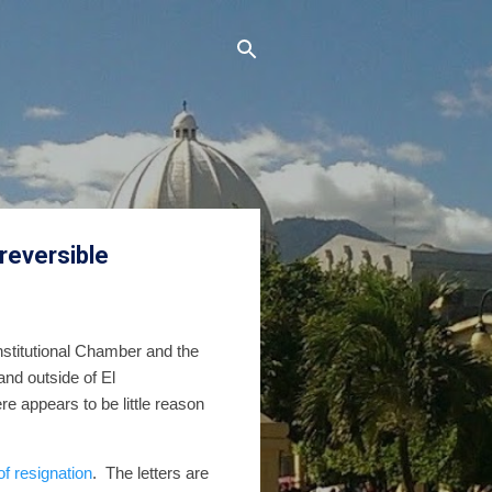
rreversible
nstitutional Chamber and the
and outside of El
e appears to be little reason
 of resignation
.
The letters are