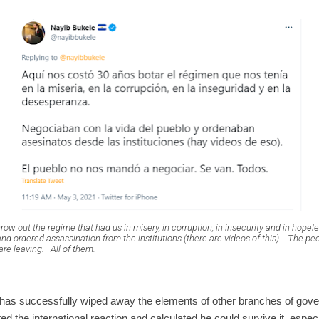
hrow out the regime that had us in misery, in corruption, in insecurity and in hopel
and ordered assassination from the institutions (there are videos of this).
The peop
are leaving.
All of them.
e has successfully wiped away the elements of other branches of gov
 the international reaction and calculated he could survive it, espec