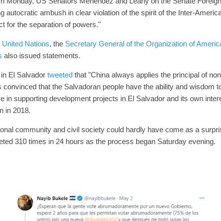
On Monday, US Senators Menendez and Leahy on the Senate Foreign
 autocratic ambush in clear violation of the spirit of the Inter-Amer
ct for the separation of powers."
 United Nations
, the
Secretary General of the Organization of Americ
s
also issued statements.
in El Salvador
tweeted
that "China always applies the principal of non-
 is convinced that the Salvadoran people have the ability and wisdom t
e in supporting development projects in El Salvador and its own inte
n in 2018.
tional community and civil society could hardly have come as a surpr
eeted 310 times in 24 hours as the process began Saturday evening.