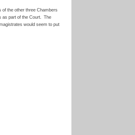
es of the other three Chambers
 as part of the Court. The
d magistrates would seem to put