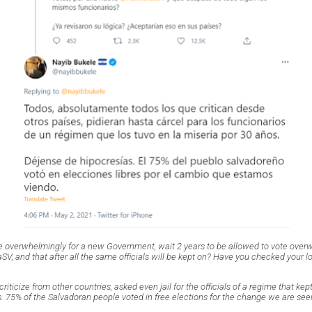
e overwhelmingly for a new Government, wait 2 years to be allowed to vote over
, and that after all the same officials will be kept on? Have you checked your l
criticize from other countries, asked even jail for the officials of a regime that ke
. 75% of the Salvadoran people voted in free elections for the change we are see