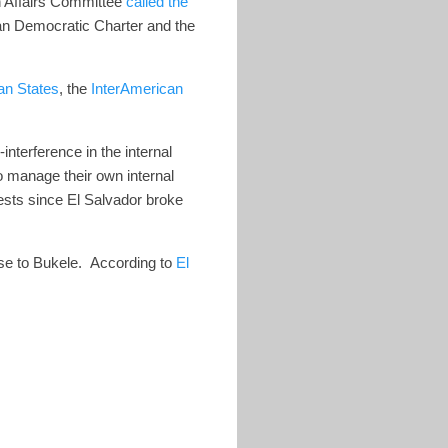
 Affairs Committee
called the
ican Democratic Charter and the
an States
, the
InterAmerican
interference in the internal
o manage their own internal
rests since El Salvador broke
ise to Bukele.
According to
El