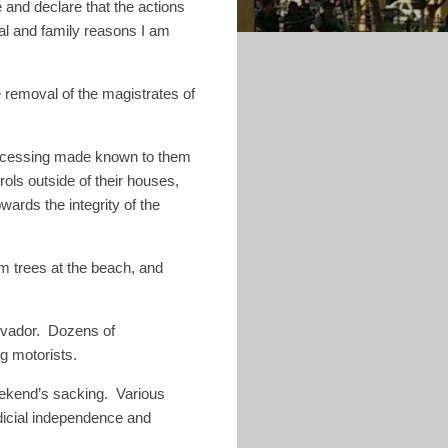
ce and declare that the actions
nal and family reasons I am
e removal of the magistrates of
 processing made known to them
rols outside of their houses,
wards the integrity of the
m trees at the beach, and
lvador. Dozens of
ng motorists.
ekend’s sacking.
Various
udicial independence and