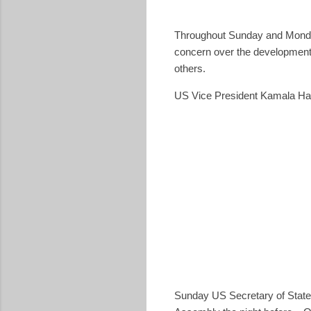
Throughout Sunday and Monday
concern over the development
others.
US Vice President Kamala Harr
Sunday US Secretary of Stat