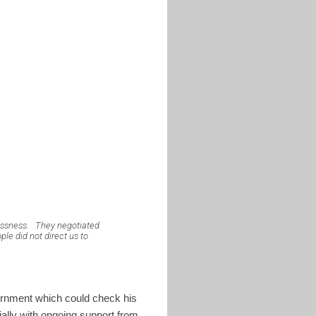
essness.
They negotiated
le did not direct us to
ernment which could check his
ially with ongoing support from