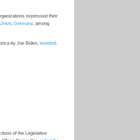
rganizations expressed their
Union
,
Germany
, among
erica by Joe Biden,
tweeted
:
tions of the Legislative