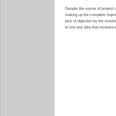
Despite the voices of protest 
making up the complete Suprem
lack of objection by the exist
to rest any idea that resistanc