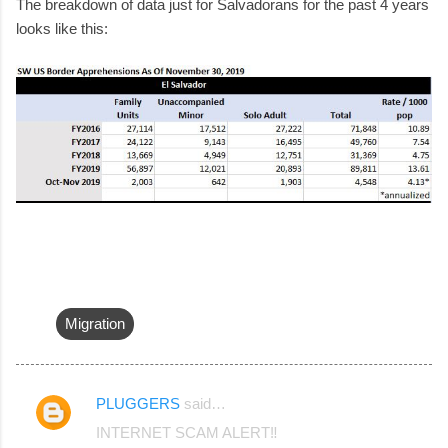
The breakdown of data just for Salvadorans for the past 4 years
looks like this:
Migration
PLUGGERS
said…
C
INTERNET SCAM ALERT‼️
o