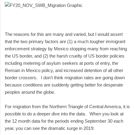
The reasons for this are many and varied, but I would assert
that the two primary factors are (1) a much tougher immigrant
enforcement strategy by Mexico stopping many from reaching
the US border, and (2) the harsh cruelty of US border policies
including metering of asylum seekers at ports of entry, the
Remain in Mexico policy, and increased detention of all other
border crossers. I don't think migration rates are going down
because conditions are suddenly getting better for desperate
peoples around the globe.
For migration from the Northern Triangle of Central America, it is
possible to do a deeper dive into the data. When you look at
the 12 month data for the periods ending September 30 each
year, you can see the dramatic surge in 2019: