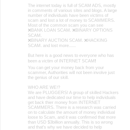
The internet today is full of SCAM ADS, mostly
m
in comments of various sites and blogs. A large
m
number of individuals have been victims of
scam and lost a lot of money to SCAMMERS.
e
Most of the common scam you can see
❌BANK LOAN SCAM. ❌BINARY OPTIONS
n
SCAM.
t
❌BINARY AUCTION SCAM. ❌HACKING
SCAM. and lost more......
s
But here is a good news to everyone who has
been a victim of INTERNET SCAM❗️
You can get your money back from your
scammer, Authorities will not been involve just
the genius of our skill.
WHO ARE WE⁉️
We are PLUGGERS! A group of skilled Hackers
and have dedicated our time to help individuals
get back thier money from INTERNET
SCAMMERS. There is a research was carried
on to calculate the amount of money individual
loose to Scam, and it was confirmed that more
than USD $3billion annually. This is so wrong
and that’s why we have decided to help