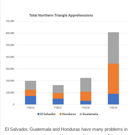
El Salvador, Guatemala and Honduras have many problems in