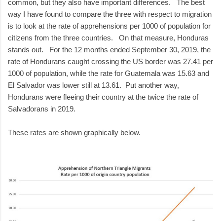
common, but they also have important differences. The best
way I have found to compare the three with respect to migration
is to look at the rate of apprehensions per 1000 of population for
citizens from the three countries. On that measure, Honduras
stands out. For the 12 months ended September 30, 2019, the
rate of Hondurans caught crossing the US border was 27.41 per
1000 of population, while the rate for Guatemala was 15.63 and
El Salvador was lower still at 13.61. Put another way,
Hondurans were fleeing their country at the twice the rate of
Salvadorans in 2019.
These rates are shown graphically below.