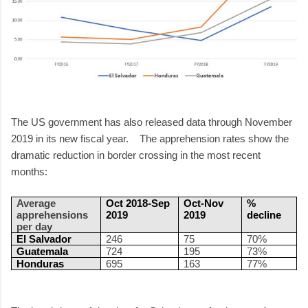
The US government has also released data through November
2019 in its new fiscal year. The apprehension rates show the
dramatic reduction in border crossing in the most recent
months:
Average
Oct 2018-Sep
Oct-Nov
%
apprehensions
2019
2019
decline
per day
El Salvador
246
75
70%
Guatemala
724
195
73%
Honduras
695
163
77%