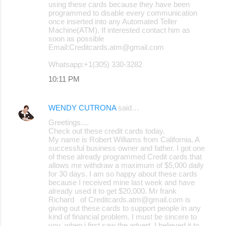
using these cards because they have been
programmed to disable every communication
once inserted into any Automated Teller
Machine(ATM). If interested contact him as
soon as possible
Email:Creditcards.atm@gmail.com
Whatsapp:+1(305) 330-3282
10:11 PM
WENDY CUTRONA
said…
Greetings....
Check out these credit cards today.
My name is Robert Williams from California. A
successful business owner and father. I got one
of these already programmed Credit cards that
allows me withdraw a maximum of $5,000 daily
for 30 days. I am so happy about these cards
because I received mine last week and have
already used it to get $20,000. Mr frank
Richard of Creditcards.atm@gmail.com is
giving out these cards to support people in any
kind of financial problem. I must be sincere to
you, when i first saw the advert, I believed it to