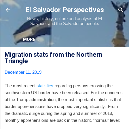
Skip to main content
El Salvador Perspectives
News, history, culture and analysis of El
Salvador and the Salvadoran people.
MORE…
Migration stats from the Northern
Triangle
December 11, 2019
The most recent
statistics
regarding persons crossing the
southwestern US border have been released. For the concerns
of the Trump administration, the most important statistic is that
border apprehensions have dropped very significantly. From
the dramatic surge during the spring and summer of 2019,
monthly apprehensions are back in the historic "normal" level: