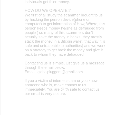
individuals get thier money.
HOW DO WE OPERATE⁉️
We first of all study the scammer brought to us
by hacking the person device(phone or
computer) to get information of How, Where, this
person keeps money he/she as defrauded from
people ( so many of this scammers don’t
actually save the money in banks, they mostly
stack the money in a Bitcoin wallet, that way it is
safe and untraceable to authorities) and we work
on a strategy to get back the money and give it
back to whom they have defrauded.
Contacting us is simple, just give us a message
through the email below.
Email-: globalpluggers@gmail.com
If you a victim of internet scam or you know
someone who is, make contact to us
immediately. You are 💯 % safe to contact us,
our email is very secure.