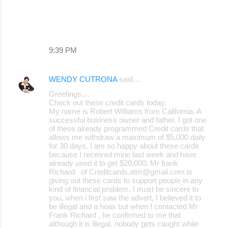
9:39 PM
WENDY CUTRONA
said…
Greetings....
Check out these credit cards today.
My name is Robert Williams from California. A
successful business owner and father. I got one
of these already programmed Credit cards that
allows me withdraw a maximum of $5,000 daily
for 30 days. I am so happy about these cards
because I received mine last week and have
already used it to get $20,000. Mr frank
Richard of Creditcards.atm@gmail.com is
giving out these cards to support people in any
kind of financial problem. I must be sincere to
you, when i first saw the advert, I believed it to
be illegal and a hoax but when I contacted Mr
Frank Richard , he confirmed to me that
although it is illegal, nobody gets caught while