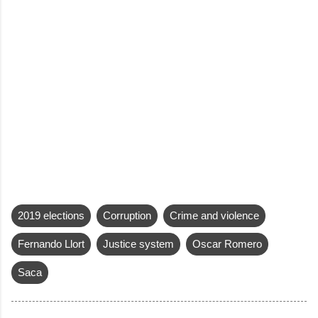
2019 elections
Corruption
Crime and violence
Fernando Llort
Justice system
Oscar Romero
Saca