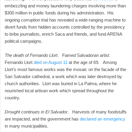
embezzling and money laundering charges involving more than
$300 million in public funds during his administration. His
ongoing corruption trial has revealed a wide-ranging machine to
divert funds from hidden accounts controlled by the presidency
to bribe journalists, enrich Saca and friends, and fund ARENA
political campaigns.
The death of Fernando Llort
. Famed Salvadoran artist
Fernando Llort
died on August 11
at the age of 69. Among
Llort's most famous works was the mosaic on the facade of the
San Salvador cathedral, a work which was later destroyed by
church authorities. Llort was buried in La Palma, where he
nourished local artisan work which spread throughout the
country.
Drought continues in El Salvador
. Harvests of many foodstuffs
are impacted, and the government has
declared an emergency
in many municipalities.