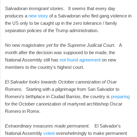
Salvadoran immigrant stories
. It seems that every day
produces a
new story
of a Salvadoran who fled gang violence in
the US only to be caught up in the zero tolerance / family
separation policies of the Trump administration.
No new magistrates yet for the Supreme Judicial Court
. A
month after the decision was supposed to be made, the
National Assembly still has
not found agreement
on new
members to the country's highest court.
El Salvador looks towards October canonization of Osar
Romero
. Starting with a pilgrimage from San Salvador to
Romero's birthplace in Ciudad Barrios, the country is
preparing
for the October canonization of martyred archbishop Oscar
Romero in Rome.
Extraordinary measures made permanent
. El Salvador's
National Assembly
voted
overwhelmingly to make permanent