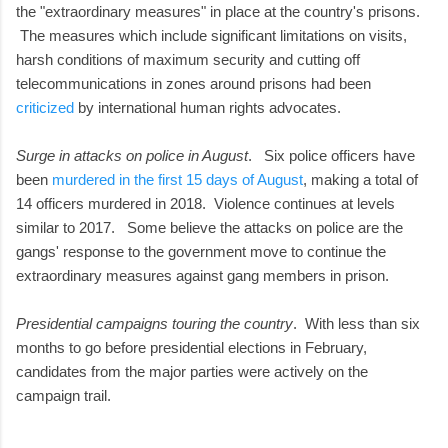
the "extraordinary measures" in place at the country's prisons.
The measures which include significant limitations on visits,
harsh conditions of maximum security and cutting off
telecommunications in zones around prisons had been
criticized
by international human rights advocates.
Surge in attacks on police in August
. Six police officers have
been
murdered in the first 15 days of August
, making a total of
14 officers murdered in 2018. Violence continues at levels
similar to 2017. Some believe the attacks on police are the
gangs' response to the government move to continue the
extraordinary measures against gang members in prison.
Presidential campaigns touring the country
. With less than six
months to go before presidential elections in February,
candidates from the major parties were actively on the
campaign trail.