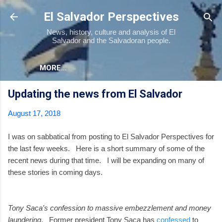
Skip to main content
El Salvador Perspectives
News, history, culture and analysis of El
Salvador and the Salvadoran people.
MORE…
Updating the news from El Salvador
August 17, 2018
I was on sabbatical from posting to El Salvador Perspectives for
the last few weeks. Here is a short summary of some of the
recent news during that time. I will be expanding on many of
these stories in coming days.
Tony Saca's confession to massive embezzlement and money
laundering
. Former president Tony Saca has
confessed
to