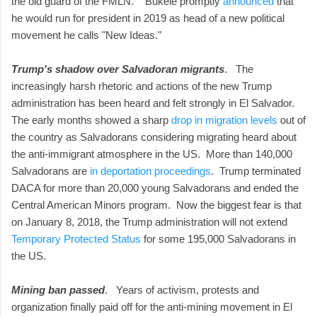
the old guard of the FMLN. Bukele promptly
announced
that
he would run for president in 2019 as head of a new political
movement he calls "New Ideas."
Trump's shadow over Salvadoran migrants
. The
increasingly harsh rhetoric and actions of the new Trump
administration has been heard and felt strongly in El Salvador.
The early months showed a sharp
drop in migration levels
out of
the country as Salvadorans considering migrating heard about
the anti-immigrant atmosphere in the US. More than 140,000
Salvadorans are
in deportation proceedings
. Trump terminated
DACA for more than 20,000 young Salvadorans and ended the
Central American Minors program. Now the biggest fear is that
on January 8, 2018, the Trump administration will not extend
Temporary Protected Status
for some 195,000 Salvadorans in
the US.
Mining ban passed
. Years of activism, protests and
organization finally paid off for the anti-mining movement in El