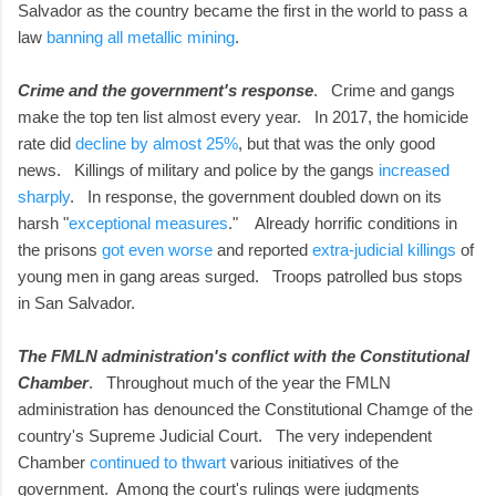
Salvador as the country became the first in the world to pass a
law
banning all metallic mining
.
Crime and the government's response
. Crime and gangs
make the top ten list almost every year. In 2017, the homicide
rate did
decline by almost 25%
, but that was the only good
news. Killings of military and police by the gangs
increased
sharply
. In response, the government doubled down on its
harsh "
exceptional measures
." Already horrific conditions in
the prisons
got even worse
and reported
extra-judicial killings
of
young men in gang areas surged. Troops patrolled bus stops
in San Salvador.
The FMLN administration's conflict with the Constitutional
Chamber
. Throughout much of the year the FMLN
administration has denounced the Constitutional Chamge of the
country's Supreme Judicial Court. The very independent
Chamber
continued to thwart
various initiatives of the
government. Among the court's rulings were judgments