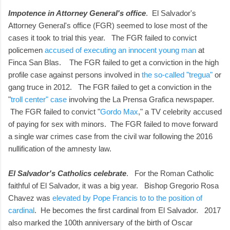
Impotence in Attorney General's office
. El Salvador's
Attorney General's office (FGR) seemed to lose most of the
cases it took to trial this year. The FGR failed to convict
policemen
accused of executing an innocent young man
at
Finca San Blas. The FGR failed to get a conviction in the high
profile case against persons involved in
the so-called "tregua"
or
gang truce in 2012. The FGR failed to get a conviction in the
"
troll center" case
involving the La Prensa Grafica newspaper.
The FGR failed to convict "
Gordo Max
," a TV celebrity accused
of paying for sex with minors. The FGR failed to move forward
a single war crimes case from the civil war following the 2016
nullification of the amnesty law.
El Salvador's Catholics celebrate
. For the Roman Catholic
faithful of El Salvador, it was a big year. Bishop Gregorio Rosa
Chavez was
elevated by Pope Francis to to the position of
cardinal
. He becomes the first cardinal from El Salvador. 2017
also marked the 100th anniversary of the birth of Oscar