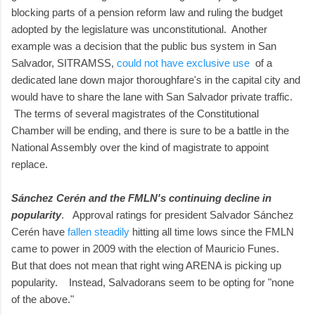
blocking parts of a pension reform law and ruling the budget
adopted by the legislature was unconstitutional. Another
example was a decision that the public bus system in San
Salvador, SITRAMSS,
could not have exclusive use
of a
dedicated lane down major thoroughfare's in the capital city and
would have to share the lane with San Salvador private traffic.
The terms of several magistrates of the Constitutional
Chamber will be ending, and there is sure to be a battle in the
National Assembly over the kind of magistrate to appoint
replace.
Sánchez Cerén and the FMLN's continuing decline in
popularity
. Approval ratings for president Salvador Sánchez
Cerén have
fallen steadily
hitting all time lows since the FMLN
came to power in 2009 with the election of Mauricio Funes.
But that does not mean that right wing ARENA is picking up
popularity. Instead, Salvadorans seem to be opting for "none
of the above."