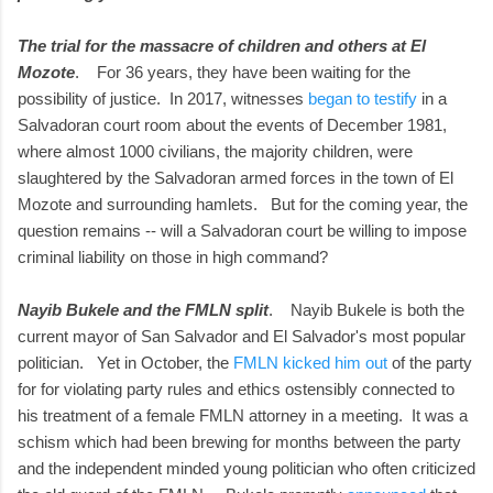
The trial for the massacre of children and others at El
Mozote
. For 36 years, they have been waiting for the
possibility of justice. In 2017, witnesses
began to testify
in a
Salvadoran court room about the events of December 1981,
where almost 1000 civilians, the majority children, were
slaughtered by the Salvadoran armed forces in the town of El
Mozote and surrounding hamlets. But for the coming year, the
question remains -- will a Salvadoran court be willing to impose
criminal liability on those in high command?
Nayib Bukele and the FMLN split
. Nayib Bukele is both the
current mayor of San Salvador and El Salvador's most popular
politician. Yet in October, the
FMLN kicked him out
of the party
for for violating party rules and ethics ostensibly connected to
his treatment of a female FMLN attorney in a meeting. It was a
schism which had been brewing for months between the party
and the independent minded young politician who often criticized