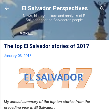
Skip to main content
El Salvador Perspectives
News, history, culture and analysis of El
Salvador and the Salvadoran people.
MORE…
The top El Salvador stories of 2017
January 03, 2018
My annual summary of the top ten stories from the
preceding year in El Salvador: