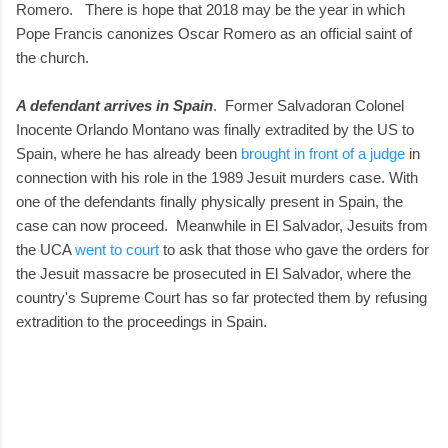
Romero. There is hope that 2018 may be the year in which
Pope Francis canonizes Oscar Romero as an official saint of
the church.
A defendant arrives in Spain
. Former Salvadoran Colonel
Inocente Orlando Montano was finally extradited by the US to
Spain, where he has already been
brought in front of a judge
in
connection with his role in the 1989 Jesuit murders case. With
one of the defendants finally physically present in Spain, the
case can now proceed. Meanwhile in El Salvador, Jesuits from
the UCA
went to court
to ask that those who gave the orders for
the Jesuit massacre be prosecuted in El Salvador, where the
country's Supreme Court has so far protected them by refusing
extradition to the proceedings in Spain.