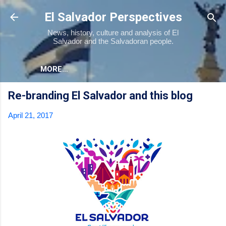
Skip to main content
El Salvador Perspectives
News, history, culture and analysis of El
Salvador and the Salvadoran people.
MORE…
Re-branding El Salvador and this blog
April 21, 2017