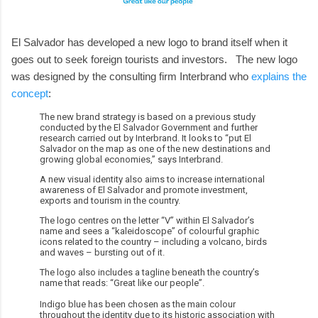
El Salvador has developed a new logo to brand itself when it
goes out to seek foreign tourists and investors. The new logo
was designed by the consulting firm Interbrand who
explains the
concept
:
The new brand strategy is based on a previous study
conducted by the El Salvador Government and further
research carried out by Interbrand. It looks to “put El
Salvador on the map as one of the new destinations and
growing global economies,” says Interbrand.
A new visual identity also aims to increase international
awareness of El Salvador and promote investment,
exports and tourism in the country.
The logo centres on the letter “V” within El Salvador’s
name and sees a “kaleidoscope” of colourful graphic
icons related to the country – including a volcano, birds
and waves – bursting out of it.
The logo also includes a tagline beneath the country’s
name that reads: “Great like our people”.
Indigo blue has been chosen as the main colour
throughout the identity due to its historic association with