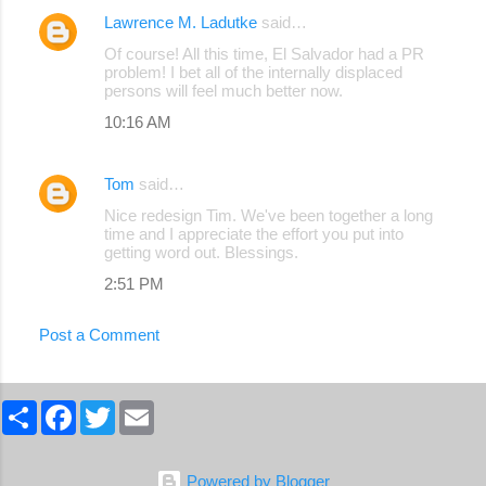
Lawrence M. Ladutke
said…
C
Of course! All this time, El Salvador had a PR
o
problem! I bet all of the internally displaced
persons will feel much better now.
m
10:16 AM
m
e
Tom
said…
n
Nice redesign Tim. We've been together a long
t
time and I appreciate the effort you put into
s
getting word out. Blessings.
2:51 PM
Post a Comment
S
F
T
E
h
a
w
m
a
c
i
a
r
e
t
i
e
b
t
l
Powered by Blogger