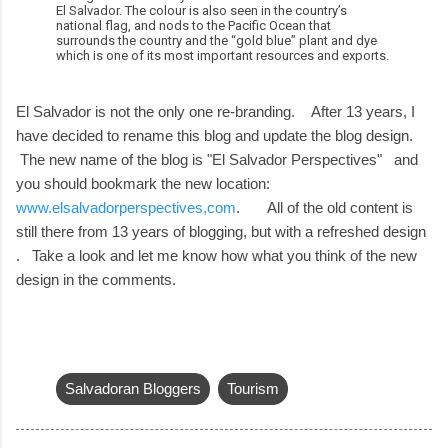
El Salvador. The colour is also seen in the country’s
national flag, and nods to the Pacific Ocean that
surrounds the country and the “gold blue” plant and dye
which is one of its most important resources and exports.
El Salvador is not the only one re-branding. After 13 years, I
have decided to rename this blog and update the blog design.
The new name of the blog is "El Salvador Perspectives" and
you should bookmark the new location:
www.elsalvadorperspectives,com
. All of the old content is
still there from 13 years of blogging, but with a refreshed design
. Take a look and let me know how what you think of the new
design in the comments.
Salvadoran Bloggers
Tourism