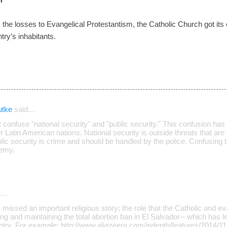
tem the losses to Evangelical Protestantism, the Catholic Church got its 
try’s inhabitants.
utke
said…
 confuse "national security" and "public security." This confusion has a
 Latin American nations. National security is outside threats that are 
ublic security is crime and should be handled by the police. Confusing 
nemy.
d…
e missed an important religious story; the role that the Catholic and e
ing and maintaining the total abortion ban in El Salvador-- which has 
try. For example: http://www.aljazeera.com/indepth/features/2014/11/