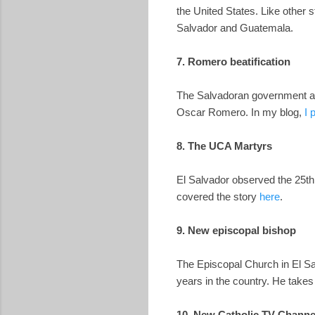
the United States. Like other 
Salvador and Guatemala.
7. Romero beatification
The Salvadoran government and
Oscar Romero. In my blog,
I 
8. The UCA Martyrs
El Salvador observed the 25th 
covered the story
here
.
9. New episcopal bishop
The Episcopal Church in El Sal
years in the country. He take
10. New Catholic TV Channe