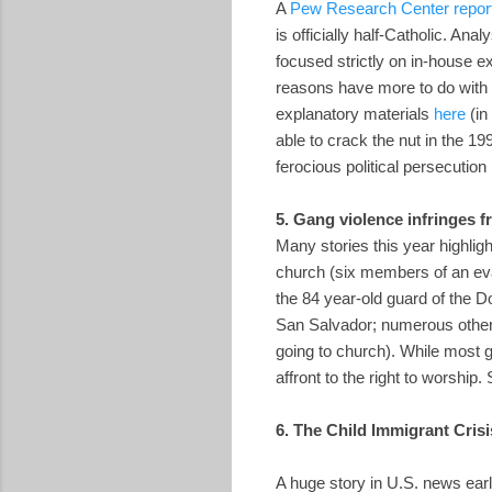
A
Pew Research Center report 
is officially half-Catholic. Ana
focused strictly on in-house ex
reasons have more to do with 
explanatory materials
here
(in
able to crack the nut in the 1
ferocious political persecution
5. Gang violence infringes f
Many stories this year highlight
church (six members of an eva
the 84 year-old guard of the
San Salvador; numerous other 
going to church). While most g
affront to the right to worship
6. The Child Immigrant Crisi
A huge story in U.S. news ear