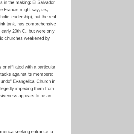
s in the making: El Salvador
pe Francis might say; i.e.,
olic leadership), but the real
hink tank, has comprehensive
 early 20th C., but were only
holic churches weakened by
or affiliated with a particular
ttacks against its members;
undo” Evangelical Church in
allegedly impeding them from
vasiveness appears to be an
America seeking entrance to