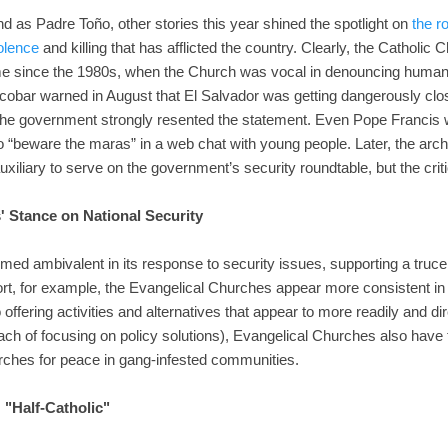
 as Padre Toño, other stories this year shined the spotlight on
the r
olence
and killing that has afflicted the country. Clearly, the Catholic
ime since the 1980s, when the Church was vocal in denouncing human r
obar warned in August that El Salvador was getting dangerously close
 The government strongly resented the statement. Even Pope Francis w
 “beware the maras” in a web chat with young people. Later, the arch
xiliary to serve on the government’s security roundtable, but the crit
' Stance on National Security
med ambivalent in its response to security issues, supporting a truce 
ort, for example, the Evangelical Churches appear more consistent in
to offering activities and alternatives that appear to more readily and 
ch of focusing on policy solutions), Evangelical Churches also have ta
rches for peace in gang-infested communities.
: "Half-Catholic"