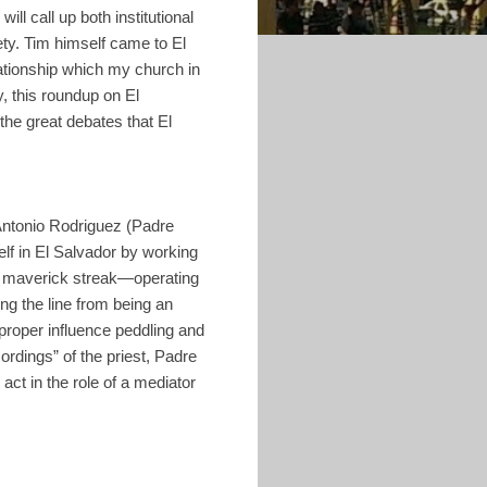
ill call up both institutional
ety. Tim himself came to El
lationship which my church in
y, this roundup on El
 the great debates that El
 Antonio Rodriguez (Padre
lf in El Salvador by working
 a maverick streak—operating
ing the line from being an
proper influence peddling and
ordings” of the priest, Padre
ct in the role of a mediator