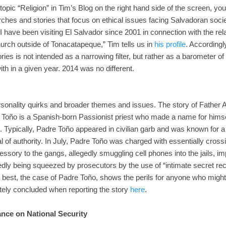
 topic “Religion” in Tim’s Blog on the right hand side of the screen, you w
urches and stories that focus on ethical issues facing Salvadoran soci
I have been visiting El Salvador since 2001 in connection with the re
urch outside of Tonacatapeque,” Tim tells us in
his profile
. Accordingl
ories is not intended as a narrowing filter, but rather as a barometer of
th in a given year. 2014 was no different.
ersonality quirks and broader themes and issues. The story of Father
e Toño is a Spanish-born Passionist priest who made a name for himse
. Typically, Padre Toño appeared in civilian garb and was known for
cal of authority. In July, Padre Toño was charged with essentially cross
sory to the gangs, allegedly smuggling cell phones into the jails, im
edly being squeezed by prosecutors by the use of “intimate secret rec
best, the case of Padre Toño, shows the perils for anyone who might a
ately concluded when reporting the story
here
.
ance on National Security