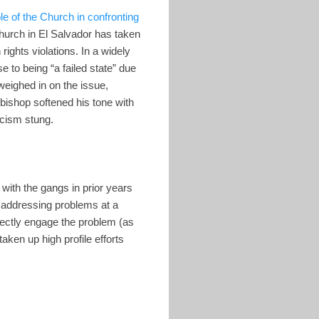
ole of the Church in confronting
 Church in El Salvador has taken
ights violations. In a widely
 to being “a failed state” due
eighed in on the issue,
bishop softened his tone with
icism stung.
with the gangs in prior years
 addressing problems at a
directly engage the problem (as
ken up high profile efforts