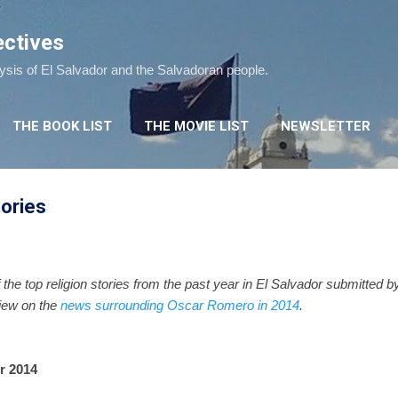
Skip to main content
ectives
lysis of El Salvador and the Salvadoran people.
THE BOOK LIST
THE MOVIE LIST
NEWSLETTER
tories
 the top religion stories from the past year in El Salvador submitted 
view on the
news surrounding Oscar Romero in 2014
.
r 2014