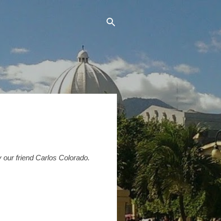
by our friend Carlos Colorado.