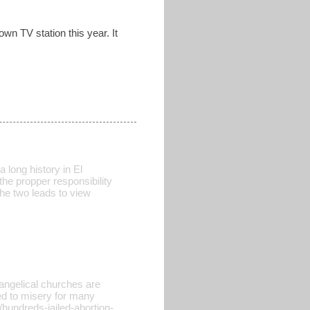
own TV station this year. It
 long history in El
the propper responsibility
the two leads to view
vangelical churches are
led to misery for many
hundreds-jailed-abortion-