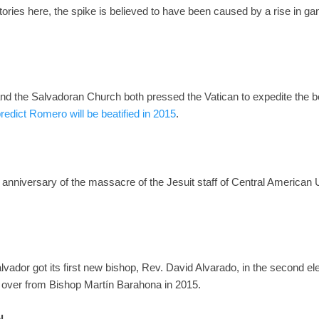
stories here, the spike is believed to have been caused by a rise in g
 the Salvadoran Church both pressed the Vatican to expedite the bea
predict Romero will be beatified in 2015
.
anniversary of the massacre of the Jesuit staff of Central American U
vador got its first new bishop, Rev. David Alvarado, in the second ele
s over from Bishop Martín Barahona in 2015.
l