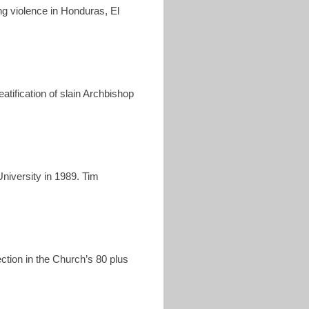
ang violence in Honduras, El
tification of slain Archbishop
niversity in 1989. Tim
ction in the Church’s 80 plus