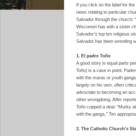
If you click on the label for the
news relating to particular ch
Salvador through the church: “
Wisconsin has with a sister ch
Salvador’s top ten religious st
Salvador has been wrestling wi
1. El padre Toño
A good story is equal parts p
Toño) is a case in point. Padr
with the maras or youth gangs
largely on his own, often criti
advoctate to becoming an acces
other wrongdoing. After report
Toño copped a deal. “Murky at 
with the gangs,” Tim appropri
2. The Catholic Church's St