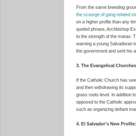
From the same breeding ground
the scourge of gang-related vi
on a higher profile than any t
quoted phrase, Archbishop Esc
to the strength of the maras.
warning a young Salvadoran to
the government and sent his au
3. The Evangelical Churches
If the Catholic Church has see
and then withdrawing its supp
grass roots level. In addition 
opposed to the Catholic approa
such as organizing defiant ma
4. El Salvador's New Profile