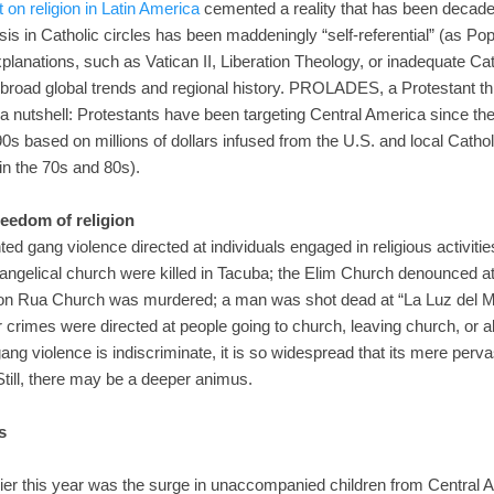
on religion in Latin America
cemented a reality that has been decade
lysis in Catholic circles has been maddeningly “self-referential” (as Po
planations, such as Vatican II, Liberation Theology, or inadequate Cath
broad global trends and regional history. PROLADES, a Protestant t
 a nutshell: Protestants have been targeting Central America since the
990s based on millions of dollars infused from the U.S. and local Cat
 in the 70s and 80s).
reedom of religion
ed gang violence directed at individuals engaged in religious activities 
ngelical church were killed in Tacuba; the Elim Church denounced a
 Don Rua Church was murdered; a man was shot dead at “La Luz del M
crimes were directed at people going to church, leaving church, or 
ang violence is indiscriminate, it is so widespread that its mere per
. Still, there may be a deeper animus.
s
lier this year was the surge in unaccompanied children from Central 