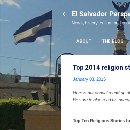
El Salvador Persp
News, history, culture and ana
ABOUT
THE BLOG
Top 2014 religion s
January 03, 2015
Here is our annual round-up of
Be sure to also read his over
Top Ten Religious Stories fo