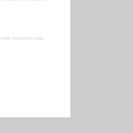
curity threat (thus Abp.
.