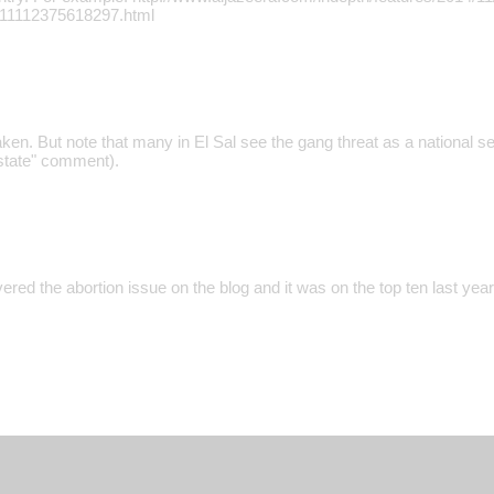
111112375618297.html
ken. But note that many in El Sal see the gang threat as a national se
 state" comment).
ered the abortion issue on the blog and it was on the top ten last year