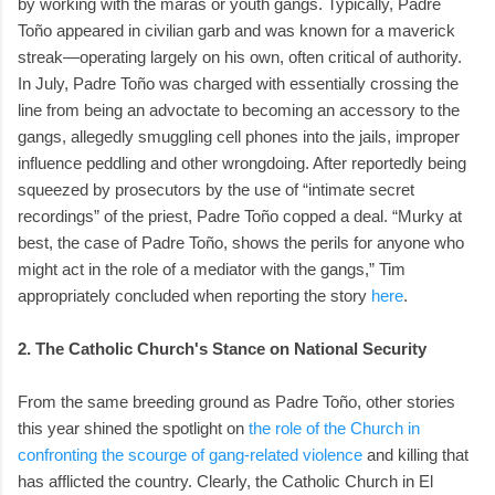
by working with the maras or youth gangs. Typically, Padre
Toño appeared in civilian garb and was known for a maverick
streak—operating largely on his own, often critical of authority.
In July, Padre Toño was charged with essentially crossing the
line from being an advoctate to becoming an accessory to the
gangs, allegedly smuggling cell phones into the jails, improper
influence peddling and other wrongdoing. After reportedly being
squeezed by prosecutors by the use of “intimate secret
recordings” of the priest, Padre Toño copped a deal. “Murky at
best, the case of Padre Toño, shows the perils for anyone who
might act in the role of a mediator with the gangs,” Tim
appropriately concluded when reporting the story
here
.
2. The Catholic Church's Stance on National Security
From the same breeding ground as Padre Toño, other stories
this year shined the spotlight on
the role of the Church in
confronting the scourge of gang-related violence
and killing that
has afflicted the country. Clearly, the Catholic Church in El