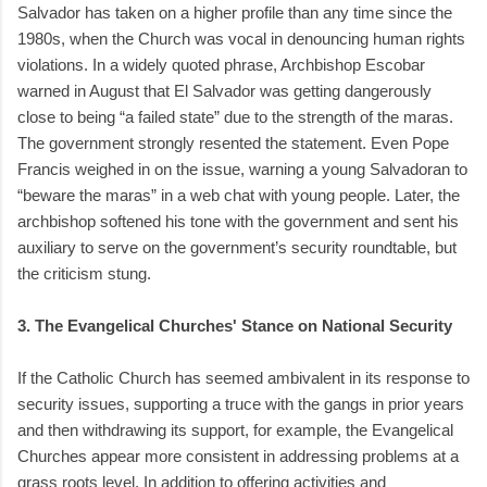
Salvador has taken on a higher profile than any time since the
1980s, when the Church was vocal in denouncing human rights
violations. In a widely quoted phrase, Archbishop Escobar
warned in August that El Salvador was getting dangerously
close to being “a failed state” due to the strength of the maras.
The government strongly resented the statement. Even Pope
Francis weighed in on the issue, warning a young Salvadoran to
“beware the maras” in a web chat with young people. Later, the
archbishop softened his tone with the government and sent his
auxiliary to serve on the government’s security roundtable, but
the criticism stung.
3. The Evangelical Churches' Stance on National Security
If the Catholic Church has seemed ambivalent in its response to
security issues, supporting a truce with the gangs in prior years
and then withdrawing its support, for example, the Evangelical
Churches appear more consistent in addressing problems at a
grass roots level. In addition to offering activities and