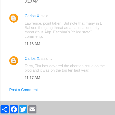
9:10 AM
Carlos X.
said…
Lawrence, point taken. But note that many in El
Sal see the gang threat as a national security
threat (thus Abp. Escobar's "failed state"
comment).
11:16 AM
Carlos X.
said…
Terry, Tim has covered the abortion issue on the
blog and it was on the top ten last year.
11:17 AM
Post a Comment
S
F
T
E
h
a
w
m