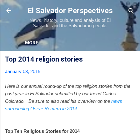
Skip to main content
El Salvador Perspectives
News, history, culture and analysis of El
Salvador and the Salvadoran people.
MORE…
Top 2014 religion stories
January 03, 2015
Here is our annual round-up of the top religion stories from the
past year in El Salvador submitted by our friend Carlos
Colorado. Be sure to also read his overview on the
news
surrounding Oscar Romero in 2014
.
Top Ten Religious Stories for 2014