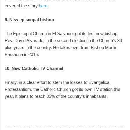
covered the story
here
.
9. New episcopal bishop
The Episcopal Church in El Salvador got its first new bishop,
Rev. David Alvarado, in the second election in the Church’s 80
plus years in the country. He takes over from Bishop Martín
Barahona in 2015.
10. New Catholic TV Channel
Finally, in a clear effort to stem the losses to Evangelical
Protestantism, the Catholic Church got its own TV station this
year. It plans to reach 85% of the country’s inhabitants.