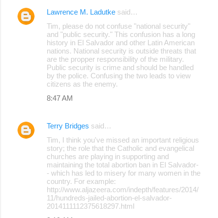
Lawrence M. Ladutke
said…
C
Tim, please do not confuse "national security"
o
and "public security." This confusion has a long
history in El Salvador and other Latin American
m
nations. National security is outside threats that
m
are the propper responsibility of the military.
Public security is crime and should be handled
e
by the police. Confusing the two leads to view
citizens as the enemy.
n
8:47 AM
t
s
Terry Bridges
said…
Tim, I think you've missed an important religious
story; the role that the Catholic and evangelical
churches are playing in supporting and
maintaining the total abortion ban in El Salvador-
- which has led to misery for many women in the
country. For example:
http://www.aljazeera.com/indepth/features/2014/
11/hundreds-jailed-abortion-el-salvador-
2014111112375618297.html