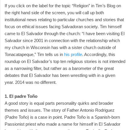
If you click on the label for the topic “Religion” in Tim’s Blog on
the right hand side of the screen, you will call up both
institutional news relating to particular churches and stories that
focus on ethical issues facing Salvadoran society. Tim himself
came to El Salvador through the church: “I have been visiting El
Salvador since 2001 in connection with the relationship which
my church in Wisconsin has with a sister church outside of
Tonacatapeque,” Tim tells us in
his profile
. Accordingly, this
roundup on El Salvador’s top ten religious stories is not intended
as a narrowing filter, but rather as a barometer of the great
debates that El Salvador has been wrestling with in a given
year. 2014 was no different.
1. El padre Toño
A good story is equal parts personality quirks and broader
themes and issues. The story of Father Antonio Rodriguez
(Padre Toño) is a case in point. Padre Toño is a Spanish-born
Passionist priest who made a name for himself in El Salvador