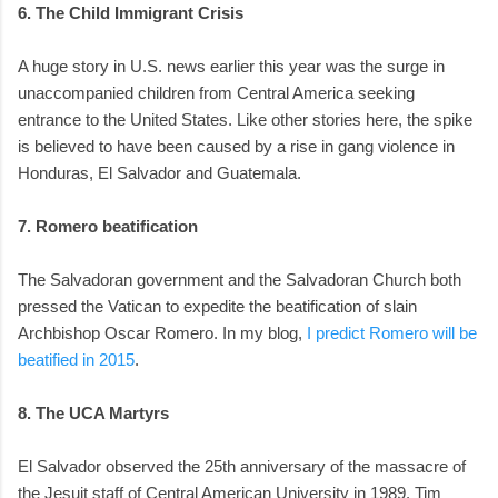
6. The Child Immigrant Crisis
A huge story in U.S. news earlier this year was the surge in
unaccompanied children from Central America seeking
entrance to the United States. Like other stories here, the spike
is believed to have been caused by a rise in gang violence in
Honduras, El Salvador and Guatemala.
7. Romero beatification
The Salvadoran government and the Salvadoran Church both
pressed the Vatican to expedite the beatification of slain
Archbishop Oscar Romero. In my blog,
I predict Romero will be
beatified in 2015
.
8. The UCA Martyrs
El Salvador observed the 25th anniversary of the massacre of
the Jesuit staff of Central American University in 1989. Tim