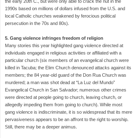
the early 20th C., but were only able to crack the nut in the
1990s based on millions of dollars infused from the U.S. and
local Catholic churches weakened by ferocious political
persecution in the 70s and 80s).
5. Gang violence infringes freedom of religion
Many stories this year highlighted gang violence directed at
individuals engaged in religious activities or affiliated with a
particular church (six members of an evangelical church were
killed in Tacuba; the Elim Church denounced attacks against its
members; the 84 year-old guard of the Don Rua Church was
murdered; a man was shot dead at “La Luz del Mundo”
Evangelical Church in San Salvador; numerous other crimes
were directed at people going to church, leaving church, or
allegedly impeding them from going to church). While most
gang violence is indiscriminate, it is so widespread that its mere
pervasiveness appears to be an affront to the right to worship.
Still, there may be a deeper animus.