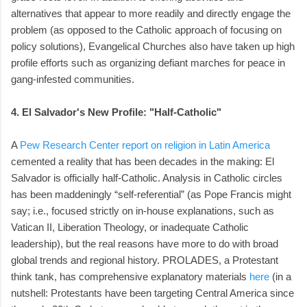
alternatives that appear to more readily and directly engage the
problem (as opposed to the Catholic approach of focusing on
policy solutions), Evangelical Churches also have taken up high
profile efforts such as organizing defiant marches for peace in
gang-infested communities.
4. El Salvador's New Profile: "Half-Catholic"
A
Pew Research Center report on religion in Latin America
cemented a reality that has been decades in the making: El
Salvador is officially half-Catholic. Analysis in Catholic circles
has been maddeningly “self-referential” (as Pope Francis might
say; i.e., focused strictly on in-house explanations, such as
Vatican II, Liberation Theology, or inadequate Catholic
leadership), but the real reasons have more to do with broad
global trends and regional history. PROLADES, a Protestant
think tank, has comprehensive explanatory materials
here
(in a
nutshell: Protestants have been targeting Central America since