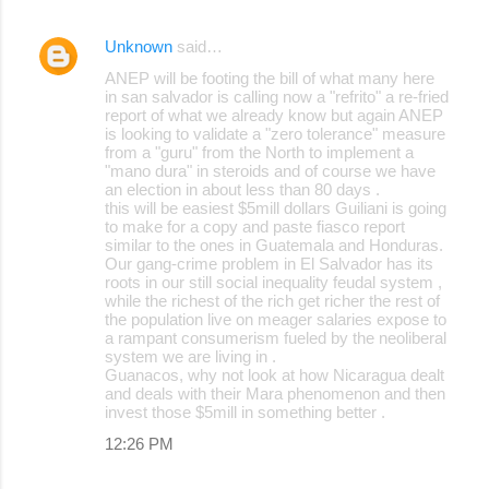
s
Unknown
said…
ANEP will be footing the bill of what many here
in san salvador is calling now a "refrito" a re-fried
report of what we already know but again ANEP
is looking to validate a "zero tolerance" measure
from a "guru" from the North to implement a
"mano dura" in steroids and of course we have
an election in about less than 80 days .
this will be easiest $5mill dollars Guiliani is going
to make for a copy and paste fiasco report
similar to the ones in Guatemala and Honduras.
Our gang-crime problem in El Salvador has its
roots in our still social inequality feudal system ,
while the richest of the rich get richer the rest of
the population live on meager salaries expose to
a rampant consumerism fueled by the neoliberal
system we are living in .
Guanacos, why not look at how Nicaragua dealt
and deals with their Mara phenomenon and then
invest those $5mill in something better .
12:26 PM