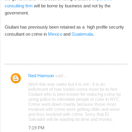
consulting firm
will be borne by business and not by the
government.
Giuliani has previously been retained as a high profile security
consultant on crime in
Mexico
and
Guatemala
.
Ned Hamson
said…
C
Wish this was satire but it is not - it is an
o
indictment of how foolish some must be to hire
Giuliani who is best known for reducing crime by
m
using police to intimidate people of color in NYC.
m
Crime went down mainly because those most
involved with crime were getting older and wiser
e
and less involved with crime. Sorry that El
Salvador will be wasting its time and money.
n
7:19 PM
t