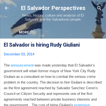
Skip to main content
El Salvador Perspectives
News, history, culture and analysis of El
Salvador and the Salvadoran people.
MORE…
El Salvador is hiring Rudy Giuliani
December 03, 2014
The
announcement
was made yesterday that El Salvador's
government will retain former mayor of New York City Rudy
Giuliani as a consultant on how to combat the serious crime
problem in the country. The decision to hire Giuliani is described
as the first agreement reached by Salvador Sanchez Ceren's
Council on Citizen Security and represents one of the first
agreements reached between private business interests and
the government. The cost of hiring Giuliani's
expensive