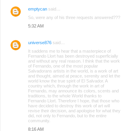
emptycan
said…
So, were any of his three requests answered???
5:32 AM
universe876
said…
It saddens me to hear that a masterpiece of
Fernando Llort has been destroyed superficially
and without any real reason. I think that the work
of Fernando, one of the most popular
Salvadorans artists in the world, is a work of art
and thought, aimed at peace, serenity and let the
world know the true spirit of El Salvador. A
country which, through the work in art of
Fernando, may announce its colors, scents and
traditions, to the whole World thanks to
Fernando Llort. Therefore I hope, that those who
have decided to destroy this work of art will
revise their decision, and apologise for what they
did, not only to Fernando, but to the entire
community.
8:16 AM