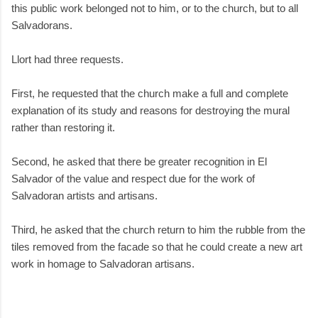
this public work belonged not to him, or to the church, but to all
Salvadorans.
Llort had three requests.
First, he requested that the church make a full and complete
explanation of its study and reasons for destroying the mural
rather than restoring it.
Second, he asked that there be greater recognition in El
Salvador of the value and respect due for the work of
Salvadoran artists and artisans.
Third, he asked that the church return to him the rubble from the
tiles removed from the facade so that he could create a new art
work in homage to Salvadoran artisans.