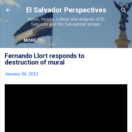
Skip to main content
El Salvador Perspectives
News, history, culture and analysis of El
Salvador and the Salvadoran people.
MORE…
Fernando Llort responds to
destruction of mural
January 04, 2012