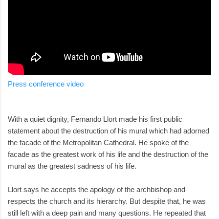
Press conference video
With a quiet dignity, Fernando Llort made his first public
statement about the destruction of his mural which had adorned
the facade of the Metropolitan Cathedral. He spoke of the
facade as the greatest work of his life and the destruction of the
mural as the greatest sadness of his life.
Llort says he accepts the apology of the archbishop and
respects the church and its hierarchy. But despite that, he was
still left with a deep pain and many questions. He repeated that