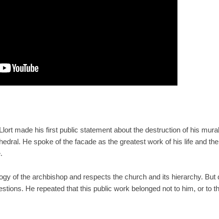
 Llort made his first public statement about the destruction of his mur
hedral. He spoke of the facade as the greatest work of his life and the
.
gy of the archbishop and respects the church and its hierarchy. But des
tions. He repeated that this public work belonged not to him, or to the