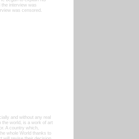
 the interview was
terview was censored.
ially and without any real
 the world, is a work of art
or. A country which,
 the whole World thanks to
will revise their decision,