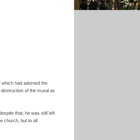
al which had adorned the
 destruction of the mural as
pite that, he was still left
 church, but to all