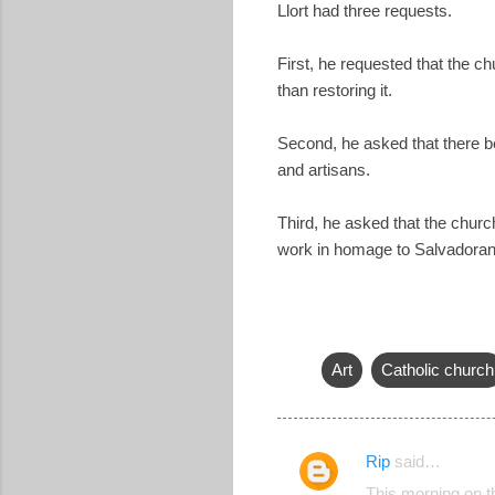
Llort had three requests.
First, he requested that the c
than restoring it.
Second, he asked that there be
and artisans.
Third, he asked that the churc
work in homage to Salvadoran 
Art
Catholic church
Rip
said…
C
This morning on th