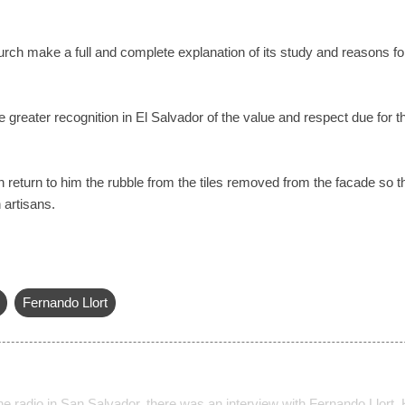
hurch make a full and complete explanation of its study and reasons fo
 greater recognition in El Salvador of the value and respect due for t
h return to him the rubble from the tiles removed from the facade so t
artisans.
Fernando Llort
e radio in San Salvador, there was an interview with Fernando Llort. 