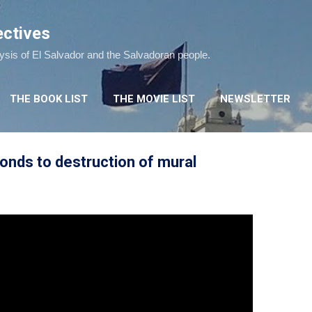
Skip to main content
ectives
lysis of El Salvador and the Salvadoran people.
THE BOOK LIST
THE MOVIE LIST
NEWSLETTER
onds to destruction of mural