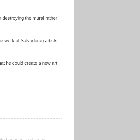
r destroying the mural rather
he work of Salvadoran artists
hat he could create a new art
He began to explain his