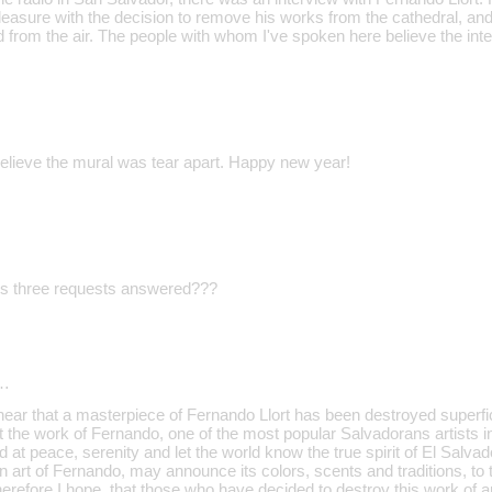
easure with the decision to remove his works from the cathedral, and
from the air. The people with whom I've spoken here believe the in
believe the mural was tear apart. Happy new year!
is three requests answered???
…
hear that a masterpiece of Fernando Llort has been destroyed superfic
at the work of Fernando, one of the most popular Salvadorans artists in
 at peace, serenity and let the world know the true spirit of El Salvad
n art of Fernando, may announce its colors, scents and traditions, to
erefore I hope, that those who have decided to destroy this work of art 