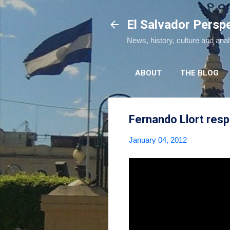
El Salvador Persp
News, history, culture and ana
ABOUT
THE BLOG
Fernando Llort resp
January 04, 2012