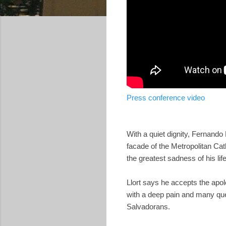
Press conference video
With a quiet dignity, Fernando
facade of the Metropolitan Cat
the greatest sadness of his life
Llort says he accepts the apolo
with a deep pain and many ques
Salvadorans.