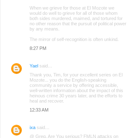
When we grieve for those at El Mozote we
would do well to grieve for all of those whom
both sides murdered, maimed, and tortured for
no other reason that the pursuit of political power
by any means.
The mirror of self-recognition is often unkind.
8:27 PM
Yael
said…
Thank you, Tim, for your excellent series on El
Mozote... you do the English-speaking
community a service by offering accessible,
well-written information about the impact of this
heinous crime 30 years later, and the efforts to
heal and recover.
12:33 AM
ixa
said…
@ Greg, Are You serious? FMLN attacks on