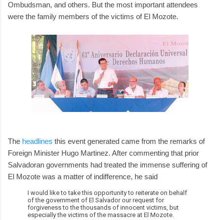
Ombudsman, and others. But the most important attendees
were the family members of the victims of El Mozote.
The
headlines
this event generated came from the remarks of
Foreign Minister Hugo Martinez. After commenting that prior
Salvadoran governments had treated the immense suffering of
El Mozote was a matter of indifference, he said
I would like to take this opportunity to reiterate on behalf
of the government of El Salvador our request for
forgiveness to the thousands of innocent victims, but
especially the victims of the massacre at El Mozote.