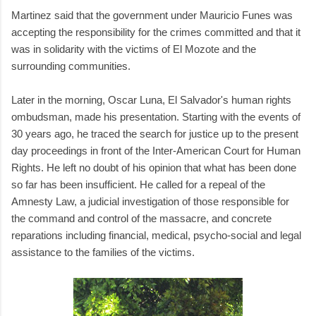
Martinez said that the government under Mauricio Funes was
accepting the responsibility for the crimes committed and that it
was in solidarity with the victims of El Mozote and the
surrounding communities.
Later in the morning, Oscar Luna, El Salvador's human rights
ombudsman, made his presentation. Starting with the events of
30 years ago, he traced the search for justice up to the present
day proceedings in front of the Inter-American Court for Human
Rights. He left no doubt of his opinion that what has been done
so far has been insufficient. He called for a repeal of the
Amnesty Law, a judicial investigation of those responsible for
the command and control of the massacre, and concrete
reparations including financial, medical, psycho-social and legal
assistance to the families of the victims.