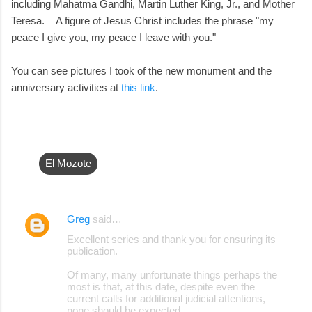
including Mahatma Gandhi, Martin Luther King, Jr., and Mother
Teresa. A figure of Jesus Christ includes the phrase "my
peace I give you, my peace I leave with you."
You can see pictures I took of the new monument and the
anniversary activities at
this link
.
El Mozote
Greg
said…
C
Excellent series and thank you for ensuring its
o
publication.
m
Of many, many unfortunate things perhaps the
m
most is that, at this date, despite even the
current calls for additional judicial attentions,
e
none should be expected.