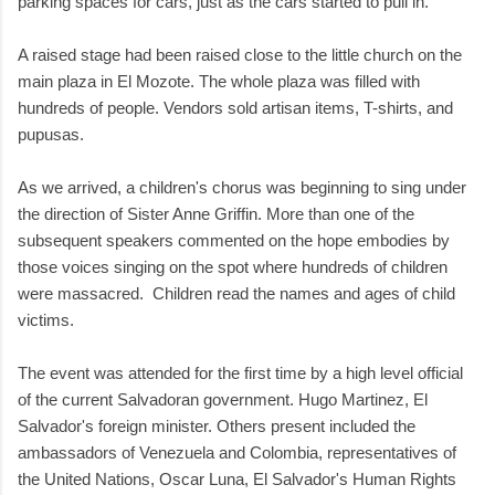
parking spaces for cars, just as the cars started to pull in.
A raised stage had been raised close to the little church on the
main plaza in El Mozote. The whole plaza was filled with
hundreds of people. Vendors sold artisan items, T-shirts, and
pupusas.
As we arrived, a children's chorus was beginning to sing under
the direction of Sister Anne Griffin. More than one of the
subsequent speakers commented on the hope embodies by
those voices singing on the spot where hundreds of children
were massacred. Children read the names and ages of child
victims.
The event was attended for the first time by a high level official
of the current Salvadoran government. Hugo Martinez, El
Salvador's foreign minister. Others present included the
ambassadors of Venezuela and Colombia, representatives of
the United Nations, Oscar Luna, El Salvador's Human Rights