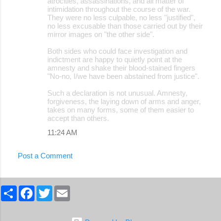
atrocities, assassinations, and all matter of
intimidation throughout the course of the war.
They were no less culpable, no less "justified",
no less excusable than those carried out by their
mirror images on "the other side".
Both sides who could face investigation and
indictment are happy to quietly point at the
amnesty and shake their blood-stained fingers
"No-no, I/we have been abstained from justice".
Such a declaration is not unusual. Amnesty,
forgiveness, the laying down of arms and anger,
takes on many forms, some of them easier to
accept than others.
11:24 AM
Post a Comment
S
F
T
E
h
a
w
m
a
c
i
a
r
e
t
i
e
b
t
l