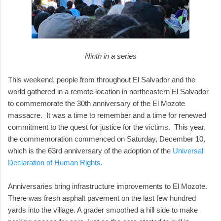
Ninth in a series
This weekend, people from throughout El Salvador and the
world gathered in a remote location in northeastern El Salvador
to commemorate the 30th anniversary of the El Mozote
massacre. It was a time to remember and a time for renewed
commitment to the quest for justice for the victims. This year,
the commemoration commenced on Saturday, December 10,
which is the 63rd anniversary of the adoption of the
Universal
Declaration of Human Rights
.
Anniversaries bring infrastructure improvements to El Mozote.
There was fresh asphalt pavement on the last few hundred
yards into the village. A grader smoothed a hill side to make