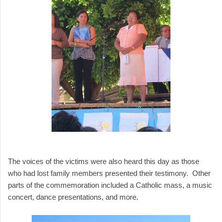
The voices of the victims were also heard this day as those
who had lost family members presented their testimony. Other
parts of the commemoration included a Catholic mass, a music
concert, dance presentations, and more.