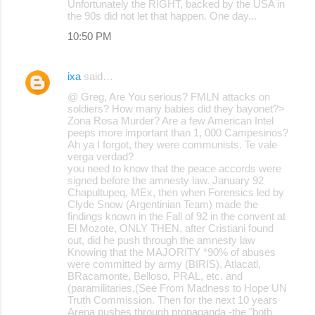
Unfortunately the RIGHT, backed by the USA in
the 90s did not let that happen. One day...
10:50 PM
ixa
said…
@ Greg, Are You serious? FMLN attacks on
soldiers? How many babies did they bayonet?>
Zona Rosa Murder? Are a few American Intel
peeps more important than 1, 000 Campesinos?
Ah ya I forgot, they were communists. Te vale
verga verdad?
you need to know that the peace accords were
signed before the amnesty law. January 92
Chapultupeq, MEx, then when Forensics led by
Clyde Snow (Argentinian Team) made the
findings known in the Fall of 92 in the convent at
El Mozote, ONLY THEN, after Cristiani found
out, did he push through the amnesty law
Knowing that the MAJORITY *90% of abuses
were committed by army (BIRIS), Atlacatl,
BRacamonte, Belloso, PRAL, etc. and
(paramilitaries,(See From Madness to Hope UN
Truth Commission. Then for the next 10 years
Arena pushes through propaganda -the "both