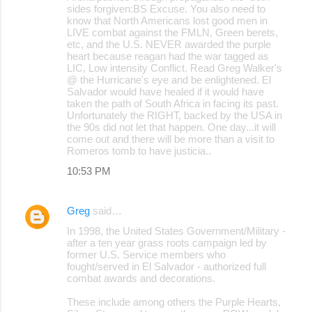
sides forgiven:BS Excuse. You also need to
know that North Americans lost good men in
LIVE combat against the FMLN, Green berets,
etc, and the U.S. NEVER awarded the purple
heart because reagan had the war tagged as
LIC, Low intensity Conflict. Read Greg Walker's
@ the Hurricane's eye and be enlightened. El
Salvador would have healed if it would have
taken the path of South Africa in facing its past.
Unfortunately the RIGHT, backed by the USA in
the 90s did not let that happen. One day...it will
come out and there will be more than a visit to
Romeros tomb to have justicia..
10:53 PM
Greg
said…
In 1998, the United States Government/Military -
after a ten year grass roots campaign led by
former U.S. Service members who
fought/served in El Salvador - authorized full
combat awards and decorations.
These include among others the Purple Hearts,