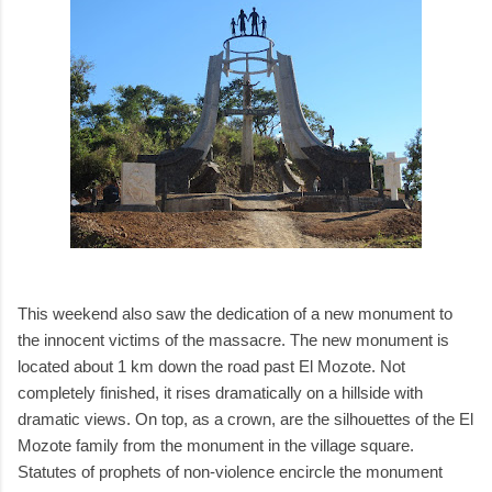
This weekend also saw the dedication of a new monument to
the innocent victims of the massacre. The new monument is
located about 1 km down the road past El Mozote. Not
completely finished, it rises dramatically on a hillside with
dramatic views. On top, as a crown, are the silhouettes of the El
Mozote family from the monument in the village square.
Statutes of prophets of non-violence encircle the monument