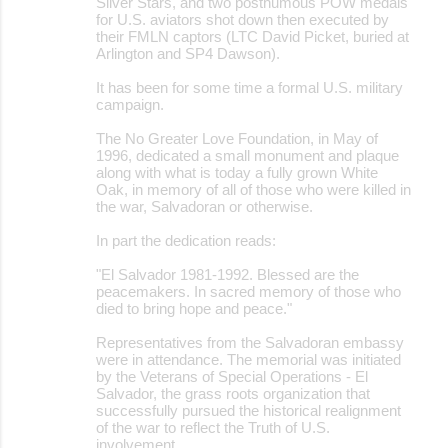
Silver Stars, and two posthumous POW medals
for U.S. aviators shot down then executed by
their FMLN captors (LTC David Picket, buried at
Arlington and SP4 Dawson).
It has been for some time a formal U.S. military
campaign.
The No Greater Love Foundation, in May of
1996, dedicated a small monument and plaque
along with what is today a fully grown White
Oak, in memory of all of those who were killed in
the war, Salvadoran or otherwise.
In part the dedication reads:
"El Salvador 1981-1992. Blessed are the
peacemakers. In sacred memory of those who
died to bring hope and peace."
Representatives from the Salvadoran embassy
were in attendance. The memorial was initiated
by the Veterans of Special Operations - El
Salvador, the grass roots organization that
successfully pursued the historical realignment
of the war to reflect the Truth of U.S.
involvement.