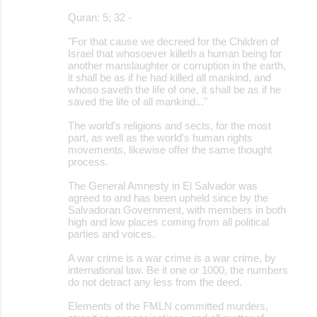
Quran: 5; 32 -
"For that cause we decreed for the Children of
Israel that whosoever killeth a human being for
another manslaughter or corruption in the earth,
it shall be as if he had killed all mankind, and
whoso saveth the life of one, it shall be as if he
saved the life of all mankind..."
The world's religions and sects, for the most
part, as well as the world's human rights
movements, likewise offer the same thought
process.
The General Amnesty in El Salvador was
agreed to and has been upheld since by the
Salvadoran Government, with members in both
high and low places coming from all political
parties and voices.
A war crime is a war crime is a war crime, by
international law. Be it one or 1000, the numbers
do not detract any less from the deed.
Elements of the FMLN committed murders,