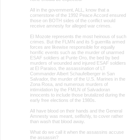
n
All in the government, ALL, know that a
t
cornerstone of the 1992 Peace Accord ensured
those on BOTH sides of the conflict would
s
receive amnesty for alleged war crimes.
El Mozote represents the most heinous of such
crimes. But the FLMN and its 5 guerrilla armed
forces are likewise responsible for equally
horrific events such as the murder of unarmed
ESAF soldiers at Punte Oro, the bed by bed
murders of wounded and injured ESAF soldiers
at El Paraiso, the assassination of LT
Commander Albert Schaufelberger in San
Salvador, the murder of the U.S. Marines in the
Zona Rosa, and numerous murders of
intimidation by the FMLN of Salvadoran
innocents to include those brutalized during the
early free elections of the 1980s.
All have blood on their hands and the General
Amnesty was meant, selfishly, to cover rather
than wash that blood away.
What do we call it when the assassins accuse
the assassin?