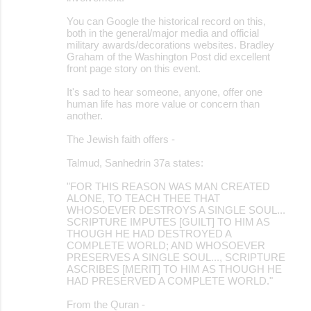
You can Google the historical record on this,
both in the general/major media and official
military awards/decorations websites. Bradley
Graham of the Washington Post did excellent
front page story on this event.
It's sad to hear someone, anyone, offer one
human life has more value or concern than
another.
The Jewish faith offers -
Talmud, Sanhedrin 37a states:
"FOR THIS REASON WAS MAN CREATED
ALONE, TO TEACH THEE THAT
WHOSOEVER DESTROYS A SINGLE SOUL...
SCRIPTURE IMPUTES [GUILT] TO HIM AS
THOUGH HE HAD DESTROYED A
COMPLETE WORLD; AND WHOSOEVER
PRESERVES A SINGLE SOUL..., SCRIPTURE
ASCRIBES [MERIT] TO HIM AS THOUGH HE
HAD PRESERVED A COMPLETE WORLD."
From the Quran -