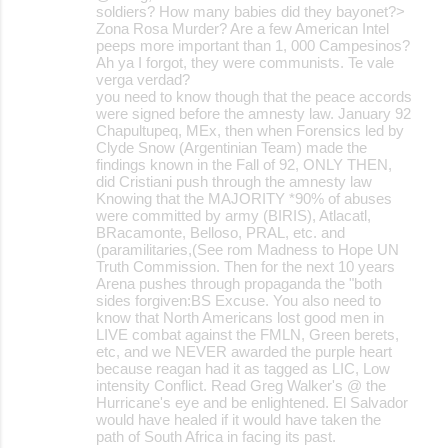
soldiers? How many babies did they bayonet?>
Zona Rosa Murder? Are a few American Intel
peeps more important than 1, 000 Campesinos?
Ah ya I forgot, they were communists. Te vale
verga verdad?
you need to know though that the peace accords
were signed before the amnesty law. January 92
Chapultupeq, MEx, then when Forensics led by
Clyde Snow (Argentinian Team) made the
findings known in the Fall of 92, ONLY THEN,
did Cristiani push through the amnesty law
Knowing that the MAJORITY *90% of abuses
were committed by army (BIRIS), Atlacatl,
BRacamonte, Belloso, PRAL, etc. and
(paramilitaries,(See rom Madness to Hope UN
Truth Commission. Then for the next 10 years
Arena pushes through propaganda the "both
sides forgiven:BS Excuse. You also need to
know that North Americans lost good men in
LIVE combat against the FMLN, Green berets,
etc, and we NEVER awarded the purple heart
because reagan had it as tagged as LIC, Low
intensity Conflict. Read Greg Walker's @ the
Hurricane's eye and be enlightened. El Salvador
would have healed if it would have taken the
path of South Africa in facing its past.