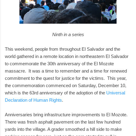
Ninth in a series
This weekend, people from throughout El Salvador and the
world gathered in a remote location in northeastern El Salvador
to commemorate the 30th anniversary of the El Mozote
massacre. It was a time to remember and a time for renewed
commitment to the quest for justice for the victims. This year,
the commemoration commenced on Saturday, December 10,
which is the 63rd anniversary of the adoption of the
Universal
Declaration of Human Rights
.
Anniversaries bring infrastructure improvements to El Mozote.
There was fresh asphalt pavement on the last few hundred
yards into the village. A grader smoothed a hill side to make