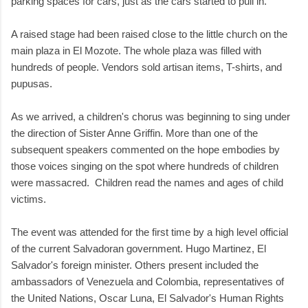
parking spaces for cars, just as the cars started to pull in.
A raised stage had been raised close to the little church on the
main plaza in El Mozote. The whole plaza was filled with
hundreds of people. Vendors sold artisan items, T-shirts, and
pupusas.
As we arrived, a children's chorus was beginning to sing under
the direction of Sister Anne Griffin. More than one of the
subsequent speakers commented on the hope embodies by
those voices singing on the spot where hundreds of children
were massacred. Children read the names and ages of child
victims.
The event was attended for the first time by a high level official
of the current Salvadoran government. Hugo Martinez, El
Salvador's foreign minister. Others present included the
ambassadors of Venezuela and Colombia, representatives of
the United Nations, Oscar Luna, El Salvador's Human Rights