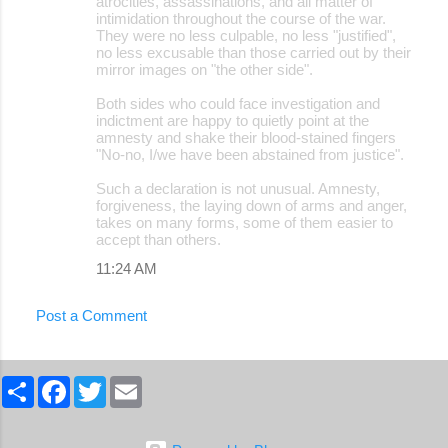
atrocities, assassinations, and all matter of
intimidation throughout the course of the war.
They were no less culpable, no less "justified",
no less excusable than those carried out by their
mirror images on "the other side".
Both sides who could face investigation and
indictment are happy to quietly point at the
amnesty and shake their blood-stained fingers
"No-no, I/we have been abstained from justice".
Such a declaration is not unusual. Amnesty,
forgiveness, the laying down of arms and anger,
takes on many forms, some of them easier to
accept than others.
11:24 AM
Post a Comment
S
F
T
E
h
a
w
m
a
c
i
a
r
e
t
i
e
b
t
l