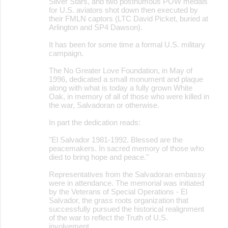
Silver Stars, and two posthumous POW medals
for U.S. aviators shot down then executed by
their FMLN captors (LTC David Picket, buried at
Arlington and SP4 Dawson).
It has been for some time a formal U.S. military
campaign.
The No Greater Love Foundation, in May of
1996, dedicated a small monument and plaque
along with what is today a fully grown White
Oak, in memory of all of those who were killed in
the war, Salvadoran or otherwise.
In part the dedication reads:
"El Salvador 1981-1992. Blessed are the
peacemakers. In sacred memory of those who
died to bring hope and peace."
Representatives from the Salvadoran embassy
were in attendance. The memorial was initiated
by the Veterans of Special Operations - El
Salvador, the grass roots organization that
successfully pursued the historical realignment
of the war to reflect the Truth of U.S.
involvement.