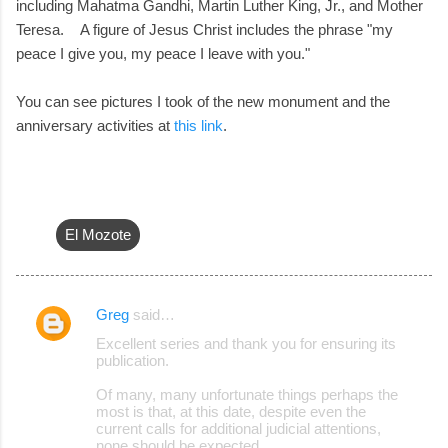
including Mahatma Gandhi, Martin Luther King, Jr., and Mother
Teresa. A figure of Jesus Christ includes the phrase "my
peace I give you, my peace I leave with you."
You can see pictures I took of the new monument and the
anniversary activities at
this link
.
El Mozote
Greg
said…
C
Excellent series and thank you for ensuring its
o
publication.
m
Of many, many unfortunate things perhaps the
m
most is that, at this date, despite even the
current calls for additional judicial attentions,
e
none should be expected.