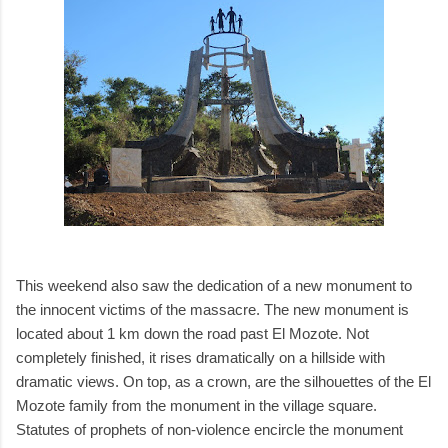
This weekend also saw the dedication of a new monument to
the innocent victims of the massacre. The new monument is
located about 1 km down the road past El Mozote. Not
completely finished, it rises dramatically on a hillside with
dramatic views. On top, as a crown, are the silhouettes of the El
Mozote family from the monument in the village square.
Statutes of prophets of non-violence encircle the monument