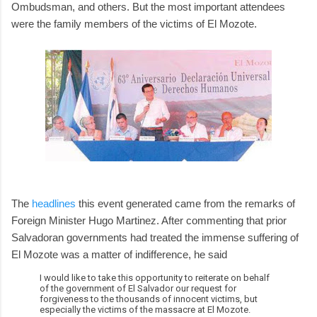
Ombudsman, and others. But the most important attendees
were the family members of the victims of El Mozote.
The
headlines
this event generated came from the remarks of
Foreign Minister Hugo Martinez. After commenting that prior
Salvadoran governments had treated the immense suffering of
El Mozote was a matter of indifference, he said
I would like to take this opportunity to reiterate on behalf
of the government of El Salvador our request for
forgiveness to the thousands of innocent victims, but
especially the victims of the massacre at El Mozote.