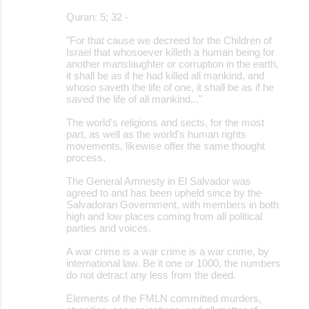
Quran: 5; 32 -
"For that cause we decreed for the Children of
Israel that whosoever killeth a human being for
another manslaughter or corruption in the earth,
it shall be as if he had killed all mankind, and
whoso saveth the life of one, it shall be as if he
saved the life of all mankind..."
The world's religions and sects, for the most
part, as well as the world's human rights
movements, likewise offer the same thought
process.
The General Amnesty in El Salvador was
agreed to and has been upheld since by the
Salvadoran Government, with members in both
high and low places coming from all political
parties and voices.
A war crime is a war crime is a war crime, by
international law. Be it one or 1000, the numbers
do not detract any less from the deed.
Elements of the FMLN committed murders,