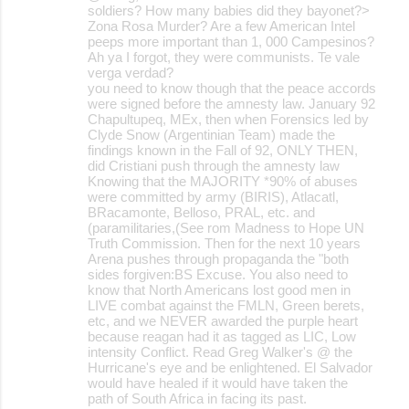
soldiers? How many babies did they bayonet?>
Zona Rosa Murder? Are a few American Intel
peeps more important than 1, 000 Campesinos?
Ah ya I forgot, they were communists. Te vale
verga verdad?
you need to know though that the peace accords
were signed before the amnesty law. January 92
Chapultupeq, MEx, then when Forensics led by
Clyde Snow (Argentinian Team) made the
findings known in the Fall of 92, ONLY THEN,
did Cristiani push through the amnesty law
Knowing that the MAJORITY *90% of abuses
were committed by army (BIRIS), Atlacatl,
BRacamonte, Belloso, PRAL, etc. and
(paramilitaries,(See rom Madness to Hope UN
Truth Commission. Then for the next 10 years
Arena pushes through propaganda the "both
sides forgiven:BS Excuse. You also need to
know that North Americans lost good men in
LIVE combat against the FMLN, Green berets,
etc, and we NEVER awarded the purple heart
because reagan had it as tagged as LIC, Low
intensity Conflict. Read Greg Walker's @ the
Hurricane's eye and be enlightened. El Salvador
would have healed if it would have taken the
path of South Africa in facing its past.