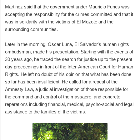
Martinez said that the government under Mauricio Funes was
accepting the responsibility for the crimes committed and that it
was in solidarity with the victims of El Mozote and the
surrounding communities.
Later in the morning, Oscar Luna, El Salvador's human rights
ombudsman, made his presentation. Starting with the events of
30 years ago, he traced the search for justice up to the present
day proceedings in front of the Inter-American Court for Human
Rights. He left no doubt of his opinion that what has been done
so far has been insufficient. He called for a repeal of the
Amnesty Law, a judicial investigation of those responsible for
the command and control of the massacre, and concrete
reparations including financial, medical, psycho-social and legal
assistance to the families of the victims.