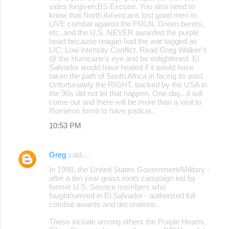
sides forgiven:BS Excuse. You also need to
know that North Americans lost good men in
LIVE combat against the FMLN, Green berets,
etc, and the U.S. NEVER awarded the purple
heart because reagan had the war tagged as
LIC, Low intensity Conflict. Read Greg Walker's
@ the Hurricane's eye and be enlightened. El
Salvador would have healed if it would have
taken the path of South Africa in facing its past.
Unfortunately the RIGHT, backed by the USA in
the 90s did not let that happen. One day...it will
come out and there will be more than a visit to
Romeros tomb to have justicia..
10:53 PM
Greg
said…
In 1998, the United States Government/Military -
after a ten year grass roots campaign led by
former U.S. Service members who
fought/served in El Salvador - authorized full
combat awards and decorations.
These include among others the Purple Hearts,