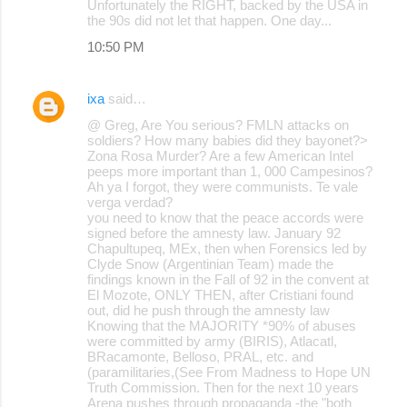
Unfortunately the RIGHT, backed by the USA in
the 90s did not let that happen. One day...
10:50 PM
ixa
said…
@ Greg, Are You serious? FMLN attacks on
soldiers? How many babies did they bayonet?>
Zona Rosa Murder? Are a few American Intel
peeps more important than 1, 000 Campesinos?
Ah ya I forgot, they were communists. Te vale
verga verdad?
you need to know that the peace accords were
signed before the amnesty law. January 92
Chapultupeq, MEx, then when Forensics led by
Clyde Snow (Argentinian Team) made the
findings known in the Fall of 92 in the convent at
El Mozote, ONLY THEN, after Cristiani found
out, did he push through the amnesty law
Knowing that the MAJORITY *90% of abuses
were committed by army (BIRIS), Atlacatl,
BRacamonte, Belloso, PRAL, etc. and
(paramilitaries,(See From Madness to Hope UN
Truth Commission. Then for the next 10 years
Arena pushes through propaganda -the "both