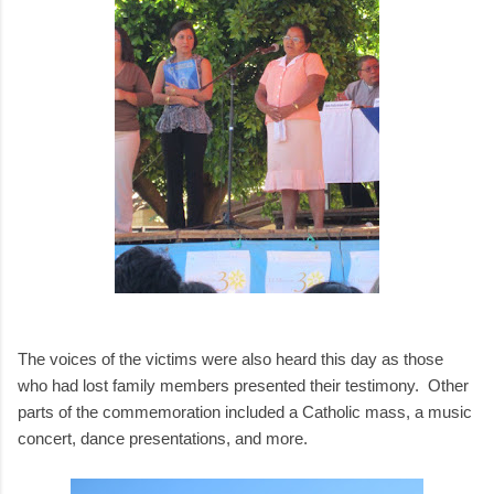
The voices of the victims were also heard this day as those
who had lost family members presented their testimony. Other
parts of the commemoration included a Catholic mass, a music
concert, dance presentations, and more.