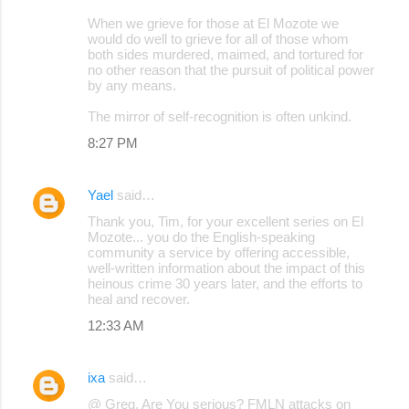
When we grieve for those at El Mozote we
would do well to grieve for all of those whom
both sides murdered, maimed, and tortured for
no other reason that the pursuit of political power
by any means.
The mirror of self-recognition is often unkind.
8:27 PM
Yael
said…
Thank you, Tim, for your excellent series on El
Mozote... you do the English-speaking
community a service by offering accessible,
well-written information about the impact of this
heinous crime 30 years later, and the efforts to
heal and recover.
12:33 AM
ixa
said…
@ Greg, Are You serious? FMLN attacks on