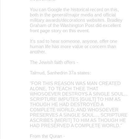
You can Google the historical record on this,
both in the general/major media and official
military awards/decorations websites. Bradley
Graham of the Washington Post did excellent
front page story on this event.
It's sad to hear someone, anyone, offer one
human life has more value or concern than
another.
The Jewish faith offers -
Talmud, Sanhedrin 37a states:
"FOR THIS REASON WAS MAN CREATED
ALONE, TO TEACH THEE THAT
WHOSOEVER DESTROYS A SINGLE SOUL...
SCRIPTURE IMPUTES [GUILT] TO HIM AS
THOUGH HE HAD DESTROYED A
COMPLETE WORLD; AND WHOSOEVER
PRESERVES A SINGLE SOUL..., SCRIPTURE
ASCRIBES [MERIT] TO HIM AS THOUGH HE
HAD PRESERVED A COMPLETE WORLD."
From the Quran -