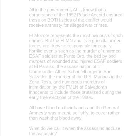
n
All in the government, ALL, know that a
t
cornerstone of the 1992 Peace Accord ensured
those on BOTH sides of the conflict would
s
receive amnesty for alleged war crimes.
El Mozote represents the most heinous of such
crimes. But the FLMN and its 5 guerrilla armed
forces are likewise responsible for equally
horrific events such as the murder of unarmed
ESAF soldiers at Punte Oro, the bed by bed
murders of wounded and injured ESAF soldiers
at El Paraiso, the assassination of LT
Commander Albert Schaufelberger in San
Salvador, the murder of the U.S. Marines in the
Zona Rosa, and numerous murders of
intimidation by the FMLN of Salvadoran
innocents to include those brutalized during the
early free elections of the 1980s.
All have blood on their hands and the General
Amnesty was meant, selfishly, to cover rather
than wash that blood away.
What do we call it when the assassins accuse
the assassin?