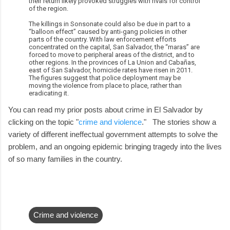
their return likely provoked struggles with rivals for control
of the region.
The killings in Sonsonate could also be due in part to a
“balloon effect” caused by anti-gang policies in other
parts of the country. With law enforcement efforts
concentrated on the capital, San Salvador, the “maras” are
forced to move to peripheral areas of the district, and to
other regions. In the provinces of La Union and Cabañas,
east of San Salvador, homicide rates have risen in 2011.
The figures suggest that police deployment may be
moving the violence from place to place, rather than
eradicating it.
You can read my prior posts about crime in El Salvador by
clicking on the topic "
crime and violence
." The stories show a
variety of different ineffectual government attempts to solve the
problem, and an ongoing epidemic bringing tragedy into the lives
of so many families in the country.
Crime and violence