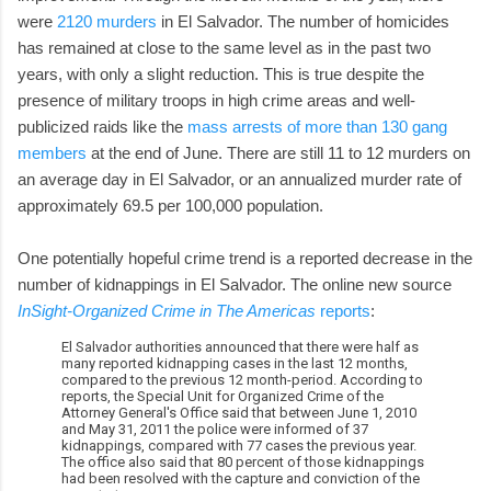
were
2120 murders
in El Salvador. The number of homicides
has remained at close to the same level as in the past two
years, with only a slight reduction. This is true despite the
presence of military troops in high crime areas and well-
publicized raids like the
mass arrests of more than 130 gang
members
at the end of June. There are still 11 to 12 murders on
an average day in El Salvador, or an annualized murder rate of
approximately 69.5 per 100,000 population.
One potentially hopeful crime trend is a reported decrease in the
number of kidnappings in El Salvador. The online new source
InSight-Organized Crime in The Americas
reports
:
El Salvador authorities announced that there were half as
many reported kidnapping cases in the last 12 months,
compared to the previous 12 month-period. According to
reports, the Special Unit for Organized Crime of the
Attorney General's Office said that between June 1, 2010
and May 31, 2011 the police were informed of 37
kidnappings, compared with 77 cases the previous year.
The office also said that 80 percent of those kidnappings
had been resolved with the capture and conviction of the