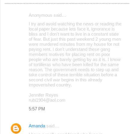
Anonymous said…
C
I try and avoid watching the news or reading the
o
local paper because lets face it, ignorance is
bliss and I don't want to live in a constant state
m
of fear. But just this past weekend 2 young men
m
were murdered minutes from my house for not
paying rent. I don't understand these gang
e
members motives for placing rent on poor
people who are barely getting by as it is. I know
n
of tortilleras who have been killed for the same
t
reason. The government needs to step up and
take control of these terrible situation before a
s
second civil war begins in this already
impoverished country.
Jennifer Reyes
rubi1904@aol.com
5:57 PM
Amanda
said…