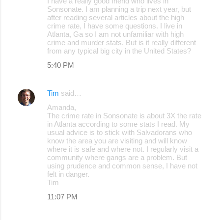
I have a really good friend who lives in
Sonsonate. I am planning a trip next year, but
after reading several articles about the high
crime rate, I have some questions. I live in
Atlanta, Ga so I am not unfamiliar with high
crime and murder stats. But is it really different
from any typical big city in the United States?
5:40 PM
Tim
said…
Amanda,
The crime rate in Sonsonate is about 3X the rate
in Atlanta according to some stats I read. My
usual advice is to stick with Salvadorans who
know the area you are visiting and will know
where it is safe and where not. I regularly visit a
community where gangs are a problem. But
using prudence and common sense, I have not
felt in danger.
Tim
11:07 PM