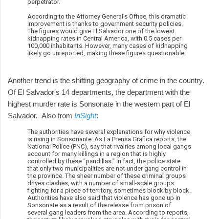
perpetrator.
According to the Attorney General's Office, this dramatic
improvement is thanks to government security policies.
The figures would give El Salvador one of the lowest
kidnapping rates in Central America, with 0.5 cases per
100,000 inhabitants. However, many cases of kidnapping
likely go unreported, making these figures questionable.
Another trend is the shifting geography of crime in the country.
Of El Salvador's 14 departments, the department with the
highest murder rate is Sonsonate in the western part of El
Salvador. Also from
InSight
:
The authorities have several explanations for why violence
is rising in Sonsonante. As La Prensa Grafica reports, the
National Police (PNC), say that rivalries among local gangs
account for many killings in a region that is highly
controlled by these “pandillas.” In fact, the police state
that only two municipalities are not under gang control in
the province. The sheer number of these criminal groups
drives clashes, with a number of small-scale groups
fighting for a piece of territory, sometimes block by block.
Authorities have also said that violence has gone up in
Sonsonate as a result of the release from prison of
several gang leaders from the area. According to reports,