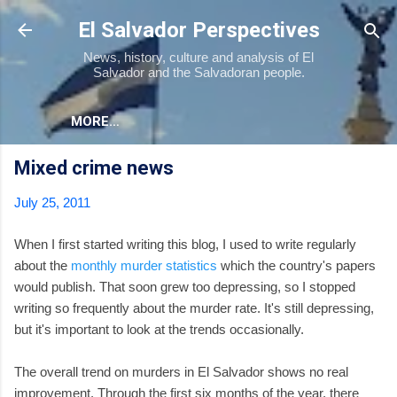
Skip to main content
El Salvador Perspectives
News, history, culture and analysis of El
Salvador and the Salvadoran people.
MORE…
Mixed crime news
July 25, 2011
When I first started writing this blog, I used to write regularly
about the
monthly murder statistics
which the country's papers
would publish. That soon grew too depressing, so I stopped
writing so frequently about the murder rate. It's still depressing,
but it's important to look at the trends occasionally.
The overall trend on murders in El Salvador shows no real
improvement. Through the first six months of the year, there