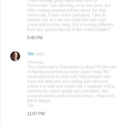
I have a really good friend who lives in
Sonsonate. I am planning a trip next year, but
after reading several articles about the high
crime rate, I have some questions. I live in
Atlanta, Ga so I am not unfamiliar with high
crime and murder stats. But is it really different
from any typical big city in the United States?
5:40 PM
Tim
said…
Amanda,
The crime rate in Sonsonate is about 3X the rate
in Atlanta according to some stats I read. My
usual advice is to stick with Salvadorans who
know the area you are visiting and will know
where it is safe and where not. I regularly visit a
community where gangs are a problem. But
using prudence and common sense, I have not
felt in danger.
Tim
11:07 PM