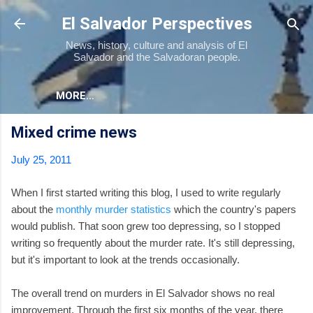
Skip to main content
El Salvador Perspectives
News, history, culture and analysis of El
Salvador and the Salvadoran people.
MORE…
Mixed crime news
July 25, 2011
When I first started writing this blog, I used to write regularly
about the
monthly murder statistics
which the country's papers
would publish. That soon grew too depressing, so I stopped
writing so frequently about the murder rate. It's still depressing,
but it's important to look at the trends occasionally.
The overall trend on murders in El Salvador shows no real
improvement. Through the first six months of the year, there