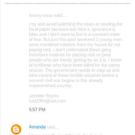
Anonymous said…
C
I try and avoid watching the news or reading the
o
local paper because lets face it, ignorance is
bliss and I don't want to live in a constant state
m
of fear. But just this past weekend 2 young men
m
were murdered minutes from my house for not
paying rent. I don't understand these gang
e
members motives for placing rent on poor
people who are barely getting by as it is. I know
n
of tortilleras who have been killed for the same
t
reason. The government needs to step up and
take control of these terrible situation before a
s
second civil war begins in this already
impoverished country.
Jennifer Reyes
rubi1904@aol.com
5:57 PM
Amanda
said…