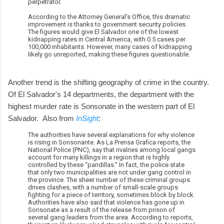
perpetrator.
According to the Attorney General's Office, this dramatic
improvement is thanks to government security policies.
The figures would give El Salvador one of the lowest
kidnapping rates in Central America, with 0.5 cases per
100,000 inhabitants. However, many cases of kidnapping
likely go unreported, making these figures questionable.
Another trend is the shifting geography of crime in the country.
Of El Salvador's 14 departments, the department with the
highest murder rate is Sonsonate in the western part of El
Salvador. Also from
InSight
:
The authorities have several explanations for why violence
is rising in Sonsonante. As La Prensa Grafica reports, the
National Police (PNC), say that rivalries among local gangs
account for many killings in a region that is highly
controlled by these “pandillas.” In fact, the police state
that only two municipalities are not under gang control in
the province. The sheer number of these criminal groups
drives clashes, with a number of small-scale groups
fighting for a piece of territory, sometimes block by block.
Authorities have also said that violence has gone up in
Sonsonate as a result of the release from prison of
several gang leaders from the area. According to reports,