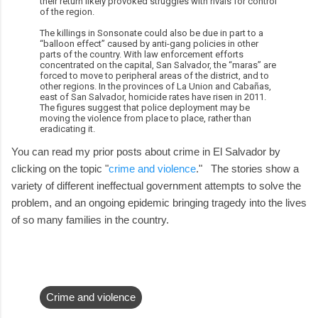
their return likely provoked struggles with rivals for control
of the region.
The killings in Sonsonate could also be due in part to a
“balloon effect” caused by anti-gang policies in other
parts of the country. With law enforcement efforts
concentrated on the capital, San Salvador, the “maras” are
forced to move to peripheral areas of the district, and to
other regions. In the provinces of La Union and Cabañas,
east of San Salvador, homicide rates have risen in 2011.
The figures suggest that police deployment may be
moving the violence from place to place, rather than
eradicating it.
You can read my prior posts about crime in El Salvador by
clicking on the topic "
crime and violence
." The stories show a
variety of different ineffectual government attempts to solve the
problem, and an ongoing epidemic bringing tragedy into the lives
of so many families in the country.
Crime and violence