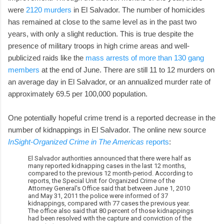
were
2120 murders
in El Salvador. The number of homicides
has remained at close to the same level as in the past two
years, with only a slight reduction. This is true despite the
presence of military troops in high crime areas and well-
publicized raids like the
mass arrests of more than 130 gang
members
at the end of June. There are still 11 to 12 murders on
an average day in El Salvador, or an annualized murder rate of
approximately 69.5 per 100,000 population.
One potentially hopeful crime trend is a reported decrease in the
number of kidnappings in El Salvador. The online new source
InSight-Organized Crime in The Americas
reports
:
El Salvador authorities announced that there were half as
many reported kidnapping cases in the last 12 months,
compared to the previous 12 month-period. According to
reports, the Special Unit for Organized Crime of the
Attorney General's Office said that between June 1, 2010
and May 31, 2011 the police were informed of 37
kidnappings, compared with 77 cases the previous year.
The office also said that 80 percent of those kidnappings
had been resolved with the capture and conviction of the