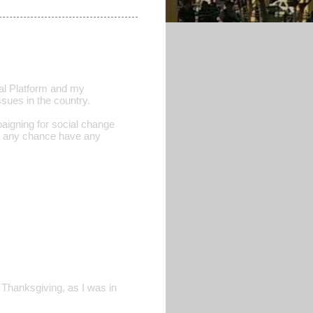
obal Platform and my
ssues in the country.
aigning for social change
by any chance have any
 Thanksgiving, as I was in