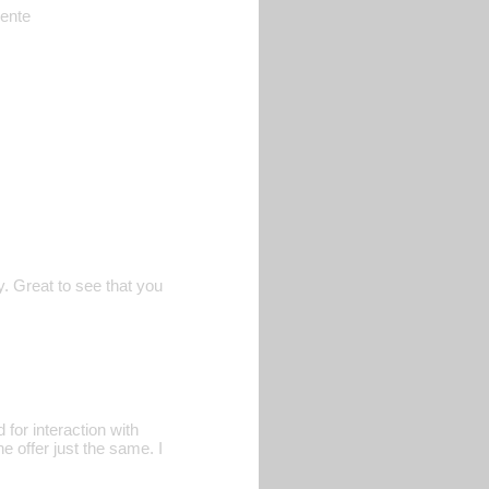
rente
. Great to see that you
for interaction with
e offer just the same. I