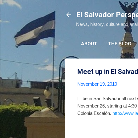
El Salvador Persp
News, history, culture and ana
ABOUT
THE BLOG
Meet up in El Salva
November 19, 2010
I'll be in San Salvador all nex
November 26, starting at 4:30 
Colonia Escalón.
http://www.