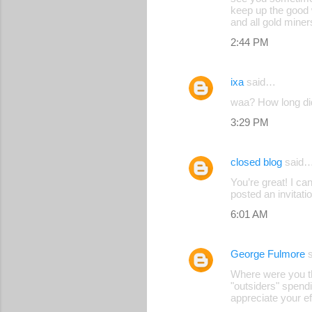
keep up the good 
and all gold mine
2:44 PM
ixa
said…
waa? How long di
3:29 PM
closed blog
said
You’re great! I c
posted an invitati
6:01 AM
George Fulmore
s
Where were you th
"outsiders" spendi
appreciate your ef