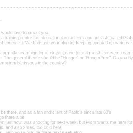
…
 would love too meet you.
t a training centre for international volunteers and activists called Gl
nish journalist. We both use your blog for keeping updated on various i
currently searching for a relevant case for a 4 month course on camp
or. The general theme should be "Hunger" or "HungerFree". Do you 
mpaignable issues in the country?
 be there, and as a fan and client of Paolo's since late 80's
go there a bit
own just now, was shooting for next week, but Mom wants me here for
his, and also xmas, too cold here
. wish you would be there next week also