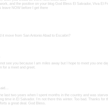
work, and the positive on your blog God Bless El Salvador, Viva El F
rs leave NOW before I get there
d it move from San Antonio Abad to Escalón?
…
annot see you because I am miles away but I hope to meet you one day
on for a meet and greet.
aid…
e last two years when I spent months in the country and was starved 
ng time in El Salvador. I'm not there this winter. Too bad. Thanks for th
forts a great deal. God Bless.