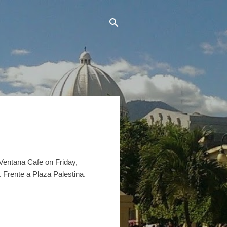
a Ventana Cafe on Friday,
 Frente a Plaza Palestina.