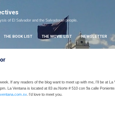
Skip to main content
ectives
lysis of El Salvador and the Salvadoran people.
THE BOOK LIST
THE MOVIE LIST
NEWSLETTER
dor
t week. If any readers of the blog want to meet up with me, I'll be at L
pm. La Ventana is located at 83 av.Norte # 510 con 9a calle Poniente.
laventana.com.sv
. I'd love to meet you.