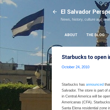
El Salvador Persp
News, history, culture and ana
ABOUT
THE BLOG
Starbucks to open i
October 24, 2010
Starbucks has
announced
that
Salvador. The store is part of
in Central America will be op
Americanas (CFA). Starbucks
Santa Elena residential zone 