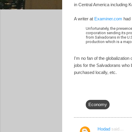
in Central America including
A writer at
Examiner.com
had 
Unfortunately, the presence
corporation sending its pro
from Salvadorans in the U.S
production which is a majo
I'm no fan of the globalizatio
jobs for the Salvadorans who bu
purchased locally, etc.
Economy
Hodad
said…