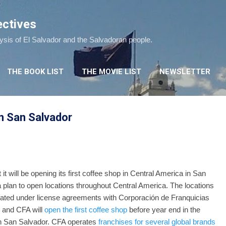
Skip to main content
ectives
lysis of El Salvador and the Salvadoran people.
THE BOOK LIST
THE MOVIE LIST
NEWSLETTER
n San Salvador
 it will be opening its first coffee shop in Central America in San
 a plan to open locations throughout Central America. The locations
erated under license agreements with Corporación de Franquicias
 and CFA will
open the first coffee shop
before year end in the
in San Salvador. CFA operates
franchises for several global brands