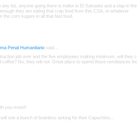
e any biz, anyone going there is traitor to El Salvador and a slap in the
enough they are eating that crap food from this CSA, or whatever
m the corn sugars in all that fast food,
ema Penal Humanitario
said…
truction job over and the five employees making minimum, will they co
d coffee? No, they will not. Great place to spend those remittances t
ith you more!!
will see a bunch of brainless asking for their Capuchino...