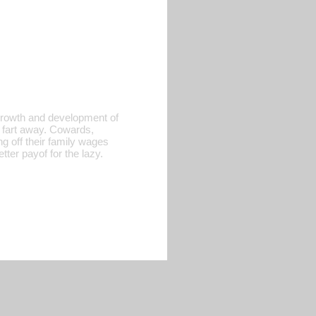
 growth and development of
 fart away. Cowards,
ng off their family wages
ter payof for the lazy.