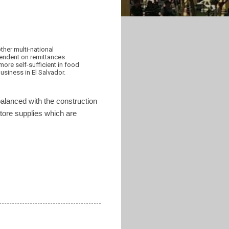
ther multi-national
ependent on remittances
ore self-sufficient in food
siness in El Salvador.
balanced with the construction
 store supplies which are