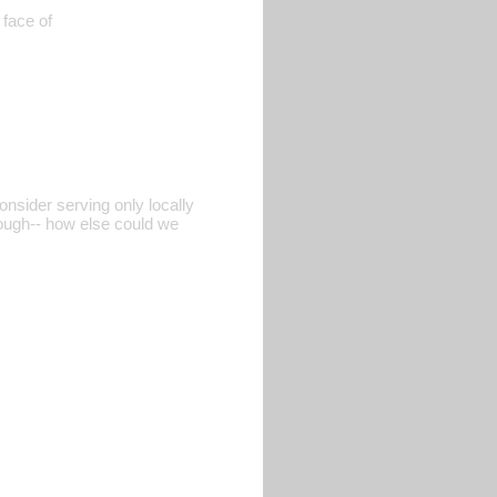
 face of
nsider serving only locally
hough-- how else could we