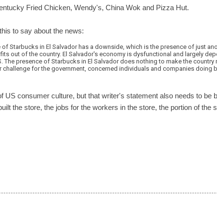
 Kentucky Fried Chicken, Wendy's, China Wok and Pizza Hut.
this to say about the news:
 of Starbucks in El Salvador has a downside, which is the presence of just ano
fits out of the country. El Salvador's economy is dysfunctional and largely d
. The presence of Starbucks in El Salvador does nothing to make the country m
r challenge for the government, concerned individuals and companies doing bu
n of US consumer culture, but that writer's statement also needs to be 
ilt the store, the jobs for the workers in the store, the portion of the