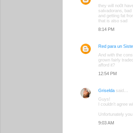
C
they will no0t hav
o
salvadorans, bad 
and getting fat fro
m
that is also sad
m
8:14 PM
e
n
Red para un Sist
t
And with the cons
s
grown fairly trade
afford it?
12:54 PM
Griselda
said…
Guys!
I couldn't agree w
Unfortunately you 
9:03 AM