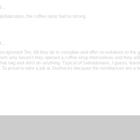
id…
lobalization, the coffee taste bad to strong.
d…
o ignorant Tim. All they do is complain and offer no solutions to the
them why haven't they opened a coffee shop themselves and they will
 that nag and don't do anything. Typical of Salvadorians, I guess, leavi
. To proud to take a job at Starbucks because the remittances are a bet