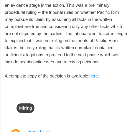
an evidence stage in the action. This was a preliminary
procedural ruling -- the tribunal rules on whether Pacific Rim
may pursue its claim by assuming all facts in the written
complaint are true and considering only any other facts which
are not disputed by the parties. The tribunal went to some length
to explain that it was not ruling on the merits of Pacific Rim's
claims, but only ruling that its written complaint contained
sufficient allegations to proceed to the next phase which will
include hearing witnesses and receiving evidence.
A complete copy of the decision is available
here
.
Mining
Hodad
said…