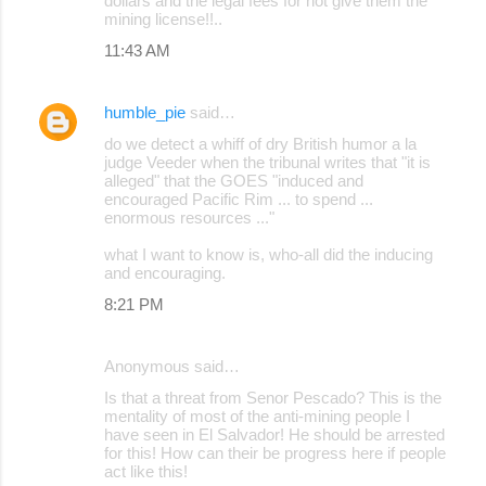
dollars and the legal fees for not give them the
mining license!!..
11:43 AM
humble_pie
said…
do we detect a whiff of dry British humor a la
judge Veeder when the tribunal writes that "it is
alleged" that the GOES "induced and
encouraged Pacific Rim ... to spend ...
enormous resources ..."
what I want to know is, who-all did the inducing
and encouraging.
8:21 PM
Anonymous said…
Is that a threat from Senor Pescado? This is the
mentality of most of the anti-mining people I
have seen in El Salvador! He should be arrested
for this! How can their be progress here if people
act like this!