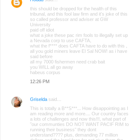
C
this should be dropped for the health of this
o
tribunal, and this fool law firm and it's joke of this
so called professor and adviser at GW
m
University
m
paid off idiot
what a joke these pac rim fools to illegally set up
e
a Nevada corp to use CAFTA,
what the f**** does CAFTA have to do with this ,
n
all you gold miners leave El Sal NOW! as i have
t
said before
all my 7000 fishermen need crab bait
s
you WILL all go away
habeus corpus
12:26 PM
Griselda
said…
This is totally a B**S***... How disappointing as I
am reading more and more.... Our country faces
a lots of challenges and now this!!!, what part of
"our communties DO NOT WANT PACIF RIM to
running their business" they dont
understand???? plus, demanding 77 million