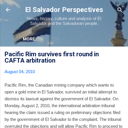
Skip to main content
El Salvador Perspectives
News, history, culture and analysis of El
Salvador and the Salvadoran people.
MORE…
Pacific Rim survives first round in
CAFTA arbitration
August 04, 2010
Pacific Rim, the Canadian mining company which wants to
open a gold mine in El Salvador, survived an initial attempt to
dismiss its lawsuit against the government of El Salvador. On
Monday, August 2, 2010, the international arbitration tribunal
hearing the claim issued a ruling on preliminary objections filed
by the government of El Salvador to the complaint. The tribunal
overruled the objections and will allow Pacific Rim to proceed to