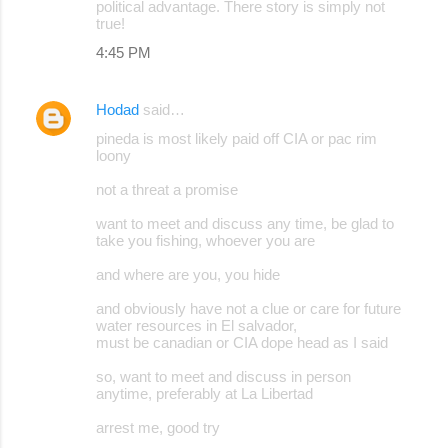
political advantage. There story is simply not
true!
4:45 PM
Hodad
said…
pineda is most likely paid off CIA or pac rim
loony
not a threat a promise
want to meet and discuss any time, be glad to
take you fishing, whoever you are
and where are you, you hide
and obviously have not a clue or care for future
water resources in El salvador,
must be canadian or CIA dope head as I said
so, want to meet and discuss in person
anytime, preferably at La Libertad
arrest me, good try