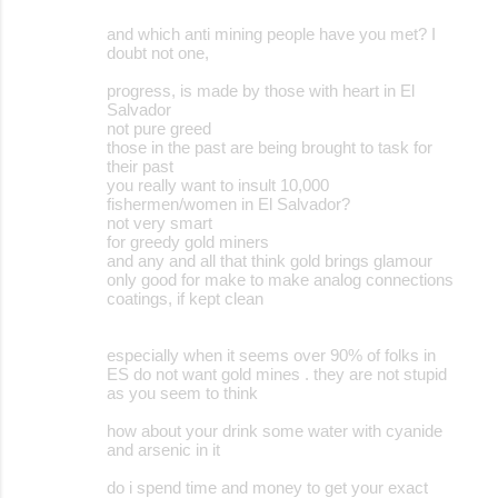
and which anti mining people have you met? I
doubt not one,
progress, is made by those with heart in El
Salvador
not pure greed
those in the past are being brought to task for
their past
you really want to insult 10,000
fishermen/women in El Salvador?
not very smart
for greedy gold miners
and any and all that think gold brings glamour
only good for make to make analog connections
coatings, if kept clean
especially when it seems over 90% of folks in
ES do not want gold mines . they are not stupid
as you seem to think
how about your drink some water with cyanide
and arsenic in it
do i spend time and money to get your exact