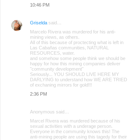
10:46 PM
Griselda
said…
Marcelo Rivera was murdered for his anti-
mining views, as others.
All of this because of proctecting what is left in
Las Cabañas communities, NATURAL
RESOURCES, water.
and somehow some people think we should be
happy for how this mining companies deliver
"community development"
Seriously... YOU SHOULD LIVE HERE MY
DARLYING to understand how WE ARE TRIED
of exchaning mirrors for gold!!!
2:36 PM
Anonymous said…
Marcel Rivera was murdered because of his
sexual activities with a underage person.
Everyone in the community knows this! The
anti-mining people are using this tagedy for their