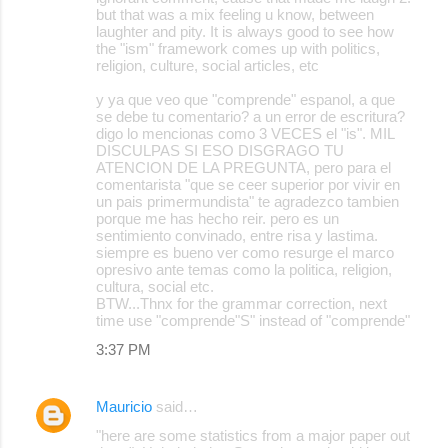
but that was a mix feeling u know, between
laughter and pity. It is always good to see how
the "ism" framework comes up with politics,
religion, culture, social articles, etc
y ya que veo que "comprende" espanol, a que
se debe tu comentario? a un error de escritura?
digo lo mencionas como 3 VECES el "is". MIL
DISCULPAS SI ESO DISGRAGO TU
ATENCION DE LA PREGUNTA, pero para el
comentarista "que se ceer superior por vivir en
un pais primermundista" te agradezco tambien
porque me has hecho reir. pero es un
sentimiento convinado, entre risa y lastima.
siempre es bueno ver como resurge el marco
opresivo ante temas como la politica, religion,
cultura, social etc.
BTW...Thnx for the grammar correction, next
time use "comprende"S" instead of "comprende"
3:37 PM
Mauricio
said…
"here are some statistics from a major paper out