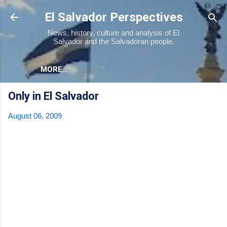
Skip to main content
El Salvador Perspectives
News, history, culture and analysis of El
Salvador and the Salvadoran people.
MORE…
Only in El Salvador
August 06, 2009