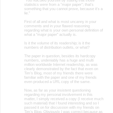
“You ridiculed yourself by stating that those
statistics were from a "major paper"; that's
something that you cannot prove, because it's a
lie.”
First of all and what is most uncanny in your
comments and in your flawed reasoning
regarding what is your own personal definition of
what a “major paper” actually is.
Is it the volume of its readership; is it the
numbers of distribution outlets, or what?
The paper in question, besides its hardcopy
numbers, undeniably has a huge and multi
million worldwide Internet readership, as was
clearly demonstrated by the fact that even on
Tim’s Blog, most of my friends there were
familiar with the paper and one of my friends
even produced a URL copy of the same.
Now, as far as your insistent questioning
regarding my personal involvement in this
matter, I simply received a copy (I receive much
such material) that I found interesting and so I
passed it on for discussion with my friends on
Tim’s Blog. Obviously I was correct because as