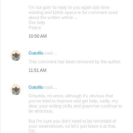
I'm not goin' to reply to you again a)is time
wasting and b)this space is for comment used
about the written article ...
Get help
Peace
10:50 AM
Gatofilo
said…
This comment has been removed by the author.
11:51 AM
Gatofilo
said…
Griselda, mi amor, although it's obvious that
you've tried to improve and get help, sadly, my
dear, your writing skills and grammar continue to
be atrocious.
But I’m sure you don’t need to be reminded of
your weaknesses, so let's just leave it at that,
OK.