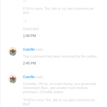
;-)
P.S/I'm sorry Tim, this is my last comment on
this!
:-)
Good day!
1:08 PM
Gatofilo
said…
This comment has been removed by the author.
2:45 PM
Gatofilo
said…
Griselda, Oh no, no more honey, you promised,
remember! Alas, and amidst more broken
promises, Griselda states:
"P.S/I'm sorry Tim, this is my last comment on
this!"