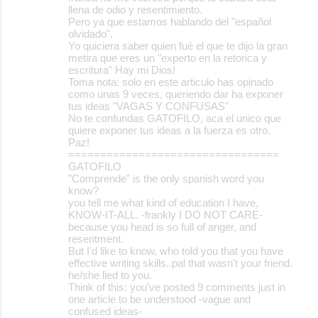
llena de odio y resentimiento.
Pero ya que estamos hablando del "español
olvidado".
Yo quiciera saber quien fué el que te dijo la gran
metira que eres un "experto en la retorica y
escritura" Hay mi Dios!
Toma nota: solo en este articulo has opinado
como unas 9 veces, queriendo dar ha exponer
tus ideas "VAGAS Y CONFUSAS"
No te confundas GATOFILO, aca el unico que
quiere exponer tus ideas a la fuerza es otro.
Paz!
=================================
GATOFILO
"Comprende" is the only spanish word you
know?
you tell me what kind of education I have,
KNOW-IT-ALL. -frankly I DO NOT CARE-
because you head is so full of anger, and
resentment.
But I'd like to know, who told you that you have
effective writing skills..pal that wasn't your friend.
he/she lied to you.
Think of this: you've posted 9 comments just in
one article to be understood -vague and
confused ideas-