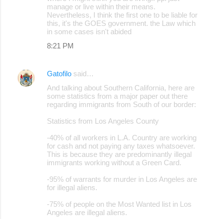
manage or live within their means.
Nevertheless, I think the first one to be liable for
this, it's the GOES government. the Law which
in some cases isn't abided
8:21 PM
Gatofilo
said…
And talking about Southern California, here are
some statistics from a major paper out there
regarding immigrants from South of our border:
Statistics from Los Angeles County
-40% of all workers in L.A. Country are working
for cash and not paying any taxes whatsoever.
This is because they are predominantly illegal
immigrants working without a Green Card.
-95% of warrants for murder in Los Angeles are
for illegal aliens.
-75% of people on the Most Wanted list in Los
Angeles are illegal aliens.