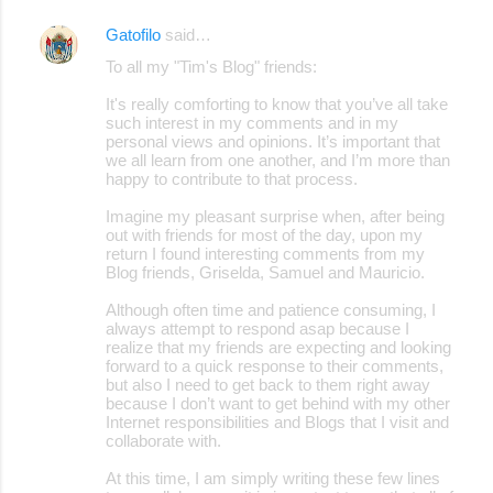
Gatofilo
said…
To all my "Tim's Blog" friends:
It's really comforting to know that you’ve all take
such interest in my comments and in my
personal views and opinions. It’s important that
we all learn from one another, and I’m more than
happy to contribute to that process.
Imagine my pleasant surprise when, after being
out with friends for most of the day, upon my
return I found interesting comments from my
Blog friends, Griselda, Samuel and Mauricio.
Although often time and patience consuming, I
always attempt to respond asap because I
realize that my friends are expecting and looking
forward to a quick response to their comments,
but also I need to get back to them right away
because I don’t want to get behind with my other
Internet responsibilities and Blogs that I visit and
collaborate with.
At this time, I am simply writing these few lines