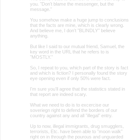
you. "Don't blame the messenger, but the
message."
You somehow make a huge jump to conclusions
that the facts are mine, which is clearly wrong.
And believe me, I don't "BLINDLY" believe
anything.
But like I said to our mutual friend, Samuel, the
key word in the URL that he refers to is
"MOSTLY."
So, I repeat to you, which part of the story is fact
and which is fiction? I personally found the story
eye opening even if only 50% were fact.
I'm sure you'll agree that the statistics stated in
that report are indeed scary.
What we need to do is to excercise our
soveriegn right to defend the borders of our
country against any and all "illegal" entry.
Up to now, illegal immigrants, drug smugglers,
terrorists, Etc. have been able to "moon walk"
right on in through the pourous and unguarded