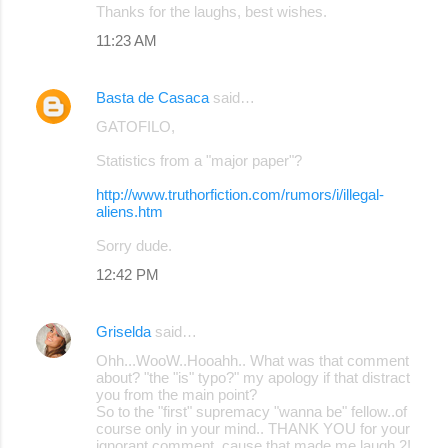
Thanks for the laughs, best wishes.
11:23 AM
Basta de Casaca
said…
GATOFILO,
Statistics from a "major paper"?
http://www.truthorfiction.com/rumors/i/illegal-
aliens.htm
Sorry dude.
12:42 PM
Griselda
said…
Ohh...WooW..Hooahh.. What was that comment
about? "the "is" typo?" my apology if that distract
you from the main point?
So to the "first" supremacy "wanna be" fellow..of
course only in your mind.. THANK YOU for your
ignorant comment, cause that made me laugh 2!