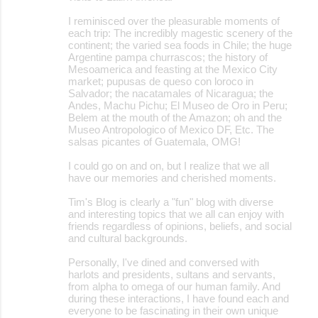
I reminisced over the pleasurable moments of
each trip: The incredibly magestic scenery of the
continent; the varied sea foods in Chile; the huge
Argentine pampa churrascos; the history of
Mesoamerica and feasting at the Mexico City
market; pupusas de queso con loroco in
Salvador; the nacatamales of Nicaragua; the
Andes, Machu Pichu; El Museo de Oro in Peru;
Belem at the mouth of the Amazon; oh and the
Museo Antropologico of Mexico DF, Etc. The
salsas picantes of Guatemala, OMG!
I could go on and on, but I realize that we all
have our memories and cherished moments.
Tim's Blog is clearly a "fun" blog with diverse
and interesting topics that we all can enjoy with
friends regardless of opinions, beliefs, and social
and cultural backgrounds.
Personally, I've dined and conversed with
harlots and presidents, sultans and servants,
from alpha to omega of our human family. And
during these interactions, I have found each and
everyone to be fascinating in their own unique