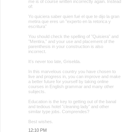
me is of course written incorrectly again. Instead
of:
Yo quiciera saber quien fué el que te dijo la gran
metira que eres un "experto en la retorica y
escritura"
You should check the spelling of "Quisiera" and
"Mentira," and your use and placement of the
parenthesis in your construction is also
incorrect.
It's never too late, Griselda.
In this marvelous country you have chosen to
live and progress in, you can improve and make
a better future for yourself by taking online
courses in English grammar and many other
subjects.
Education is the key to getting out of the banal
and tedious hotel "cleaning lady" and other
similar type jobs. Comprendes?
Best wishes.
12:10 PM