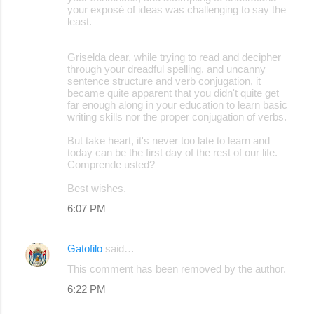
your exposé of ideas was challenging to say the
least.
Griselda dear, while trying to read and decipher
through your dreadful spelling, and uncanny
sentence structure and verb conjugation, it
became quite apparent that you didn't quite get
far enough along in your education to learn basic
writing skills nor the proper conjugation of verbs.
But take heart, it's never too late to learn and
today can be the first day of the rest of our life.
Comprende usted?
Best wishes.
6:07 PM
Gatofilo
said…
This comment has been removed by the author.
6:22 PM