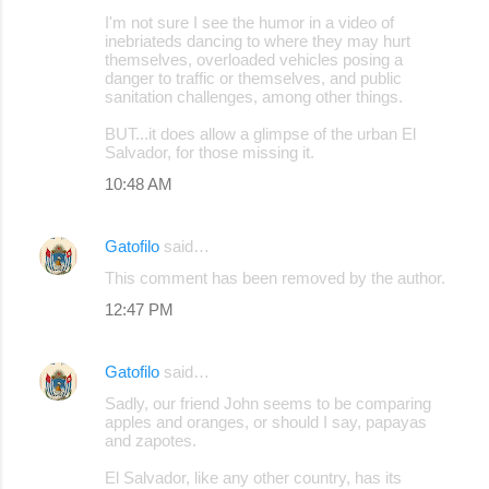
C
I'm not sure I see the humor in a video of
o
inebriateds dancing to where they may hurt
themselves, overloaded vehicles posing a
m
danger to traffic or themselves, and public
m
sanitation challenges, among other things.
e
BUT...it does allow a glimpse of the urban El
Salvador, for those missing it.
n
10:48 AM
t
s
Gatofilo
said…
This comment has been removed by the author.
12:47 PM
Gatofilo
said…
Sadly, our friend John seems to be comparing
apples and oranges, or should I say, papayas
and zapotes.
El Salvador, like any other country, has its