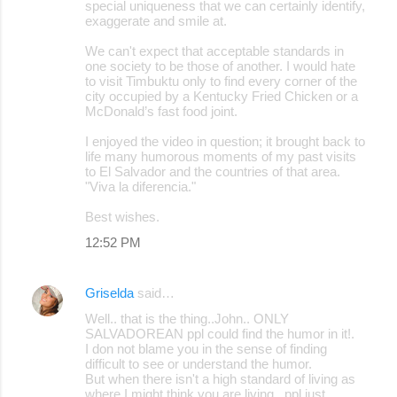
special uniqueness that we can certainly identify,
exaggerate and smile at.
We can't expect that acceptable standards in
one society to be those of another. I would hate
to visit Timbuktu only to find every corner of the
city occupied by a Kentucky Fried Chicken or a
McDonald’s fast food joint.
I enjoyed the video in question; it brought back to
life many humorous moments of my past visits
to El Salvador and the countries of that area.
"Viva la diferencia."
Best wishes.
12:52 PM
Griselda
said…
Well.. that is the thing..John.. ONLY
SALVADOREAN ppl could find the humor in it!.
I don not blame you in the sense of finding
difficult to see or understand the humor.
But when there isn't a high standard of living as
where I might think you are living.. ppl just