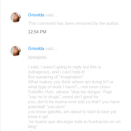
Griselda
said…
This comment has been removed by the author.
12:54 PM
Griselda
said…
jajajajjajaj..
I said, I wasn't going to reply but this is
outrageous, and I can't help it!
But speaking of "imagination"
What makes you think where am living in? or
what type of work I have?...-not even close-
Gatofilo, Hun.. please "deja las dorgas" Papi
"say no to drugs"..weed ain't good for
you..don'tcha mama ever told ya that? you have
potential! "sarcasm"
you know gatofilo, am about to start to love ya!
keep it up!
"es bueno que decargar toda tu frustracion en un
blog"