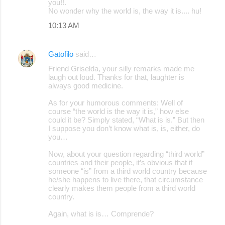
you!!.
No wonder why the world is, the way it is.... hu!
10:13 AM
Gatofilo
said…
Friend Griselda, your silly remarks made me
laugh out loud. Thanks for that, laughter is
always good medicine.
As for your humorous comments: Well of
course “the world is the way it is,” how else
could it be? Simply stated, “What is is.” But then
I suppose you don’t know what is, is, either, do
you…
Now, about your question regarding “third world”
countries and their people, it’s obvious that if
someone “is” from a third world country because
he/she happens to live there, that circumstance
clearly makes them people from a third world
country.
Again, what is is… Comprende?