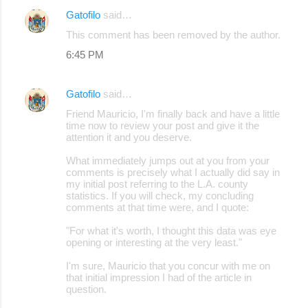
Gatofilo
said…
This comment has been removed by the author.
6:45 PM
Gatofilo
said…
Friend Mauricio, I'm finally back and have a little
time now to review your post and give it the
attention it and you deserve.
What immediately jumps out at you from your
comments is precisely what I actually did say in
my initial post referring to the L.A. county
statistics. If you will check, my concluding
comments at that time were, and I quote:
"For what it's worth, I thought this data was eye
opening or interesting at the very least."
I'm sure, Mauricio that you concur with me on
that initial impression I had of the article in
question.