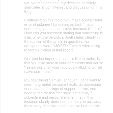
you yourself can see, my decision definitely
stimulated much interest and discussion on this
Blog.
Continuing on this topic, you make another fatal
error of judgment by stating as fact, “that’s
something you cannot prove, because it’s a lie.”
How can you ascertain stating that something is
a lie, when the periodical itself states clearly in
the caption of the article in question, the
ambiguous word “MOSTLY,” when referencing
to fact vs. fiction of that report.
One last but important point I’d like to make, is
that you also state in your comments that you’re
“feeling sorry for your (obviously alluding to me)
naive comment.”
My dear friend Samuel, although I don’t want to
seem ungrateful because I really do appreciate
your obvious feelings of support for me, you
need to realize that “feelings” are simply a
subjective and personal matter, that in this
instance clearly demonstrate that you possess
these very desirable and sensitive human traits.