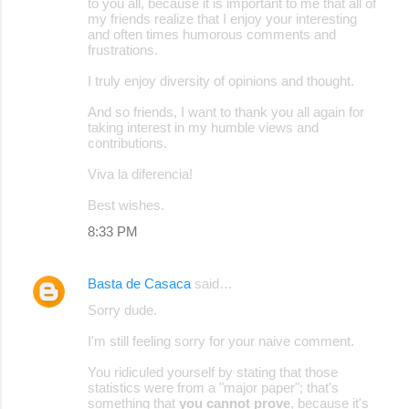
to you all, because it is important to me that all of
my friends realize that I enjoy your interesting
and often times humorous comments and
frustrations.
I truly enjoy diversity of opinions and thought.
And so friends, I want to thank you all again for
taking interest in my humble views and
contributions.
Viva la diferencia!
Best wishes.
8:33 PM
Basta de Casaca
said…
Sorry dude.
I'm still feeling sorry for your naive comment.
You ridiculed yourself by stating that those
statistics were from a "major paper"; that's
something that
you cannot prove
, because it's