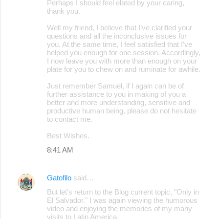
Perhaps I should feel elated by your caring,
thank you.
Well my friend, I believe that I’ve clarified your
questions and all the inconclusive issues for
you. At the same time, I feel satiisfied that I’ve
helped you enough for one session. Accordingly,
I now leave you with more than enough on your
plate for you to chew on and ruminate for awhile.
Just remember Samuel, if I again can be of
further assistance to you in making of you a
better and more understanding, sensitive and
productive human being, please do not hesitate
to contact me.
Best Wishes.
8:41 AM
Gatofilo
said…
But let’s return to the Blog current topic, "Only in
El Salvador." I was again viewing the humorous
video and enjoying the memories of my many
visits to Latin America.