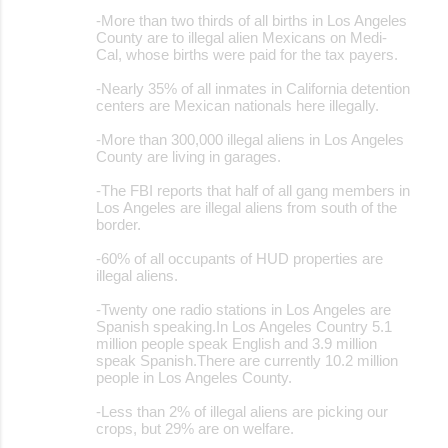
-More than two thirds of all births in Los Angeles
County are to illegal alien Mexicans on Medi-
Cal, whose births were paid for the tax payers.
-Nearly 35% of all inmates in California detention
centers are Mexican nationals here illegally.
-More than 300,000 illegal aliens in Los Angeles
County are living in garages.
-The FBI reports that half of all gang members in
Los Angeles are illegal aliens from south of the
border.
-60% of all occupants of HUD properties are
illegal aliens.
-Twenty one radio stations in Los Angeles are
Spanish speaking.In Los Angeles Country 5.1
million people speak English and 3.9 million
speak Spanish.There are currently 10.2 million
people in Los Angeles County.
-Less than 2% of illegal aliens are picking our
crops, but 29% are on welfare.