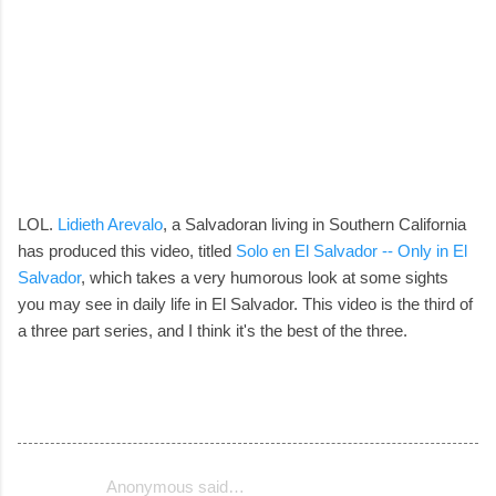
LOL.
Lidieth Arevalo
, a Salvadoran living in Southern California
has produced this video, titled
Solo en El Salvador -- Only in El
Salvador
, which takes a very humorous look at some sights
you may see in daily life in El Salvador. This video is the third of
a three part series, and I think it's the best of the three.
Anonymous said…