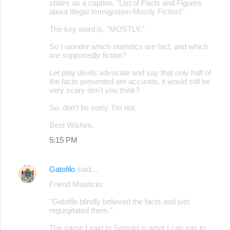
states as a caption, "List of Facts and Figures
about Illegal Immigration-Mostly Fiction!"
The key word is, "MOSTLY."
So I wonder which statistics are fact, and which
are supposedly fiction?
Let play devils advocate and say that only half of
the facts presented are accurate, it would still be
very scary don't you think?
So, don't be sorry. I'm not.
Best Wishes.
5:15 PM
Gatofilo
said…
Friend Mauricio:
"Gatofilo blindly believed the facts and just
regurgitated them."
The same I said to Samuel is what I can say to