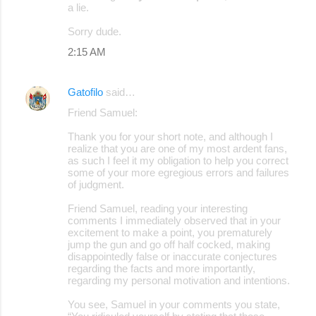
a lie.
Sorry dude.
2:15 AM
Gatofilo
said…
Friend Samuel:
Thank you for your short note, and although I
realize that you are one of my most ardent fans,
as such I feel it my obligation to help you correct
some of your more egregious errors and failures
of judgment.
Friend Samuel, reading your interesting
comments I immediately observed that in your
excitement to make a point, you prematurely
jump the gun and go off half cocked, making
disappointedly false or inaccurate conjectures
regarding the facts and more importantly,
regarding my personal motivation and intentions.
You see, Samuel in your comments you state,