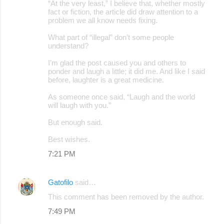
“At the very least,” I believe that, whether mostly
fact or fiction, the article did draw attention to a
problem we all know needs fixing.
What part of “illegal” don’t some people
understand?
I’m glad the post caused you and others to
ponder and laugh a little; it did me. And like I said
before, laughter is a great medicine.
As someone once said, “Laugh and the world
will laugh with you.”
But enough said.
Best wishes.
7:21 PM
Gatofilo
said…
This comment has been removed by the author.
7:49 PM