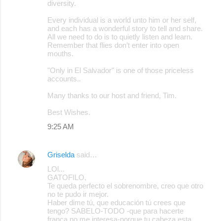
diversity.
Every individual is a world unto him or her self,
and each has a wonderful story to tell and share.
All we need to do is to quietly listen and learn.
Remember that flies don’t enter into open
mouths.
"Only in El Salvador" is one of those priceless
accounts..
Many thanks to our host and friend, Tim.
Best Wishes.
9:25 AM
Griselda
said…
LOl...
GATOFILO,
Te queda perfecto el sobrenombre, creo que otro
no te pudo ir mejor.
Haber dime tú, que educación tú crees que
tengo? SABELO-TODO -que para hacerte
franca no me interesa-porque tu cabeza esta