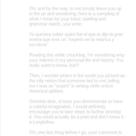
Oh, and by the way, to not simply leave you up
in the air and wondering, here is a sampling of
what I mean by your basic spelling and
grammar needs, you write:
Yo quiciera saber quien fué el que te dijo la gran
metira que eres un "experto en la retorica y
escritura"
Reading this while chuckling, I'm wondering why
your interest in my personal life and history. You
really want to know, huh?
Then, I wonder where in the world you picked-up
the silly notion that someone lied to me, telling
me I was an "expert" in writing skills and in
rhetorical abilities.
Griselda dear, at least you demonstrate to have
a colorful imagination. I would definitely
encourage you to take steps to further develop
it. You could actually be a poet and don’t know it,
a Longfellow.
Oh, one last thing before I go, your comment to