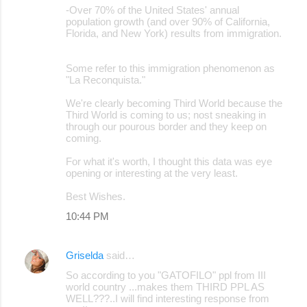
-Over 70% of the United States' annual
population growth (and over 90% of California,
Florida, and New York) results from immigration.
Some refer to this immigration phenomenon as
"La Reconquista."
We're clearly becoming Third World because the
Third World is coming to us; nost sneaking in
through our pourous border and they keep on
coming.
For what it's worth, I thought this data was eye
opening or interesting at the very least.
Best Wishes.
10:44 PM
Griselda
said…
So according to you "GATOFILO" ppl from III
world country ...makes them THIRD PPL AS
WELL???..I will find interesting response from