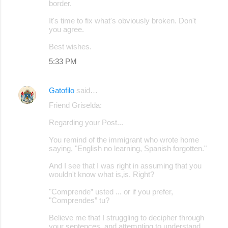
border.
It's time to fix what's obviously broken. Don't
you agree.
Best wishes.
5:33 PM
Gatofilo
said…
Friend Griselda:
Regarding your Post...
You remind of the immigrant who wrote home
saying, "English no learning, Spanish forgotten."
And I see that I was right in assuming that you
wouldn't know what is,is. Right?
"Comprende” usted ... or if you prefer,
"Comprendes” tu?
Believe me that I struggling to decipher through
your sentences, and attempting to understand