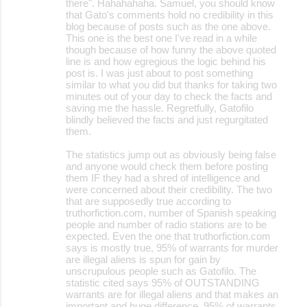
there". Hahahahaha. Samuel, you should know
that Gato's comments hold no credibility in this
blog because of posts such as the one above.
This one is the best one I've read in a while
though because of how funny the above quoted
line is and how egregious the logic behind his
post is. I was just about to post something
similar to what you did but thanks for taking two
minutes out of your day to check the facts and
saving me the hassle. Regretfully, Gatofilo
blindly believed the facts and just regurgitated
them.
The statistics jump out as obviously being false
and anyone would check them before posting
them IF they had a shred of intelligence and
were concerned about their credibility. The two
that are supposedly true according to
truthorfiction.com, number of Spanish speaking
people and number of radio stations are to be
expected. Even the one that truthorfiction.com
says is mostly true, 95% of warrants for murder
are illegal aliens is spun for gain by
unscrupulous people such as Gatofilo. The
statistic cited says 95% of OUTSTANDING
warrants are for illegal aliens and that makes an
important and huge difference. 95% of warrants