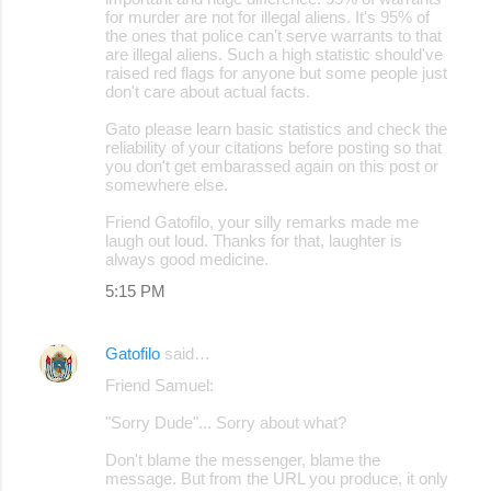
for murder are not for illegal aliens. It's 95% of
the ones that police can't serve warrants to that
are illegal aliens. Such a high statistic should've
raised red flags for anyone but some people just
don't care about actual facts.
Gato please learn basic statistics and check the
reliability of your citations before posting so that
you don't get embarassed again on this post or
somewhere else.
Friend Gatofilo, your silly remarks made me
laugh out loud. Thanks for that, laughter is
always good medicine.
5:15 PM
Gatofilo
said…
Friend Samuel:
"Sorry Dude"... Sorry about what?
Don't blame the messenger, blame the
message. But from the URL you produce, it only