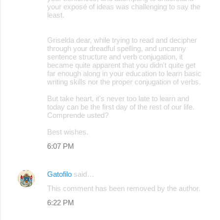
your exposé of ideas was challenging to say the
least.
Griselda dear, while trying to read and decipher
through your dreadful spelling, and uncanny
sentence structure and verb conjugation, it
became quite apparent that you didn't quite get
far enough along in your education to learn basic
writing skills nor the proper conjugation of verbs.
But take heart, it's never too late to learn and
today can be the first day of the rest of our life.
Comprende usted?
Best wishes.
6:07 PM
Gatofilo
said…
This comment has been removed by the author.
6:22 PM