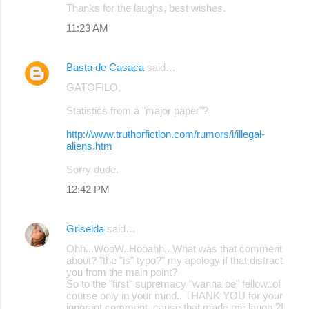
Thanks for the laughs, best wishes.
11:23 AM
Basta de Casaca
said…
GATOFILO,
Statistics from a "major paper"?
http://www.truthorfiction.com/rumors/i/illegal-
aliens.htm
Sorry dude.
12:42 PM
Griselda
said…
Ohh...WooW..Hooahh.. What was that comment
about? "the "is" typo?" my apology if that distract
you from the main point?
So to the "first" supremacy "wanna be" fellow..of
course only in your mind.. THANK YOU for your
ignorant comment, cause that made me laugh 2!