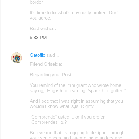
border.
It's time to fix what's obviously broken. Don't
you agree.
Best wishes.
5:33 PM
Gatofilo
said…
Friend Griselda:
Regarding your Post...
You remind of the immigrant who wrote home
saying, "English no learning, Spanish forgotten."
And I see that I was right in assuming that you
wouldn't know what is,is. Right?
"Comprende” usted ... or if you prefer,
"Comprendes” tu?
Believe me that I struggling to decipher through
your sentences, and attempting to understand