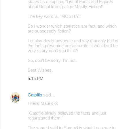
states as a caption, "List of Facts and Figures
about Illegal Immigration-Mostly Fiction!"
The key word is, "MOSTLY."
So I wonder which statistics are fact, and which
are supposedly fiction?
Let play devils advocate and say that only half of
the facts presented are accurate, it would still be
very scary don't you think?
So, don't be sorry. I'm not.
Best Wishes.
5:15 PM
Gatofilo
said…
Friend Mauricio:
"Gatofilo blindly believed the facts and just
regurgitated them."
The same I said to Samuel is what I can say to