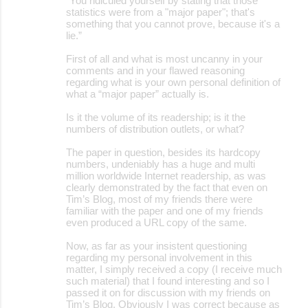
“You ridiculed yourself by stating that those
statistics were from a "major paper"; that's
something that you cannot prove, because it's a
lie.”
First of all and what is most uncanny in your
comments and in your flawed reasoning
regarding what is your own personal definition of
what a “major paper” actually is.
Is it the volume of its readership; is it the
numbers of distribution outlets, or what?
The paper in question, besides its hardcopy
numbers, undeniably has a huge and multi
million worldwide Internet readership, as was
clearly demonstrated by the fact that even on
Tim’s Blog, most of my friends there were
familiar with the paper and one of my friends
even produced a URL copy of the same.
Now, as far as your insistent questioning
regarding my personal involvement in this
matter, I simply received a copy (I receive much
such material) that I found interesting and so I
passed it on for discussion with my friends on
Tim’s Blog. Obviously I was correct because as