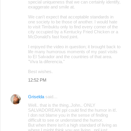
special uniqueness that we can certainly identify,
exaggerate and smile at.
We can't expect that acceptable standards in
one society to be those of another. I would hate
to visit Timbuktu only to find every corner of the
city occupied by a Kentucky Fried Chicken or a
McDonald’s fast food joint.
I enjoyed the video in question; it brought back to
life many humorous moments of my past visits
to El Salvador and the countries of that area.
"Viva la diferencia."
Best wishes.
12:52 PM
Griselda
said…
Well.. that is the thing..John.. ONLY
SALVADOREAN ppl could find the humor in it!.
I don not blame you in the sense of finding
difficult to see or understand the humor.
But when there isn't a high standard of living as
where I might think you are living.. ppl just