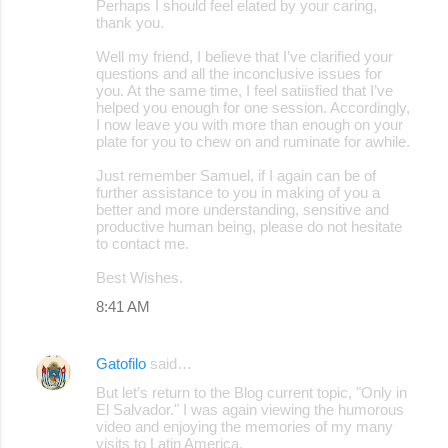
Perhaps I should feel elated by your caring,
thank you.
Well my friend, I believe that I’ve clarified your
questions and all the inconclusive issues for
you. At the same time, I feel satiisfied that I’ve
helped you enough for one session. Accordingly,
I now leave you with more than enough on your
plate for you to chew on and ruminate for awhile.
Just remember Samuel, if I again can be of
further assistance to you in making of you a
better and more understanding, sensitive and
productive human being, please do not hesitate
to contact me.
Best Wishes.
8:41 AM
Gatofilo
said…
But let’s return to the Blog current topic, "Only in
El Salvador." I was again viewing the humorous
video and enjoying the memories of my many
visits to Latin America.