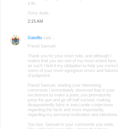
a lie.
Sorry dude.
2:15 AM
Gatofilo
said…
Friend Samuel:
Thank you for your short note, and although I
realize that you are one of my most ardent fans,
as such I feel it my obligation to help you correct
some of your more egregious errors and failures
of judgment.
Friend Samuel, reading your interesting
comments I immediately observed that in your
excitement to make a point, you prematurely
jump the gun and go off half cocked, making
disappointedly false or inaccurate conjectures
regarding the facts and more importantly,
regarding my personal motivation and intentions.
You see, Samuel in your comments you state,