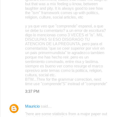
but that was a mix feeling u know, between
laughter and pity. It is always good to see how
the "ism" framework comes up with politics,
religion, culture, social articles, etc
y ya que veo que "comprende" espanol, a que
se debe tu comentario? a un error de escritura?
digo lo mencionas como 3 VECES el "is". MIL
DISCULPAS SI ESO DISGRAGO TU
ATENCION DE LA PREGUNTA, pero para el
comentarista "que se ceer superior por vivir en
un pais primermundista" te agradezco tambien
porque me has hecho reir. pero es un
sentimiento convinado, entre risa y lastima.
siempre es bueno ver como resurge el marco
opresivo ante temas como la politica, religion,
cultura, social etc.
BTW...Thnx for the grammar correction, next
time use "comprende"S" instead of "comprende"
3:37 PM
Mauricio
said…
"here are some statistics from a major paper out