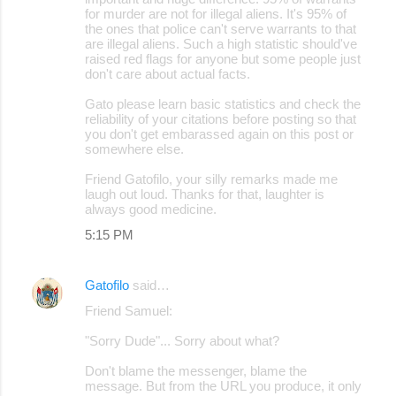
for murder are not for illegal aliens. It's 95% of
the ones that police can't serve warrants to that
are illegal aliens. Such a high statistic should've
raised red flags for anyone but some people just
don't care about actual facts.
Gato please learn basic statistics and check the
reliability of your citations before posting so that
you don't get embarassed again on this post or
somewhere else.
Friend Gatofilo, your silly remarks made me
laugh out loud. Thanks for that, laughter is
always good medicine.
5:15 PM
Gatofilo
said…
Friend Samuel:
"Sorry Dude"... Sorry about what?
Don't blame the messenger, blame the
message. But from the URL you produce, it only