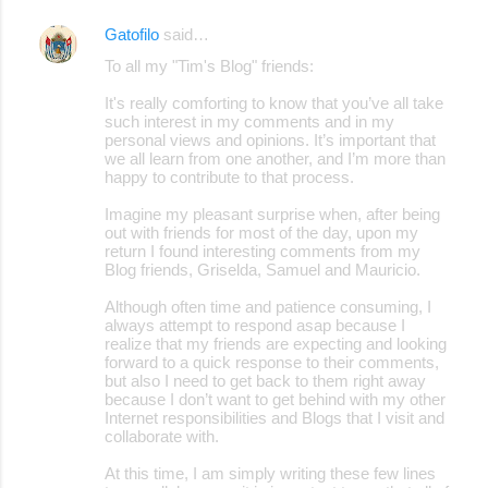
Gatofilo
said…
To all my "Tim's Blog" friends:
It's really comforting to know that you’ve all take
such interest in my comments and in my
personal views and opinions. It’s important that
we all learn from one another, and I’m more than
happy to contribute to that process.
Imagine my pleasant surprise when, after being
out with friends for most of the day, upon my
return I found interesting comments from my
Blog friends, Griselda, Samuel and Mauricio.
Although often time and patience consuming, I
always attempt to respond asap because I
realize that my friends are expecting and looking
forward to a quick response to their comments,
but also I need to get back to them right away
because I don’t want to get behind with my other
Internet responsibilities and Blogs that I visit and
collaborate with.
At this time, I am simply writing these few lines