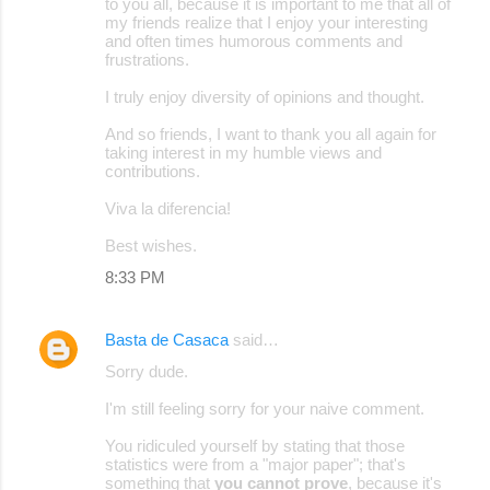
to you all, because it is important to me that all of
my friends realize that I enjoy your interesting
and often times humorous comments and
frustrations.
I truly enjoy diversity of opinions and thought.
And so friends, I want to thank you all again for
taking interest in my humble views and
contributions.
Viva la diferencia!
Best wishes.
8:33 PM
Basta de Casaca
said…
Sorry dude.
I'm still feeling sorry for your naive comment.
You ridiculed yourself by stating that those
statistics were from a "major paper"; that's
something that
you cannot prove
, because it's