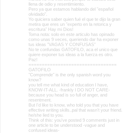
llena de odio y resentimiento.
Pero ya que estamos hablando del "español
olvidado".
Yo quiciera saber quien fué el que te dijo la gran
metira que eres un "experto en la retorica y
escritura" Hay mi Dios!
Toma nota: solo en este articulo has opinado
como unas 9 veces, queriendo dar ha exponer
tus ideas "VAGAS Y CONFUSAS"
No te confundas GATOFILO, aca el unico que
quiere exponer tus ideas a la fuerza es otro.
Paz!
=================================
GATOFILO
"Comprende" is the only spanish word you
know?
you tell me what kind of education I have,
KNOW-IT-ALL. -frankly I DO NOT CARE-
because you head is so full of anger, and
resentment.
But I'd like to know, who told you that you have
effective writing skills..pal that wasn't your friend.
he/she lied to you.
Think of this: you've posted 9 comments just in
one article to be understood -vague and
confused ideas-