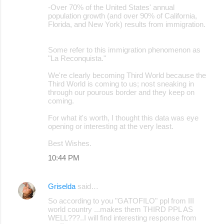
-Over 70% of the United States' annual
population growth (and over 90% of California,
Florida, and New York) results from immigration.
Some refer to this immigration phenomenon as
"La Reconquista."
We're clearly becoming Third World because the
Third World is coming to us; nost sneaking in
through our pourous border and they keep on
coming.
For what it's worth, I thought this data was eye
opening or interesting at the very least.
Best Wishes.
10:44 PM
Griselda
said…
So according to you "GATOFILO" ppl from III
world country ...makes them THIRD PPL AS
WELL???..I will find interesting response from