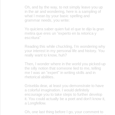
Oh, and by the way, to not simply leave you up
in the air and wondering, here is a sampling of
what I mean by your basic spelling and
grammar needs, you write:
Yo quiciera saber quien fué el que te dijo la gran
metira que eres un "experto en la retorica y
escritura"
Reading this while chuckling, I'm wondering why
your interest in my personal life and history. You
really want to know, huh?
Then, I wonder where in the world you picked-up
the silly notion that someone lied to me, telling
me I was an "expert" in writing skills and in
rhetorical abilities.
Griselda dear, at least you demonstrate to have
a colorful imagination. I would definitely
encourage you to take steps to further develop
it. You could actually be a poet and don’t know it,
a Longfellow.
Oh, one last thing before I go, your comment to