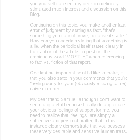
you yourself can see, my decision definitely
stimulated much interest and discussion on this
Blog.
Continuing on this topic, you make another fatal
error of judgment by stating as fact, “that’s
something you cannot prove, because it’s a lie.”
How can you ascertain stating that something is
a lie, when the periodical itself states clearly in
the caption of the article in question, the
ambiguous word “MOSTLY,” when referencing
to fact vs. fiction of that report.
One last but important point I’d like to make, is
that you also state in your comments that you’re
“feeling sorry for your (obviously alluding to me)
naive comment.”
My dear friend Samuel, although I don’t want to
seem ungrateful because I really do appreciate
your obvious feelings of support for me, you
need to realize that “feelings” are simply a
subjective and personal matter, that in this
instance clearly demonstrate that you possess
these very desirable and sensitive human traits.