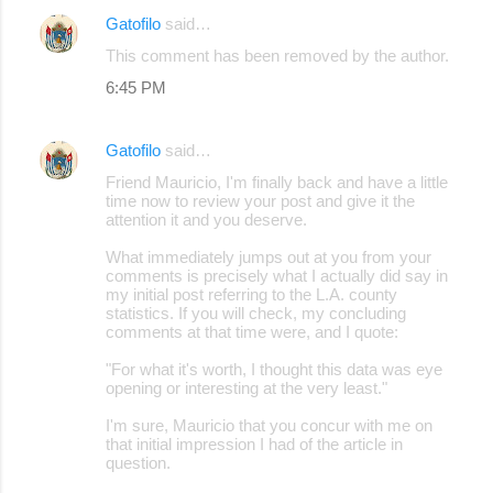
Gatofilo
said…
This comment has been removed by the author.
6:45 PM
Gatofilo
said…
Friend Mauricio, I'm finally back and have a little
time now to review your post and give it the
attention it and you deserve.
What immediately jumps out at you from your
comments is precisely what I actually did say in
my initial post referring to the L.A. county
statistics. If you will check, my concluding
comments at that time were, and I quote:
"For what it's worth, I thought this data was eye
opening or interesting at the very least."
I'm sure, Mauricio that you concur with me on
that initial impression I had of the article in
question.