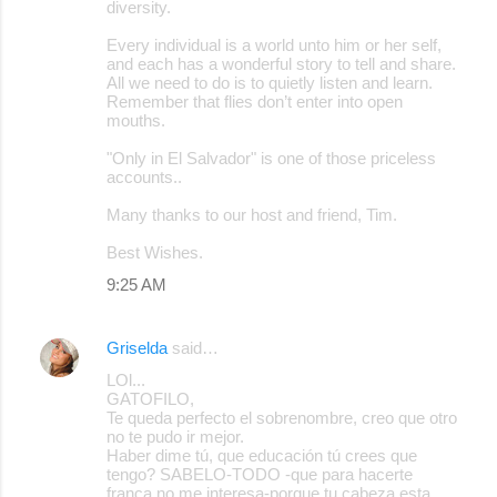
diversity.
Every individual is a world unto him or her self,
and each has a wonderful story to tell and share.
All we need to do is to quietly listen and learn.
Remember that flies don’t enter into open
mouths.
"Only in El Salvador" is one of those priceless
accounts..
Many thanks to our host and friend, Tim.
Best Wishes.
9:25 AM
Griselda
said…
LOl...
GATOFILO,
Te queda perfecto el sobrenombre, creo que otro
no te pudo ir mejor.
Haber dime tú, que educación tú crees que
tengo? SABELO-TODO -que para hacerte
franca no me interesa-porque tu cabeza esta