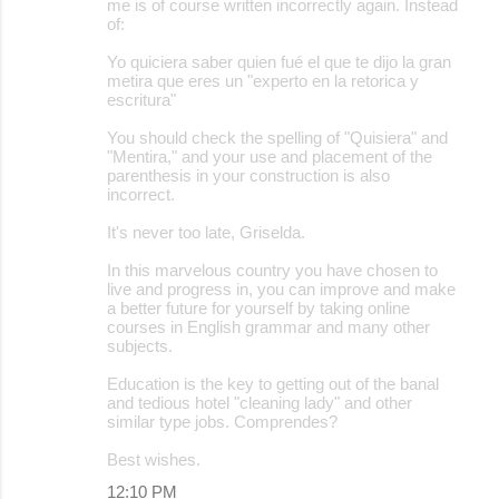
me is of course written incorrectly again. Instead
of:
Yo quiciera saber quien fué el que te dijo la gran
metira que eres un "experto en la retorica y
escritura"
You should check the spelling of "Quisiera" and
"Mentira," and your use and placement of the
parenthesis in your construction is also
incorrect.
It's never too late, Griselda.
In this marvelous country you have chosen to
live and progress in, you can improve and make
a better future for yourself by taking online
courses in English grammar and many other
subjects.
Education is the key to getting out of the banal
and tedious hotel "cleaning lady" and other
similar type jobs. Comprendes?
Best wishes.
12:10 PM