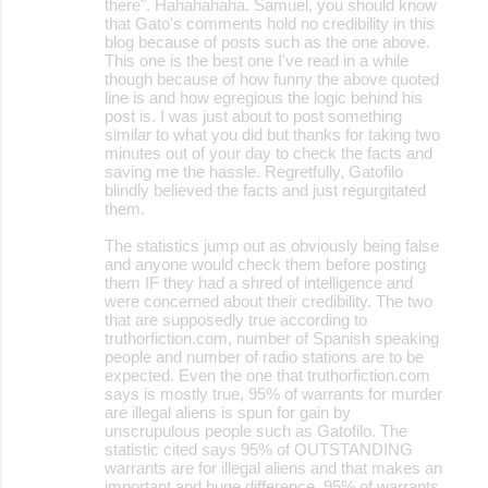
there". Hahahahaha. Samuel, you should know
that Gato's comments hold no credibility in this
blog because of posts such as the one above.
This one is the best one I've read in a while
though because of how funny the above quoted
line is and how egregious the logic behind his
post is. I was just about to post something
similar to what you did but thanks for taking two
minutes out of your day to check the facts and
saving me the hassle. Regretfully, Gatofilo
blindly believed the facts and just regurgitated
them.
The statistics jump out as obviously being false
and anyone would check them before posting
them IF they had a shred of intelligence and
were concerned about their credibility. The two
that are supposedly true according to
truthorfiction.com, number of Spanish speaking
people and number of radio stations are to be
expected. Even the one that truthorfiction.com
says is mostly true, 95% of warrants for murder
are illegal aliens is spun for gain by
unscrupulous people such as Gatofilo. The
statistic cited says 95% of OUTSTANDING
warrants are for illegal aliens and that makes an
important and huge difference. 95% of warrants