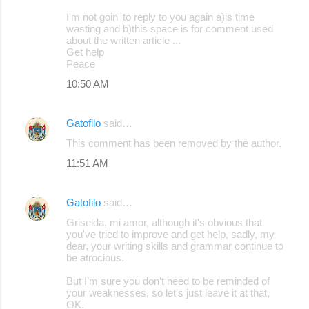
I'm not goin' to reply to you again a)is time
wasting and b)this space is for comment used
about the written article ...
Get help
Peace
10:50 AM
Gatofilo
said…
This comment has been removed by the author.
11:51 AM
Gatofilo
said…
Griselda, mi amor, although it's obvious that
you've tried to improve and get help, sadly, my
dear, your writing skills and grammar continue to
be atrocious.
But I’m sure you don’t need to be reminded of
your weaknesses, so let's just leave it at that,
OK.