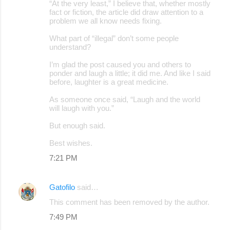
“At the very least,” I believe that, whether mostly
fact or fiction, the article did draw attention to a
problem we all know needs fixing.
What part of “illegal” don’t some people
understand?
I’m glad the post caused you and others to
ponder and laugh a little; it did me. And like I said
before, laughter is a great medicine.
As someone once said, “Laugh and the world
will laugh with you.”
But enough said.
Best wishes.
7:21 PM
Gatofilo
said…
This comment has been removed by the author.
7:49 PM