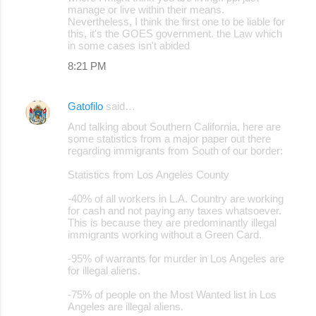
manage or live within their means.
Nevertheless, I think the first one to be liable for
this, it's the GOES government. the Law which
in some cases isn't abided
8:21 PM
Gatofilo
said…
And talking about Southern California, here are
some statistics from a major paper out there
regarding immigrants from South of our border:
Statistics from Los Angeles County
-40% of all workers in L.A. Country are working
for cash and not paying any taxes whatsoever.
This is because they are predominantly illegal
immigrants working without a Green Card.
-95% of warrants for murder in Los Angeles are
for illegal aliens.
-75% of people on the Most Wanted list in Los
Angeles are illegal aliens.