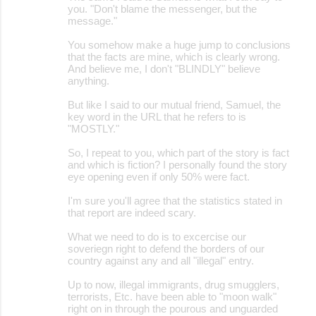
you. "Don't blame the messenger, but the
message."
You somehow make a huge jump to conclusions
that the facts are mine, which is clearly wrong.
And believe me, I don't "BLINDLY" believe
anything.
But like I said to our mutual friend, Samuel, the
key word in the URL that he refers to is
"MOSTLY."
So, I repeat to you, which part of the story is fact
and which is fiction? I personally found the story
eye opening even if only 50% were fact.
I'm sure you'll agree that the statistics stated in
that report are indeed scary.
What we need to do is to excercise our
soveriegn right to defend the borders of our
country against any and all "illegal" entry.
Up to now, illegal immigrants, drug smugglers,
terrorists, Etc. have been able to "moon walk"
right on in through the pourous and unguarded