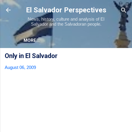
Skip to main content
El Salvador Perspectives
News, history, culture and analysis of El
Salvador and the Salvadoran people.
MORE…
Only in El Salvador
August 06, 2009