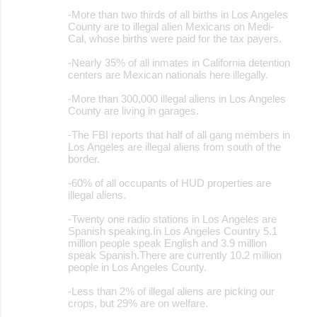
-More than two thirds of all births in Los Angeles
County are to illegal alien Mexicans on Medi-
Cal, whose births were paid for the tax payers.
-Nearly 35% of all inmates in California detention
centers are Mexican nationals here illegally.
-More than 300,000 illegal aliens in Los Angeles
County are living in garages.
-The FBI reports that half of all gang members in
Los Angeles are illegal aliens from south of the
border.
-60% of all occupants of HUD properties are
illegal aliens.
-Twenty one radio stations in Los Angeles are
Spanish speaking.In Los Angeles Country 5.1
million people speak English and 3.9 million
speak Spanish.There are currently 10.2 million
people in Los Angeles County.
-Less than 2% of illegal aliens are picking our
crops, but 29% are on welfare.