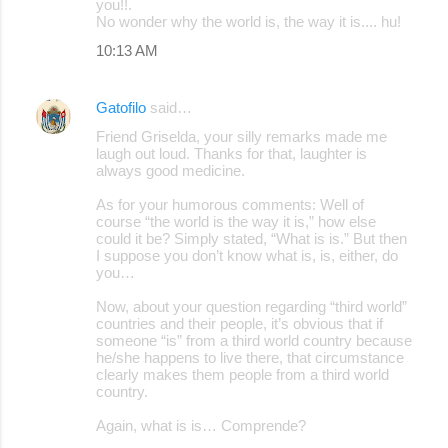
you!!.
No wonder why the world is, the way it is.... hu!
10:13 AM
Gatofilo
said…
Friend Griselda, your silly remarks made me
laugh out loud. Thanks for that, laughter is
always good medicine.
As for your humorous comments: Well of
course “the world is the way it is,” how else
could it be? Simply stated, “What is is.” But then
I suppose you don’t know what is, is, either, do
you…
Now, about your question regarding “third world”
countries and their people, it’s obvious that if
someone “is” from a third world country because
he/she happens to live there, that circumstance
clearly makes them people from a third world
country.
Again, what is is… Comprende?