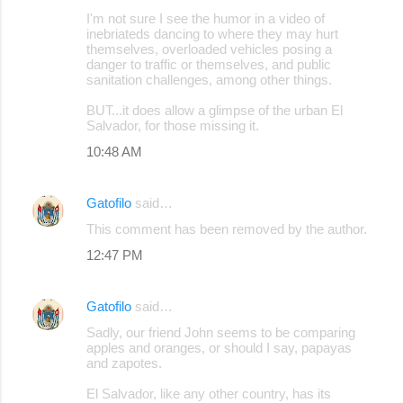
C
I'm not sure I see the humor in a video of
o
inebriateds dancing to where they may hurt
themselves, overloaded vehicles posing a
m
danger to traffic or themselves, and public
m
sanitation challenges, among other things.
e
BUT...it does allow a glimpse of the urban El
Salvador, for those missing it.
n
10:48 AM
t
s
Gatofilo
said…
This comment has been removed by the author.
12:47 PM
Gatofilo
said…
Sadly, our friend John seems to be comparing
apples and oranges, or should I say, papayas
and zapotes.
El Salvador, like any other country, has its