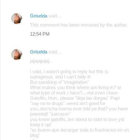
Griselda
said…
This comment has been removed by the author.
12:54 PM
Griselda
said…
jajajajjajaj..
I said, I wasn't going to reply but this is
outrageous, and I can't help it!
But speaking of "imagination"
What makes you think where am living in? or
what type of work I have?...-not even close-
Gatofilo, Hun.. please "deja las dorgas" Papi
"say no to drugs"..weed ain't good for
you..don'tcha mama ever told ya that? you have
potential! "sarcasm"
you know gatofilo, am about to start to love ya!
keep it up!
"es bueno que decargar toda tu frustracion en un
blog"