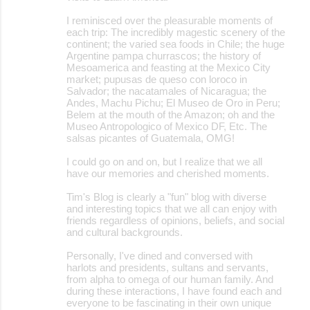
I reminisced over the pleasurable moments of
each trip: The incredibly magestic scenery of the
continent; the varied sea foods in Chile; the huge
Argentine pampa churrascos; the history of
Mesoamerica and feasting at the Mexico City
market; pupusas de queso con loroco in
Salvador; the nacatamales of Nicaragua; the
Andes, Machu Pichu; El Museo de Oro in Peru;
Belem at the mouth of the Amazon; oh and the
Museo Antropologico of Mexico DF, Etc. The
salsas picantes of Guatemala, OMG!
I could go on and on, but I realize that we all
have our memories and cherished moments.
Tim's Blog is clearly a "fun" blog with diverse
and interesting topics that we all can enjoy with
friends regardless of opinions, beliefs, and social
and cultural backgrounds.
Personally, I've dined and conversed with
harlots and presidents, sultans and servants,
from alpha to omega of our human family. And
during these interactions, I have found each and
everyone to be fascinating in their own unique