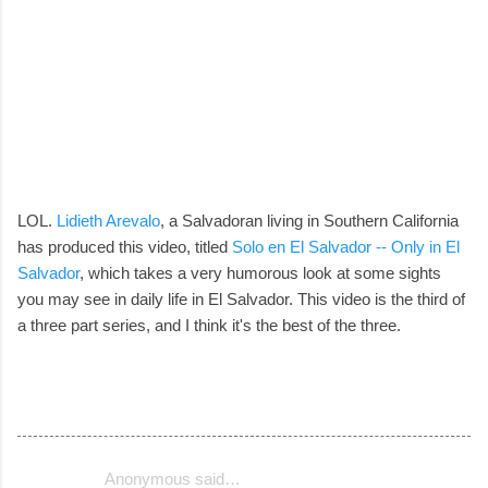
LOL.
Lidieth Arevalo
, a Salvadoran living in Southern California
has produced this video, titled
Solo en El Salvador -- Only in El
Salvador
, which takes a very humorous look at some sights
you may see in daily life in El Salvador. This video is the third of
a three part series, and I think it's the best of the three.
Anonymous said…