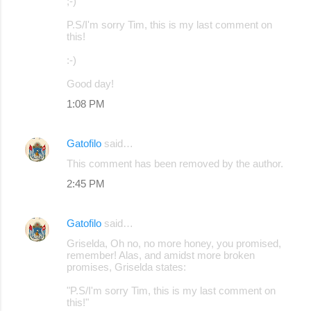
;-)
P.S/I'm sorry Tim, this is my last comment on
this!
:-)
Good day!
1:08 PM
Gatofilo
said…
This comment has been removed by the author.
2:45 PM
Gatofilo
said…
Griselda, Oh no, no more honey, you promised,
remember! Alas, and amidst more broken
promises, Griselda states:
"P.S/I'm sorry Tim, this is my last comment on
this!"