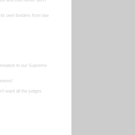
d its own borders from law
nomination to our Supreme
unions!
't want all the judges