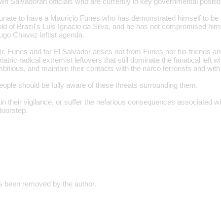
n Salvadoran officials who are currently in key governmental positio
rtunate to have a Mauricio Funes who has demonstrated himself to be 
mold of Brazil's Luis Ignacio da Silva, and he has not compromised hims
ugo Chavez leftist agenda.
r. Funes and for El Salvador arises not from Funes nor his friends an
iatric radical extremist leftovers that still dominate the fanatical left
itious, and maintain their contacts with the narco terrorists and with
ople should be fully aware of these threats surrounding them.
 their vigilance, or suffer the nefarious consequences associated wit
 doorstep.
 been removed by the author.