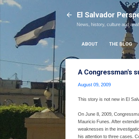
El Salvador Persp
News, history, culture and ana
ABOUT
THE BLOG
A Congressman's sug
August 09, 2009
This story is not new in El Sal
On June 8, 2009, Congressm
Mauricio Funes. After extendi
weaknesses in the investigation
his attention to three cases.