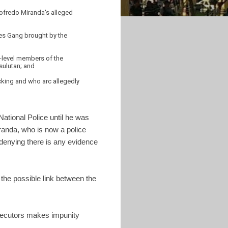
dofredo Miranda's alleged
nes Gang brought by the
r-level members of the
sulutan; and
icking and who arc allegedly
National Police until he was
anda, who is now a police
denying there is any evidence
the possible link between the
rosecutors makes impunity