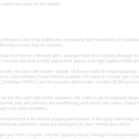
 been removed by the author.
o-terrorists and drug traffickers cementing their foothold in El Salvado
r that country and its citizens.
how once these criminals get a strangle hold on a country through mur
the citizens become simply powerless pawns in a high stakes battle of 
y side, we have the border republic of Mexico with its regional gang
ence, and northern South America where the trade is in large part con
Colombian (FARC) and the pseudo democratic socialist ALBA gover
n the demand side of the equation, the millions of recreational drug 
ere the jails and prisons are overflowing with hard-core users, crack
ugs and street peddlers.
ntral America fit into the staging area phase of the drug trafficking rou
the local authorities must put emphasis on their interdiction efforts.
pieces of the cocaine corridor 'jigsaw puzzle' through Central America