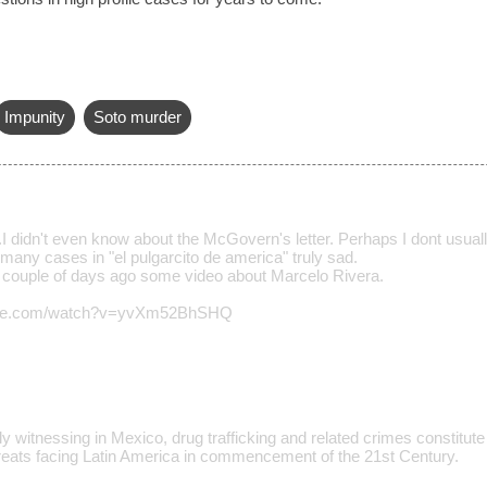
Impunity
Soto murder
.I didn't even know about the McGovern's letter. Perhaps I dont usuall
many cases in "el pulgarcito de america" truly sad.
a couple of days ago some video about Marcelo Rivera.
tube.com/watch?v=yvXm52BhSHQ
y witnessing in Mexico, drug trafficking and related crimes constitute
eats facing Latin America in commencement of the 21st Century.