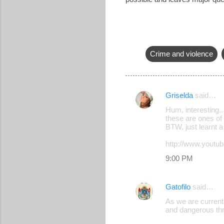
Crime and violence
Griselda
said…
C
Hum, interesting..
o
these are ones of 
BTW, just learnt 
m
m
http://www.you
e
9:00 PM
n
t
Gatofilo
said…
s
As we are currentl
and dangerous thr