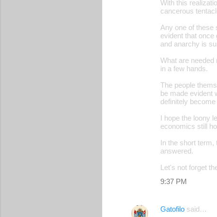
With this realizati
cancerous tentacle
Any one of these 
evident that once 
and anarchy is su
What are needed n
in a few hands.
The people themsel
be made evident wh
definitely become
I hope the loony le
economics still ho
In the short term, 
answered.
Let's not forget t
9:37 PM
Gatofilo
said…