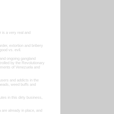
r is a very real and
der, extortion and bribery
good vs. evil.
s and ongoing gangland
trolled by the Revolutionary
nments of Venezuela and
users and addicts in the
 heads, weed buffs and
tes in this dirty business,
 are already in place, and