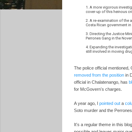
1. A more vigorous investig
cover-up of this heinous cr
2. A re-examination of the
Costa Rican government in a
3. Directing the Justice Mi
Perrones Gang in the Nov
4. Expanding the investigat
still involved in moving d
The police official mentioned,
removed from the position
in 
official in Chalatenango, has
b
for McGovern's charges.
A year ago, I
pointed out
a
col
Soto murder and the Perrones d
It's a regular theme in this bl
possible and leaves major ques