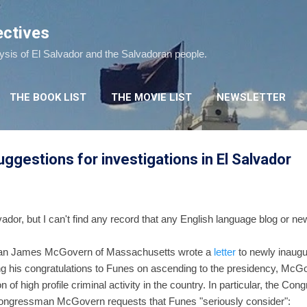
Skip to main content
ectives
lysis of El Salvador and the Salvadoran people.
THE BOOK LIST
THE MOVIE LIST
NEWSLETTER
gestions for investigations in El Salvador
vador, but I can't find any record that any English language blog or n
an James McGovern of Massachusetts wrote a
letter
to newly inaugu
ng his congratulations to Funes on ascending to the presidency, McGov
 of high profile criminal activity in the country. In particular, the C
 Congressman McGovern requests that Funes "seriously consider":