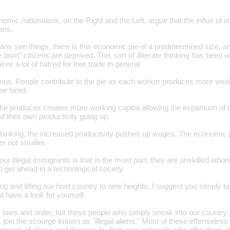
onomic nationalists, on the Right and the Left, argue that the influx o
ans.
ns see things, there is this economic pie of a predetermined size, an
 born” citizens are deprived. This sort of illiterate thinking has been 
res a lot of hatred for free trade in general.
neous. People contribute to the pie as each worker produces more wea
be hired.
 he produces creates more working capital allowing the expansion of t
d their own productivity going up.
 thinking, the increased productivity pushes up wages. The economic
r not smaller.
ur illegal immigrants is that in the most part, they are unskilled labor
o get ahead in a technological society.
ng and lifting our host country to new heights, I suggest you simply ta
 have a look for yourself.
f laws and order, but these people who simply sneak into our country 
, join the scourge known as "illegal aliens." Most of these effensele
or stories of abuse and thievery by their own nationals who offer them j