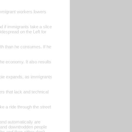
f immigrant workers lowers
d if immigrants take a slice
widespread on the Left for
lth than he consumes. If he
he economy. It also results
 pie expands, as immigrants
ers that lack and technical
ke a ride through the street
and automatically are
ss and downtrodden people
obs and then either don’t