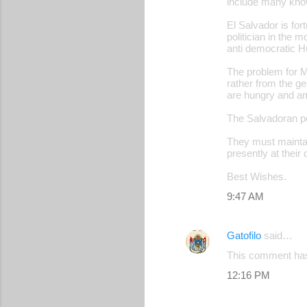
include many know
El Salvador is fo
politician in the 
anti democratic H
The problem for M
rather from the ger
are hungry and amb
The Salvadoran pe
They must maintain
presently at their
Best Wishes.
9:47 AM
Gatofilo
said…
This comment has
12:16 PM