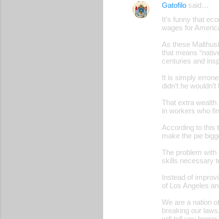
Gatofilo
said…
It's funny that ec
wages for Americ
As these Malthusia
that means “native
centuries and inspi
It is simply erro
didn’t he wouldn’t 
That extra wealth
in workers who fin
According to this
make the pie bigge
The problem with o
skills necessary t
Instead of improvi
of Los Angeles and
We are a nation o
breaking our laws
will tell you horr