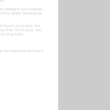
ns.
an intelligent and moderate
elf by blindly following the
d closest associates, but
 wing of his FMLN party, who
 the drug trade.
h the drug trade and that is