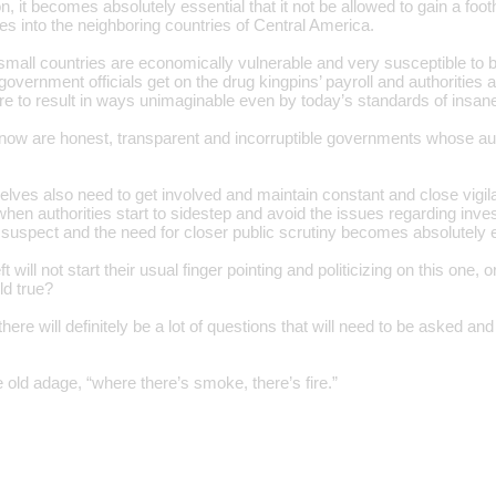
on, it becomes absolutely essential that it not be allowed to gain a foot
s into the neighboring countries of Central America.
small countries are economically vulnerable and very susceptible to b
government officials get on the drug kingpins’ payroll and authoritie
re to result in ways unimaginable even by today’s standards of insane
ow are honest, transparent and incorruptible governments whose auth
ves also need to get involved and maintain constant and close vigilanc
en authorities start to sidestep and avoid the issues regarding invest
 suspect and the need for closer public scrutiny becomes absolutely e
ft will not start their usual finger pointing and politicizing on this on
ld true?
there will definitely be a lot of questions that will need to be asked an
he old adage, “where there’s smoke, there’s fire.”