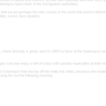
tening to report them to the immigration authorities.
m that we are perhaps the only country in the world that doesn't defen
les; a lose, lose situation.
, I think diversity is great, and I'm 100% in favor of the Sotomayor 
dges can now enjoy a hell of a taco with salcitas especiales at their re
o Sotomayor that she lay off the really hot chiles, because she wouldn
sing her out the following morning.