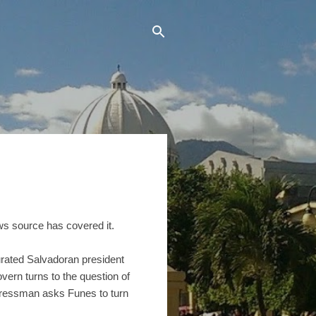
ews source has covered it.
rated Salvadoran president
ern turns to the question of
ongressman asks Funes to turn