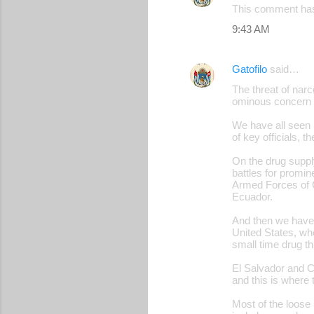
This comment has
9:43 AM
Gatofilo
said…
The threat of narc
ominous concern fo
We have all seen 
of key officials, 
On the drug suppl
battles for promin
Armed Forces of 
Ecuador.
And then we have o
United States, wh
small time drug th
El Salvador and Ce
and this is where 
Most of the loose 