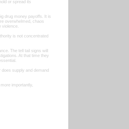
hold or spread its
ig drug money payoffs. It is
s are overwhelmed, chaos
 violence.
ority is not concentrated
e. The tell tail signs will
igations. At that time they
ssential.
e, or does supply and demand
d more importantly,