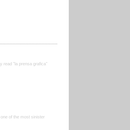
y read "la prensa grafica"
 one of the most sinister