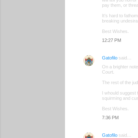
pay them, or threa
It’s hard to fatho
breaking undesirab
Best Wishes.
12:27 PM
Gatofilo
said…
On a brighter note
Court.
The rest of the ju
I whould suggest t
squirming and cus
Best Wishes.
7:36 PM
Gatofilo
said…