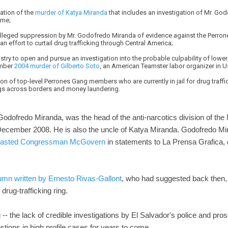
ation of the
murder of Katya Miranda
that includes an investigation of Mr. Go
ime;
 alleged suppression by Mr. Godofredo Miranda of evidence against the Perro
n effort to curtail drug trafficking through Central America;
nistry to open and pursue an investigation into the probable culpability of lowe
ember
2004 murder of Gilberto Soto
, an American Teamster labor organizer in U
ion of top-level Perrones Gang members who are currently in jail for drug traff
rugs across borders and money laundering.
 Godofredo Miranda, was the head of the anti-narcotics division of the 
December 2008. He is also the uncle of Katya Miranda. Godofredo Mir
lasted Congressman McGovern
in statements to La Prensa Grafica, 
umn written by Ernesto Rivas-Gallont
, who had suggested back then, 
rug-trafficking ring.
og -- the lack of credible investigations by El Salvador's police and p
tions in high profile cases for years to come.