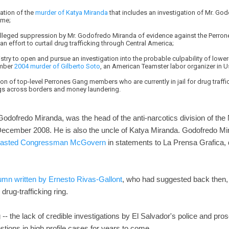
ation of the
murder of Katya Miranda
that includes an investigation of Mr. Go
ime;
 alleged suppression by Mr. Godofredo Miranda of evidence against the Perro
n effort to curtail drug trafficking through Central America;
nistry to open and pursue an investigation into the probable culpability of lowe
ember
2004 murder of Gilberto Soto
, an American Teamster labor organizer in U
ion of top-level Perrones Gang members who are currently in jail for drug traff
rugs across borders and money laundering.
 Godofredo Miranda, was the head of the anti-narcotics division of the 
December 2008. He is also the uncle of Katya Miranda. Godofredo Mir
lasted Congressman McGovern
in statements to La Prensa Grafica, 
umn written by Ernesto Rivas-Gallont
, who had suggested back then, 
rug-trafficking ring.
og -- the lack of credible investigations by El Salvador's police and p
tions in high profile cases for years to come.