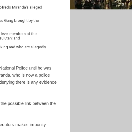
dofredo Miranda's alleged
nes Gang brought by the
r-level members of the
sulutan; and
icking and who arc allegedly
National Police until he was
anda, who is now a police
denying there is any evidence
the possible link between the
rosecutors makes impunity