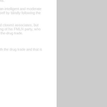
ns.
an intelligent and moderate
elf by blindly following the
d closest associates, but
 wing of his FMLN party, who
 the drug trade.
h the drug trade and that is