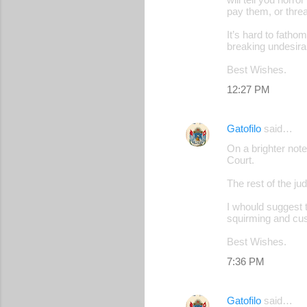
pay them, or threa
It’s hard to fatho
breaking undesirab
Best Wishes.
12:27 PM
Gatofilo
said…
On a brighter note
Court.
The rest of the ju
I whould suggest t
squirming and cus
Best Wishes.
7:36 PM
Gatofilo
said…