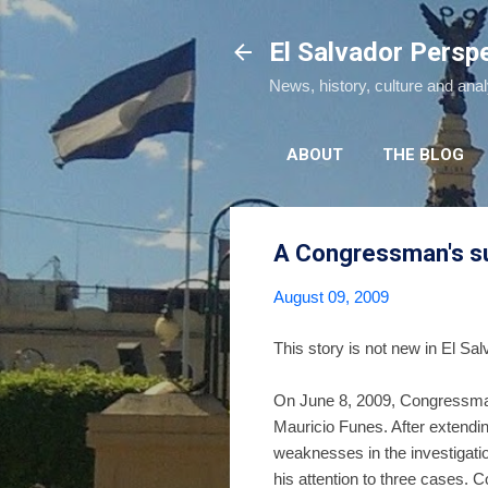
El Salvador Persp
News, history, culture and ana
ABOUT
THE BLOG
A Congressman's sug
August 09, 2009
This story is not new in El Sal
On June 8, 2009, Congressm
Mauricio Funes. After extendi
weaknesses in the investigation
his attention to three cases.