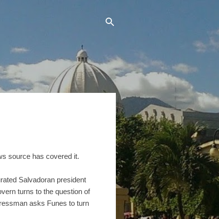
ews source has covered it.
rated Salvadoran president
ern turns to the question of
ongressman asks Funes to turn