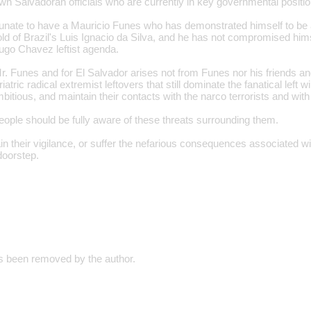
n Salvadoran officials who are currently in key governmental positio
rtunate to have a Mauricio Funes who has demonstrated himself to be 
mold of Brazil's Luis Ignacio da Silva, and he has not compromised hims
ugo Chavez leftist agenda.
r. Funes and for El Salvador arises not from Funes nor his friends an
iatric radical extremist leftovers that still dominate the fanatical left
itious, and maintain their contacts with the narco terrorists and with
ople should be fully aware of these threats surrounding them.
 their vigilance, or suffer the nefarious consequences associated wit
 doorstep.
 been removed by the author.