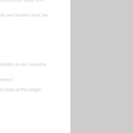
d its own borders from law
nomination to our Supreme
unions!
't want all the judges