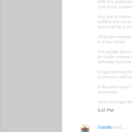
With this realizati
cancerous tentacle
Any one of these 
evident that once 
and anarchy is su
What are needed n
in a few hands.
The people themsel
be made evident wh
definitely become
I hope the loony le
economics still ho
In the short term, 
answered.
Let's not forget t
9:37 PM
Gatofilo
said…