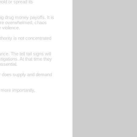
hold or spread its
ig drug money payoffs. It is
s are overwhelmed, chaos
 violence.
ority is not concentrated
e. The tell tail signs will
igations. At that time they
ssential.
e, or does supply and demand
d more importantly,