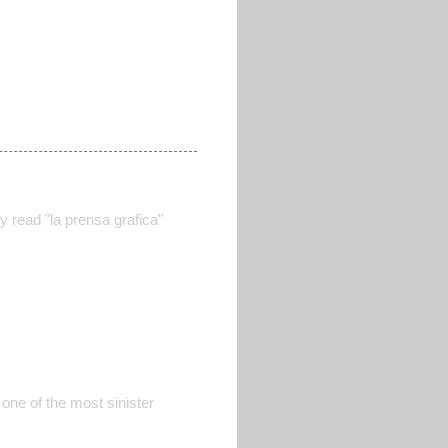
y read "la prensa grafica"
 one of the most sinister