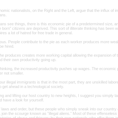
onomic nationalists, on the Right and the Left, argue that the influx o
ans.
ns see things, there is this economic pie of a predetermined size, an
 born” citizens are deprived. This sort of illiterate thinking has been 
res a lot of hatred for free trade in general.
neous. People contribute to the pie as each worker produces more wea
be hired.
 he produces creates more working capital allowing the expansion of t
d their own productivity going up.
 thinking, the increased productivity pushes up wages. The economic
r not smaller.
ur illegal immigrants is that in the most part, they are unskilled labor
o get ahead in a technological society.
ng and lifting our host country to new heights, I suggest you simply ta
 have a look for yourself.
f laws and order, but these people who simply sneak into our country 
, join the scourge known as "illegal aliens." Most of these effensele
or stories of abuse and thievery by their own nationals who offer them j