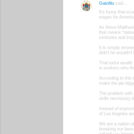
Gatofilo
said…
It's funny that ec
wages for Americ
As these Malthusia
that means “native
centuries and inspi
It is simply erro
didn’t he wouldn’t 
That extra wealth
in workers who fin
According to this
make the pie bigge
The problem with o
skills necessary t
Instead of improvi
of Los Angeles and
We are a nation o
breaking our laws
will tell you horr