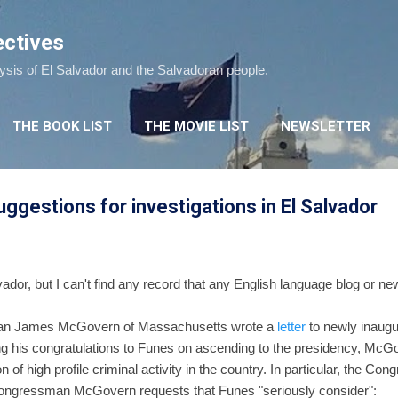
Skip to main content
ectives
lysis of El Salvador and the Salvadoran people.
THE BOOK LIST
THE MOVIE LIST
NEWSLETTER
gestions for investigations in El Salvador
vador, but I can't find any record that any English language blog or n
an James McGovern of Massachusetts wrote a
letter
to newly inaugu
ng his congratulations to Funes on ascending to the presidency, McGov
 of high profile criminal activity in the country. In particular, the C
 Congressman McGovern requests that Funes "seriously consider":