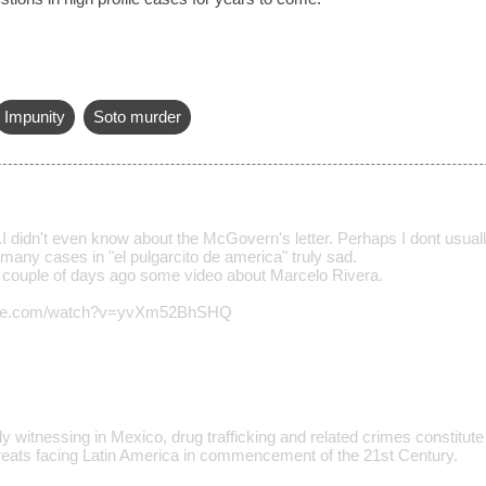
Impunity
Soto murder
.I didn't even know about the McGovern's letter. Perhaps I dont usuall
many cases in "el pulgarcito de america" truly sad.
a couple of days ago some video about Marcelo Rivera.
tube.com/watch?v=yvXm52BhSHQ
y witnessing in Mexico, drug trafficking and related crimes constitute
eats facing Latin America in commencement of the 21st Century.