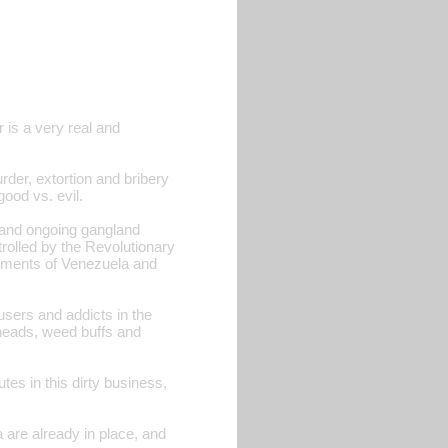
r is a very real and
der, extortion and bribery
good vs. evil.
s and ongoing gangland
trolled by the Revolutionary
nments of Venezuela and
users and addicts in the
 heads, weed buffs and
tes in this dirty business,
 are already in place, and