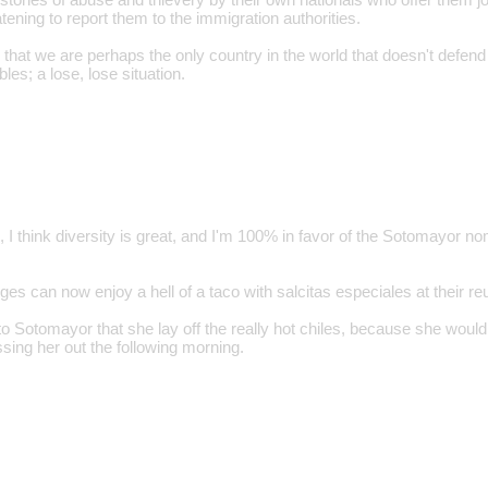
tening to report them to the immigration authorities.
m that we are perhaps the only country in the world that doesn't defen
les; a lose, lose situation.
, I think diversity is great, and I'm 100% in favor of the Sotomayor 
dges can now enjoy a hell of a taco with salcitas especiales at their re
o Sotomayor that she lay off the really hot chiles, because she wouldn
sing her out the following morning.