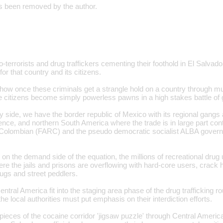
 been removed by the author.
o-terrorists and drug traffickers cementing their foothold in El Salvado
r that country and its citizens.
how once these criminals get a strangle hold on a country through mur
the citizens become simply powerless pawns in a high stakes battle of 
y side, we have the border republic of Mexico with its regional gang
ence, and northern South America where the trade is in large part con
Colombian (FARC) and the pseudo democratic socialist ALBA gover
n the demand side of the equation, the millions of recreational drug 
ere the jails and prisons are overflowing with hard-core users, crack
ugs and street peddlers.
ntral America fit into the staging area phase of the drug trafficking rou
the local authorities must put emphasis on their interdiction efforts.
pieces of the cocaine corridor 'jigsaw puzzle' through Central America