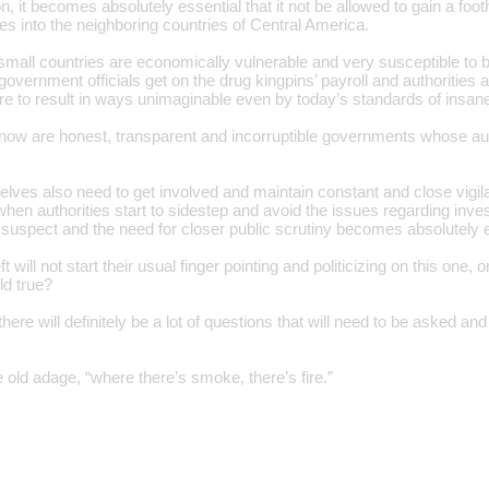
on, it becomes absolutely essential that it not be allowed to gain a foot
s into the neighboring countries of Central America.
small countries are economically vulnerable and very susceptible to b
government officials get on the drug kingpins’ payroll and authoritie
re to result in ways unimaginable even by today’s standards of insane
ow are honest, transparent and incorruptible governments whose auth
ves also need to get involved and maintain constant and close vigilanc
en authorities start to sidestep and avoid the issues regarding invest
 suspect and the need for closer public scrutiny becomes absolutely e
ft will not start their usual finger pointing and politicizing on this on
ld true?
there will definitely be a lot of questions that will need to be asked an
he old adage, “where there’s smoke, there’s fire.”