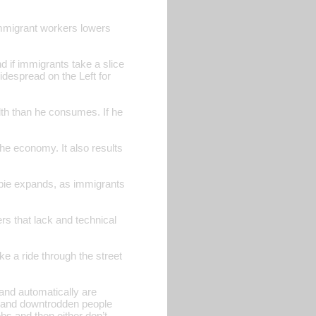
f immigrant workers lowers
d if immigrants take a slice
widespread on the Left for
lth than he consumes. If he
he economy. It also results
 pie expands, as immigrants
ers that lack and technical
ke a ride through the street
and automatically are
ss and downtrodden people
obs and then either don’t