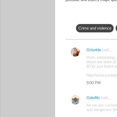
Crime and violence
Griselda
said…
C
Hum, interesting..
o
these are ones of 
BTW, just learnt 
m
m
http://www.you
e
9:00 PM
n
t
Gatofilo
said…
s
As we are currentl
and dangerous thr