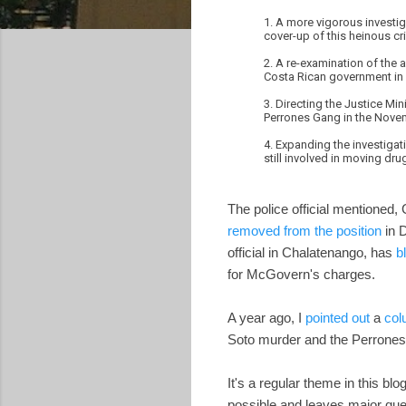
1. A more vigorous investig
cover-up of this heinous cr
2. A re-examination of the
Costa Rican government in a
3. Directing the Justice Mi
Perrones Gang in the Nov
4. Expanding the investigat
still involved in moving d
The police official mentioned,
removed from the position
in 
official in Chalatenango, has
b
for McGovern's charges.
A year ago, I
pointed out
a
col
Soto murder and the Perrones d
It's a regular theme in this bl
possible and leaves major ques