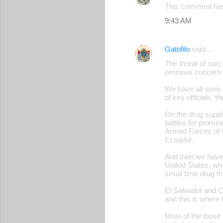
This comment has
9:43 AM
Gatofilo
said…
The threat of narc
ominous concern fo
We have all seen 
of key officials, 
On the drug suppl
battles for promin
Armed Forces of 
Ecuador.
And then we have o
United States, wh
small time drug th
El Salvador and Ce
and this is where 
Most of the loose 