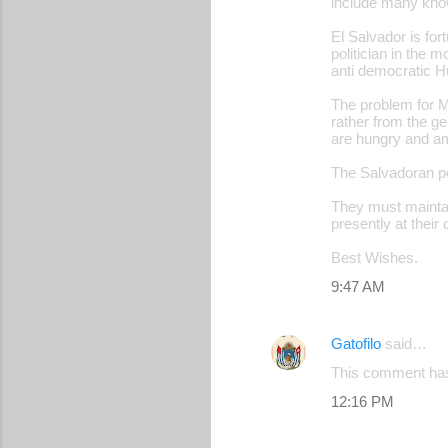
include many know
El Salvador is fo
politician in the 
anti democratic H
The problem for M
rather from the ger
are hungry and amb
The Salvadoran pe
They must maintain
presently at their
Best Wishes.
9:47 AM
Gatofilo
said…
This comment has
12:16 PM