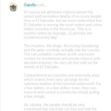
Gatofilo
said…
e
Of course we all honest citizens lament the
n
violent and senseless deaths of so many people
here in El Salvador. but we must understand that
t
El Salvador is among the most violent and crime
s
ridden societies in the Americas. This is a
country where on average, 12 persons are
murdered every day!
The murders, the drugs, the money laundering
and the petty criminals actually rule the country.
The can establish curfews at will, and extort
monies for businesses and private citizens with
absolute impunity. No one can feel safe on the
streets of El Salvador.
Central American countries are extremely poor,
which makes them easy pickings for the
nefarious leaders of the criminal underworld. For
a few dollars, or a few dollars more, they can
move in and control a country by simply pulling
a few strings.
As citizens, the people should be very
concerned that criminals run free and that the