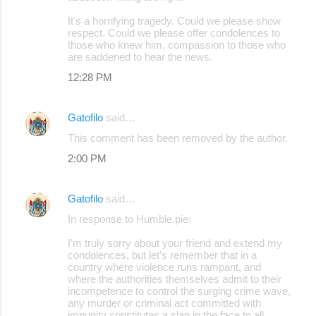
It's a horrifying tragedy. Could we please show
respect. Could we please offer condolences to
those who knew him, compassion to those who
are saddened to hear the news.
12:28 PM
Gatofilo
said…
This comment has been removed by the author.
2:00 PM
Gatofilo
said…
In response to Humble.pie:
I’m truly sorry about your friend and extend my
condolences, but let’s remember that in a
country where violence runs rampant, and
where the authorities themselves admit to their
incompetence to control the surging crime wave,
any murder or criminal act committed with
impunity constitutes a slap in the face to all