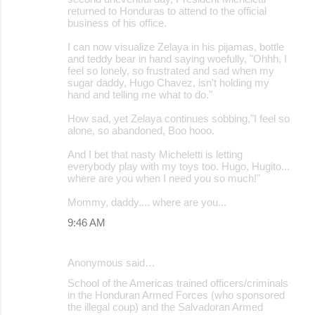
returned to Honduras to attend to the official
business of his office.
I can now visualize Zelaya in his pijamas, bottle
and teddy bear in hand saying woefully, "Ohhh, I
feel so lonely, so frustrated and sad when my
sugar daddy, Hugo Chavez, isn't holding my
hand and telling me what to do."
How sad, yet Zelaya continues sobbing,"I feel so
alone, so abandoned, Boo hooo.
And I bet that nasty Micheletti is letting
everybody play with my toys too. Hugo, Hugito...
where are you when I need you so much!"
Mommy, daddy.... where are you...
9:46 AM
Anonymous said…
School of the Americas trained officers/criminals
in the Honduran Armed Forces (who sponsored
the illegal coup) and the Salvadoran Armed