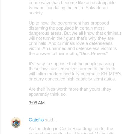
crime wave has become like an unstoppable
tsunami inundating the entire Salvadoran
society.
Up to now, the government has proposed
disarming the populace in certain most
dangerous areas. But we all know that criminals
will not turn-in their guns that's why they are
criminals. And criminals love a defenseless
victim. An unarmed and defenseless victim is
the answer to their motto, "Dios Provee."
It's easy to suppose that the people passing
these laws are temselves armed to the teeth
with ultra modern and fully automatic KH-MP5's
or carry concealed high capacity semi autos.
Are their lives worth more than yours, they
apparently think so.
3:08 AM
Gatofilo
said…
As the dialog in Costa Rica drags on for the
second uneventful day, President Micheletti