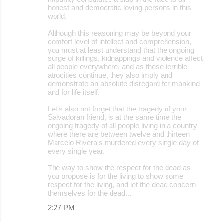
honest and democratic loving persons in this
world.
Although this reasoning may be beyond your
comfort level of intellect and comprehension,
you must at least understand that the ongoing
surge of killings, kidnappings and violence affect
all people everywhere, and as these terrible
atrocities continue, they also imply and
demonstrate an absolute disregard for mankind
and for life itself.
Let's also not forget that the tragedy of your
Salvadoran friend, is at the same time the
ongoing tragedy of all people living in a country
where there are between twelve and thirteen
Marcelo Rivera's murdered every single day of
every single year.
The way to show the respect for the dead as
you propose is for the living to show some
respect for the living, and let the dead concern
themselves for the dead...
2:27 PM