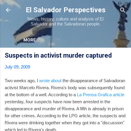
Skip to main content
El Salvador Perspectives
News, history, culture and analysis of El
Salvador and the Salvadoran people.
MORE…
Suspects in activist murder captured
July 09, 2009
Two weeks ago, I
wrote about
the disappearance of Salvadoran
activist Marcelo Rivera. Rivera's body was subsequently found
at the bottom of a well. According to a
La Prensa Grafica article
yesterday, four suspects have now been arrested in the
disappearance and murder of Rivera. A fifth is already in prison
for other crimes. According to the LPG article, the suspects and
Rivera were drinking together when they got into a "discussion"
which led to Rivera's death.