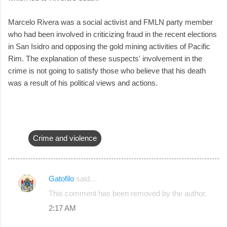
Marcelo Rivera was a social activist and FMLN party member
who had been involved in criticizing fraud in the recent elections
in San Isidro and opposing the gold mining activities of Pacific
Rim. The explanation of these suspects' involvement in the
crime is not going to satisfy those who believe that his death
was a result of his political views and actions.
Crime and violence
Gatofilo
said…
C
This comment has been removed by the author.
o
2:17 AM
m
m