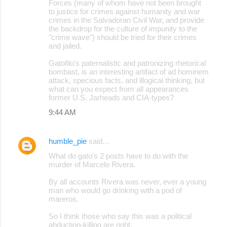
Forces (many of whom have not been brought
to justice for crimes against humanity and war
crimes in the Salvadoran Civil War, and provide
the backdrop for the culture of impunity to the
"crime wave") should be tried for their crimes
and jailed.
Gatofilo's paternalistic and patronizing rhetorical
bombast, is an interesting artifact of ad hominem
attack, specious facts, and illogical thinking, but
what can you expect from all appearances
former U.S. Jarheads and CIA-types?
9:44 AM
humble_pie
said…
What do gato's 2 posts have to do with the
murder of Marcelo Rivera.
By all accounts Rivera was never, ever a young
man who would go drinking with a pod of
mareros.
So I think those who say this was a political
abduction-killing are right.