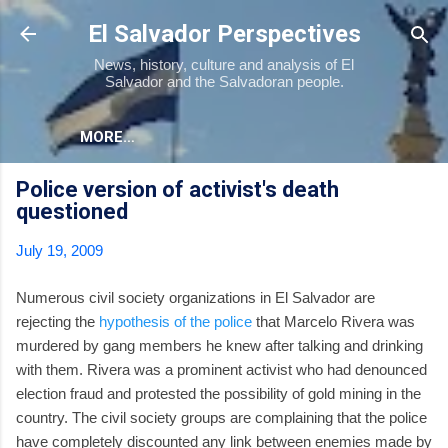
Skip to main content
El Salvador Perspectives
News, history, culture and analysis of El
Salvador and the Salvadoran people.
MORE…
Police version of activist's death
questioned
July 19, 2009
Numerous civil society organizations in El Salvador are
rejecting the
hypothesis of the police
that Marcelo Rivera was
murdered by gang members he knew after talking and drinking
with them. Rivera was a prominent activist who had denounced
election fraud and protested the possibility of gold mining in the
country. The civil society groups are complaining that the police
have completely discounted any link between enemies made by