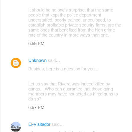
It should be no one's surprise, that the same
people that kept the police department
understaffed, poorly trained, unequipped, to
establish profitable private security firms, are the
same ones that benefited from the high crime
rate of the country in more ways than one.
6:55 PM
Unknown
said…
Besides, here is a question for you...
Let us say that Rivera was indeed killed by
gangs... Who can guarantee that those gang
members may have not acted as hired guns to
do so?
6:57 PM
El-Visitador
said…