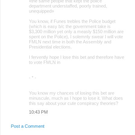
«the same people that kept the police
department understaffed, poorly trained,
unequipped»
You know, if Funes trebles the Police budget
(which is easy b/c the government take is
$3,300 million yet only a measly $150 million are
spent on the Police), I solemnly swear I will vote
FMLN next time in both the Assembly and
Presidential elections.
I fervently hope I lose this bet and therefore have
to vote FMLN in
- * -
You know my chances of losing this bet are
minuscule, much as I hope to lose it. What does
this say about your cute conspiracy theories?
10:43 PM
Post a Comment