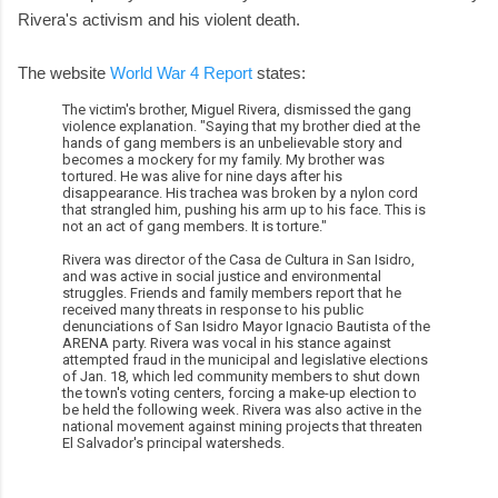
Rivera's activism and his violent death.
The website
World War 4 Report
states:
The victim's brother, Miguel Rivera, dismissed the gang
violence explanation. "Saying that my brother died at the
hands of gang members is an unbelievable story and
becomes a mockery for my family. My brother was
tortured. He was alive for nine days after his
disappearance. His trachea was broken by a nylon cord
that strangled him, pushing his arm up to his face. This is
not an act of gang members. It is torture."
Rivera was director of the Casa de Cultura in San Isidro,
and was active in social justice and environmental
struggles. Friends and family members report that he
received many threats in response to his public
denunciations of San Isidro Mayor Ignacio Bautista of the
ARENA party. Rivera was vocal in his stance against
attempted fraud in the municipal and legislative elections
of Jan. 18, which led community members to shut down
the town's voting centers, forcing a make-up election to
be held the following week. Rivera was also active in the
national movement against mining projects that threaten
El Salvador's principal watersheds.