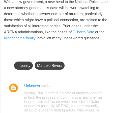
With a new government, a new head to the National Police, and
a new attorney general, this case will be worth watching to
determine whether a greater number of murders, particularly
those which might have a political connection, are solved to the
satisfaction of all interested parties. Prior cases under the
ARENA administrations, like the cases of
Gilberto Soto
or the
Manzanares family
, have left many unanswered questions.
Impunity
Marcelo Rivera
Unknown
said…
C
Wrong, Tim. There is no official attorney general,
o
in fact, the process of confirming a new one has
been remained frozen ever since Garrid Safie
m
ended his term, by ARENA, who are naturally
m
afraid of suddenly finding a A.G. who would be