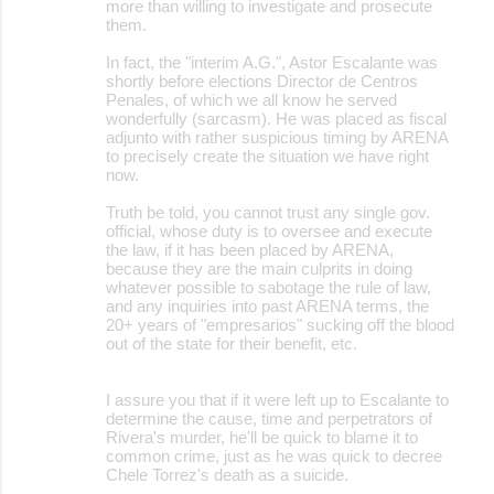
more than willing to investigate and prosecute
e
them.
n
In fact, the "interim A.G.", Astor Escalante was
t
shortly before elections Director de Centros
Penales, of which we all know he served
s
wonderfully (sarcasm). He was placed as fiscal
adjunto with rather suspicious timing by ARENA
to precisely create the situation we have right
now.
Truth be told, you cannot trust any single gov.
official, whose duty is to oversee and execute
the law, if it has been placed by ARENA,
because they are the main culprits in doing
whatever possible to sabotage the rule of law,
and any inquiries into past ARENA terms, the
20+ years of "empresarios" sucking off the blood
out of the state for their benefit, etc.
I assure you that if it were left up to Escalante to
determine the cause, time and perpetrators of
Rivera's murder, he'll be quick to blame it to
common crime, just as he was quick to decree
Chele Torrez's death as a suicide.