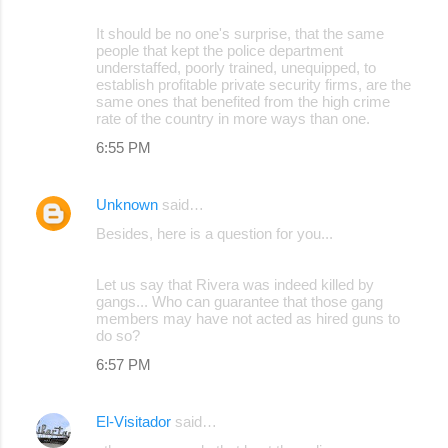
It should be no one's surprise, that the same
people that kept the police department
understaffed, poorly trained, unequipped, to
establish profitable private security firms, are the
same ones that benefited from the high crime
rate of the country in more ways than one.
6:55 PM
Unknown
said…
Besides, here is a question for you...
Let us say that Rivera was indeed killed by
gangs... Who can guarantee that those gang
members may have not acted as hired guns to
do so?
6:57 PM
El-Visitador
said…