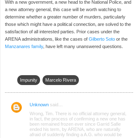
With a new government, a new head to the National Police, and
a new attorney general, this case will be worth watching to
determine whether a greater number of murders, particularly
those which might have a political connection, are solved to the
satisfaction of all interested parties. Prior cases under the
ARENA administrations, like the cases of
Gilberto Soto
or the
Manzanares family
, have left many unanswered questions.
Impunity
Marcelo Rivera
Unknown
said…
C
Wrong, Tim. There is no official attorney general,
o
in fact, the process of confirming a new one has
been remained frozen ever since Garrid Safie
m
ended his term, by ARENA, who are naturally
m
afraid of suddenly finding a A.G. who would be