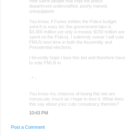
«the same people that kept the police
department understaffed, poorly trained,
unequipped»
You know, if Funes trebles the Police budget
(which is easy b/c the government take is
$3,300 million yet only a measly $150 million are
spent on the Police), I solemnly swear I will vote
FMLN next time in both the Assembly and
Presidential elections.
I fervently hope I lose this bet and therefore have
to vote FMLN in
- * -
You know my chances of losing this bet are
minuscule, much as I hope to lose it. What does
this say about your cute conspiracy theories?
10:43 PM
Post a Comment