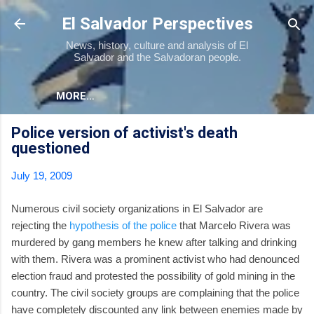
Skip to main content
El Salvador Perspectives
News, history, culture and analysis of El
Salvador and the Salvadoran people.
MORE…
Police version of activist's death
questioned
July 19, 2009
Numerous civil society organizations in El Salvador are
rejecting the
hypothesis of the police
that Marcelo Rivera was
murdered by gang members he knew after talking and drinking
with them. Rivera was a prominent activist who had denounced
election fraud and protested the possibility of gold mining in the
country. The civil society groups are complaining that the police
have completely discounted any link between enemies made by