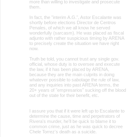
more than willing to investigate and prosecute
e
them.
n
In fact, the "interim A.G.", Astor Escalante was
t
shortly before elections Director de Centros
Penales, of which we all know he served
s
wonderfully (sarcasm). He was placed as fiscal
adjunto with rather suspicious timing by ARENA
to precisely create the situation we have right
now.
Truth be told, you cannot trust any single gov.
official, whose duty is to oversee and execute
the law, if it has been placed by ARENA,
because they are the main culprits in doing
whatever possible to sabotage the rule of law,
and any inquiries into past ARENA terms, the
20+ years of "empresarios" sucking off the blood
out of the state for their benefit, etc.
I assure you that if it were left up to Escalante to
determine the cause, time and perpetrators of
Rivera's murder, he'll be quick to blame it to
common crime, just as he was quick to decree
Chele Torrez's death as a suicide.