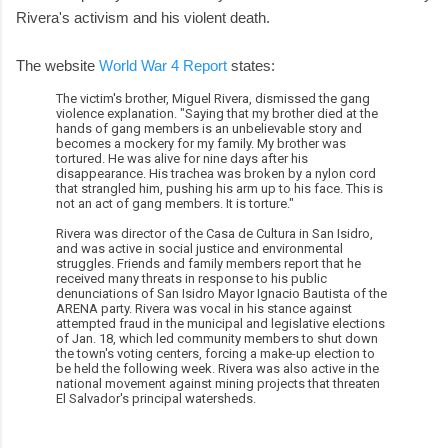
Rivera's activism and his violent death.
The website
World War 4 Report
states:
The victim's brother, Miguel Rivera, dismissed the gang
violence explanation. "Saying that my brother died at the
hands of gang members is an unbelievable story and
becomes a mockery for my family. My brother was
tortured. He was alive for nine days after his
disappearance. His trachea was broken by a nylon cord
that strangled him, pushing his arm up to his face. This is
not an act of gang members. It is torture."
Rivera was director of the Casa de Cultura in San Isidro,
and was active in social justice and environmental
struggles. Friends and family members report that he
received many threats in response to his public
denunciations of San Isidro Mayor Ignacio Bautista of the
ARENA party. Rivera was vocal in his stance against
attempted fraud in the municipal and legislative elections
of Jan. 18, which led community members to shut down
the town's voting centers, forcing a make-up election to
be held the following week. Rivera was also active in the
national movement against mining projects that threaten
El Salvador's principal watersheds.