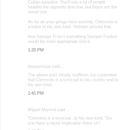
Cuban paradise. You'll see a lot of people
headed the opposite direction, but those are the
smart one.
As far as your gringo hero worship, Clements is
a trator to his own kind. Vietnam proved that.
And Semper Fi isn't something Semper Foolish
would be more appropriate Get it.
1:20 PM
Anonymous said…
The above post simply reaffirms my contention
that Clemsnts is a turncoat to his country and to
his own kind.
1:41 PM
Miguel Marmol said…
"Clemens is a turncoat...to his own kind." Do
you have a racist implication there sir?