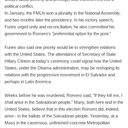
political conflict.
In January, the FMLN won a plurality in the National Assembly,
and two months later the presidency. In his victory speech,
Funes urged unity and reconciliation; he also committed his
government to Romero's "preferential option for the poor."
Funes also said one priority would be to strengthen relations
with the United States. The attendance of Secretary of State
Hillary Clinton at today's ceremony could signal how the United
States, under the Obama administration, may be reshaping its
relations with the progressive movement in El Salvador and
perhaps in Latin America.
Weeks before he was murdered, Romero said, "If they kill me, I
shall arise in the Salvadoran people." Many, both here and in the
United States, believe that in this election Romero did, indeed,
arise - in the ballots of the Salvadoran people. Yesterday, at a
Mass in the cavernous, unfinished concrete Metropolitan