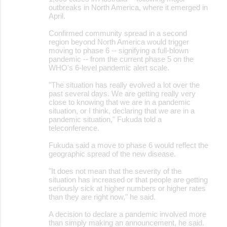
outbreaks in North America, where it emerged in
April.
Confirmed community spread in a second
region beyond North America would trigger
moving to phase 6 -- signifying a full-blown
pandemic -- from the current phase 5 on the
WHO's 6-level pandemic alert scale.
"The situation has really evolved a lot over the
past several days. We are getting really very
close to knowing that we are in a pandemic
situation, or I think, declaring that we are in a
pandemic situation," Fukuda told a
teleconference.
Fukuda said a move to phase 6 would reflect the
geographic spread of the new disease.
"It does not mean that the severity of the
situation has increased or that people are getting
seriously sick at higher numbers or higher rates
than they are right now," he said.
A decision to declare a pandemic involved more
than simply making an announcement, he said.