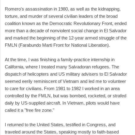
Romero's assassination in 1980, as well as the kidnapping,
torture, and murder of several civilian leaders of the broad
coalition known as the Democratic Revolutionary Front, ended
more than a decade of nonviolent social change in El Salvador
and marked the beginning of the 12-year armed struggle of the
FMLN (Farabundo Marti Front for National Liberation).
At the time, I was finishing a family-practice internship in
California, where I treated many Salvadoran refugees. The
dispatch of helicopters and US military advisers to El Salvador
seemed eerily reminiscent of Vietnam and led me to volunteer
to care for civilians. From 1981 to 1982 I worked in an area
controlled by the FMLN, but was bombed, rocketed, or strafed
daily by US-supplied aircraft. In Vietnam, pilots would have
called it a "free fire zone."
I returned to the United States, testified in Congress, and
traveled around the States, speaking mostly to faith-based