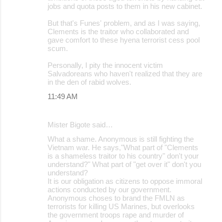
jobs and quota posts to them in his new cabinet.
But that's Funes' problem, and as I was saying,
Clements is the traitor who collaborated and
gave comfort to these hyena terrorist cess pool
scum.
Personally, I pity the innocent victim
Salvadoreans who haven't realized that they are
in the den of rabid wolves.
11:49 AM
Mister Bigote said…
What a shame. Anonymous is still fighting the
Vietnam war. He says,"What part of "Clements
is a shameless traitor to his country" don't your
understand?" What part of "get over it" don't you
understand?
It is our obligation as citizens to oppose immoral
actions conducted by our government.
Anonymous choses to brand the FMLN as
terrorists for killing US Marines, but overlooks
the government troops rape and murder of