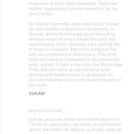
massacre at Kent State University. These are
historic happenings that are relevant to his his
own country.
Dr. Charlie Clements does need not go outside
his own borders to find wrenched poverty or
despair, and try to feel good about himself by
being an angel of mercy toward the poor and
downtrodden. Write Clements back and tell him
to forget El Salvador, that we're doing just fine
with our experiment in Democracy. That If he
feels the calling to evangelize or do missionary
work, tell him to take a ride down the Mississippi
Delta and see close up and personal what
poverty and hopelessness is all about in his
own, the wealthiest and most powerful county in
the world.
9:04 AM
Anonymous said…
Son las personas come este metido doctorcito,
Clements, que usan y necesitan de sufrimentos
ajenos para tratar de aplacar su propio cargo de