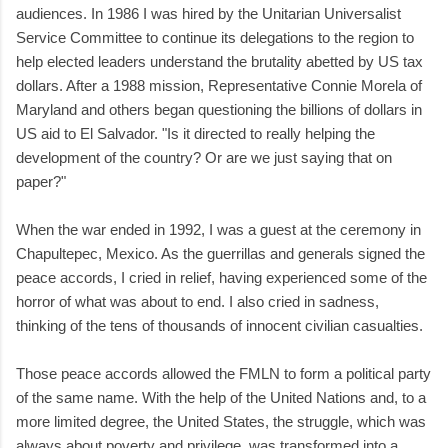
audiences. In 1986 I was hired by the Unitarian Universalist
Service Committee to continue its delegations to the region to
help elected leaders understand the brutality abetted by US tax
dollars. After a 1988 mission, Representative Connie Morela of
Maryland and others began questioning the billions of dollars in
US aid to El Salvador. "Is it directed to really helping the
development of the country? Or are we just saying that on
paper?"
When the war ended in 1992, I was a guest at the ceremony in
Chapultepec, Mexico. As the guerrillas and generals signed the
peace accords, I cried in relief, having experienced some of the
horror of what was about to end. I also cried in sadness,
thinking of the tens of thousands of innocent civilian casualties.
Those peace accords allowed the FMLN to form a political party
of the same name. With the help of the United Nations and, to a
more limited degree, the United States, the struggle, which was
always about poverty and privilege, was transformed into a