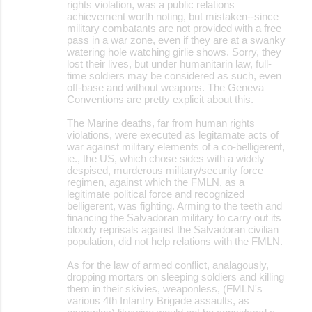
rights violation, was a public relations
achievement worth noting, but mistaken--since
military combatants are not provided with a free
pass in a war zone, even if they are at a swanky
watering hole watching girlie shows. Sorry, they
lost their lives, but under humanitarin law, full-
time soldiers may be considered as such, even
off-base and without weapons. The Geneva
Conventions are pretty explicit about this.
The Marine deaths, far from human rights
violations, were executed as legitamate acts of
war against military elements of a co-belligerent,
ie., the US, which chose sides with a widely
despised, murderous military/security force
regimen, against which the FMLN, as a
legitimate political force and recognized
belligerent, was fighting. Arming to the teeth and
financing the Salvadoran military to carry out its
bloody reprisals against the Salvadoran civilian
population, did not help relations with the FMLN.
As for the law of armed conflict, analagously,
dropping mortars on sleeping soldiers and killing
them in their skivies, weaponless, (FMLN's
various 4th Infantry Brigade assaults, as