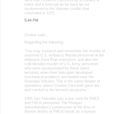
traitor and a turncoat as far back as our
involvement in the Vietnam conflict that
concluded in 1975.
5:44 PM
Grotius said…
Regarding the following:
"You may research and remember the murder of
unarmed U.S. embassy Marine personnel at the
infamous Zona Roja massacre, and also the
cold blooded murder of U.S. Army personnel
who were assassinated by these same
terrorists when their helicopter developed
mechanical problems and landed near the
Guazapa Volcano. This is the same theater of
operations where Charles Clements gave aid
and comfort to the terrorist assassins."
1985 San Salvador was a war zone for FAES
and FMLN personnel. The Reagan
Administration's construction at the time of
Marine deaths at FMLN hands as a human