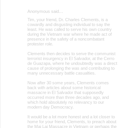
e
Anonymous said…
n
Tim, your friend, Dr. Charles Clements, is a
t
cowardly and disgusting individual to say the
s
least. He was called to serve his own country
during the Vietnam war where he made act of
presence in the safety of a noncombatant
protester role.
Clements then decides to serve the communist
terrorist insurgency in El Salvador, at the Cerro
de Guazapa, where he undoubtedly was a direct
cause of prolonging the was and contributing to
many unnecessary battle casualties.
Now after 30 some years, Clements comes
back with articles about some historical
massacre in El Salvador that supposedly
occurred more than three decades ago, and
which hold absolutely no relevancy to our
modern day Democracy.
It would be a lot more honest and a lot closer to
home for your friend, Clements, to preach about
the Mai Lai Massacre in Vietnam or perhaps the