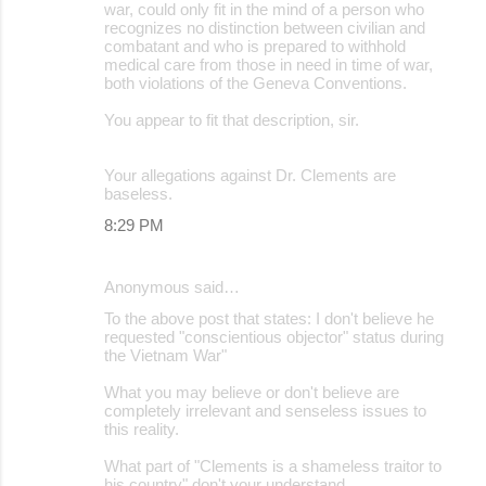
war, could only fit in the mind of a person who
recognizes no distinction between civilian and
combatant and who is prepared to withhold
medical care from those in need in time of war,
both violations of the Geneva Conventions.
You appear to fit that description, sir.
Your allegations against Dr. Clements are
baseless.
8:29 PM
Anonymous said…
To the above post that states: I don't believe he
requested "conscientious objector" status during
the Vietnam War"
What you may believe or don't believe are
completely irrelevant and senseless issues to
this reality.
What part of "Clements is a shameless traitor to
his country" don't your understand.