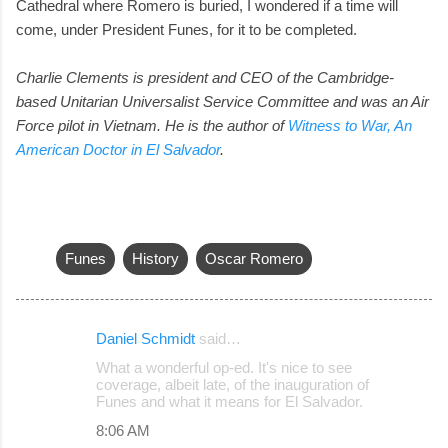
Cathedral where Romero is buried, I wondered if a time will
come, under President Funes, for it to be completed.
Charlie Clements is president and CEO of the Cambridge-
based Unitarian Universalist Service Committee and was an Air
Force pilot in Vietnam.
He is the author of
Witness to War, An
American Doctor in El Salvador
.
Funes
History
Oscar Romero
Daniel Schmidt
said…
C
What a wonderful op-ed. It's nice to see
o
coverage, albeit late, of the inauguration of
Funes and what it means for El Salvador.
m
8:06 AM
m