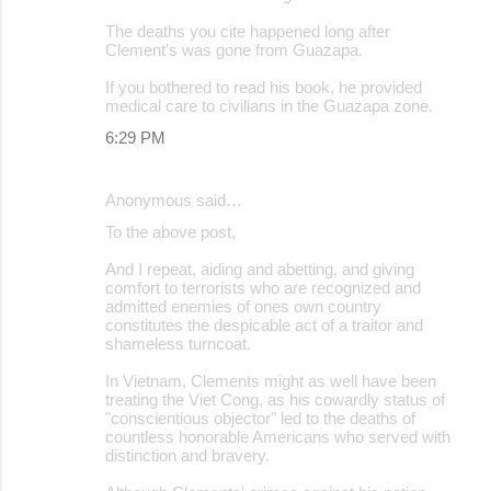
The deaths you cite happened long after
Clement's was gone from Guazapa.
If you bothered to read his book, he provided
medical care to civilians in the Guazapa zone.
6:29 PM
Anonymous said…
To the above post,
And I repeat, aiding and abetting, and giving
comfort to terrorists who are recognized and
admitted enemies of ones own country
constitutes the despicable act of a traitor and
shameless turncoat.
In Vietnam, Clements might as well have been
treating the Viet Cong, as his cowardly status of
"conscientious objector" led to the deaths of
countless honorable Americans who served with
distinction and bravery.