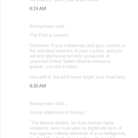
8:24 AM
Anonymous said…
The Post is correct,
Clements: If you collaborate and give comfort to
the admitted enemies of your country, and you
aid and abet know terrorist assassins of
unarmed United States Marine embassy
guards, you are a traitor.
Live with it, but we'll never forget your treachery.
8:30 AM
Anonymous said…
Gross statement of Grotius:
"The Marine deaths, far from human rights
violations, were executed as legitimate acts of
war against military elements of a co-belligerent,