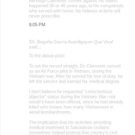
Although Clements' crimes against his nation
happened 30 or 40 years ago, to his compatriots
who served with honor, his hideous actions will
never prescribe.
8:05 PM
!Dr. Begoña García Arandigoyen Que Viva!
said…
To the above post:
To set the record straight, Dr. Clements served
as an Air Force pilot in Vietnam, during the
Vietnam war. After he served his tour of duty, he
left the service and earned his medical degree.
I don't believe he requested "conscientious
objector" status during the Vietnam War--nor
would it have been offered, since he had already
killed who knows how many Vietnamese in
aerial bombardments.
The implication that his activities providing
medical treatment to Salvadoran civilians
someehow helped prolong that country's civil