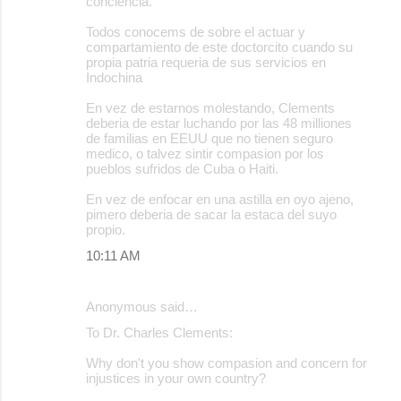
conciencia.
Todos conocems de sobre el actuar y
compartamiento de este doctorcito cuando su
propia patria requeria de sus servicios en
Indochina
En vez de estarnos molestando, Clements
deberia de estar luchando por las 48 milliones
de familias en EEUU que no tienen seguro
medico, o talvez sintir compasion por los
pueblos sufridos de Cuba o Haiti.
En vez de enfocar en una astilla en oyo ajeno,
pimero deberia de sacar la estaca del suyo
propio.
10:11 AM
Anonymous said…
To Dr. Charles Clements:
Why don't you show compasion and concern for
injustices in your own country?