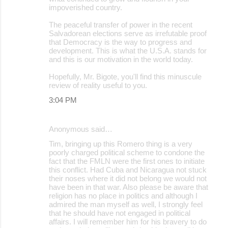
impoverished country.
The peaceful transfer of power in the recent
Salvadorean elections serve as irrefutable proof
that Democracy is the way to progress and
development. This is what the U.S.A. stands for
and this is our motivation in the world today.
Hopefully, Mr. Bigote, you'll find this minuscule
review of reality useful to you.
3:04 PM
Anonymous said…
Tim, bringing up this Romero thing is a very
poorly charged political scheme to condone the
fact that the FMLN were the first ones to initiate
this conflict. Had Cuba and Nicaragua not stuck
their noses where it did not belong we would not
have been in that war. Also please be aware that
religion has no place in politics and although I
admired the man myself as well, I strongly feel
that he should have not engaged in political
affairs. I will remember him for his bravery to do