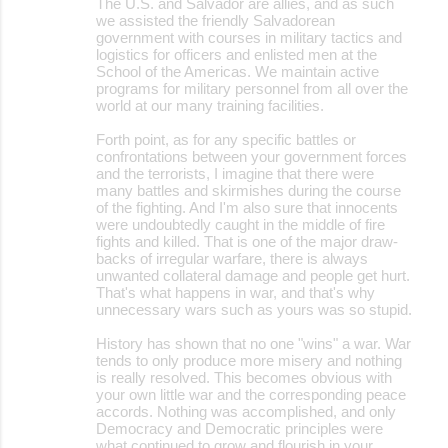
The U.S. and Salvador are allies, and as such
we assisted the friendly Salvadorean
government with courses in military tactics and
logistics for officers and enlisted men at the
School of the Americas. We maintain active
programs for military personnel from all over the
world at our many training facilities.
Forth point, as for any specific battles or
confrontations between your government forces
and the terrorists, I imagine that there were
many battles and skirmishes during the course
of the fighting. And I'm also sure that innocents
were undoubtedly caught in the middle of fire
fights and killed. That is one of the major draw-
backs of irregular warfare, there is always
unwanted collateral damage and people get hurt.
That's what happens in war, and that's why
unnecessary wars such as yours was so stupid.
History has shown that no one "wins" a war. War
tends to only produce more misery and nothing
is really resolved. This becomes obvious with
your own little war and the corresponding peace
accords. Nothing was accomplished, and only
Democracy and Democratic principles were
what continued to grow and flourish in your