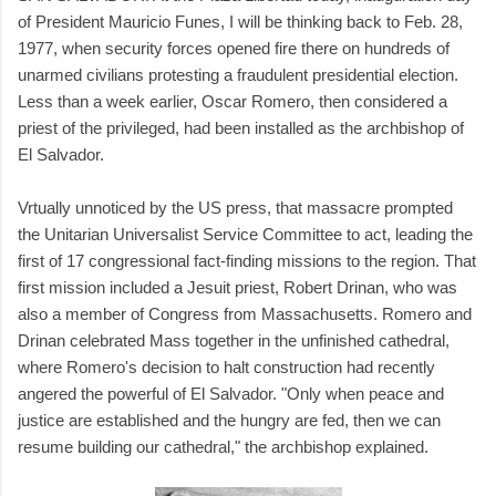
of President Mauricio Funes, I will be thinking back to Feb. 28,
1977, when security forces opened fire there on hundreds of
unarmed civilians protesting a fraudulent presidential election.
Less than a week earlier, Oscar Romero, then considered a
priest of the privileged, had been installed as the archbishop of
El Salvador.
Vrtually unnoticed by the US press, that massacre prompted
the Unitarian Universalist Service Committee to act, leading the
first of 17 congressional fact-finding missions to the region. That
first mission included a Jesuit priest, Robert Drinan, who was
also a member of Congress from Massachusetts. Romero and
Drinan celebrated Mass together in the unfinished cathedral,
where Romero's decision to halt construction had recently
angered the powerful of El Salvador. "Only when peace and
justice are established and the hungry are fed, then we can
resume building our cathedral," the archbishop explained.