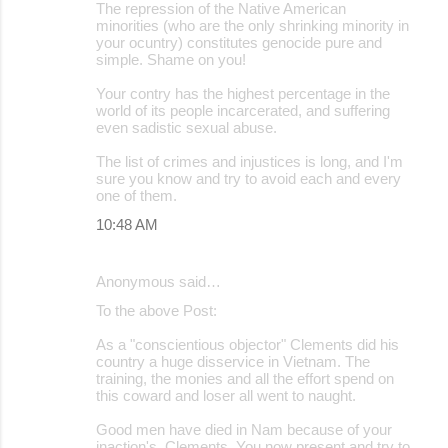
The repression of the Native American
minorities (who are the only shrinking minority in
your ocuntry) constitutes genocide pure and
simple. Shame on you!
Your contry has the highest percentage in the
world of its people incarcerated, and suffering
even sadistic sexual abuse.
The list of crimes and injustices is long, and I'm
sure you know and try to avoid each and every
one of them.
10:48 AM
Anonymous said…
To the above Post:
As a "conscientious objector" Clements did his
country a huge disservice in Vietnam. The
training, the monies and all the effort spend on
this coward and loser all went to naught.
Good men have died in Nam because of your
inaction's, Clements. You now present and try to