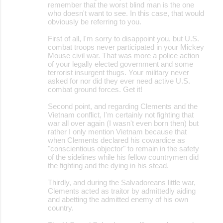
remember that the worst blind man is the one
who doesn't want to see. In this case, that would
obviously be referring to you.
First of all, I'm sorry to disappoint you, but U.S.
combat troops never participated in your Mickey
Mouse civil war. That was more a police action
of your legally elected government and some
terrorist insurgent thugs. Your military never
asked for nor did they ever need active U.S.
combat ground forces. Get it!
Second point, and regarding Clements and the
Vietnam conflict, I'm certainly not fighting that
war all over again (I wasn't even born then) but
rather I only mention Vietnam because that
when Clements declared his cowardice as
"conscientious objector" to remain in the safety
of the sidelines while his fellow countrymen did
the fighting and the dying in his stead.
Thirdly, and during the Salvadoreans little war,
Clements acted as traitor by admittedly aiding
and abetting the admitted enemy of his own
country.