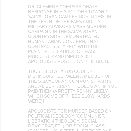
DR. CLEMENS COMPASSIONATE
RESPONSE IN HIS ACTIONS TOWARD
SALVADORAN CAMPESINOS IN 1983, IN
THE TEETH OF THE FAES AND U.S.
MILITARY ADVISORS MASS MURDER
CAMPAIGN IN THE SALVADORAN
COUNTRYSIDE, DEMONSTRATED
HUMANITARIAN CONCERN; THAT
CONTRASTS SHARPLY WITH THE
PLAINTIVE BLEATINGS OF MASS
MURDERER AND IMPERIALIST
APOLOGISTS POSTED ON THIS BLOG.
THOSE BLOWHARDS COULDN'T
DISTINGUISH BETWEEN A MEMBER OF
THE SALVADORAN COMMUNIST PARTY
AND A LIBERTARIAN THEOLOGIAN, IF YOU
PAID THEM (A PRETTY PENNY, LIKELY
WHICH SOME OF THESE BLOWHARDS
WERE)!
APOLOGISTS FOR MURDER BASED ON
POLITICAL IDEOLOGY (COMMUNIST,
LIBERATION THEOLOGY, SOCIAL
DEMOCRAT, FPL) OR SOCIAL CLASS
(CAMPESINO), OFFER JUSTIFICATIONS