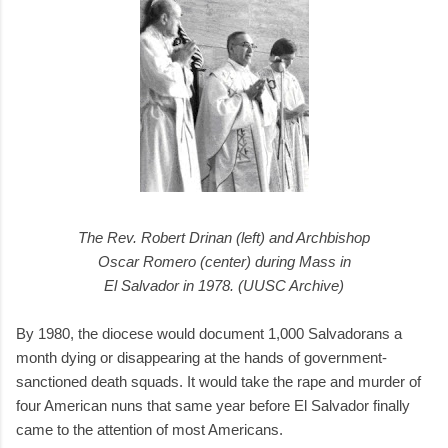
The Rev. Robert Drinan (left) and Archbishop
Oscar Romero (center) during Mass in
El Salvador in 1978. (UUSC Archive)
By 1980, the diocese would document 1,000 Salvadorans a
month dying or disappearing at the hands of government-
sanctioned death squads. It would take the rape and murder of
four American nuns that same year before El Salvador finally
came to the attention of most Americans.