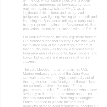
ie., the US, which chose sides with a widely
despised, murderous military/security force
regimen, against which the FMLN, as a
legitimate political force and recognized
belligerent, was fighting. Arming to the teeth and
financing the Salvadoran military to carry out its
bloody reprisals against the Salvadoran civilian
population, did not help relations with the FMLN".
For your information, the only legitimate force in
El Salvador during that country's civil war, was
the military arm of the elected government of
that country who was fighting a terrorist threat
from murderers of innocents, bank robbers, and
known kidnappers and assassins of honest
citizens.
The cold blooded murder of unarmed U.S.
Marine Embassy guards at the Zona Rosa
sidewalk cafe, was the typical cowardly act of
these gutter terrorists. Vestiges of these killers
are currently active in the naive Funes
government, and it is Funes himself who is now
seriously at risk from these same assassins
that now surround him. Realizing his dangber,
Funes has tried to placate the nefarious
ambitions of these aged terrorists by handing out