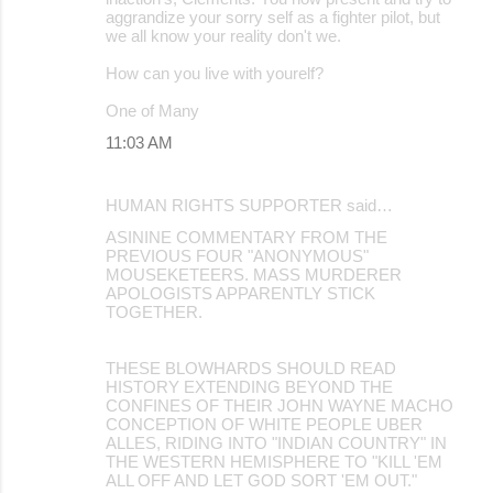
aggrandize your sorry self as a fighter pilot, but
we all know your reality don't we.
How can you live with yourelf?
One of Many
11:03 AM
HUMAN RIGHTS SUPPORTER said…
ASININE COMMENTARY FROM THE
PREVIOUS FOUR "ANONYMOUS"
MOUSEKETEERS. MASS MURDERER
APOLOGISTS APPARENTLY STICK
TOGETHER.
THESE BLOWHARDS SHOULD READ
HISTORY EXTENDING BEYOND THE
CONFINES OF THEIR JOHN WAYNE MACHO
CONCEPTION OF WHITE PEOPLE UBER
ALLES, RIDING INTO "INDIAN COUNTRY" IN
THE WESTERN HEMISPHERE TO "KILL 'EM
ALL OFF AND LET GOD SORT 'EM OUT."