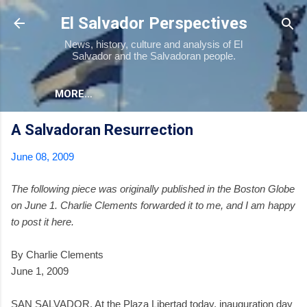
Skip to main content
El Salvador Perspectives
News, history, culture and analysis of El
Salvador and the Salvadoran people.
MORE…
A Salvadoran Resurrection
June 08, 2009
The following piece was originally published in the Boston Globe
on June 1. Charlie Clements forwarded it to me, and I am happy
to post it here.
By Charlie Clements
June 1, 2009
SAN SALVADOR. At the Plaza Libertad today, inauguration day