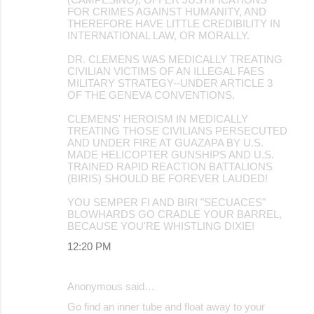
FOR CRIMES AGAINST HUMANITY, AND
THEREFORE HAVE LITTLE CREDIBILITY IN
INTERNATIONAL LAW, OR MORALLY.
DR. CLEMENS WAS MEDICALLY TREATING
CIVILIAN VICTIMS OF AN ILLEGAL FAES
MILITARY STRATEGY--UNDER ARTICLE 3
OF THE GENEVA CONVENTIONS.
CLEMENS' HEROISM IN MEDICALLY
TREATING THOSE CIVILIANS PERSECUTED
AND UNDER FIRE AT GUAZAPA BY U.S.
MADE HELICOPTER GUNSHIPS AND U.S.
TRAINED RAPID REACTION BATTALIONS
(BIRIS) SHOULD BE FOREVER LAUDED!
YOU SEMPER FI AND BIRI "SECUACES"
BLOWHARDS GO CRADLE YOUR BARREL,
BECAUSE YOU'RE WHISTLING DIXIE!
12:20 PM
Anonymous said…
Go find an inner tube and float away to your