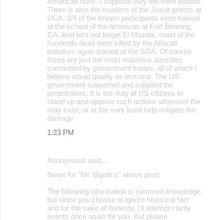
American nuns. I suppose they too were traitors.
There is also the murders of the Jesuit priests at
UCA. 3/4 of the known participants were trained
at the school of the Americas at Fort Benning,
GA. And let's not forget El Mozote, most of the
hundreds dead were killed by the Atlacatl
battalion, again trained at the SOA. Of course
these are just the most notorious atrocities
committed by government troops, all of which I
believe would qualify as immoral. The US
government supported and supplied the
perpetrators. It is the duty of US citizens to
stand up and oppose such actions wherever the
may exist, or at the very least help mitigate the
damage.
1:23 PM
Anonymous said…
News for "Mr. Bigote's" above post:
The following information is common knowledge,
but since you choose to ignore historical fact
and for the sake of honesty, I'll attempt clarity
events once again for you. But please