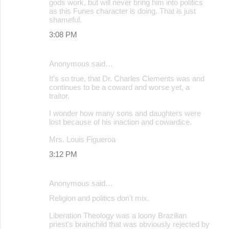
gods work, but will never bring him into politics
as this Funes character is doing. That is just
shameful.
3:08 PM
Anonymous said…
It's so true, that Dr. Charles Clements was and
continues to be a coward and worse yet, a
traitor.
I wonder how many sons and daughters were
lost because of his inaction and cowardice.
Mrs. Louis Figueroa
3:12 PM
Anonymous said…
Religion and politics don't mix.
Liberation Theology was a loony Brazilian
priest's brainchild that was obviously rejected by