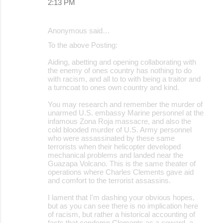
2:13 PM
Anonymous said…
To the above Posting:
Aiding, abetting and opening collaborating with
the enemy of ones country has nothing to do
with racism, and all to to with being a traitor and
a turncoat to ones own country and kind.
You may research and remember the murder of
unarmed U.S. embassy Marine personnel at the
infamous Zona Roja massacre, and also the
cold blooded murder of U.S. Army personnel
who were assassinated by these same
terrorists when their helicopter developed
mechanical problems and landed near the
Guazapa Volcano. This is the same theater of
operations where Charles Clements gave aid
and comfort to the terrorist assassins.
I lament that I'm dashing your obvious hopes,
but as you can see there is no implication here
of racism, but rather a historical accounting of
facts that condemn Clements as a coward, a