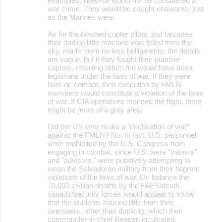
examples) likewise would not be considered a
war crime. They would be caught unawares, just
as the Marines were.
As for the downed copter pilots, just because
their darling little machine was felled from the
sky, made them no less belligerents; the details
are vague, but if they fought their putative
captors, resulting return fire would have been
legitimate under the laws of war. If they were
hors de combat, their execution by FMLN
members would constitute a violation of the laws
of war. If CIA operatives manned the flight, there
might be more of a grey area.
Did the US ever make a "declaration of war"
against the FMLN? No. In fact, U.S. personnel
were prohibited by the U.S. Congress from
engaging in combat, since U.S. were "trainers"
and "advisors," were putatively attempting to
wean the Salvadoran military from their flagrant
violations of the laws of war. On balance the
70,000 civilian deaths by the FAES/death
squads/security forces would appear to show
that the students learned little from their
overseers, other than duplicity, which their
commander-in-chief Reagan inculcated.