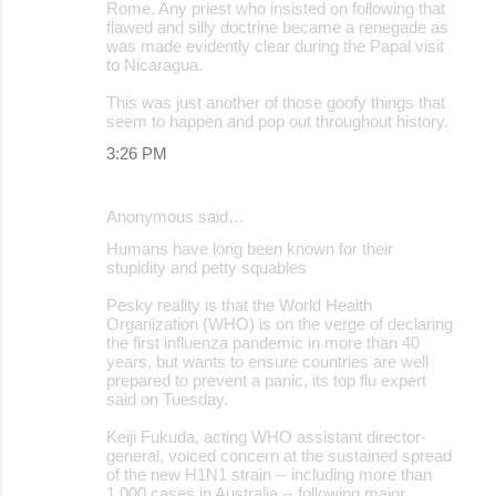
Rome. Any priest who insisted on following that
flawed and silly doctrine became a renegade as
was made evidently clear during the Papal visit
to Nicaragua.
This was just another of those goofy things that
seem to happen and pop out throughout history.
3:26 PM
Anonymous said…
Humans have long been known for their
stupidity and petty squables
Pesky reality is that the World Health
Organization (WHO) is on the verge of declaring
the first influenza pandemic in more than 40
years, but wants to ensure countries are well
prepared to prevent a panic, its top flu expert
said on Tuesday.
Keiji Fukuda, acting WHO assistant director-
general, voiced concern at the sustained spread
of the new H1N1 strain -- including more than
1,000 cases in Australia -- following major