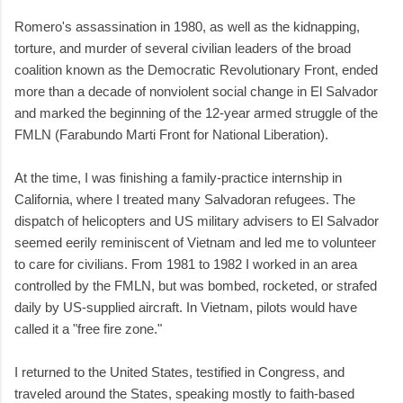
Romero's assassination in 1980, as well as the kidnapping,
torture, and murder of several civilian leaders of the broad
coalition known as the Democratic Revolutionary Front, ended
more than a decade of nonviolent social change in El Salvador
and marked the beginning of the 12-year armed struggle of the
FMLN (Farabundo Marti Front for National Liberation).
At the time, I was finishing a family-practice internship in
California, where I treated many Salvadoran refugees. The
dispatch of helicopters and US military advisers to El Salvador
seemed eerily reminiscent of Vietnam and led me to volunteer
to care for civilians. From 1981 to 1982 I worked in an area
controlled by the FMLN, but was bombed, rocketed, or strafed
daily by US-supplied aircraft. In Vietnam, pilots would have
called it a "free fire zone."
I returned to the United States, testified in Congress, and
traveled around the States, speaking mostly to faith-based