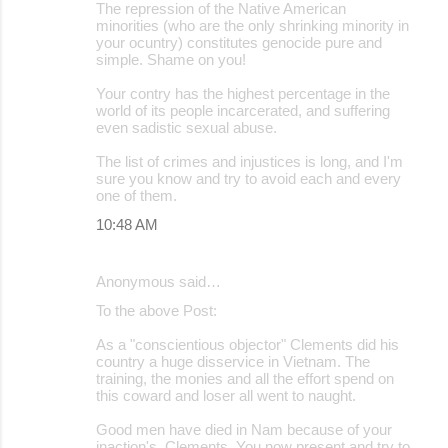
The repression of the Native American
minorities (who are the only shrinking minority in
your ocuntry) constitutes genocide pure and
simple. Shame on you!
Your contry has the highest percentage in the
world of its people incarcerated, and suffering
even sadistic sexual abuse.
The list of crimes and injustices is long, and I'm
sure you know and try to avoid each and every
one of them.
10:48 AM
Anonymous said…
To the above Post:
As a "conscientious objector" Clements did his
country a huge disservice in Vietnam. The
training, the monies and all the effort spend on
this coward and loser all went to naught.
Good men have died in Nam because of your
inaction's, Clements. You now present and try to