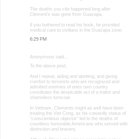
The deaths you cite happened long after
Clement's was gone from Guazapa.
If you bothered to read his book, he provided
medical care to civilians in the Guazapa zone.
6:29 PM
Anonymous said…
To the above post,
And I repeat, aiding and abetting, and giving
comfort to terrorists who are recognized and
admitted enemies of ones own country
constitutes the despicable act of a traitor and
shameless turncoat.
In Vietnam, Clements might as well have been
treating the Viet Cong, as his cowardly status of
"conscientious objector" led to the deaths of
countless honorable Americans who served with
distinction and bravery.