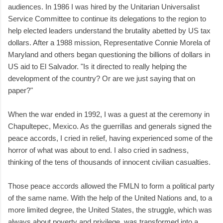
audiences. In 1986 I was hired by the Unitarian Universalist
Service Committee to continue its delegations to the region to
help elected leaders understand the brutality abetted by US tax
dollars. After a 1988 mission, Representative Connie Morela of
Maryland and others began questioning the billions of dollars in
US aid to El Salvador. "Is it directed to really helping the
development of the country? Or are we just saying that on
paper?"
When the war ended in 1992, I was a guest at the ceremony in
Chapultepec, Mexico. As the guerrillas and generals signed the
peace accords, I cried in relief, having experienced some of the
horror of what was about to end. I also cried in sadness,
thinking of the tens of thousands of innocent civilian casualties.
Those peace accords allowed the FMLN to form a political party
of the same name. With the help of the United Nations and, to a
more limited degree, the United States, the struggle, which was
always about poverty and privilege, was transformed into a