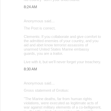
8:24 AM
Anonymous said…
The Post is correct,
Clements: If you collaborate and give comfort to
the admitted enemies of your country, and you
aid and abet know terrorist assassins of
unarmed United States Marine embassy
guards, you are a traitor.
Live with it, but we'll never forget your treachery.
8:30 AM
Anonymous said…
Gross statement of Grotius:
"The Marine deaths, far from human rights
violations, were executed as legitimate acts of
war against military elements of a co-belligerent,