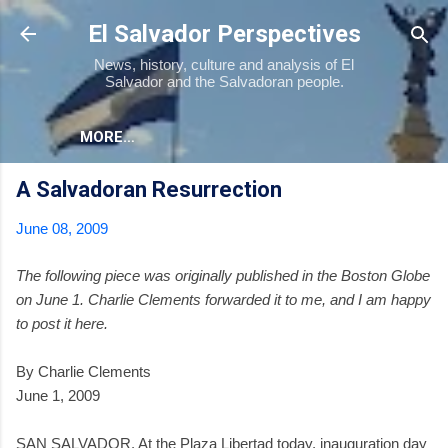
Skip to main content
El Salvador Perspectives
News, history, culture and analysis of El
Salvador and the Salvadoran people.
MORE…
A Salvadoran Resurrection
June 08, 2009
The following piece was originally published in the Boston Globe
on June 1. Charlie Clements forwarded it to me, and I am happy
to post it here.
By Charlie Clements
June 1, 2009
SAN SALVADOR. At the Plaza Libertad today, inauguration day