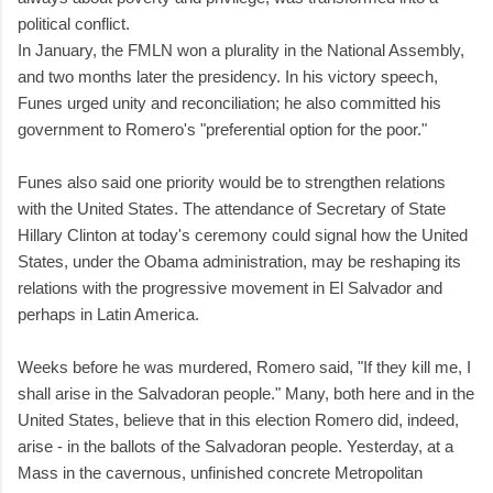
political conflict.
In January, the FMLN won a plurality in the National Assembly,
and two months later the presidency. In his victory speech,
Funes urged unity and reconciliation; he also committed his
government to Romero's "preferential option for the poor."
Funes also said one priority would be to strengthen relations
with the United States. The attendance of Secretary of State
Hillary Clinton at today's ceremony could signal how the United
States, under the Obama administration, may be reshaping its
relations with the progressive movement in El Salvador and
perhaps in Latin America.
Weeks before he was murdered, Romero said, "If they kill me, I
shall arise in the Salvadoran people." Many, both here and in the
United States, believe that in this election Romero did, indeed,
arise - in the ballots of the Salvadoran people. Yesterday, at a
Mass in the cavernous, unfinished concrete Metropolitan