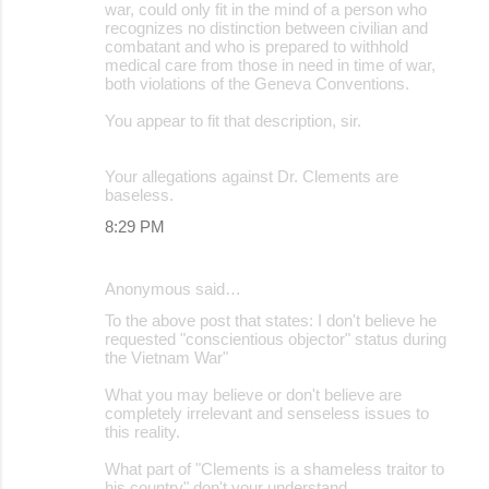
war, could only fit in the mind of a person who
recognizes no distinction between civilian and
combatant and who is prepared to withhold
medical care from those in need in time of war,
both violations of the Geneva Conventions.
You appear to fit that description, sir.
Your allegations against Dr. Clements are
baseless.
8:29 PM
Anonymous said…
To the above post that states: I don't believe he
requested "conscientious objector" status during
the Vietnam War"
What you may believe or don't believe are
completely irrelevant and senseless issues to
this reality.
What part of "Clements is a shameless traitor to
his country" don't your understand.