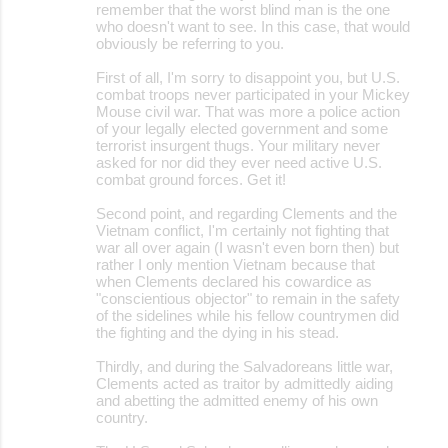
remember that the worst blind man is the one
who doesn't want to see. In this case, that would
obviously be referring to you.
First of all, I'm sorry to disappoint you, but U.S.
combat troops never participated in your Mickey
Mouse civil war. That was more a police action
of your legally elected government and some
terrorist insurgent thugs. Your military never
asked for nor did they ever need active U.S.
combat ground forces. Get it!
Second point, and regarding Clements and the
Vietnam conflict, I'm certainly not fighting that
war all over again (I wasn't even born then) but
rather I only mention Vietnam because that
when Clements declared his cowardice as
"conscientious objector" to remain in the safety
of the sidelines while his fellow countrymen did
the fighting and the dying in his stead.
Thirdly, and during the Salvadoreans little war,
Clements acted as traitor by admittedly aiding
and abetting the admitted enemy of his own
country.