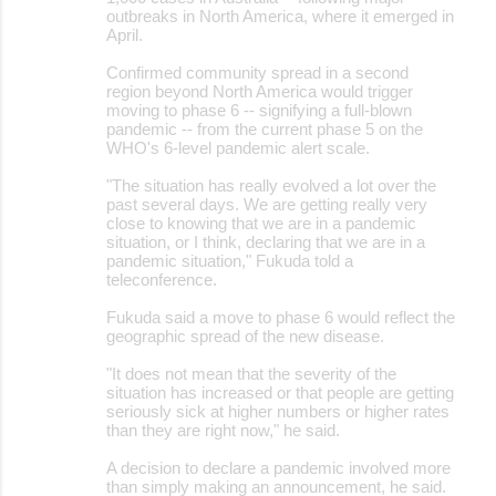
outbreaks in North America, where it emerged in
April.
Confirmed community spread in a second
region beyond North America would trigger
moving to phase 6 -- signifying a full-blown
pandemic -- from the current phase 5 on the
WHO's 6-level pandemic alert scale.
"The situation has really evolved a lot over the
past several days. We are getting really very
close to knowing that we are in a pandemic
situation, or I think, declaring that we are in a
pandemic situation," Fukuda told a
teleconference.
Fukuda said a move to phase 6 would reflect the
geographic spread of the new disease.
"It does not mean that the severity of the
situation has increased or that people are getting
seriously sick at higher numbers or higher rates
than they are right now," he said.
A decision to declare a pandemic involved more
than simply making an announcement, he said.