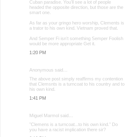
Cuban paradise. You'll see a lot of people
headed the opposite direction, but those are the
smart one.
As far as your gringo hero worship, Clements is
a trator to his own kind. Vietnam proved that.
And Semper Fi isn't something Semper Foolish
would be more appropriate Get it.
1:20 PM
Anonymous said…
The above post simply reaffirms my contention
that Clemsnts is a turncoat to his country and to
his own kind.
1:41 PM
Miguel Marmol said…
"Clemens is a turncoat...to his own kind." Do
you have a racist implication there sir?