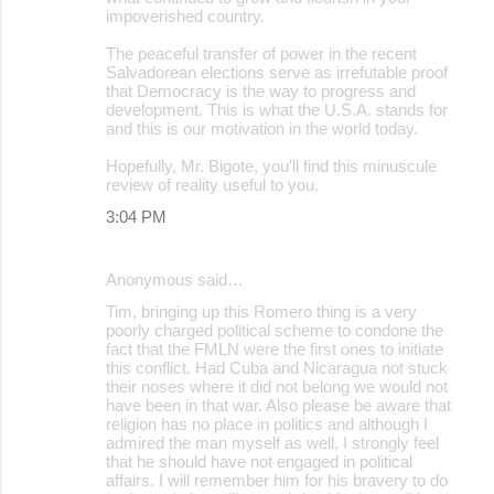
impoverished country.
The peaceful transfer of power in the recent
Salvadorean elections serve as irrefutable proof
that Democracy is the way to progress and
development. This is what the U.S.A. stands for
and this is our motivation in the world today.
Hopefully, Mr. Bigote, you'll find this minuscule
review of reality useful to you.
3:04 PM
Anonymous said…
Tim, bringing up this Romero thing is a very
poorly charged political scheme to condone the
fact that the FMLN were the first ones to initiate
this conflict. Had Cuba and Nicaragua not stuck
their noses where it did not belong we would not
have been in that war. Also please be aware that
religion has no place in politics and although I
admired the man myself as well, I strongly feel
that he should have not engaged in political
affairs. I will remember him for his bravery to do