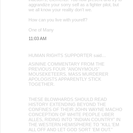
aggrandize your sorry self as a fighter pilot, but
we all know your reality don't we.
How can you live with yourelf?
One of Many
11:03 AM
HUMAN RIGHTS SUPPORTER said…
ASININE COMMENTARY FROM THE
PREVIOUS FOUR "ANONYMOUS"
MOUSEKETEERS. MASS MURDERER
APOLOGISTS APPARENTLY STICK
TOGETHER.
THESE BLOWHARDS SHOULD READ
HISTORY EXTENDING BEYOND THE
CONFINES OF THEIR JOHN WAYNE MACHO
CONCEPTION OF WHITE PEOPLE UBER
ALLES, RIDING INTO "INDIAN COUNTRY" IN
THE WESTERN HEMISPHERE TO "KILL 'EM
ALL OFF AND LET GOD SORT 'EM OUT."