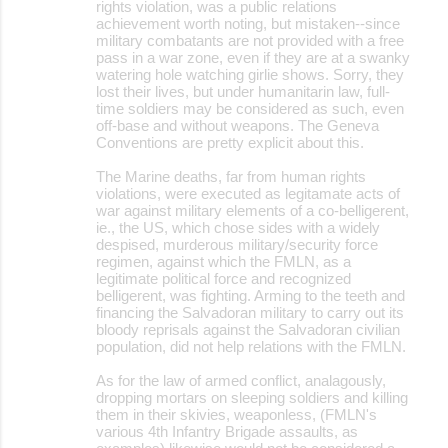
rights violation, was a public relations
achievement worth noting, but mistaken--since
military combatants are not provided with a free
pass in a war zone, even if they are at a swanky
watering hole watching girlie shows. Sorry, they
lost their lives, but under humanitarin law, full-
time soldiers may be considered as such, even
off-base and without weapons. The Geneva
Conventions are pretty explicit about this.
The Marine deaths, far from human rights
violations, were executed as legitamate acts of
war against military elements of a co-belligerent,
ie., the US, which chose sides with a widely
despised, murderous military/security force
regimen, against which the FMLN, as a
legitimate political force and recognized
belligerent, was fighting. Arming to the teeth and
financing the Salvadoran military to carry out its
bloody reprisals against the Salvadoran civilian
population, did not help relations with the FMLN.
As for the law of armed conflict, analagously,
dropping mortars on sleeping soldiers and killing
them in their skivies, weaponless, (FMLN's
various 4th Infantry Brigade assaults, as