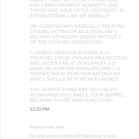
FOR CRIMES AGAINST HUMANITY, AND
THEREFORE HAVE LITTLE CREDIBILITY IN
INTERNATIONAL LAW, OR MORALLY.
DR. CLEMENS WAS MEDICALLY TREATING
CIVILIAN VICTIMS OF AN ILLEGAL FAES
MILITARY STRATEGY--UNDER ARTICLE 3
OF THE GENEVA CONVENTIONS.
CLEMENS' HEROISM IN MEDICALLY
TREATING THOSE CIVILIANS PERSECUTED
AND UNDER FIRE AT GUAZAPA BY U.S.
MADE HELICOPTER GUNSHIPS AND U.S.
TRAINED RAPID REACTION BATTALIONS
(BIRIS) SHOULD BE FOREVER LAUDED!
YOU SEMPER FI AND BIRI "SECUACES"
BLOWHARDS GO CRADLE YOUR BARREL,
BECAUSE YOU'RE WHISTLING DIXIE!
12:20 PM
Anonymous said…
Go find an inner tube and float away to your