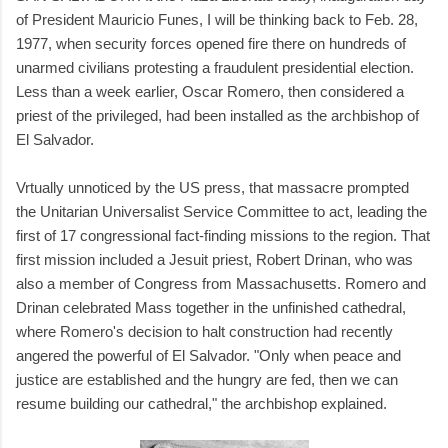
of President Mauricio Funes, I will be thinking back to Feb. 28,
1977, when security forces opened fire there on hundreds of
unarmed civilians protesting a fraudulent presidential election.
Less than a week earlier, Oscar Romero, then considered a
priest of the privileged, had been installed as the archbishop of
El Salvador.
Vrtually unnoticed by the US press, that massacre prompted
the Unitarian Universalist Service Committee to act, leading the
first of 17 congressional fact-finding missions to the region. That
first mission included a Jesuit priest, Robert Drinan, who was
also a member of Congress from Massachusetts. Romero and
Drinan celebrated Mass together in the unfinished cathedral,
where Romero's decision to halt construction had recently
angered the powerful of El Salvador. "Only when peace and
justice are established and the hungry are fed, then we can
resume building our cathedral," the archbishop explained.