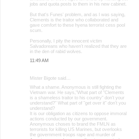
jobs and quota posts to them in his new cabinet.
But that's Funes' problem, and as I was saying,
Clements is the traitor who collaborated and
gave comfort to these hyena terrorist cess pool
scum.
Personally, I pity the innocent victim
Salvadoreans who haven't realized that they are
in the den of rabid wolves.
11:49 AM
Mister Bigote said…
What a shame. Anonymous is still fighting the
Vietnam war. He says,"What part of "Clements
is a shameless traitor to his country" don't your
understand?" What part of "get over it" don't you
understand?
It is our obligation as citizens to oppose immoral
actions conducted by our government.
Anonymous choses to brand the FMLN as
terrorists for killing US Marines, but overlooks
the government troops rape and murder of