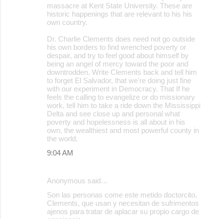
massacre at Kent State University. These are
historic happenings that are relevant to his his
own country.
Dr. Charlie Clements does need not go outside
his own borders to find wrenched poverty or
despair, and try to feel good about himself by
being an angel of mercy toward the poor and
downtrodden. Write Clements back and tell him
to forget El Salvador, that we're doing just fine
with our experiment in Democracy. That If he
feels the calling to evangelize or do missionary
work, tell him to take a ride down the Mississippi
Delta and see close up and personal what
poverty and hopelessness is all about in his
own, the wealthiest and most powerful county in
the world.
9:04 AM
Anonymous said…
Son las personas come este metido doctorcito,
Clements, que usan y necesitan de sufrimentos
ajenos para tratar de aplacar su propio cargo de