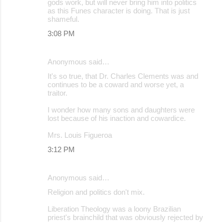
gods work, but will never bring him into politics
as this Funes character is doing. That is just
shameful.
3:08 PM
Anonymous said…
It's so true, that Dr. Charles Clements was and
continues to be a coward and worse yet, a
traitor.
I wonder how many sons and daughters were
lost because of his inaction and cowardice.
Mrs. Louis Figueroa
3:12 PM
Anonymous said…
Religion and politics don't mix.
Liberation Theology was a loony Brazilian
priest's brainchild that was obviously rejected by