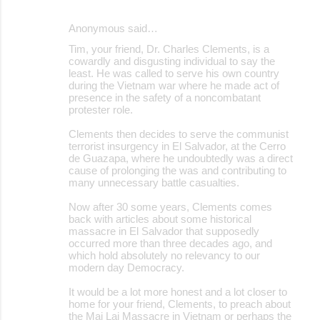
e
Anonymous said…
n
Tim, your friend, Dr. Charles Clements, is a
t
cowardly and disgusting individual to say the
s
least. He was called to serve his own country
during the Vietnam war where he made act of
presence in the safety of a noncombatant
protester role.
Clements then decides to serve the communist
terrorist insurgency in El Salvador, at the Cerro
de Guazapa, where he undoubtedly was a direct
cause of prolonging the was and contributing to
many unnecessary battle casualties.
Now after 30 some years, Clements comes
back with articles about some historical
massacre in El Salvador that supposedly
occurred more than three decades ago, and
which hold absolutely no relevancy to our
modern day Democracy.
It would be a lot more honest and a lot closer to
home for your friend, Clements, to preach about
the Mai Lai Massacre in Vietnam or perhaps the