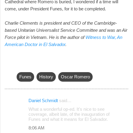
Cathedral where Romero is buried, I wondered if a time will
come, under President Funes, for it to be completed.
Charlie Clements is president and CEO of the Cambridge-
based Unitarian Universalist Service Committee and was an Air
Force pilot in Vietnam.
He is the author of
Witness to War, An
American Doctor in El Salvador
.
Funes
History
Oscar Romero
Daniel Schmidt
said…
C
What a wonderful op-ed. It's nice to see
o
coverage, albeit late, of the inauguration of
Funes and what it means for El Salvador.
m
8:06 AM
m