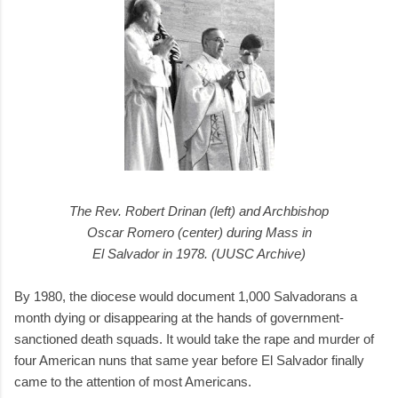
The Rev. Robert Drinan (left) and Archbishop
Oscar Romero (center) during Mass in
El Salvador in 1978. (UUSC Archive)
By 1980, the diocese would document 1,000 Salvadorans a
month dying or disappearing at the hands of government-
sanctioned death squads. It would take the rape and murder of
four American nuns that same year before El Salvador finally
came to the attention of most Americans.