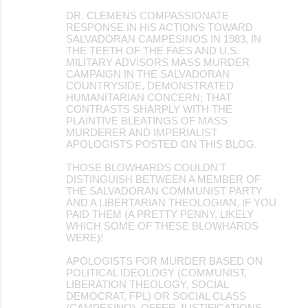
DR. CLEMENS COMPASSIONATE
RESPONSE IN HIS ACTIONS TOWARD
SALVADORAN CAMPESINOS IN 1983, IN
THE TEETH OF THE FAES AND U.S.
MILITARY ADVISORS MASS MURDER
CAMPAIGN IN THE SALVADORAN
COUNTRYSIDE, DEMONSTRATED
HUMANITARIAN CONCERN; THAT
CONTRASTS SHARPLY WITH THE
PLAINTIVE BLEATINGS OF MASS
MURDERER AND IMPERIALIST
APOLOGISTS POSTED ON THIS BLOG.
THOSE BLOWHARDS COULDN'T
DISTINGUISH BETWEEN A MEMBER OF
THE SALVADORAN COMMUNIST PARTY
AND A LIBERTARIAN THEOLOGIAN, IF YOU
PAID THEM (A PRETTY PENNY, LIKELY
WHICH SOME OF THESE BLOWHARDS
WERE)!
APOLOGISTS FOR MURDER BASED ON
POLITICAL IDEOLOGY (COMMUNIST,
LIBERATION THEOLOGY, SOCIAL
DEMOCRAT, FPL) OR SOCIAL CLASS
(CAMPESINO), OFFER JUSTIFICATIONS