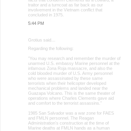
traitor and a turncoat as far back as our
involvement in the Vietnam conflict that
concluded in 1975.
5:44 PM
Grotius said…
Regarding the following:
"You may research and remember the murder of
unarmed U.S. embassy Marine personnel at the
infamous Zona Roja massacre, and also the
cold blooded murder of U.S. Army personnel
who were assassinated by these same
terrorists when their helicopter developed
mechanical problems and landed near the
Guazapa Volcano. This is the same theater of
operations where Charles Clements gave aid
and comfort to the terrorist assassins."
1985 San Salvador was a war zone for FAES
and FMLN personnel. The Reagan
Administration's construction at the time of
Marine deaths at FMLN hands as a human