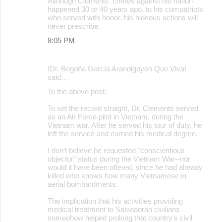
Although Clements' crimes against his nation
happened 30 or 40 years ago, to his compatriots
who served with honor, his hideous actions will
never prescribe.
8:05 PM
!Dr. Begoña García Arandigoyen Que Viva!
said…
To the above post:
To set the record straight, Dr. Clements served
as an Air Force pilot in Vietnam, during the
Vietnam war. After he served his tour of duty, he
left the service and earned his medical degree.
I don't believe he requested "conscientious
objector" status during the Vietnam War--nor
would it have been offered, since he had already
killed who knows how many Vietnamese in
aerial bombardments.
The implication that his activities providing
medical treatment to Salvadoran civilians
someehow helped prolong that country's civil