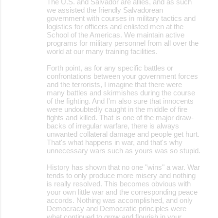
The U.S. and Salvador are allies, and as such
we assisted the friendly Salvadorean
government with courses in military tactics and
logistics for officers and enlisted men at the
School of the Americas. We maintain active
programs for military personnel from all over the
world at our many training facilities.
Forth point, as for any specific battles or
confrontations between your government forces
and the terrorists, I imagine that there were
many battles and skirmishes during the course
of the fighting. And I'm also sure that innocents
were undoubtedly caught in the middle of fire
fights and killed. That is one of the major draw-
backs of irregular warfare, there is always
unwanted collateral damage and people get hurt.
That's what happens in war, and that's why
unnecessary wars such as yours was so stupid.
History has shown that no one "wins" a war. War
tends to only produce more misery and nothing
is really resolved. This becomes obvious with
your own little war and the corresponding peace
accords. Nothing was accomplished, and only
Democracy and Democratic principles were
what continued to grow and flourish in your