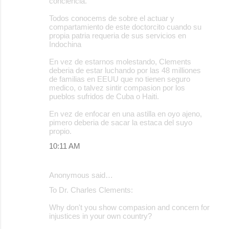
conciencia.
Todos conocems de sobre el actuar y
compartamiento de este doctorcito cuando su
propia patria requeria de sus servicios en
Indochina
En vez de estarnos molestando, Clements
deberia de estar luchando por las 48 milliones
de familias en EEUU que no tienen seguro
medico, o talvez sintir compasion por los
pueblos sufridos de Cuba o Haiti.
En vez de enfocar en una astilla en oyo ajeno,
pimero deberia de sacar la estaca del suyo
propio.
10:11 AM
Anonymous said…
To Dr. Charles Clements:
Why don't you show compasion and concern for
injustices in your own country?