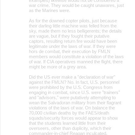
examples) likewise would not be considered a
war crime. They would be caught unawares, just
as the Marines were.
As for the downed copter pilots, just because
their darling little machine was felled from the
sky, made them no less belligerents; the details
are vague, but if they fought their putative
captors, resulting return fire would have been
legitimate under the laws of war. If they were
hors de combat, their execution by FMLN
members would constitute a violation of the laws
of war. If CIA operatives manned the flight, there
might be more of a grey area.
Did the US ever make a "declaration of war"
against the FMLN? No. In fact, U.S. personnel
were prohibited by the U.S. Congress from
engaging in combat, since U.S. were "trainers"
and "advisors," were putatively attempting to
wean the Salvadoran military from their flagrant
violations of the laws of war. On balance the
70,000 civilian deaths by the FAES/death
squads/security forces would appear to show
that the students learned little from their
overseers, other than duplicity, which their
commander-in-chief Reagan inculcated.