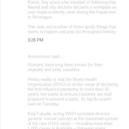
Rome. Any priest who insisted on following that
flawed and silly doctrine became a renegade as
was made evidently clear during the Papal visit
to Nicaragua.
This was just another of those goofy things that
seem to happen and pop out throughout history.
3:26 PM
Anonymous said…
Humans have long been known for their
stupidity and petty squables
Pesky reality is that the World Health
Organization (WHO) is on the verge of declaring
the first influenza pandemic in more than 40
years, but wants to ensure countries are well
prepared to prevent a panic, its top flu expert
said on Tuesday.
Keiji Fukuda, acting WHO assistant director-
general, voiced concern at the sustained spread
of the new H1N1 strain -- including more than
1,000 cases in Australia -- following major