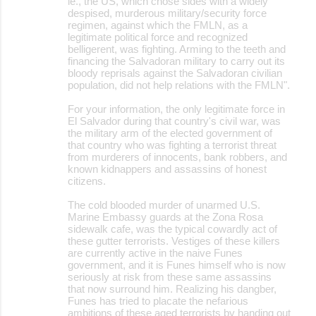
ie., the US, which chose sides with a widely
despised, murderous military/security force
regimen, against which the FMLN, as a
legitimate political force and recognized
belligerent, was fighting. Arming to the teeth and
financing the Salvadoran military to carry out its
bloody reprisals against the Salvadoran civilian
population, did not help relations with the FMLN".
For your information, the only legitimate force in
El Salvador during that country's civil war, was
the military arm of the elected government of
that country who was fighting a terrorist threat
from murderers of innocents, bank robbers, and
known kidnappers and assassins of honest
citizens.
The cold blooded murder of unarmed U.S.
Marine Embassy guards at the Zona Rosa
sidewalk cafe, was the typical cowardly act of
these gutter terrorists. Vestiges of these killers
are currently active in the naive Funes
government, and it is Funes himself who is now
seriously at risk from these same assassins
that now surround him. Realizing his dangber,
Funes has tried to placate the nefarious
ambitions of these aged terrorists by handing out