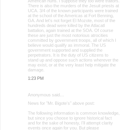
American nuns. I suppose they too were traitors.
There is also the murders of the Jesuit priests at
UCA. 3/4 of the known participants were trained
at the school of the Americas at Fort Benning,
GA. And let's not forget El Mozote, most of the
hundreds dead were killed by the Atlacatl
battalion, again trained at the SOA. Of course
these are just the most notorious atrocities
committed by government troops, all of which I
believe would qualify as immoral. The US
government supported and supplied the
perpetrators. It is the duty of US citizens to
stand up and oppose such actions wherever the
may exist, or at the very least help mitigate the
damage.
1:23 PM
Anonymous said…
News for "Mr. Bigote's" above post:
The following information is common knowledge,
but since you choose to ignore historical fact
and for the sake of honesty, I'll attempt clarity
events once again for you. But please