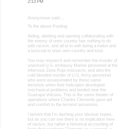
2:13 PM
Anonymous said…
To the above Posting:
Aiding, abetting and opening collaborating with
the enemy of ones country has nothing to do
with racism, and all to to with being a traitor and
a turncoat to ones own country and kind.
You may research and remember the murder of
unarmed U.S. embassy Marine personnel at the
infamous Zona Roja massacre, and also the
cold blooded murder of U.S. Army personnel
who were assassinated by these same
terrorists when their helicopter developed
mechanical problems and landed near the
Guazapa Volcano. This is the same theater of
operations where Charles Clements gave aid
and comfort to the terrorist assassins.
I lament that I'm dashing your obvious hopes,
but as you can see there is no implication here
of racism, but rather a historical accounting of
facts that condemn Clements as a coward, a