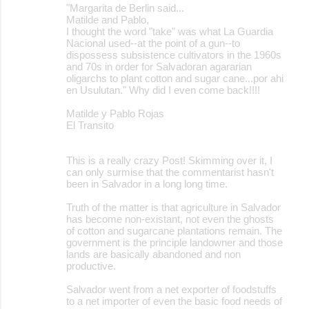
"Margarita de Berlin said...
Matilde and Pablo,
I thought the word "take" was what La Guardia
Nacional used--at the point of a gun--to
dispossess subsistence cultivators in the 1960s
and 70s in order for Salvadoran agararian
oligarchs to plant cotton and sugar cane...por ahi
en Usulutan." Why did I even come back!!!!
Matilde y Pablo Rojas
El Transito
This is a really crazy Post! Skimming over it, I
can only surmise that the commentarist hasn't
been in Salvador in a long long time.
Truth of the matter is that agriculture in Salvador
has become non-existant, not even the ghosts
of cotton and sugarcane plantations remain. The
government is the principle landowner and those
lands are basically abandoned and non
productive.
Salvador went from a net exporter of foodstuffs
to a net importer of even the basic food needs of