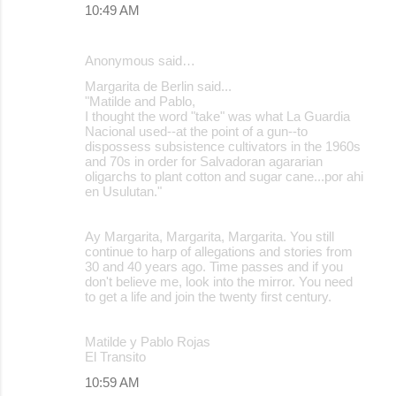
10:49 AM
Anonymous said…
Margarita de Berlin said...
"Matilde and Pablo,
I thought the word "take" was what La Guardia
Nacional used--at the point of a gun--to
dispossess subsistence cultivators in the 1960s
and 70s in order for Salvadoran agararian
oligarchs to plant cotton and sugar cane...por ahi
en Usulutan."
Ay Margarita, Margarita, Margarita. You still
continue to harp of allegations and stories from
30 and 40 years ago. Time passes and if you
don't believe me, look into the mirror. You need
to get a life and join the twenty first century.
Matilde y Pablo Rojas
El Transito
10:59 AM