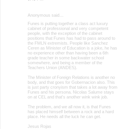
Anonymous said…
Funes is putting together a class act luxury
cabinet of professional and very competent
people, with the exception of the cabinet
positions that Funes has had to pass around to
the FMLN extremists. People like Sanchez
Ceren as Minister of Education is a joke, he has
no experience other than having been a 6th
grade teacher in some backwater school
somewhere, and being a member of the
Teachers Union (ANDES).
The Minister of Foreign Relations is another no
body, and that goes for Gobernacion also. This
is just party cronyism that takes a lot away from
Funes and his persona. Nicolas Salume stays
on at CEL and that's another wink wink job.
The problem, and we all now it, is that Funes
has placed himself between a rock and a hard
place. He needs all the luck he can get.
Jesus Rojas