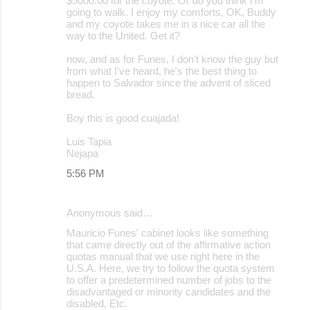
$5000.00 for the coyote. Or do you think I'm
going to walk. I enjoy my comforts, OK, Buddy
and my coyote takes me in a nice car all the
way to the United. Get it?
now, and as for Funes, I don't know the guy but
from what I've heard, he's the best thing to
happen to Salvador since the advent of sliced
bread.
Boy this is good cuajada!
Luis Tapia
Nejapa
5:56 PM
Anonymous said…
Mauricio Funes' cabinet looks like something
that came directly out of the affirmative action
quotas manual that we use right here in the
U.S.A. Here, we try to follow the quota system
to offer a predetermined number of jobs to the
disadvantaged or minority candidates and the
disabled, Etc.