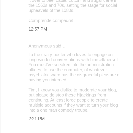
it over to beef cattle, cotton, and sugar cane in
the 1960s and 70s, setting the stage for social
upheavels of the 1980s.
Comprende compadre!
12:57 PM
Anonymous said…
To the crazy poster who loves to engage on
long-winded conversations with himself/herself:
You must've sneaked into the administration
offices, to use the computer, of whatever
psychiatric ward has the disgraceful pleasure of
having you interned.
Tim, I know you dislike to moderate your blog,
but please do stop these hijackings from
continuing. At least force people to create
multiple accounts if they want to turn your blog
into a one man comedy troupe.
2:21 PM