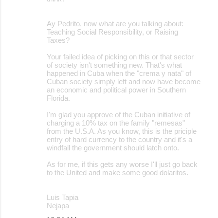
Ay Pedrito, now what are you talking about:
Teaching Social Responsibility, or Raising
Taxes?
Your failed idea of picking on this or that sector
of society isn't something new. That's what
happened in Cuba when the "crema y nata" of
Cuban society simply left and now have become
an economic and political power in Southern
Florida.
I'm glad you approve of the Cuban initiative of
charging a 10% tax on the family "remesas"
from the U.S.A. As you know, this is the priciple
entry of hard currency to the country and it's a
windfall the government should latch onto.
As for me, if this gets any worse I'll just go back
to the United and make some good dolaritos.
Luis Tapia
Nejapa