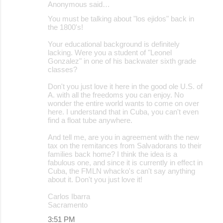
Anonymous said…
You must be talking about "los ejidos" back in
the 1800's!
Your educational background is definitely
lacking. Were you a student of "Leonel
Gonzalez" in one of his backwater sixth grade
classes?
Don't you just love it here in the good ole U.S. of
A. with all the freedoms you can enjoy. No
wonder the entire world wants to come on over
here. I understand that in Cuba, you can't even
find a float tube anywhere.
And tell me, are you in agreement with the new
tax on the remitances from Salvadorans to their
families back home? I think the idea is a
fabulous one, and since it is currently in effect in
Cuba, the FMLN whacko's can't say anything
about it. Don't you just love it!
Carlos Ibarra
Sacramento
3:51 PM