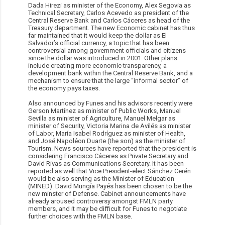
Dada Hirezi as minister of the Economy, Alex Segovia as
Technical Secretary, Carlos Acevedo as president of the
Central Reserve Bank and Carlos Cáceres as head of the
Treasury department. The new Economic cabinet has thus
far maintained that it would keep the dollar as El
Salvador’s official currency, a topic that has been
controversial among government officials and citizens
since the dollar was introduced in 2001. Other plans
include creating more economic transparency, a
development bank within the Central Reserve Bank, and a
mechanism to ensure that the large “informal sector” of
the economy pays taxes.
Also announced by Funes and his advisors recently were
Gerson Martínez as minister of Public Works, Manuel
Sevilla as minister of Agriculture, Manuel Melgar as
minister of Security, Victoria Marina de Avilés as minister
of Labor, María Isabel Rodríguez as minister of Health,
and José Napoléon Duarte (the son) as the minister of
Tourism. News sources have reported that the president is
considering Francisco Cáceres as Private Secretary and
David Rivas as Communications Secretary. It has been
reported as well that Vice President-elect Sánchez Cerén
would be also serving as the Minister of Education
(MINED). David Mungía Payés has been chosen to be the
new minster of Defense. Cabinet announcements have
already aroused controversy amongst FMLN party
members, and it may be difficult for Funes to negotiate
further choices with the FMLN base.