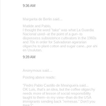
9:36 AM
Margarita de Berlin said…
Matilde and Pablo,
I thought the word "take" was what La Guardia
Nacional used--at the point of a gun--to
dispossess subsistence cultivators in the 1960s
and 70s in order for Salvadoran agararian
oligarchs to plant cotton and sugar cane...por ahi
en Usulutan.
9:39 AM
Anonymous said…
Posting above reads:
"Pedro Pablo Castillo de Meanguera said...
OK Luis, that's an idea, but the coffee oligarchy
needs more of lesson of social responsibility
taught to them--in my view--than do the USA
immigrants sending back "remesas." Don't you
think?"