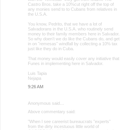
Castro Bros. take a 10%cut right off the top of
any monies send to to Cubans from relatives in
the U.S.A.
You know, Pedrito, that we have a lot of
Salvadorans in the U.S.A. who routinely send
money to their family members here in Salvador.
So why doen't we do like the Cubans do, and get
in on "remesas" windfall by collecting a 10% tax
just like they do in Cuba.
That money would easily cover any initiative that
Funes in implementing here in Salvador.
Luis Tapia
Nejapa
9:26 AM
Anonymous said…
Above commentary said:
"When I see careerist bureaucrats "experts"
from the dirty incestuous little world of