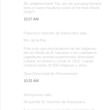
Ah, enlightenment! Tim, are we pursuing Nirvana
here or some Positivist vision of the New World
Order?
10:27 AM
Francisco Sanchez de Nahuizalco said…
Ms. del la Paz,
Pida a los que desciendieron de las indigenas
del occidente de El Salvador si los cafetaleros
capitalistas querian experimentar diversidad
cultural, economico, social en 1932, cuando
mataron hasta 30,000 indigenas y otros.
!Que Diversidad de Pensamiento!
10:31 AM
Anonymous said…
Mi querido Sr. Sanchez de Nahuizalco,