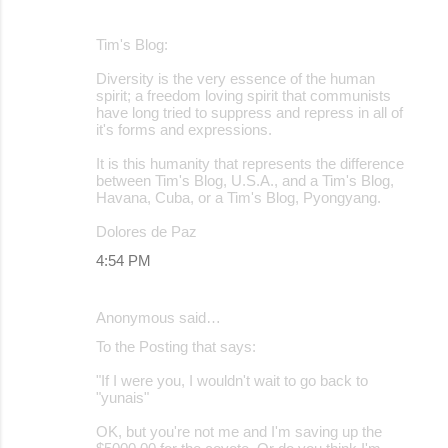
Tim's Blog:
Diversity is the very essence of the human
spirit; a freedom loving spirit that communists
have long tried to suppress and repress in all of
it's forms and expressions.
It is this humanity that represents the difference
between Tim's Blog, U.S.A., and a Tim's Blog,
Havana, Cuba, or a Tim's Blog, Pyongyang.
Dolores de Paz
4:54 PM
Anonymous said…
To the Posting that says:
"If I were you, I wouldn't wait to go back to
"yunais"
OK, but you're not me and I'm saving up the