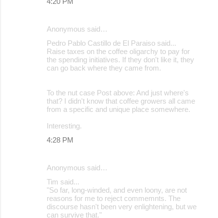
4:20 PM
Anonymous said…
Pedro Pablo Castillo de El Paraiso said...
Raise taxes on the coffee oligarchy to pay for
the spending initiatives. If they don't like it, they
can go back where they came from.
To the nut case Post above: And just where's
that? I didn't know that coffee growers all came
from a specific and unique place somewhere.
Interesting.
4:28 PM
Anonymous said…
Tim said...
"So far, long-winded, and even loony, are not
reasons for me to reject commemnts. The
discourse hasn't been very enlightening, but we
can survive that."