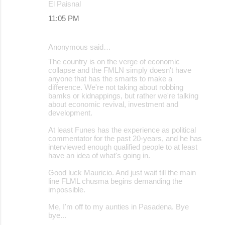
El Paisnal
11:05 PM
Anonymous said…
The country is on the verge of economic
collapse and the FMLN simply doesn't have
anyone that has the smarts to make a
difference. We're not taking about robbing
bamks or kidnappings, but rather we're talking
about economic revival, investment and
development.
At least Funes has the experience as political
commentator for the past 20-years, and he has
interviewed enough qualified people to at least
have an idea of what's going in.
Good luck Mauricio. And just wait till the main
line FLML chusma begins demanding the
impossible.
Me, I'm off to my aunties in Pasadena. Bye
bye...