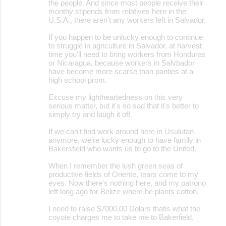
the people. And since most people receive their
monthy stipends from relatives here in the
U.S.A., there aren't any workers left in Salvador.
If you happen to be unlucky enough to continue
to struggle in agriculture in Salvador, at harvest
time you'll need to bring workers from Honduras
or Nicaragua, because workers in Salvbador
have become more scarse than panties at a
high school prom.
Excuse my lightheartedness on this very
serious matter, but it's so sad that it's better to
simply try and laugh it off.
If we can't find work around here in Usulutan
anymore, we're lucky enough to have family in
Bakersfield who wants us to go to the United.
When I remember the lush green seas of
productive fields of Oriente, tears come to my
eyes. Now there's nothing here, and my patrono
left long ago for Belize where he plants cotton.
I need to raise $7000.00 Dolars thatis what the
coyote charges me to take me to Bakerfield.