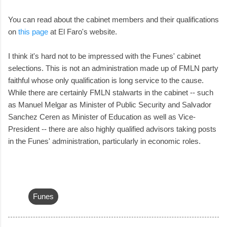
You can read about the cabinet members and their qualifications
on
this page
at El Faro's website.
I think it's hard not to be impressed with the Funes' cabinet
selections. This is not an administration made up of FMLN party
faithful whose only qualification is long service to the cause.
While there are certainly FMLN stalwarts in the cabinet -- such
as Manuel Melgar as Minister of Public Security and Salvador
Sanchez Ceren as Minister of Education as well as Vice-
President -- there are also highly qualified advisors taking posts
in the Funes' administration, particularly in economic roles.
Funes