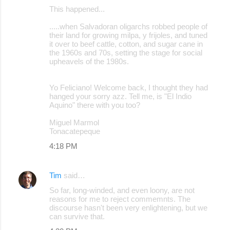
This happened...
.....when Salvadoran oligarchs robbed people of
their land for growing milpa, y frijoles, and tuned
it over to beef cattle, cotton, and sugar cane in
the 1960s and 70s, setting the stage for social
upheavels of the 1980s.
Yo Feliciano! Welcome back, I thought they had
hanged your sorry azz. Tell me, is "El Indio
Aquino" there with you too?
Miguel Marmol
Tonacatepeque
4:18 PM
Tim
said…
So far, long-winded, and even loony, are not
reasons for me to reject commemnts. The
discourse hasn't been very enlightening, but we
can survive that.