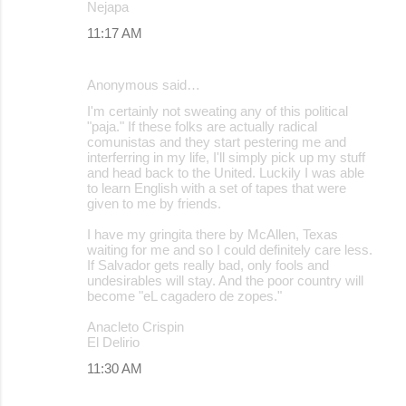
Nejapa
11:17 AM
Anonymous said…
I'm certainly not sweating any of this political
"paja." If these folks are actually radical
comunistas and they start pestering me and
interferring in my life, I'll simply pick up my stuff
and head back to the United. Luckily I was able
to learn English with a set of tapes that were
given to me by friends.
I have my gringita there by McAllen, Texas
waiting for me and so I could definitely care less.
If Salvador gets really bad, only fools and
undesirables will stay. And the poor country will
become "eL cagadero de zopes."
Anacleto Crispin
El Delirio
11:30 AM