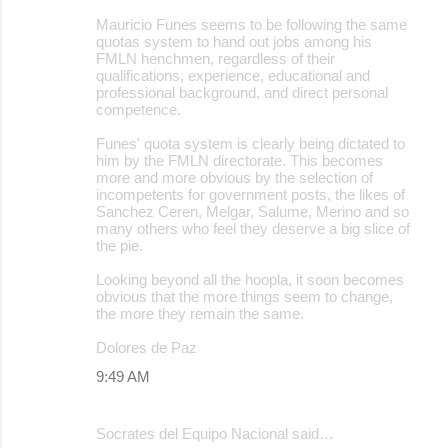
Mauricio Funes seems to be following the same
quotas system to hand out jobs among his
FMLN henchmen, regardless of their
qualifications, experience, educational and
professional background, and direct personal
competence.
Funes' quota system is clearly being dictated to
him by the FMLN directorate. This becomes
more and more obvious by the selection of
incompetents for government posts, the likes of
Sanchez Ceren, Melgar, Salume, Merino and so
many others who feel they deserve a big slice of
the pie.
Looking beyond all the hoopla, it soon becomes
obvious that the more things seem to change,
the more they remain the same.
Dolores de Paz
9:49 AM
Socrates del Equipo Nacional said…