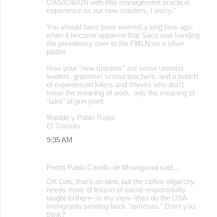
OAS/IDB/UN with little management practical
experience as our new masters, I worry."
You should have been worried a long time ago,
when it became apparent that Saca was handing
the presidency over to the FMLN on a silver
platter.
Now your "new masters" are some unionist
leaders, grammer school teachers, and a bunch
of experienced killers and thieves who don't
know the meaning of work, only the meaning of
"take" at gun point.
Matilde y Pablo Rojas
El Transito
9:35 AM
Pedro Pablo Castillo de Meanguera said…
OK Luis, that's an idea, but the coffee oligarchy
needs more of lesson of social responsibility
taught to them--in my view--than do the USA
immigrants sending back "remesas." Don't you
think?