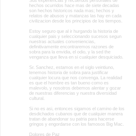
Sus experiencias y recuerdos personales de
hechos ocurridos hace mas de siete decadas
son hechos historicos nada mas; hechos y
relatos de abusos y matanzas las hay en cada
civilizacion desde los principios de los tiempos.
Estoy seguro que al ir hurgando la historia de
cualquier pais y seleccionando sucesos segun
nuestras actuales conveniencias,
definitivamente encontraremos razones de
sobra para la envidia, el odio, y la sed the
venganza que lleva en si cualquier desquiciado.
Sr. Sanchez, estamos en el siglo veintiuno,
tenemos historia de sobra para justificar
cualquier locura que nos convenga. La realidad
es que el hombre es tan bueno como es
malevolo, y nosotros debemos alentar y gozar
de nuestras diferencias y nuestra diversidad
cultural.
Si no es asi, entonces sigamos el camino de los
desdichados cubanos que de cualquier manera
tratan de abandonar su patria para hacerse
gringos y engordarse con los famosos Big Mac.
Dolores de Paz