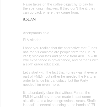
Raise taxes on the coffee oligarchy to pay for
the spending initiatives. If they don't like it, they
can go back where they came from.
8:51 AM
Anonymous said…
El Visitador,
I hope you realize that the alternative that Funes
has for his cabinete are people form the FMLN
itself; sindicalistas and people from ANDEs with
little experience in governance, and perhaps with
a sixth grade education.
Let's start with the fact that Funes wasn't ever a
part of FMLN, but rather he needed the Party in
order to lance his candidacy, but the Party
needed him even more.
It's abundantly clear that without Funes, the
FMLN would never have made it past some
alcaldias and a few congressional seats. Shafik
Handal's electoral pounding at the hands of "Ei