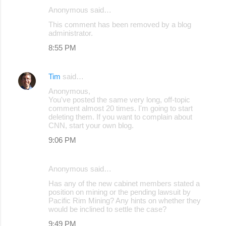
Anonymous said…
C
This comment has been removed by a blog
o
administrator.
m
8:55 PM
m
e
Tim
said…
n
Anonymous,
You've posted the same very long, off-topic
t
comment almost 20 times. I'm going to start
s
deleting them. If you want to complain about
CNN, start your own blog.
9:06 PM
Anonymous said…
Has any of the new cabinet members stated a
position on mining or the pending lawsuit by
Pacific Rim Mining? Any hints on whether they
would be inclined to settle the case?
9:49 PM