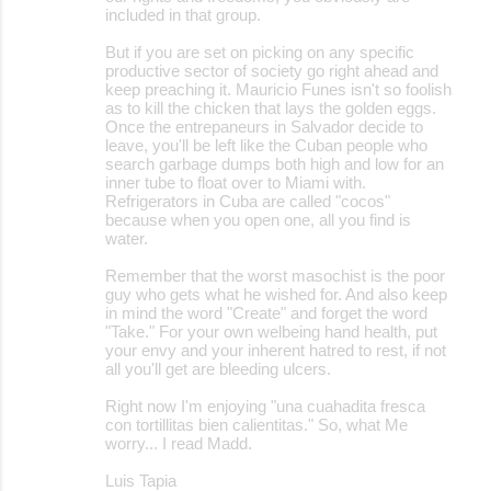
included in that group.
But if you are set on picking on any specific
productive sector of society go right ahead and
keep preaching it. Mauricio Funes isn't so foolish
as to kill the chicken that lays the golden eggs.
Once the entrepaneurs in Salvador decide to
leave, you'll be left like the Cuban people who
search garbage dumps both high and low for an
inner tube to float over to Miami with.
Refrigerators in Cuba are called "cocos"
because when you open one, all you find is
water.
Remember that the worst masochist is the poor
guy who gets what he wished for. And also keep
in mind the word "Create" and forget the word
"Take." For your own welbeing hand health, put
your envy and your inherent hatred to rest, if not
all you'll get are bleeding ulcers.
Right now I'm enjoying "una cuahadita fresca
con tortillitas bien calientitas." So, what Me
worry... I read Madd.
Luis Tapia