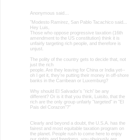
Anonymous said…
"Modesto Ramirez, San Pablo Tacachico said...
Hey Luis,
Those who oppose progressive taxation (16th
amendment to the US constitution) think it is
unfairly targeting rich people, and therefore is
unjust.
The polity of the country gets to decide that, not
just the rich
people. Are they leaving for China or India yet--
oh I get it, they're putting their money in off-shore
banks in the Carribean or Luxemburg?
Why should El Salvador's "rich" be any
different? Or is it that you think, Luisito, that the
rich are the only group unfairly "targeted" in "El
Pais del Corazon"?"
Clearly and beyond a doubt, the U.S.A. has the
fairest and most equitable taxation program on
the planet. People rush to come here to enjoy
our rights and freedoms, you obviously are