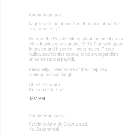
Anonymous said…
I agree with the above Post that talks about the
"crazy posters."
I'm sure the Post is talking about the banal crazy
leftist loonies who inundate Tim's Blog with goofy
fantasies and historical inaccuracies. These
radicalized loonies appear to be propagandists
on some radical payroll.
Personally, I read some of their clap trap
rantings and just laugh.
Chente Altamira
Rosario de la Paz
4:07 PM
Anonymous said…
Feliciano Ama de Juayua said...
Yo, Bakersfield!