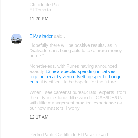
Clotilde de Paz
El Transito
11:20 PM
El-Visitador
said…
Hopefully there will be positive results, as in
"Salvadoreans being able to take more money
home."
Nonetheless, with Funes having announced
exactly
13 new specific spending initiatives
together exactly zero offsetting specific budget
cuts
, it is difficult to be hopeful for the future.
When I see careerist bureaucrats "experts" from
the dirty incestuous little world of OAS/IDB/UN
with little management practical experience as
our new masters, I worry.
12:17 AM
Pedro Pablo Castillo de El Paraiso said…