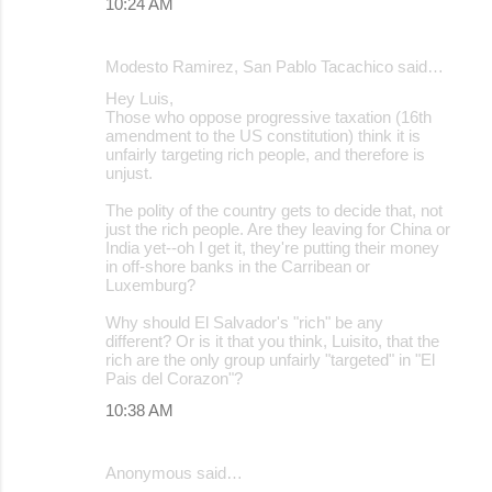
10:24 AM
Modesto Ramirez, San Pablo Tacachico said…
Hey Luis,
Those who oppose progressive taxation (16th
amendment to the US constitution) think it is
unfairly targeting rich people, and therefore is
unjust.
The polity of the country gets to decide that, not
just the rich people. Are they leaving for China or
India yet--oh I get it, they're putting their money
in off-shore banks in the Carribean or
Luxemburg?
Why should El Salvador's "rich" be any
different? Or is it that you think, Luisito, that the
rich are the only group unfairly "targeted" in "El
Pais del Corazon"?
10:38 AM
Anonymous said…