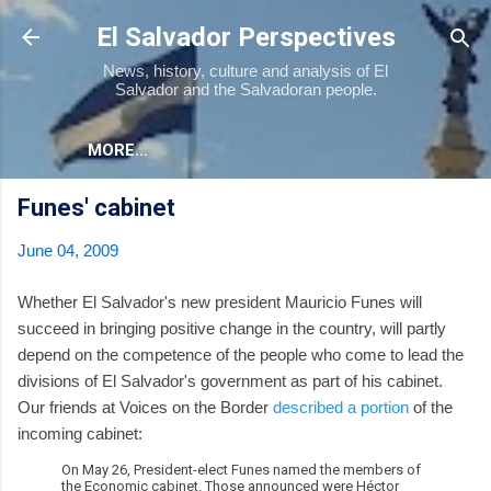
Skip to main content
El Salvador Perspectives
News, history, culture and analysis of El
Salvador and the Salvadoran people.
MORE…
Funes' cabinet
June 04, 2009
Whether El Salvador's new president Mauricio Funes will
succeed in bringing positive change in the country, will partly
depend on the competence of the people who come to lead the
divisions of El Salvador's government as part of his cabinet.
Our friends at Voices on the Border
described a portion
of the
incoming cabinet:
On May 26, President-elect Funes named the members of
the Economic cabinet. Those announced were Héctor