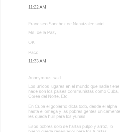
11:22 AM
Francisco Sanchez de Nahuizalco said…
Ms. de la Paz,
OK
Paco
11:33 AM
Anonymous said…
Los unicos lugares en el mundo que nadie tiene
nade son los paises communistas como Cuba,
Corea del Norte, Etc.
En Cuba el gobierno dicta todo, desde el alpha
hasta el omega y las pobres gentes unicamente
les queda huir para los yunais.
Esos pobres solo se hartan pulpo y arroz, lo
bueno queda reservador para los turistas