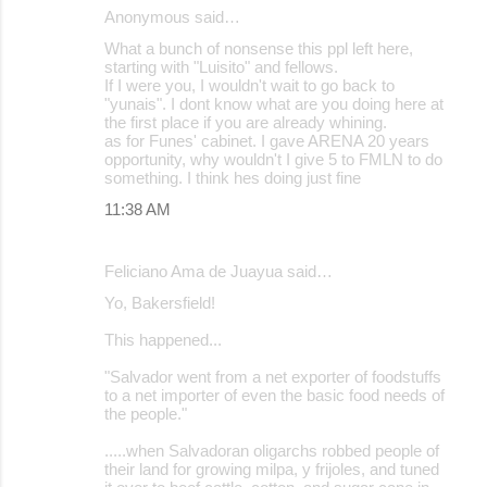
Anonymous said…
What a bunch of nonsense this ppl left here,
starting with "Luisito" and fellows.
If I were you, I wouldn't wait to go back to
"yunais". I dont know what are you doing here at
the first place if you are already whining.
as for Funes' cabinet. I gave ARENA 20 years
opportunity, why wouldn't I give 5 to FMLN to do
something. I think hes doing just fine
11:38 AM
Feliciano Ama de Juayua said…
Yo, Bakersfield!
This happened...
"Salvador went from a net exporter of foodstuffs
to a net importer of even the basic food needs of
the people."
.....when Salvadoran oligarchs robbed people of
their land for growing milpa, y frijoles, and tuned