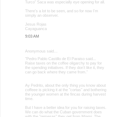
Turco" Saca was especially eye opening for all.
There's a lot to be seen, and so for now I'm
simply an observer.
Jesus Rojas
Cayaguanca
9:03 AM
Anonymous said…
"Pedro Pablo Castillo de El Paraiso said...
Raise taxes on the coffee oligarchy to pay for
the spending initiatives. If they don't like it, they
can go back where they came from."
Ay Pedrito, about the only thing you know about
coffeee is picking it at the "cortas" and bothering
the younger women at the fincas during harvest
time.
But I have a better idea for you for raising taxes.
We can do what the Cuban government does
with the "remesas" they get from Miami. The