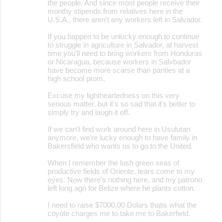
the people. And since most people receive their
monthy stipends from relatives here in the
U.S.A., there aren't any workers left in Salvador.
If you happen to be unlucky enough to continue
to struggle in agriculture in Salvador, at harvest
time you'll need to bring workers from Honduras
or Nicaragua, because workers in Salvbador
have become more scarse than panties at a
high school prom.
Excuse my lightheartedness on this very
serious matter, but it's so sad that it's better to
simply try and laugh it off.
If we can't find work around here in Usulutan
anymore, we're lucky enough to have family in
Bakersfield who wants us to go to the United.
When I remember the lush green seas of
productive fields of Oriente, tears come to my
eyes. Now there's nothing here, and my patrono
left long ago for Belize where he plants cotton.
I need to raise $7000.00 Dolars thatis what the
coyote charges me to take me to Bakerfield.