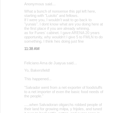
Anonymous said…
What a bunch of nonsense this ppl left here,
starting with "Luisito" and fellows.
If I were you, I wouldn't wait to go back to
"yunais". I dont know what are you doing here at
the first place if you are already whining.
as for Funes' cabinet. I gave ARENA 20 years
opportunity, why wouldn't I give 5 to FMLN to do
something. I think hes doing just fine
11:38 AM
Feliciano Ama de Juayua said…
Yo, Bakersfield!
This happened...
"Salvador went from a net exporter of foodstuffs
to a net importer of even the basic food needs of
the people."
.....when Salvadoran oligarchs robbed people of
their land for growing milpa, y frijoles, and tuned