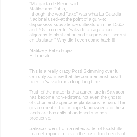
"Margarita de Berlin said...
Matilde and Pablo,
I thought the word "take" was what La Guardia
Nacional used--at the point of a gun--to
dispossess subsistence cultivators in the 1960s
and 70s in order for Salvadoran agararian
oligarchs to plant cotton and sugar cane...por ahi
en Usulutan." Why did I even come back!!!!
Matilde y Pablo Rojas
El Transito
This is a really crazy Post! Skimming over it, I
can only surmise that the commentarist hasn't
been in Salvador in a long long time.
Truth of the matter is that agriculture in Salvador
has become non-existant, not even the ghosts
of cotton and sugarcane plantations remain. The
government is the principle landowner and those
lands are basically abandoned and non
productive.
Salvador went from a net exporter of foodstuffs
to a net importer of even the basic food needs of