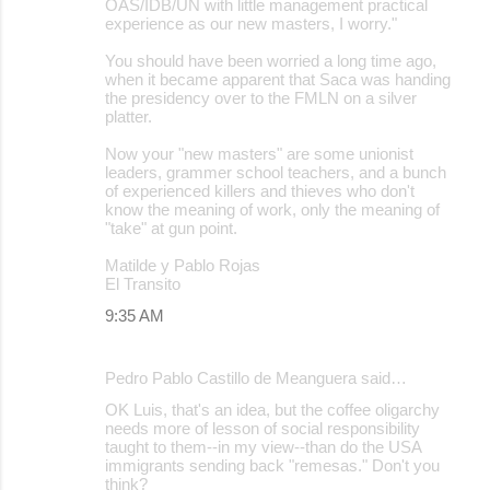
OAS/IDB/UN with little management practical
experience as our new masters, I worry."
You should have been worried a long time ago,
when it became apparent that Saca was handing
the presidency over to the FMLN on a silver
platter.
Now your "new masters" are some unionist
leaders, grammer school teachers, and a bunch
of experienced killers and thieves who don't
know the meaning of work, only the meaning of
"take" at gun point.
Matilde y Pablo Rojas
El Transito
9:35 AM
Pedro Pablo Castillo de Meanguera said…
OK Luis, that's an idea, but the coffee oligarchy
needs more of lesson of social responsibility
taught to them--in my view--than do the USA
immigrants sending back "remesas." Don't you
think?