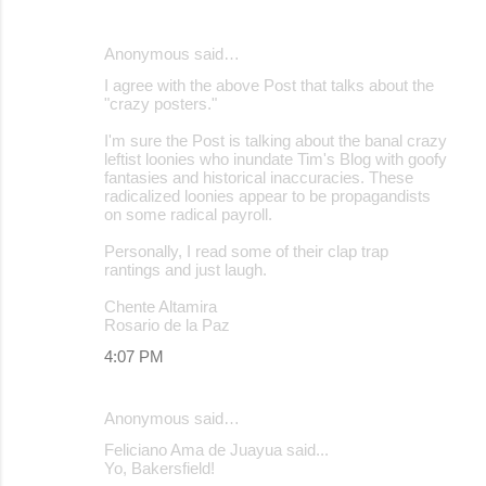
Anonymous said…
I agree with the above Post that talks about the
"crazy posters."
I'm sure the Post is talking about the banal crazy
leftist loonies who inundate Tim's Blog with goofy
fantasies and historical inaccuracies. These
radicalized loonies appear to be propagandists
on some radical payroll.
Personally, I read some of their clap trap
rantings and just laugh.
Chente Altamira
Rosario de la Paz
4:07 PM
Anonymous said…
Feliciano Ama de Juayua said...
Yo, Bakersfield!