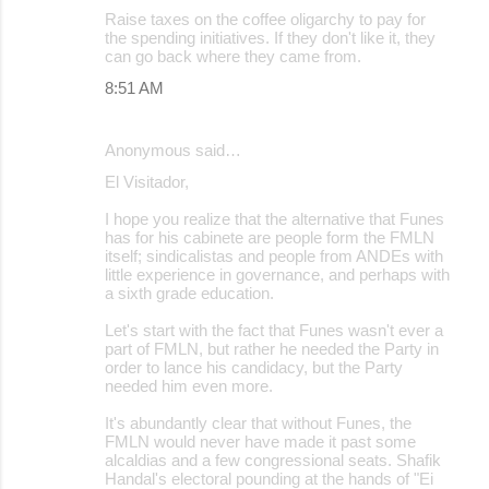
Raise taxes on the coffee oligarchy to pay for
the spending initiatives. If they don't like it, they
can go back where they came from.
8:51 AM
Anonymous said…
El Visitador,
I hope you realize that the alternative that Funes
has for his cabinete are people form the FMLN
itself; sindicalistas and people from ANDEs with
little experience in governance, and perhaps with
a sixth grade education.
Let's start with the fact that Funes wasn't ever a
part of FMLN, but rather he needed the Party in
order to lance his candidacy, but the Party
needed him even more.
It's abundantly clear that without Funes, the
FMLN would never have made it past some
alcaldias and a few congressional seats. Shafik
Handal's electoral pounding at the hands of "Ei