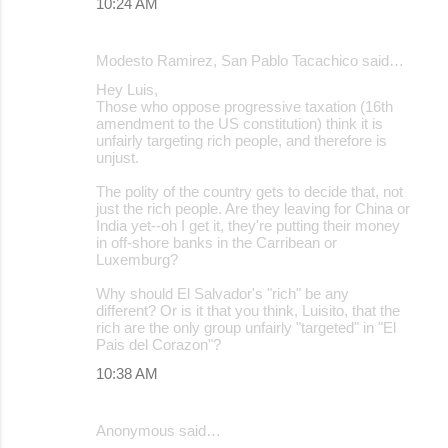
10:24 AM
Modesto Ramirez, San Pablo Tacachico said…
Hey Luis,
Those who oppose progressive taxation (16th
amendment to the US constitution) think it is
unfairly targeting rich people, and therefore is
unjust.
The polity of the country gets to decide that, not
just the rich people. Are they leaving for China or
India yet--oh I get it, they're putting their money
in off-shore banks in the Carribean or
Luxemburg?
Why should El Salvador's "rich" be any
different? Or is it that you think, Luisito, that the
rich are the only group unfairly "targeted" in "El
Pais del Corazon"?
10:38 AM
Anonymous said…