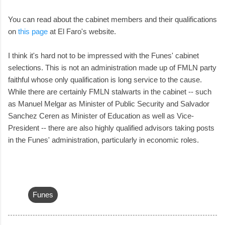
You can read about the cabinet members and their qualifications
on
this page
at El Faro's website.
I think it's hard not to be impressed with the Funes' cabinet
selections. This is not an administration made up of FMLN party
faithful whose only qualification is long service to the cause.
While there are certainly FMLN stalwarts in the cabinet -- such
as Manuel Melgar as Minister of Public Security and Salvador
Sanchez Ceren as Minister of Education as well as Vice-
President -- there are also highly qualified advisors taking posts
in the Funes' administration, particularly in economic roles.
Funes