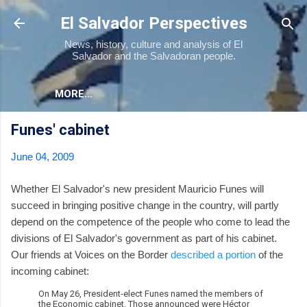
Skip to main content
El Salvador Perspectives
News, history, culture and analysis of El
Salvador and the Salvadoran people.
MORE…
Funes' cabinet
June 04, 2009
Whether El Salvador's new president Mauricio Funes will
succeed in bringing positive change in the country, will partly
depend on the competence of the people who come to lead the
divisions of El Salvador's government as part of his cabinet.
Our friends at Voices on the Border
described a portion
of the
incoming cabinet:
On May 26, President-elect Funes named the members of
the Economic cabinet. Those announced were Héctor