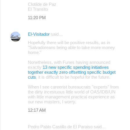
Clotilde de Paz
El Transito
11:20 PM
El-Visitador
said…
Hopefully there will be positive results, as in
"Salvadoreans being able to take more money
home."
Nonetheless, with Funes having announced
exactly
13 new specific spending initiatives
together exactly zero offsetting specific budget
cuts
, it is difficult to be hopeful for the future.
When I see careerist bureaucrats "experts" from
the dirty incestuous little world of OAS/IDB/UN
with little management practical experience as
our new masters, I worry.
12:17 AM
Pedro Pablo Castillo de El Paraiso said…