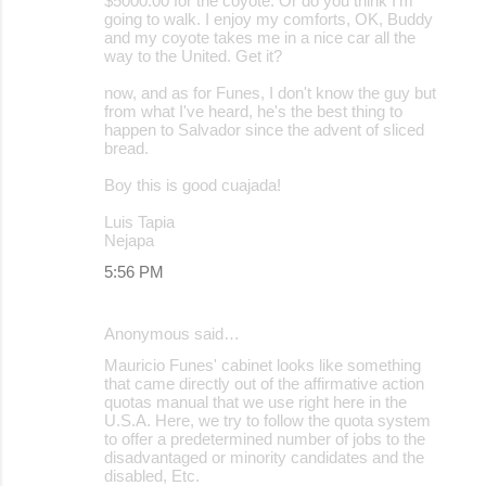
$5000.00 for the coyote. Or do you think I'm
going to walk. I enjoy my comforts, OK, Buddy
and my coyote takes me in a nice car all the
way to the United. Get it?
now, and as for Funes, I don't know the guy but
from what I've heard, he's the best thing to
happen to Salvador since the advent of sliced
bread.
Boy this is good cuajada!
Luis Tapia
Nejapa
5:56 PM
Anonymous said…
Mauricio Funes' cabinet looks like something
that came directly out of the affirmative action
quotas manual that we use right here in the
U.S.A. Here, we try to follow the quota system
to offer a predetermined number of jobs to the
disadvantaged or minority candidates and the
disabled, Etc.