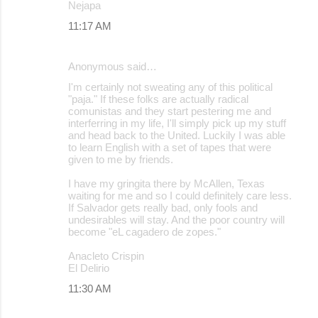
Nejapa
11:17 AM
Anonymous said…
I'm certainly not sweating any of this political
"paja." If these folks are actually radical
comunistas and they start pestering me and
interferring in my life, I'll simply pick up my stuff
and head back to the United. Luckily I was able
to learn English with a set of tapes that were
given to me by friends.
I have my gringita there by McAllen, Texas
waiting for me and so I could definitely care less.
If Salvador gets really bad, only fools and
undesirables will stay. And the poor country will
become "eL cagadero de zopes."
Anacleto Crispin
El Delirio
11:30 AM