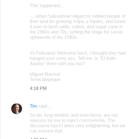
This happened...
.....when Salvadoran oligarchs robbed people of
their land for growing milpa, y frijoles, and tuned
it over to beef cattle, cotton, and sugar cane in
the 1960s and 70s, setting the stage for social
upheavels of the 1980s.
Yo Feliciano! Welcome back, I thought they had
hanged your sorry azz. Tell me, is "El Indio
Aquino" there with you too?
Miguel Marmol
Tonacatepeque
4:18 PM
Tim
said…
So far, long-winded, and even loony, are not
reasons for me to reject commemnts. The
discourse hasn't been very enlightening, but we
can survive that.