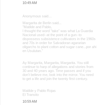
10:49 AM
Anonymous said…
Margarita de Berlin said...
"Matilde and Pablo,
I thought the word "take" was what La Guardia
Nacional used--at the point of a gun--to
dispossess subsistence cultivators in the 1960s
and 70s in order for Salvadoran agararian
oligarchs to plant cotton and sugar cane...por ahi
en Usulutan."
Ay Margarita, Margarita, Margarita. You still
continue to harp of allegations and stories from
30 and 40 years ago. Time passes and if you
don't believe me, look into the mirror. You need
to get a life and join the twenty first century.
Matilde y Pablo Rojas
El Transito
10:59 AM