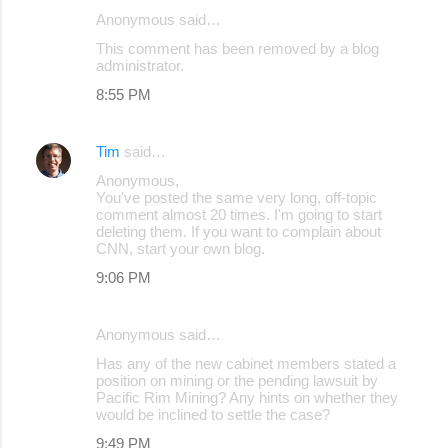
Anonymous said…
C
This comment has been removed by a blog
o
administrator.
m
8:55 PM
m
e
Tim
said…
n
Anonymous,
You've posted the same very long, off-topic
t
comment almost 20 times. I'm going to start
s
deleting them. If you want to complain about
CNN, start your own blog.
9:06 PM
Anonymous said…
Has any of the new cabinet members stated a
position on mining or the pending lawsuit by
Pacific Rim Mining? Any hints on whether they
would be inclined to settle the case?
9:49 PM