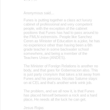
Anonymous said…
Funes is putting together a class act luxury
cabinet of professional and very competent
people, with the exception of the cabinet
positions that Funes has had to pass around to
the FMLN extremists. People like Sanchez
Ceren as Minister of Education is a joke, he has
no experience other than having been a 6th
grade teacher in some backwater school
somewhere, and being a member of the
Teachers Union (ANDES).
The Minister of Foreign Relations is another no
body, and that goes for Gobernacion also. This
is just party cronyism that takes a lot away from
Funes and his persona. Nicolas Salume stays
on at CEL and that's another wink wink job.
The problem, and we all now it, is that Funes
has placed himself between a rock and a hard
place. He needs all the luck he can get.
Jesus Rojas