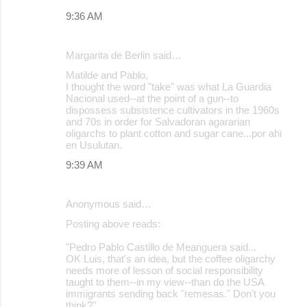
9:36 AM
Margarita de Berlin said…
Matilde and Pablo,
I thought the word "take" was what La Guardia
Nacional used--at the point of a gun--to
dispossess subsistence cultivators in the 1960s
and 70s in order for Salvadoran agararian
oligarchs to plant cotton and sugar cane...por ahi
en Usulutan.
9:39 AM
Anonymous said…
Posting above reads:
"Pedro Pablo Castillo de Meanguera said...
OK Luis, that's an idea, but the coffee oligarchy
needs more of lesson of social responsibility
taught to them--in my view--than do the USA
immigrants sending back "remesas." Don't you
think?"