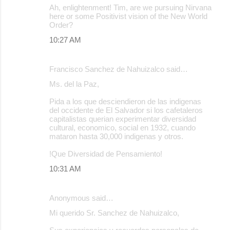
Ah, enlightenment! Tim, are we pursuing Nirvana
here or some Positivist vision of the New World
Order?
10:27 AM
Francisco Sanchez de Nahuizalco said…
Ms. del la Paz,
Pida a los que desciendieron de las indigenas
del occidente de El Salvador si los cafetaleros
capitalistas querian experimentar diversidad
cultural, economico, social en 1932, cuando
mataron hasta 30,000 indigenas y otros.
!Que Diversidad de Pensamiento!
10:31 AM
Anonymous said…
Mi querido Sr. Sanchez de Nahuizalco,