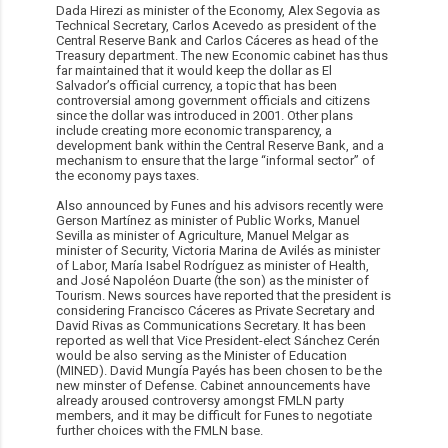
Dada Hirezi as minister of the Economy, Alex Segovia as
Technical Secretary, Carlos Acevedo as president of the
Central Reserve Bank and Carlos Cáceres as head of the
Treasury department. The new Economic cabinet has thus
far maintained that it would keep the dollar as El
Salvador’s official currency, a topic that has been
controversial among government officials and citizens
since the dollar was introduced in 2001. Other plans
include creating more economic transparency, a
development bank within the Central Reserve Bank, and a
mechanism to ensure that the large “informal sector” of
the economy pays taxes.
Also announced by Funes and his advisors recently were
Gerson Martínez as minister of Public Works, Manuel
Sevilla as minister of Agriculture, Manuel Melgar as
minister of Security, Victoria Marina de Avilés as minister
of Labor, María Isabel Rodríguez as minister of Health,
and José Napoléon Duarte (the son) as the minister of
Tourism. News sources have reported that the president is
considering Francisco Cáceres as Private Secretary and
David Rivas as Communications Secretary. It has been
reported as well that Vice President-elect Sánchez Cerén
would be also serving as the Minister of Education
(MINED). David Mungía Payés has been chosen to be the
new minster of Defense. Cabinet announcements have
already aroused controversy amongst FMLN party
members, and it may be difficult for Funes to negotiate
further choices with the FMLN base.