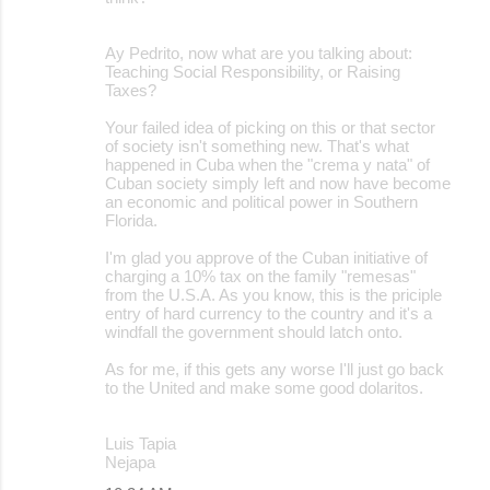
Ay Pedrito, now what are you talking about:
Teaching Social Responsibility, or Raising
Taxes?
Your failed idea of picking on this or that sector
of society isn't something new. That's what
happened in Cuba when the "crema y nata" of
Cuban society simply left and now have become
an economic and political power in Southern
Florida.
I'm glad you approve of the Cuban initiative of
charging a 10% tax on the family "remesas"
from the U.S.A. As you know, this is the priciple
entry of hard currency to the country and it's a
windfall the government should latch onto.
As for me, if this gets any worse I'll just go back
to the United and make some good dolaritos.
Luis Tapia
Nejapa