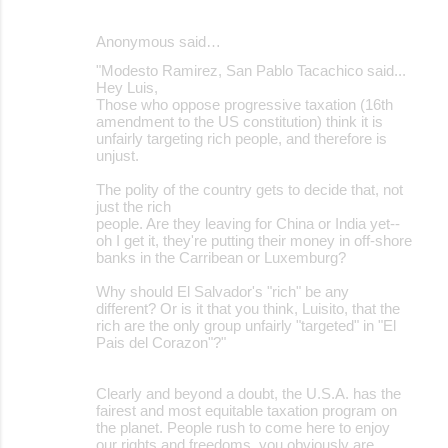
Anonymous said…
"Modesto Ramirez, San Pablo Tacachico said...
Hey Luis,
Those who oppose progressive taxation (16th
amendment to the US constitution) think it is
unfairly targeting rich people, and therefore is
unjust.
The polity of the country gets to decide that, not
just the rich
people. Are they leaving for China or India yet--
oh I get it, they're putting their money in off-shore
banks in the Carribean or Luxemburg?
Why should El Salvador's "rich" be any
different? Or is it that you think, Luisito, that the
rich are the only group unfairly "targeted" in "El
Pais del Corazon"?"
Clearly and beyond a doubt, the U.S.A. has the
fairest and most equitable taxation program on
the planet. People rush to come here to enjoy
our rights and freedoms, you obviously are