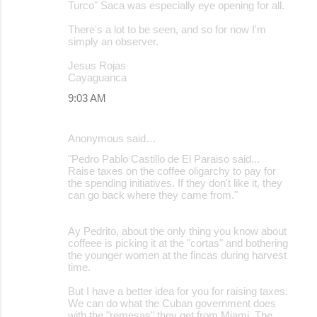
Turco" Saca was especially eye opening for all.
There's a lot to be seen, and so for now I'm
simply an observer.
Jesus Rojas
Cayaguanca
9:03 AM
Anonymous said…
"Pedro Pablo Castillo de El Paraiso said...
Raise taxes on the coffee oligarchy to pay for
the spending initiatives. If they don't like it, they
can go back where they came from."
Ay Pedrito, about the only thing you know about
coffeee is picking it at the "cortas" and bothering
the younger women at the fincas during harvest
time.
But I have a better idea for you for raising taxes.
We can do what the Cuban government does
with the "remesas" they get from Miami. The