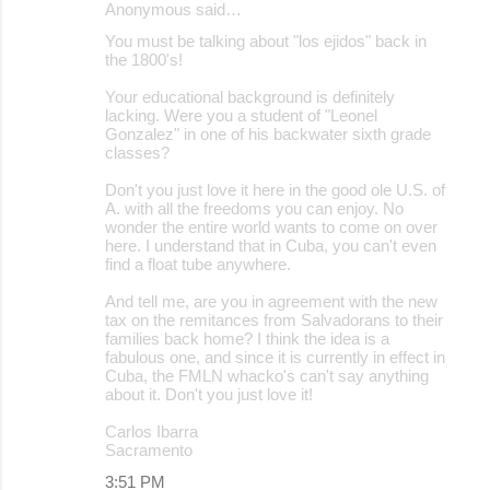
Anonymous said…
You must be talking about "los ejidos" back in
the 1800's!
Your educational background is definitely
lacking. Were you a student of "Leonel
Gonzalez" in one of his backwater sixth grade
classes?
Don't you just love it here in the good ole U.S. of
A. with all the freedoms you can enjoy. No
wonder the entire world wants to come on over
here. I understand that in Cuba, you can't even
find a float tube anywhere.
And tell me, are you in agreement with the new
tax on the remitances from Salvadorans to their
families back home? I think the idea is a
fabulous one, and since it is currently in effect in
Cuba, the FMLN whacko's can't say anything
about it. Don't you just love it!
Carlos Ibarra
Sacramento
3:51 PM