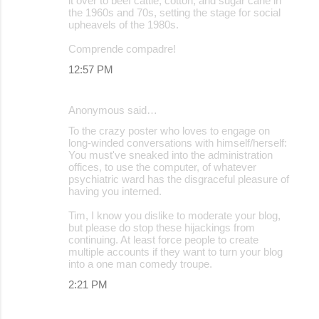
it over to beef cattle, cotton, and sugar cane in
the 1960s and 70s, setting the stage for social
upheavels of the 1980s.
Comprende compadre!
12:57 PM
Anonymous said…
To the crazy poster who loves to engage on
long-winded conversations with himself/herself:
You must've sneaked into the administration
offices, to use the computer, of whatever
psychiatric ward has the disgraceful pleasure of
having you interned.
Tim, I know you dislike to moderate your blog,
but please do stop these hijackings from
continuing. At least force people to create
multiple accounts if they want to turn your blog
into a one man comedy troupe.
2:21 PM