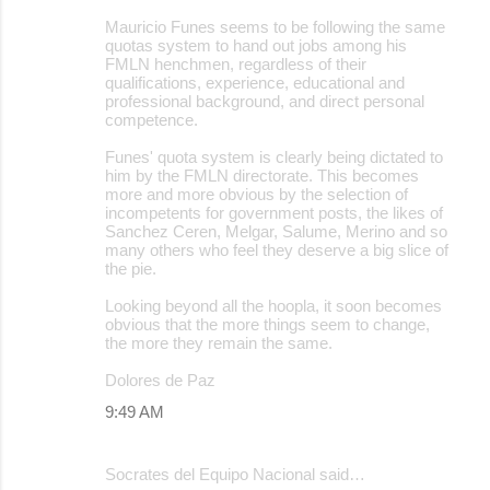
Mauricio Funes seems to be following the same
quotas system to hand out jobs among his
FMLN henchmen, regardless of their
qualifications, experience, educational and
professional background, and direct personal
competence.
Funes' quota system is clearly being dictated to
him by the FMLN directorate. This becomes
more and more obvious by the selection of
incompetents for government posts, the likes of
Sanchez Ceren, Melgar, Salume, Merino and so
many others who feel they deserve a big slice of
the pie.
Looking beyond all the hoopla, it soon becomes
obvious that the more things seem to change,
the more they remain the same.
Dolores de Paz
9:49 AM
Socrates del Equipo Nacional said…