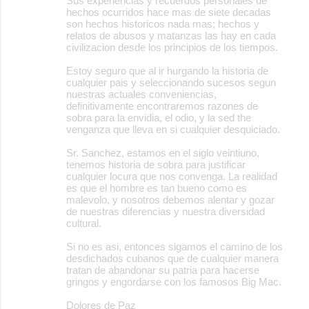
Sus experiencias y recuerdos personales de
hechos ocurridos hace mas de siete decadas
son hechos historicos nada mas; hechos y
relatos de abusos y matanzas las hay en cada
civilizacion desde los principios de los tiempos.
Estoy seguro que al ir hurgando la historia de
cualquier pais y seleccionando sucesos segun
nuestras actuales conveniencias,
definitivamente encontraremos razones de
sobra para la envidia, el odio, y la sed the
venganza que lleva en si cualquier desquiciado.
Sr. Sanchez, estamos en el siglo veintiuno,
tenemos historia de sobra para justificar
cualquier locura que nos convenga. La realidad
es que el hombre es tan bueno como es
malevolo, y nosotros debemos alentar y gozar
de nuestras diferencias y nuestra diversidad
cultural.
Si no es asi, entonces sigamos el camino de los
desdichados cubanos que de cualquier manera
tratan de abandonar su patria para hacerse
gringos y engordarse con los famosos Big Mac.
Dolores de Paz