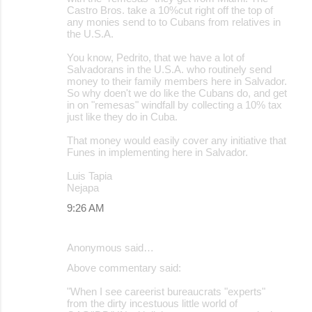
Castro Bros. take a 10%cut right off the top of
any monies send to to Cubans from relatives in
the U.S.A.
You know, Pedrito, that we have a lot of
Salvadorans in the U.S.A. who routinely send
money to their family members here in Salvador.
So why doen't we do like the Cubans do, and get
in on "remesas" windfall by collecting a 10% tax
just like they do in Cuba.
That money would easily cover any initiative that
Funes in implementing here in Salvador.
Luis Tapia
Nejapa
9:26 AM
Anonymous said…
Above commentary said:
"When I see careerist bureaucrats "experts"
from the dirty incestuous little world of