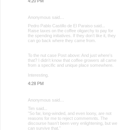
4:20 PM
Anonymous said…
Pedro Pablo Castillo de El Paraiso said...
Raise taxes on the coffee oligarchy to pay for
the spending initiatives. If they don't like it, they
can go back where they came from.
To the nut case Post above: And just where's
that? I didn't know that coffee growers all came
from a specific and unique place somewhere.
Interesting.
4:28 PM
Anonymous said…
Tim said...
"So far, long-winded, and even loony, are not
reasons for me to reject commemnts. The
discourse hasn't been very enlightening, but we
can survive that."