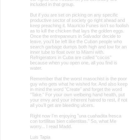
included in that group.
But if you are set on picking on any specific
productive sector of society go right ahead and
keep preaching it. Mauricio Funes isn't so foolish
as to kill the chicken that lays the golden eggs.
Once the entrepaneurs in Salvador decide to
leave, you'll be left like the Cuban people who
search garbage dumps both high and low for an
inner tube to float over to Miami with.
Refrigerators in Cuba are called "cocos"
because when you open one, all you find is
water.
Remember that the worst masochist is the poor
guy who gets what he wished for. And also keep
in mind the word "Create" and forget the word
"Take." For your own welbeing hand health, put
your envy and your inherent hatred to rest, if not
all you'll get are bleeding ulcers.
Right now I'm enjoying "una cuahadita fresca
con tortillitas bien calientitas." So, what Me
worry... I read Madd.
Luis Tapia