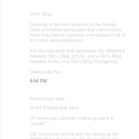
Tim's Blog:
Diversity is the very essence of the human
spirit; a freedom loving spirit that communists
have long tried to suppress and repress in all of
it's forms and expressions.
It is this humanity that represents the difference
between Tim's Blog, U.S.A., and a Tim's Blog,
Havana, Cuba, or a Tim's Blog, Pyongyang.
Dolores de Paz
4:54 PM
Anonymous said…
To the Posting that says:
"If I were you, I wouldn't wait to go back to
"yunais"
OK, but you're not me and I'm saving up the