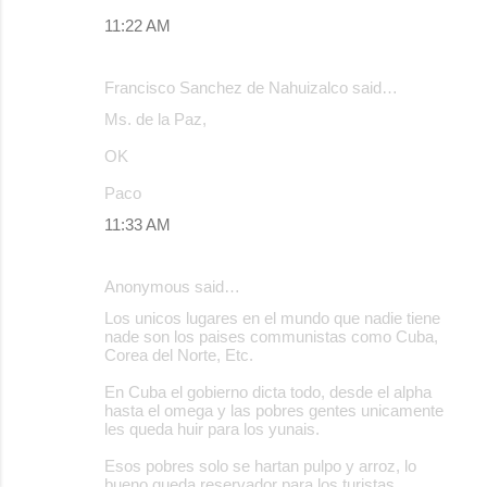
11:22 AM
Francisco Sanchez de Nahuizalco said…
Ms. de la Paz,
OK
Paco
11:33 AM
Anonymous said…
Los unicos lugares en el mundo que nadie tiene
nade son los paises communistas como Cuba,
Corea del Norte, Etc.
En Cuba el gobierno dicta todo, desde el alpha
hasta el omega y las pobres gentes unicamente
les queda huir para los yunais.
Esos pobres solo se hartan pulpo y arroz, lo
bueno queda reservador para los turistas