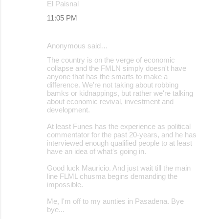
El Paisnal
11:05 PM
Anonymous said…
The country is on the verge of economic
collapse and the FMLN simply doesn't have
anyone that has the smarts to make a
difference. We're not taking about robbing
bamks or kidnappings, but rather we're talking
about economic revival, investment and
development.
At least Funes has the experience as political
commentator for the past 20-years, and he has
interviewed enough qualified people to at least
have an idea of what's going in.
Good luck Mauricio. And just wait till the main
line FLML chusma begins demanding the
impossible.
Me, I'm off to my aunties in Pasadena. Bye
bye...