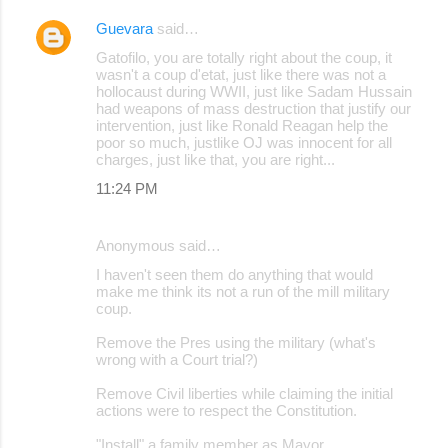
Guevara
said…
Gatofilo, you are totally right about the coup, it
wasn't a coup d'etat, just like there was not a
hollocaust during WWII, just like Sadam Hussain
had weapons of mass destruction that justify our
intervention, just like Ronald Reagan help the
poor so much, justlike OJ was innocent for all
charges, just like that, you are right...
11:24 PM
Anonymous said…
I haven't seen them do anything that would
make me think its not a run of the mill military
coup.
Remove the Pres using the military (what's
wrong with a Court trial?)
Remove Civil liberties while claiming the initial
actions were to respect the Constitution.
"Install" a family member as Mayor.