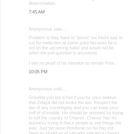
determination.
7:45 AM
Anonymous said…
Problem is they have to "prove" his intent was to
run for reelection at some point because he is
not on the upcoming ballot and would not be
when the poll question is answered.
I see no proof of his intention to remain Pres.
10:05 PM
Anonymous said…
Griselda you are a fool if you for once believe
that Zelaya did not broke the law. Respect the
law of any sovereignty and you can keep your
self of of trouble. He should be arrested for trying
to sell the country to Chavez. Chavez has no
business trying to force people to see things his
way. Just because Honduras so far has not
been as stupid as el salvador placing a chavez