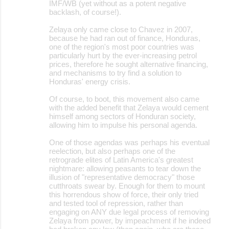
IMF/WB (yet without as a potent negative
backlash, of course!).
Zelaya only came close to Chavez in 2007,
because he had ran out of finance, Honduras,
one of the region's most poor countries was
particularly hurt by the ever-increasing petrol
prices, therefore he sought alternative financing,
and mechanisms to try find a solution to
Honduras' energy crisis.
Of course, to boot, this movement also came
with the added benefit that Zelaya would cement
himself among sectors of Honduran society,
allowing him to impulse his personal agenda.
One of those agendas was perhaps his eventual
reelection, but also perhaps one of the
retrograde elites of Latin America's greatest
nightmare: allowing peasants to tear down the
illusion of "representative democracy" those
cutthroats swear by. Enough for them to mount
this horrendous show of force, their only tried
and tested tool of repression, rather than
engaging on ANY due legal process of removing
Zelaya from power, by impeachment if he indeed