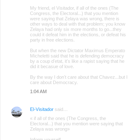
My friend, el Visitador, if all of the ones (The
Congress, the Electoral...) that you mention
were saying that Zelaya was wrong, there is
other ways to deal with that problem; you know
Zelaya had only six more months to go...they
could it defeat him in the elections, or defeat his
party in free elections.
But when the new Dictator Maximus Emperato
Micheletti said that he is defending democracy
by a coup d'etat, it's like a rapist saying that he
did it becasue of love.
By the way I don't care about that Chavez...but I
care about Democracy.
1:04 AM
El-Visitador
said…
« if all of the ones (The Congress, the
Electoral...) that you mention were saying that
Zelaya was wrong»
Inform yourself.