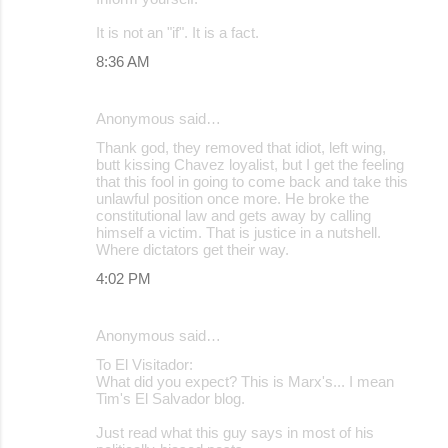
It is not an "if". It is a fact.
8:36 AM
Anonymous said…
Thank god, they removed that idiot, left wing,
butt kissing Chavez loyalist, but I get the feeling
that this fool in going to come back and take this
unlawful position once more. He broke the
constitutional law and gets away by calling
himself a victim. That is justice in a nutshell.
Where dictators get their way.
4:02 PM
Anonymous said…
To El Visitador:
What did you expect? This is Marx's... I mean
Tim's El Salvador blog.
Just read what this guy says in most of his