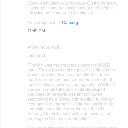
Conclusion: there was no coup. On the contrary,
it was the Honduran institutions at their best in
following the Honduran Constitution.
Also in Spanish at
Cato.org
.
11:49 PM
Anonymous said…
Lasmarch:
"The UN was the great table were the USSR
and USA sat down and negotiate distributing the
world's regions. It was a veritable Risk table
made to represent and secure the interests of
the ex-colonial powers, coming out of WWII. Of
course, to make the poor underdeveloped
countries of the world less left out, it was
sanctioned as a "global community", to simply
vest upon it a character of internationalism. We
can only thank those members of the UN
Security Council, those with veto powers, for
eroding the UN into a marionette."