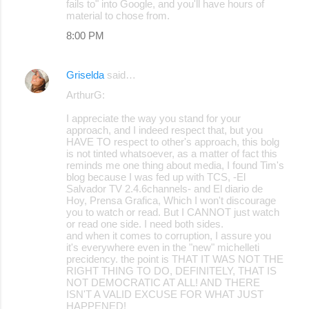
fails to" into Google, and you'll have hours of
material to chose from.
8:00 PM
Griselda
said…
ArthurG:
I appreciate the way you stand for your
approach, and I indeed respect that, but you
HAVE TO respect to other's approach, this bolg
is not tinted whatsoever, as a matter of fact this
reminds me one thing about media, I found Tim's
blog because I was fed up with TCS, -El
Salvador TV 2.4.6channels- and El diario de
Hoy, Prensa Grafica, Which I won't discourage
you to watch or read. But I CANNOT just watch
or read one side. I need both sides.
and when it comes to corruption, I assure you
it's everywhere even in the "new" michelleti
precidency. the point is THAT IT WAS NOT THE
RIGHT THING TO DO, DEFINITELY, THAT IS
NOT DEMOCRATIC AT ALL! AND THERE
ISN'T A VALID EXCUSE FOR WHAT JUST
HAPPENED!