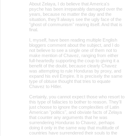
About Zelaya, I do believe that America's
psyche has been irreparably damaged over the
years, because no matter the day and the
situation, they'll always see the ugly face of the
"ghost of communism" rearing itself. And that is
final.
I, myself, have been reading multiple English
bloggers comment about the subject, and I do
not believe to see a single one of them not to
make mention of Chavez, ranging from either
full-heartedly supporting the coup to giving it a
benefit of the doubt, because clearly Chavez
was attempting to rule Honduras by proxy, and
expand his evil Empire. It is precisely the same
type of obtuse thought that tries to equate
Chavez to Hitler.
Certainly, you cannot expect those who resort to
this type of fallacies to bother to reason. They'll
just choose to ignore the complexities of Latin
American "politics", and obviate facts of Zelaya
that counter any arguments that he was
surrendering Honduras to Chavez, perhaps
doing it only in the same way that multitude of
countries have surrendered their souls to the