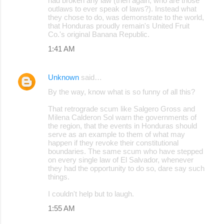
had broken any law (then again, who are those
outlaws to ever speak of laws?). Instead what
they chose to do, was demonstrate to the world,
that Honduras proudly remain's United Fruit
Co.'s original Banana Republic.
1:41 AM
Unknown
said…
By the way, know what is so funny of all this?
That retrograde scum like Salgero Gross and
Milena Calderon Sol warn the governments of
the region, that the events in Honduras should
serve as an example to them of what may
happen if they revoke their constitutional
boundaries. The same scum who have stepped
on every single law of El Salvador, whenever
they had the opportunity to do so, dare say such
things.
I couldn't help but to laugh.
1:55 AM