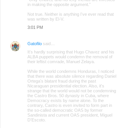
in making the opposite argument."
Not true. Neither is anything I've ever read that
was written by El-V.
3:01 PM
Gatofilo
said…
It's hardly surprising that Hugo Chavez and his
ALBA puppets would condemn the removal of
their leftist comrade, Manuel Zelaya.
While the world condemns Honduras, I noticed
that there was absolute silence regarding Daniel
Ortega's blatant fraud during the past
Nicaraguan presidential election. Also, it's
strange that the world would not be condemning
the Castro Bros. 50 dynasty in Cuba, where
Democracy exists by name alone. To the
contrary, Castro is even invited to form part in
the so-called democratic OAS by former
Sandinista and current OAS president, Miguel
D'Escoto.