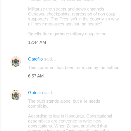
Militarize the streets and news channels.
Curfews, checkpoints, repression of non coup
supporters. The Pres isn't in the country so why
all these measures against the people?
Smells like a garbage military coup to me.
12:44 AM
Gatofilo
said…
This comment has been removed by the author.
6:57 AM
Gatofilo
said…
The truth stands alone, but a lie needs
complicity...
According to law in Honduras, Constitutional
assemblies are convened to write new
constitutions. When Zelaya published that
decree to initiate an "opinion poll" about the