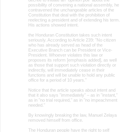
possibility of convening a national assembly, he
contravened the unchangeable articles of the
Constitution that deal with the prohibition of
reelecting a president and of extending his term.
His actions showed intent.
the Honduran Constitution takes such intent
seriously. According to Article 239: "No citizen
who has already served as head of the
Executive Branch can be President or Vice-
President. Whoever violates this law or
proposes its reform [emphasis added], as well
as those that support such violation directly or
indirectly, will immediately cease in their
functions and will be unable to hold any public
office for a period of 10 years."
Notice that the article speaks about intent and
that it also says "immediately" – as in "instant,"
as in "no trial required," as in "no impeachment
needed."
By knowingly breaking the law, Manuel Zelaya
removed himself from office.
The Honduran people have the right to self