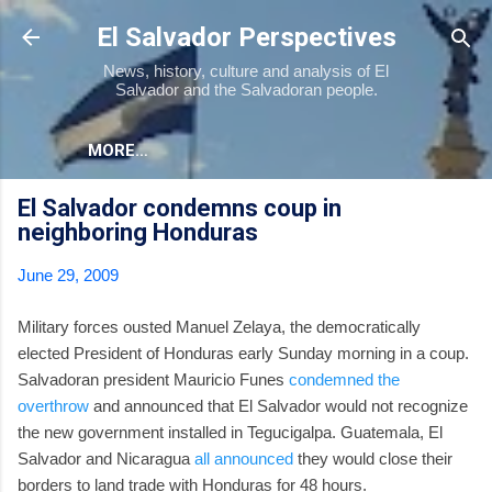
Skip to main content
El Salvador Perspectives
News, history, culture and analysis of El
Salvador and the Salvadoran people.
MORE…
El Salvador condemns coup in
neighboring Honduras
June 29, 2009
Military forces ousted Manuel Zelaya, the democratically
elected President of Honduras early Sunday morning in a coup.
Salvadoran president Mauricio Funes
condemned the
overthrow
and announced that El Salvador would not recognize
the new government installed in Tegucigalpa. Guatemala, El
Salvador and Nicaragua
all announced
they would close their
borders to land trade with Honduras for 48 hours.