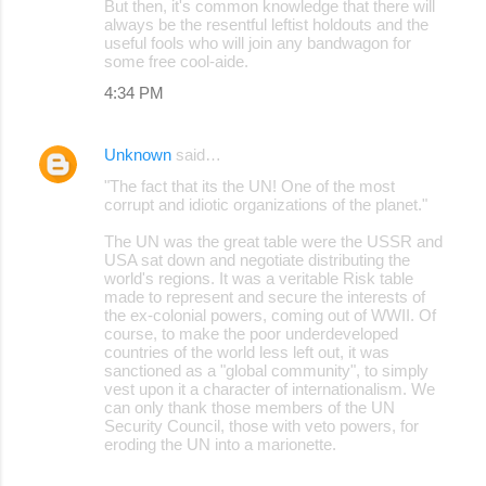
But then, it's common knowledge that there will
always be the resentful leftist holdouts and the
useful fools who will join any bandwagon for
some free cool-aide.
4:34 PM
Unknown
said…
"The fact that its the UN! One of the most
corrupt and idiotic organizations of the planet."
The UN was the great table were the USSR and
USA sat down and negotiate distributing the
world's regions. It was a veritable Risk table
made to represent and secure the interests of
the ex-colonial powers, coming out of WWII. Of
course, to make the poor underdeveloped
countries of the world less left out, it was
sanctioned as a "global community", to simply
vest upon it a character of internationalism. We
can only thank those members of the UN
Security Council, those with veto powers, for
eroding the UN into a marionette.