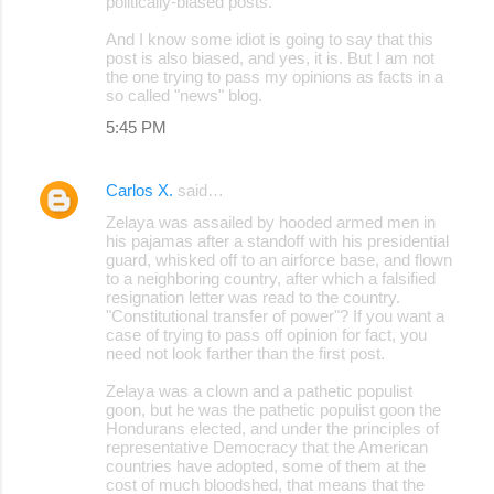
politically-biased posts.
And I know some idiot is going to say that this
post is also biased, and yes, it is. But I am not
the one trying to pass my opinions as facts in a
so called "news" blog.
5:45 PM
Carlos X.
said…
Zelaya was assailed by hooded armed men in
his pajamas after a standoff with his presidential
guard, whisked off to an airforce base, and flown
to a neighboring country, after which a falsified
resignation letter was read to the country.
"Constitutional transfer of power"? If you want a
case of trying to pass off opinion for fact, you
need not look farther than the first post.
Zelaya was a clown and a pathetic populist
goon, but he was the pathetic populist goon the
Hondurans elected, and under the principles of
representative Democracy that the American
countries have adopted, some of them at the
cost of much bloodshed, that means that the