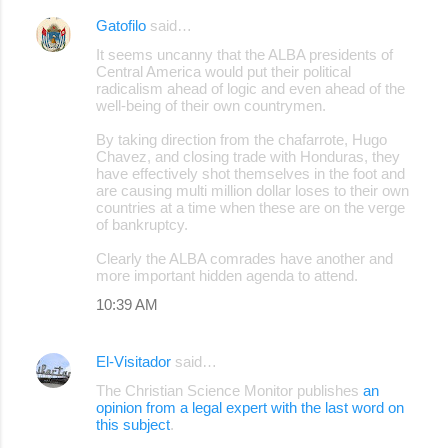
Gatofilo
said…
It seems uncanny that the ALBA presidents of
Central America would put their political
radicalism ahead of logic and even ahead of the
well-being of their own countrymen.
By taking direction from the chafarrote, Hugo
Chavez, and closing trade with Honduras, they
have effectively shot themselves in the foot and
are causing multi million dollar loses to their own
countries at a time when these are on the verge
of bankruptcy.
Clearly the ALBA comrades have another and
more important hidden agenda to attend.
10:39 AM
El-Visitador
said…
The Christian Science Monitor publishes
an
opinion from a legal expert with the last word on
this subject
.