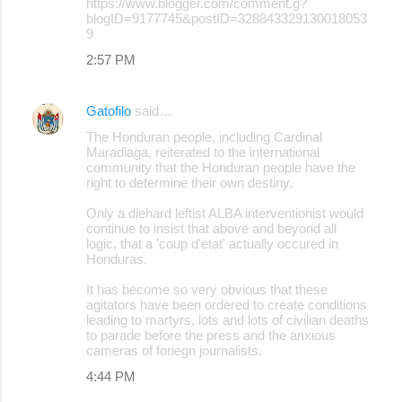
https://www.blogger.com/comment.g?
blogID=9177745&postID=328843329130018053
9
2:57 PM
Gatofilo
said…
The Honduran people, including Cardinal
Maradiaga, reiterated to the international
community that the Honduran people have the
right to determine their own destiny.
Only a diehard leftist ALBA interventionist would
continue to insist that above and beyond all
logic, that a 'coup d'etat' actually occured in
Honduras.
It has become so very obvious that these
agitators have been ordered to create conditions
leading to martyrs, lots and lots of civilian deaths
to parade before the press and the anxious
cameras of foriegn journalists.
4:44 PM