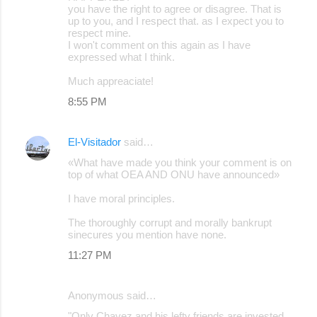
you have the right to agree or disagree. That is
up to you, and I respect that. as I expect you to
respect mine.
I won't comment on this again as I have
expressed what I think.
Much appreaciate!
8:55 PM
El-Visitador
said…
«What have made you think your comment is on
top of what OEA AND ONU have announced»
I have moral principles.
The thoroughly corrupt and morally bankrupt
sinecures you mention have none.
11:27 PM
Anonymous said…
"Only Chavez and his lefty friends are invested