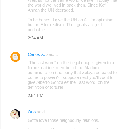
Well, its not the same world we live in today that
the world we lived in back then. Since Kofi
Annan the UN degraded.
To be honest I give the UN an A+ for optimism
but an F for realism. Their goals are just
undoable.
2:34 AM
Carlos X.
said…
"The last word" on the illegal coup is given to a
former cabinet member of the Maduro
administration (the party that Zelaya defeated to
come to power)? I suppose next you'll want to
give Alberto Gonzalez the "last word" on the
definition of torture!
2:54 PM
Otto
said…
Gotta love those neighbourly relations.