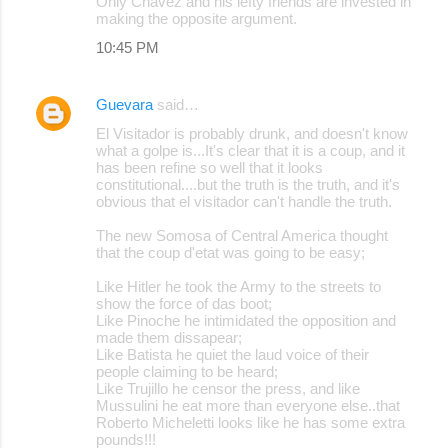
Only Chavez and his lefty friends are invested in
making the opposite argument.
10:45 PM
Guevara
said…
El Visitador is probably drunk, and doesn't know
what a golpe is...It's clear that it is a coup, and it
has been refine so well that it looks
constitutional....but the truth is the truth, and it's
obvious that el visitador can't handle the truth.
The new Somosa of Central America thought
that the coup d'etat was going to be easy;
Like Hitler he took the Army to the streets to
show the force of das boot;
Like Pinoche he intimidated the opposition and
made them dissapear;
Like Batista he quiet the laud voice of their
people claiming to be heard;
Like Trujillo he censor the press, and like
Mussulini he eat more than everyone else..that
Roberto Micheletti looks like he has some extra
pounds!!!