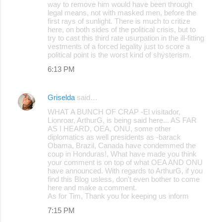
way to remove him would have been through
legal means, not with masked men, before the
first rays of sunlight. There is much to critize
here, on both sides of the political crisis, but to
try to cast this third rate usurpation in the ill-fitting
vestments of a forced legality just to score a
political point is the worst kind of shysterism.
6:13 PM
Griselda
said…
WHAT A BUNCH OF CRAP -El visitador,
Lionroar, ArthurG, is being said here... AS FAR
AS I HEARD, OEA, ONU, some other
diplomatics as well presidents as -barack
Obama, Brazil, Canada have condemmed the
coup in Honduras!, What have made you think
your comment is on top of what OEA AND ONU
have announced. With regards to ArthurG, if you
find this Blog usless, don't even bother to come
here and make a comment.
As for Tim, Thank you for keeping us inform
7:15 PM