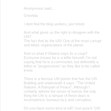
Anonymous said…
Griselda:
I dont find the blog useless, just tinted.
And what gives us the right to disagree with the
UN?
The fact that its the UN! One of the most corrupt
and idiotic organizations of the planet.
And so what if Obama says its a coup?
Everyone knows he is a leftie himself. I'm not
saying that he is a communist, but definetely a
leftist or "progressives" as they like to be called
know.
There is a famous UN poster that has the UN
Building and underneath it says: "The United
Nations: A Rampart of Peace". Although I
certainly admire the sense of humor, the only
thing the UN is a rampar of these days is
incomptence, bureaucracy and corruption.
Do you have some time to kill? Just punch "UN