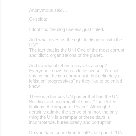
Anonymous said…
Griselda:
I dont find the blog useless, just tinted.
And what gives us the right to disagree with the
UN?
The fact that its the UN! One of the most corrupt
and idiotic organizations of the planet.
And so what if Obama says its a coup?
Everyone knows he is a leftie himself. I'm not
saying that he is a communist, but definetely a
leftist or "progressives" as they like to be called
know.
There is a famous UN poster that has the UN
Building and underneath it says: "The United
Nations: A Rampart of Peace". Although I
certainly admire the sense of humor, the only
thing the UN is a rampar of these days is
incomptence, bureaucracy and corruption.
Do you have some time to kill? Just punch "UN