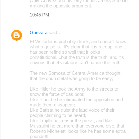
Only Chavez and his lefty friends are invested in
making the opposite argument.
10:45 PM
Guevara
said…
El Visitador is probably drunk, and doesn't know
what a golpe is...It's clear that it is a coup, and it
has been refine so well that it looks
constitutional....but the truth is the truth, and it's
obvious that el visitador can't handle the truth.
The new Somosa of Central America thought
that the coup d'etat was going to be easy;
Like Hitler he took the Army to the streets to
show the force of das boot;
Like Pinoche he intimidated the opposition and
made them dissapear;
Like Batista he quiet the laud voice of their
people claiming to be heard;
Like Trujillo he censor the press, and like
Mussulini he eat more than everyone else..that
Roberto Micheletti looks like he has some extra
pounds!!!