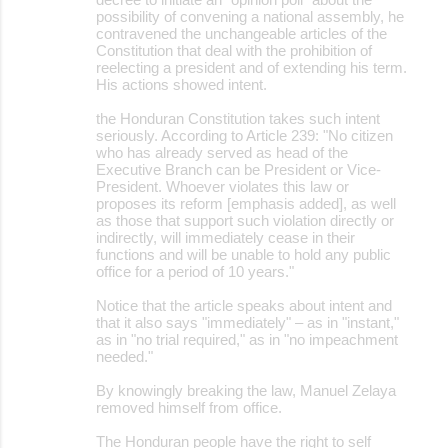
possibility of convening a national assembly, he
contravened the unchangeable articles of the
Constitution that deal with the prohibition of
reelecting a president and of extending his term.
His actions showed intent.
the Honduran Constitution takes such intent
seriously. According to Article 239: "No citizen
who has already served as head of the
Executive Branch can be President or Vice-
President. Whoever violates this law or
proposes its reform [emphasis added], as well
as those that support such violation directly or
indirectly, will immediately cease in their
functions and will be unable to hold any public
office for a period of 10 years."
Notice that the article speaks about intent and
that it also says "immediately" – as in "instant,"
as in "no trial required," as in "no impeachment
needed."
By knowingly breaking the law, Manuel Zelaya
removed himself from office.
The Honduran people have the right to self