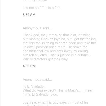
It is not an "if". It is a fact.
8:36 AM
Anonymous said…
Thank god, they removed that idiot, left wing,
butt kissing Chavez loyalist, but I get the feeling
that this fool in going to come back and take this
unlawful position once more. He broke the
constitutional law and gets away by calling
himself a victim. That is justice in a nutshell.
Where dictators get their way.
4:02 PM
Anonymous said…
To El Visitador:
What did you expect? This is Marx's... I mean
Tim's El Salvador blog.
Just read what this guy says in most of his