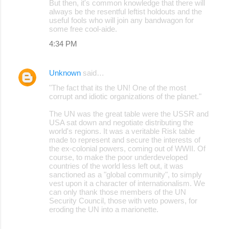
But then, it's common knowledge that there will
always be the resentful leftist holdouts and the
useful fools who will join any bandwagon for
some free cool-aide.
4:34 PM
Unknown
said…
"The fact that its the UN! One of the most
corrupt and idiotic organizations of the planet."
The UN was the great table were the USSR and
USA sat down and negotiate distributing the
world's regions. It was a veritable Risk table
made to represent and secure the interests of
the ex-colonial powers, coming out of WWII. Of
course, to make the poor underdeveloped
countries of the world less left out, it was
sanctioned as a "global community", to simply
vest upon it a character of internationalism. We
can only thank those members of the UN
Security Council, those with veto powers, for
eroding the UN into a marionette.