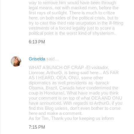
way to remove him would have been through
legal means, not with masked men, before the
first rays of sunlight. There is much to critize
here, on both sides of the political crisis, but to
try to cast this third rate usurpation in the ill-fitting
vestments of a forced legality just to score a
political point is the worst kind of shysterism.
6:13 PM
Griselda
said…
WHAT A BUNCH OF CRAP -El visitador,
Lionroar, ArthurG, is being said here... AS FAR
AS I HEARD, OEA, ONU, some other
diplomatics as well presidents as -barack
Obama, Brazil, Canada have condemmed the
coup in Honduras!, What have made you think
your comment is on top of what OEA AND ONU
have announced. With regards to ArthurG, if you
find this Blog usless, don't even bother to come
here and make a comment.
As for Tim, Thank you for keeping us inform
7:15 PM