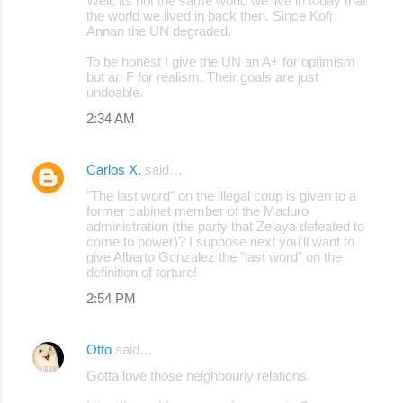
Well, its not the same world we live in today that
the world we lived in back then. Since Kofi
Annan the UN degraded.
To be honest I give the UN an A+ for optimism
but an F for realism. Their goals are just
undoable.
2:34 AM
Carlos X.
said…
"The last word" on the illegal coup is given to a
former cabinet member of the Maduro
administration (the party that Zelaya defeated to
come to power)? I suppose next you'll want to
give Alberto Gonzalez the "last word" on the
definition of torture!
2:54 PM
Otto
said…
Gotta love those neighbourly relations.