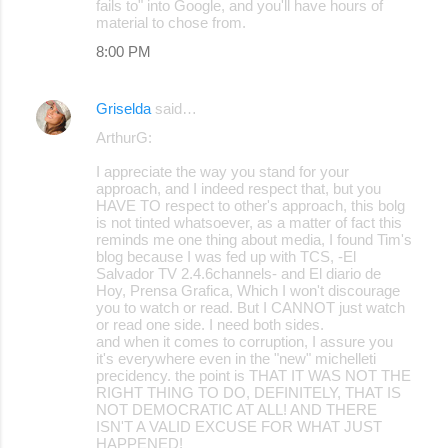
fails to" into Google, and you'll have hours of
material to chose from.
8:00 PM
Griselda
said…
ArthurG:
I appreciate the way you stand for your
approach, and I indeed respect that, but you
HAVE TO respect to other's approach, this bolg
is not tinted whatsoever, as a matter of fact this
reminds me one thing about media, I found Tim's
blog because I was fed up with TCS, -El
Salvador TV 2.4.6channels- and El diario de
Hoy, Prensa Grafica, Which I won't discourage
you to watch or read. But I CANNOT just watch
or read one side. I need both sides.
and when it comes to corruption, I assure you
it's everywhere even in the "new" michelleti
precidency. the point is THAT IT WAS NOT THE
RIGHT THING TO DO, DEFINITELY, THAT IS
NOT DEMOCRATIC AT ALL! AND THERE
ISN'T A VALID EXCUSE FOR WHAT JUST
HAPPENED!