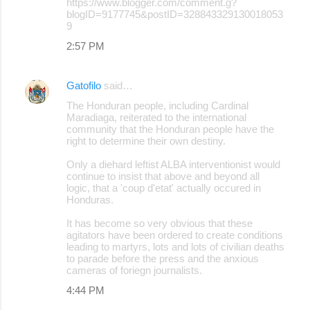
https://www.blogger.com/comment.g?
blogID=9177745&postID=328843329130018053
9
2:57 PM
Gatofilo
said…
The Honduran people, including Cardinal
Maradiaga, reiterated to the international
community that the Honduran people have the
right to determine their own destiny.
Only a diehard leftist ALBA interventionist would
continue to insist that above and beyond all
logic, that a 'coup d'etat' actually occured in
Honduras.
It has become so very obvious that these
agitators have been ordered to create conditions
leading to martyrs, lots and lots of civilian deaths
to parade before the press and the anxious
cameras of foriegn journalists.
4:44 PM