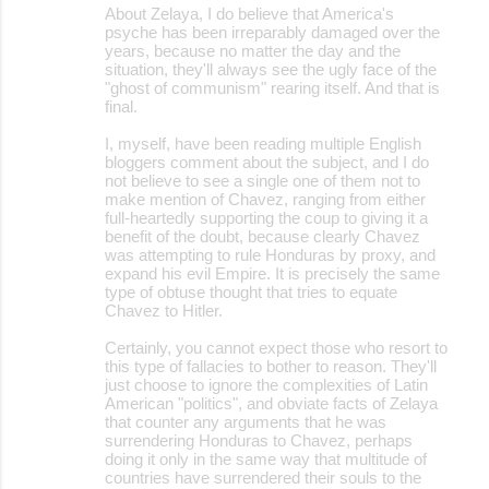
About Zelaya, I do believe that America's
psyche has been irreparably damaged over the
years, because no matter the day and the
situation, they'll always see the ugly face of the
"ghost of communism" rearing itself. And that is
final.
I, myself, have been reading multiple English
bloggers comment about the subject, and I do
not believe to see a single one of them not to
make mention of Chavez, ranging from either
full-heartedly supporting the coup to giving it a
benefit of the doubt, because clearly Chavez
was attempting to rule Honduras by proxy, and
expand his evil Empire. It is precisely the same
type of obtuse thought that tries to equate
Chavez to Hitler.
Certainly, you cannot expect those who resort to
this type of fallacies to bother to reason. They'll
just choose to ignore the complexities of Latin
American "politics", and obviate facts of Zelaya
that counter any arguments that he was
surrendering Honduras to Chavez, perhaps
doing it only in the same way that multitude of
countries have surrendered their souls to the