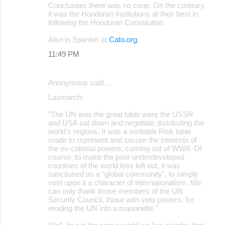
Conclusion: there was no coup. On the contrary,
it was the Honduran institutions at their best in
following the Honduran Constitution.
Also in Spanish at
Cato.org
.
11:49 PM
Anonymous said…
Lasmarch:
"The UN was the great table were the USSR
and USA sat down and negotiate distributing the
world's regions. It was a veritable Risk table
made to represent and secure the interests of
the ex-colonial powers, coming out of WWII. Of
course, to make the poor underdeveloped
countries of the world less left out, it was
sanctioned as a "global community", to simply
vest upon it a character of internationalism. We
can only thank those members of the UN
Security Council, those with veto powers, for
eroding the UN into a marionette."