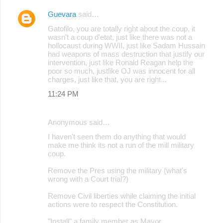
Guevara
said…
Gatofilo, you are totally right about the coup, it
wasn't a coup d'etat, just like there was not a
hollocaust during WWII, just like Sadam Hussain
had weapons of mass destruction that justify our
intervention, just like Ronald Reagan help the
poor so much, justlike OJ was innocent for all
charges, just like that, you are right...
11:24 PM
Anonymous said…
I haven't seen them do anything that would
make me think its not a run of the mill military
coup.
Remove the Pres using the military (what's
wrong with a Court trial?)
Remove Civil liberties while claiming the initial
actions were to respect the Constitution.
"Install" a family member as Mayor.