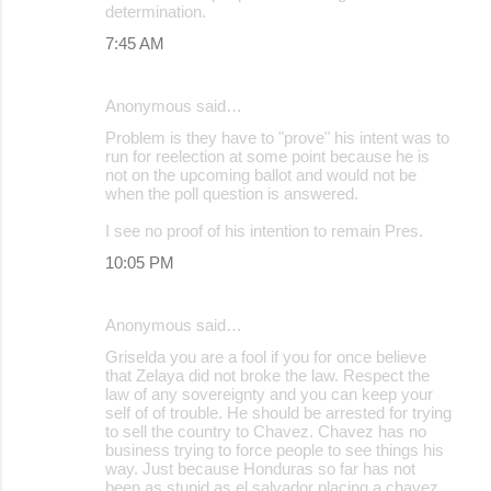
determination.
7:45 AM
Anonymous said…
Problem is they have to "prove" his intent was to
run for reelection at some point because he is
not on the upcoming ballot and would not be
when the poll question is answered.
I see no proof of his intention to remain Pres.
10:05 PM
Anonymous said…
Griselda you are a fool if you for once believe
that Zelaya did not broke the law. Respect the
law of any sovereignty and you can keep your
self of of trouble. He should be arrested for trying
to sell the country to Chavez. Chavez has no
business trying to force people to see things his
way. Just because Honduras so far has not
been as stupid as el salvador placing a chavez