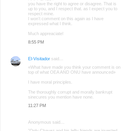
you have the right to agree or disagree. That is
up to you, and I respect that. as I expect you to
respect mine.
I won't comment on this again as I have
expressed what I think.
Much appreaciate!
8:55 PM
El-Visitador
said…
«What have made you think your comment is on
top of what OEA AND ONU have announced»
I have moral principles.
The thoroughly corrupt and morally bankrupt
sinecures you mention have none.
11:27 PM
Anonymous said…
"Only Chavez and his lefty friends are invested