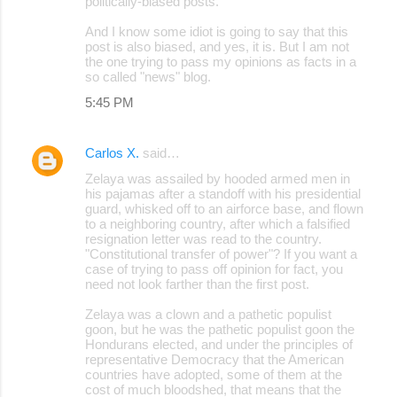
politically-biased posts.
And I know some idiot is going to say that this
post is also biased, and yes, it is. But I am not
the one trying to pass my opinions as facts in a
so called "news" blog.
5:45 PM
Carlos X.
said…
Zelaya was assailed by hooded armed men in
his pajamas after a standoff with his presidential
guard, whisked off to an airforce base, and flown
to a neighboring country, after which a falsified
resignation letter was read to the country.
"Constitutional transfer of power"? If you want a
case of trying to pass off opinion for fact, you
need not look farther than the first post.
Zelaya was a clown and a pathetic populist
goon, but he was the pathetic populist goon the
Hondurans elected, and under the principles of
representative Democracy that the American
countries have adopted, some of them at the
cost of much bloodshed, that means that the