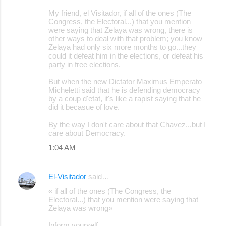
My friend, el Visitador, if all of the ones (The
Congress, the Electoral...) that you mention
were saying that Zelaya was wrong, there is
other ways to deal with that problem; you know
Zelaya had only six more months to go...they
could it defeat him in the elections, or defeat his
party in free elections.
But when the new Dictator Maximus Emperato
Micheletti said that he is defending democracy
by a coup d'etat, it's like a rapist saying that he
did it becasue of love.
By the way I don't care about that Chavez...but I
care about Democracy.
1:04 AM
El-Visitador
said…
« if all of the ones (The Congress, the
Electoral...) that you mention were saying that
Zelaya was wrong»
Inform yourself.