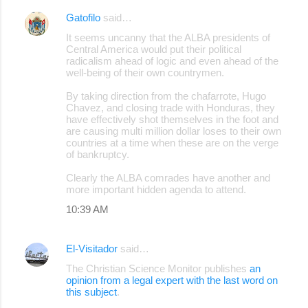
Gatofilo
said…
It seems uncanny that the ALBA presidents of
Central America would put their political
radicalism ahead of logic and even ahead of the
well-being of their own countrymen.
By taking direction from the chafarrote, Hugo
Chavez, and closing trade with Honduras, they
have effectively shot themselves in the foot and
are causing multi million dollar loses to their own
countries at a time when these are on the verge
of bankruptcy.
Clearly the ALBA comrades have another and
more important hidden agenda to attend.
10:39 AM
El-Visitador
said…
The Christian Science Monitor publishes
an
opinion from a legal expert with the last word on
this subject
.