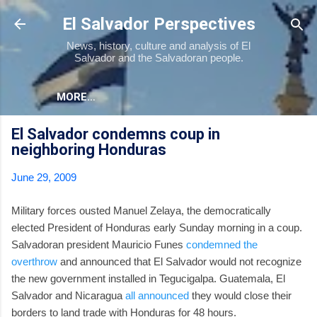
Skip to main content
El Salvador Perspectives
News, history, culture and analysis of El
Salvador and the Salvadoran people.
MORE…
El Salvador condemns coup in
neighboring Honduras
June 29, 2009
Military forces ousted Manuel Zelaya, the democratically
elected President of Honduras early Sunday morning in a coup.
Salvadoran president Mauricio Funes
condemned the
overthrow
and announced that El Salvador would not recognize
the new government installed in Tegucigalpa. Guatemala, El
Salvador and Nicaragua
all announced
they would close their
borders to land trade with Honduras for 48 hours.