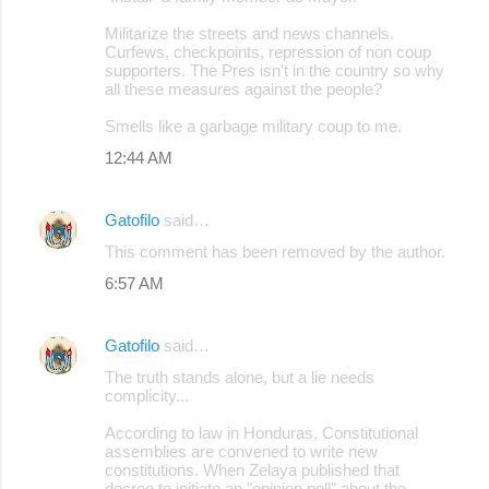
Militarize the streets and news channels.
Curfews, checkpoints, repression of non coup
supporters. The Pres isn't in the country so why
all these measures against the people?
Smells like a garbage military coup to me.
12:44 AM
Gatofilo
said…
This comment has been removed by the author.
6:57 AM
Gatofilo
said…
The truth stands alone, but a lie needs
complicity...
According to law in Honduras, Constitutional
assemblies are convened to write new
constitutions. When Zelaya published that
decree to initiate an "opinion poll" about the