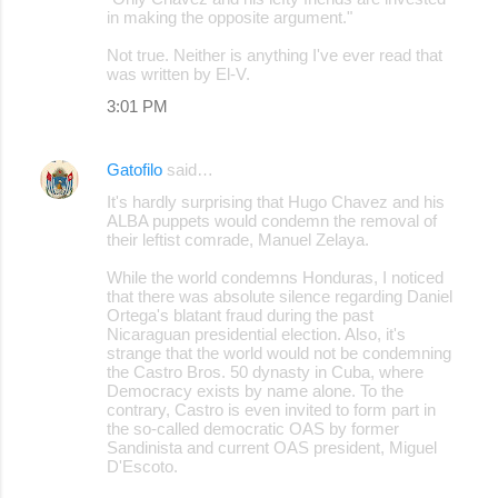
in making the opposite argument."
Not true. Neither is anything I've ever read that
was written by El-V.
3:01 PM
Gatofilo
said…
It's hardly surprising that Hugo Chavez and his
ALBA puppets would condemn the removal of
their leftist comrade, Manuel Zelaya.
While the world condemns Honduras, I noticed
that there was absolute silence regarding Daniel
Ortega's blatant fraud during the past
Nicaraguan presidential election. Also, it's
strange that the world would not be condemning
the Castro Bros. 50 dynasty in Cuba, where
Democracy exists by name alone. To the
contrary, Castro is even invited to form part in
the so-called democratic OAS by former
Sandinista and current OAS president, Miguel
D'Escoto.