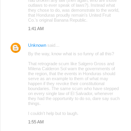
had broken any law (then again, who are those
outlaws to ever speak of laws?). Instead what
they chose to do, was demonstrate to the world,
that Honduras proudly remain's United Fruit
Co.'s original Banana Republic.
1:41 AM
Unknown
said…
By the way, know what is so funny of all this?
That retrograde scum like Salgero Gross and
Milena Calderon Sol warn the governments of
the region, that the events in Honduras should
serve as an example to them of what may
happen if they revoke their constitutional
boundaries. The same scum who have stepped
on every single law of El Salvador, whenever
they had the opportunity to do so, dare say such
things.
I couldn't help but to laugh.
1:55 AM