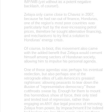
IMF/WB (yet without as a potent negative
backlash, of course!).
Zelaya only came close to Chavez in 2007,
because he had ran out of finance, Honduras,
one of the region's most poor countries was
particularly hurt by the ever-increasing petrol
prices, therefore he sought alternative financing,
and mechanisms to try find a solution to
Honduras' energy crisis.
Of course, to boot, this movement also came
with the added benefit that Zelaya would cement
himself among sectors of Honduran society,
allowing him to impulse his personal agenda.
One of those agendas was perhaps his eventual
reelection, but also perhaps one of the
retrograde elites of Latin America's greatest
nightmare: allowing peasants to tear down the
illusion of "representative democracy" those
cutthroats swear by. Enough for them to mount
this horrendous show of force, their only tried
and tested tool of repression, rather than
engaging on ANY due legal process of removing
Zelaya from power, by impeachment if he indeed