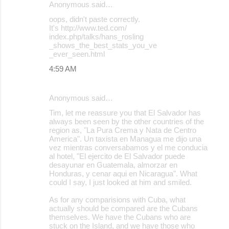
Anonymous said…
oops, didn't paste correctly.
It's http://www.ted.com/
index.php/talks/hans_rosling
_shows_the_best_stats_you_ve
_ever_seen.html
4:59 AM
Anonymous said…
Tim, let me reassure you that El Salvador has
always been seen by the other countries of the
region as, "La Pura Crema y Nata de Centro
America". Un taxista en Managua me dijo una
vez mientras conversabamos y el me conducia
al hotel, "El ejercito de El Salvador puede
desayunar en Guatemala, almorzar en
Honduras, y cenar aqui en Nicaragua". What
could I say, I just looked at him and smiled.
As for any comparisions with Cuba, what
actually should be compared are the Cubans
themselves. We have the Cubans who are
stuck on the Island, and we have those who