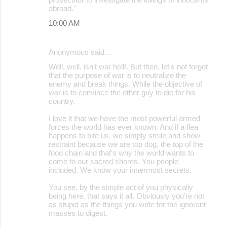
abroad."
10:00 AM
Anonymous said…
Well, well, isn't war hell!. But then, let's not forget
that the purpose of war is to neutralize the
enemy and break things. While the objective of
war is to convince the other guy to die for his
country.
I love it that we have the most powerful armed
forces the world has ever known. And if a flea
happens to bite us, we simply smile and show
restraint because we are top dog, the top of the
food chain and that's why the world wants to
come to our sacred shores. You people
included. We know your innermost secrets.
You see, by the simple act of you physically
being here, that says it all. Obviously you're not
as stupid as the things you write for the ignorant
masses to digest.