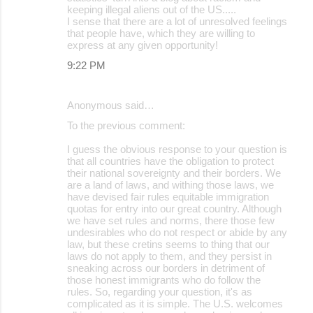
keeping illegal aliens out of the US.....
I sense that there are a lot of unresolved feelings
that people have, which they are willing to
express at any given opportunity!
9:22 PM
Anonymous said…
To the previous comment:
I guess the obvious response to your question is
that all countries have the obligation to protect
their national sovereignty and their borders. We
are a land of laws, and withing those laws, we
have devised fair rules equitable immigration
quotas for entry into our great country. Although
we have set rules and norms, there those few
undesirables who do not respect or abide by any
law, but these cretins seems to thing that our
laws do not apply to them, and they persist in
sneaking across our borders in detriment of
those honest immigrants who do follow the
rules. So, regarding your question, it's as
complicated as it is simple. The U.S. welcomes