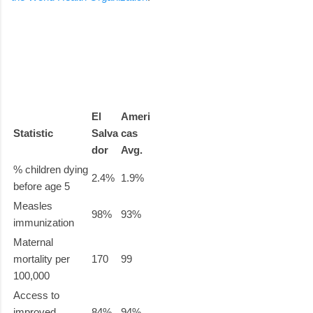
El
Ameri
Statistic
Salva
cas
dor
Avg.
% children dying
2.4%
1.9%
before age 5
Measles
98%
93%
immunization
Maternal
mortality per
170
99
100,000
Access to
improved
84%
94%