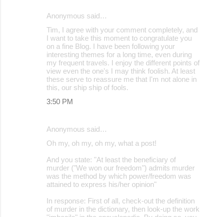
Anonymous said…
Tim, I agree with your comment completely, and
I want to take this moment to congratulate you
on a fine Blog. I have been following your
interesting themes for a long time, even during
my frequent travels. I enjoy the different points of
view even the one's I may think foolish. At least
these serve to reassure me that I'm not alone in
this, our ship ship of fools.
3:50 PM
Anonymous said…
Oh my, oh my, oh my, what a post!
And you state: "At least the beneficiary of
murder ("We won our freedom") admits murder
was the method by which power/freedom was
attained to express his/her opinion"
In response: First of all, check-out the definition
of murder in the dictionary, then look-up the work