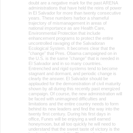
doubt are a negative mark for the past ARENA
m
administrations that have held the reins of power
m
in El Salvador for more than twenty consecutive
years. These numbers harbor a shameful
e
trajectory of mismanagement in areas of
national importance as are Health Care,
n
Environmental Protection that include
t
enhancement programs to protect the entire
uncontrolled ravaging of the Salvadoran
s
Ecological System. It becomes clear that the
"change" that Pres. Obama campaigned on in
the U.S. is the same "change" that is needed in
El Salvador and in so many countries.
Entrenched and rigid systems tend to become
stagnant and dormant, and periodic change is
clearly the answer. El Salvador should be
applauded for the demonstration of civil maturity
shown by all during this recently past energized
campaign. Of course, the new administration will
be faced with unimagined difficulties and
limitations and the entire country needs to form
behind its new leaders and find the way into the
twenty first century. During his first days in
office, Funes will be enjoying a well earned
honeymoon, but all too quickly he will need to
understand that the sweet taste of victory is the