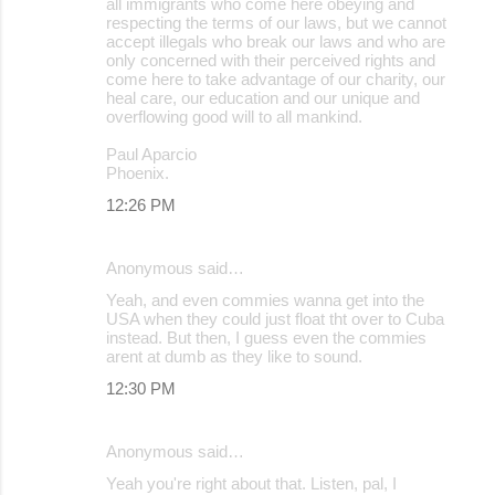
all immigrants who come here obeying and
respecting the terms of our laws, but we cannot
accept illegals who break our laws and who are
only concerned with their perceived rights and
come here to take advantage of our charity, our
heal care, our education and our unique and
overflowing good will to all mankind.
Paul Aparcio
Phoenix.
12:26 PM
Anonymous said…
Yeah, and even commies wanna get into the
USA when they could just float tht over to Cuba
instead. But then, I guess even the commies
arent at dumb as they like to sound.
12:30 PM
Anonymous said…
Yeah you're right about that. Listen, pal, I