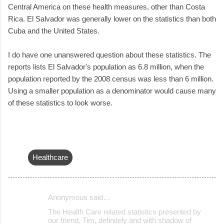
Central America on these health measures, other than Costa
Rica. El Salvador was generally lower on the statistics than both
Cuba and the United States.
I do have one unanswered question about these statistics. The
reports lists El Salvador's population as 6.8 million, when the
population reported by the 2008 census was less than 6 million.
Using a smaller population as a denominator would cause many
of these statistics to look worse.
Healthcare
Anonymous said…
C
The Health Care related statistics presented by
o
our friend, Tim, definitely and with shadow of