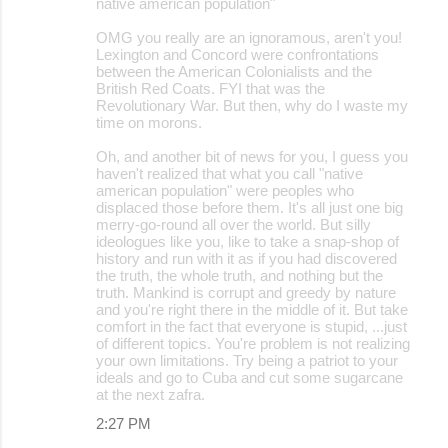
native american population"
OMG you really are an ignoramous, aren't you!
Lexington and Concord were confrontations
between the American Colonialists and the
British Red Coats. FYI that was the
Revolutionary War. But then, why do I waste my
time on morons.
Oh, and another bit of news for you, I guess you
haven't realized that what you call "native
american population" were peoples who
displaced those before them. It's all just one big
merry-go-round all over the world. But silly
ideologues like you, like to take a snap-shop of
history and run with it as if you had discovered
the truth, the whole truth, and nothing but the
truth. Mankind is corrupt and greedy by nature
and you're right there in the middle of it. But take
comfort in the fact that everyone is stupid, ...just
of different topics. You're problem is not realizing
your own limitations. Try being a patriot to your
ideals and go to Cuba and cut some sugarcane
at the next zafra.
2:27 PM