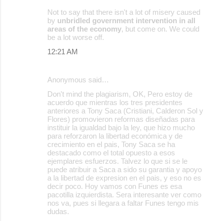
Not to say that there isn't a lot of misery caused
by
unbridled government intervention in all
areas of the economy
, but come on. We could
be a lot worse off.
12:21 AM
Anonymous said…
Don't mind the plagiarism, OK, Pero estoy de
acuerdo que mientras los tres presidentes
anteriores a Tony Saca (Cristiani, Calderon Sol y
Flores) promovieron reformas diseñadas para
instituir la igualdad bajo la ley, que hizo mucho
para reforzaron la libertad económica y de
crecimiento en el pais, Tony Saca se ha
destacado como el total opuesto a esos
ejemplares esfuerzos. Talvez lo que si se le
puede atribuir a Saca a sido su garantia y apoyo
a la libertad de expresion en el pais, y eso no es
decir poco. Hoy vamos con Funes es esa
pacotilla izquierdista. Sera interesante ver como
nos va, pues si llegara a faltar Funes tengo mis
dudas.