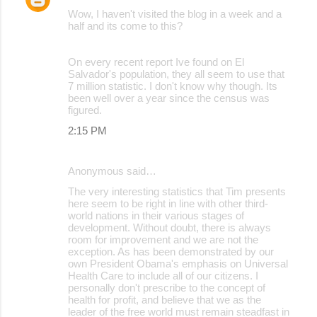
Wow, I haven't visited the blog in a week and a
half and its come to this?
On every recent report Ive found on El
Salvador's population, they all seem to use that
7 million statistic. I don't know why though. Its
been well over a year since the census was
figured.
2:15 PM
Anonymous said…
The very interesting statistics that Tim presents
here seem to be right in line with other third-
world nations in their various stages of
development. Without doubt, there is always
room for improvement and we are not the
exception. As has been demonstrated by our
own President Obama's emphasis on Universal
Health Care to include all of our citizens. I
personally don't prescribe to the concept of
health for profit, and believe that we as the
leader of the free world must remain steadfast in