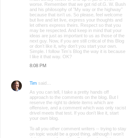
worse. Remember that we got rid of.G. W. Bush
and his philosophy of "My way or the highway"
because that isn't us. So please, feel welcome
but live and let live, express your thoughts and
let others express theirs. Respect so that you
may be respected. And keep in mind that your
ideas are just as important to us as those of the
next guy. Now, if you are still critical of this Blog
or don't like it, why don't you start your own.
Simple. I follow Tim's Blog the way it is because
I like it that way. OK?
8:08 PM
Tim
said…
As you can tell, I take a pretty hands off
approach to the comments on the blog. But I
reserve the right to delete items which are
offensive, and a comment which was only racist
drivel meets that test. If you don't like it, start
your own blog.
To all you other comment writers -- trying to stay
on topic would be a good thing, although I won't