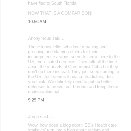
have fled to South Florida.
NOW THAT IS A COMPARISON!
10:56 AM
Anonymous said…
These loony leftist who love moaning and
groaning and blaming others for their
incompetence always seem to come here to the
US, there hated nemesis. They talk all the time
about the marvels of Communist Cuba but they
don't go there instead. They just keep coming to
the US. Just seems kinda contradictory, don't
you think. We definitely need to put up better
defenses to protect our borders and keep these
undesirables out.
9:29 PM
Jorge said…
Wow, how does a blog about 'ES's Health care
statistics' turn into a blog about racism and