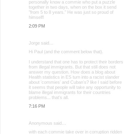
personally know a commie who put a puzzle
together in two days, when on the box it send
"from 5 to 8 years." He was just so proud of
himself!
2:09 PM
Jorge said…
Hi Paul (and the comment below that).
I understand that one has to protect their borders
from illegal immigrants. But that still does not
answer my question. How does a blog about
Health statistics in ES turn into a racist slander
about 'commies' and Cuban's? like I said before
it seems that people will take any opportunity to
blame illegal immigrants for their countries
problems... that's all.
7:16 PM
Anonymous said…
with each commie take over in corruption ridden