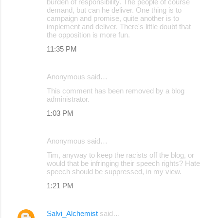
burden of responsibility. The people of course
demand, but can he deliver. One thing is to
campaign and promise, quite another is to
implement and deliver. There's little doubt that
the opposition is more fun.
11:35 PM
Anonymous said…
This comment has been removed by a blog
administrator.
1:03 PM
Anonymous said…
Tim, anyway to keep the racists off the blog, or
would that be infringing their speech rights? Hate
speech should be suppressed, in my view.
1:21 PM
Salvi_Alchemist
said…