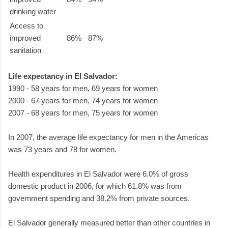
drinking water
Access to
improved
86%
87%
sanitation
Life expectancy in El Salvador:
1990 - 58 years for men, 69 years for women
2000 - 67 years for men, 74 years for women
2007 - 68 years for men, 75 years for women
In 2007, the average life expectancy for men in the Americas
was 73 years and 78 for women.
Health expenditures in El Salvador were 6.0% of gross
domestic product in 2006, for which 61.8% was from
government spending and 38.2% from private sources.
El Salvador generally measured better than other countries in