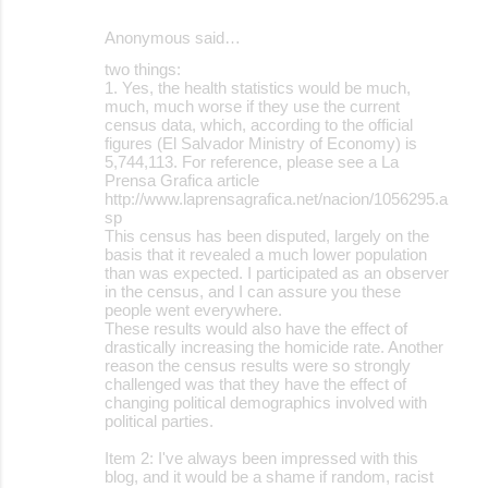
Anonymous said…
two things:
1. Yes, the health statistics would be much,
much, much worse if they use the current
census data, which, according to the official
figures (El Salvador Ministry of Economy) is
5,744,113. For reference, please see a La
Prensa Grafica article
http://www.laprensagrafica.net/nacion/1056295.a
sp
This census has been disputed, largely on the
basis that it revealed a much lower population
than was expected. I participated as an observer
in the census, and I can assure you these
people went everywhere.
These results would also have the effect of
drastically increasing the homicide rate. Another
reason the census results were so strongly
challenged was that they have the effect of
changing political demographics involved with
political parties.
Item 2: I've always been impressed with this
blog, and it would be a shame if random, racist