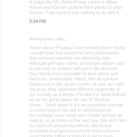
A-holes like Mr. White Power ruined it. White
Power and Racism bullshit have plenty of other
forums. Free speech has nothing to do with it.
5:34 PM
Anonymous said…
To the above Posting: One moment there, friend,
I would hope that everyone here understands
that personal opinions are inherently bias.
Although perhaps subtle, but people always and
in one way or another will pull in the direction
they feel is most favorable to their views and
interests. Understand, friend, that all opinions
expressed in this great country of ours are valid
because they represent different segments of
our society as a whole. Pluralism is what defines
us as the great nation we are,"E Pluribus
Unum." Don't forget it, it's an important concept
to understand if you are to understand us.
Accordingly, your views also matter and are as
valid to us as those of the next guy. We don't live
in a land of censorship with an official and
predetermined government line that everyone
must blindly follow or end-up in jail or even