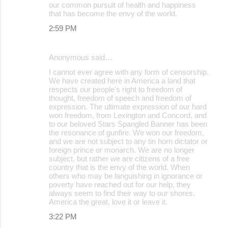
our common pursuit of health and happiness
that has become the envy of the world.
2:59 PM
Anonymous said…
I cannot ever agree with any form of censorship.
We have created here in America a land that
respects our people's right to freedom of
thought, freedom of speech and freedom of
expression. The ultimate expression of our hard
won freedom, from Lexington and Concord, and
to our beloved Stars Spangled Banner has been
the resonance of gunfire. We won our freedom,
and we are not subject to any tin horn dictator or
foreign prince or monarch. We are no longer
subject, but rather we are citizens of a free
country that is the envy of the world. When
others who may be languishing in ignorance or
poverty have reached out for our help, they
always seem to find their way to our shores.
America the great, love it or leave it.
3:22 PM