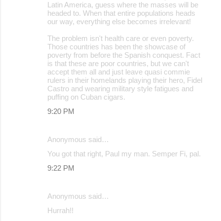
Latin America, guess where the masses will be
headed to. When that entire populations heads
our way, everything else becomes irrelevant!
The problem isn't health care or even poverty.
Those countries has been the showcase of
poverty from before the Spanish conquest. Fact
is that these are poor countries, but we can't
accept them all and just leave quasi commie
rulers in their homelands playing their hero, Fidel
Castro and wearing military style fatigues and
puffing on Cuban cigars.
9:20 PM
Anonymous said…
You got that right, Paul my man. Semper Fi, pal.
9:22 PM
Anonymous said…
Hurrah!!