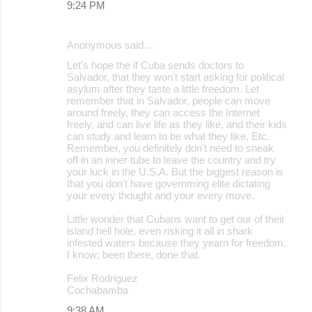
9:24 PM
Anonymous said…
Let's hope the if Cuba sends doctors to
Salvador, that they won't start asking for political
asylum after they taste a little freedom. Let
remember that in Salvador, people can move
around freely, they can access the Internet
freely, and can live life as they like, and their kids
can study and learn to be what they like, Etc.
Remember, you definitely don't need to sneak
off in an inner tube to leave the country and try
your luck in the U.S.A. But the biggest reason is
that you don't have governming elite dictating
your every thought and your every move.
Little wonder that Cubans want to get our of their
island hell hole, even risking it all in shark
infested waters because they yearn for freedom.
I know; been there, done that.
Felix Rodriguez
Cochabamba
9:38 AM