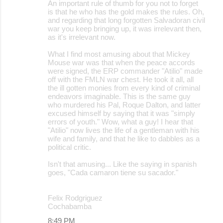
An important rule of thumb for you not to forget
is that he who has the gold makes the rules. Oh,
and regarding that long forgotten Salvadoran civil
war you keep bringing up, it was irrelevant then,
as it's irrelevant now.
What I find most amusing about that Mickey
Mouse war was that when the peace accords
were signed, the ERP commander "Atilio" made
off with the FMLN war chest. He took it all, all
the ill gotten monies from every kind of criminal
endeavors imaginable. This is the same guy
who murdered his Pal, Roque Dalton, and latter
excused himself by saying that it was "simply
errors of youth." Wow, what a guy! I hear that
"Atilio" now lives the life of a gentleman with his
wife and family, and that he like to dabbles as a
political critic.
Isn't that amusing... Like the saying in spanish
goes, "Cada camaron tiene su sacador."
Felix Rodgriguez
Cochabamba
8:49 PM