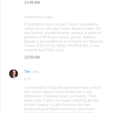
12:48 AM
Anonymous said…
El problema nunca a sido Funes, el problema
radica en el caso que Funes llegara a faltar. En
ese funesto acontecimiento, tomara al poder el
geriatrico FMLN que nunca, jamas, hubiera
llegado a la presidencia si no fuese por Mauricio
Funes. ESE ES EL REAL PROBLEMA, y esa
culpa la lleva Tony Saca.
12:59 AM
Tim
said…
E-V,
I compared to Cuba because there was a lot of
discussion about Cuban healthcare in the
Millennium Challenge post comments. That
being said, Cuba is no longer anything like the
richest country in Latin America, but has
produced good health outcomes (and trains