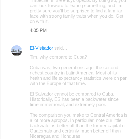
"imbecile" in the encyclopedia. By doing so, you
can look forward to learing something, and I'm
pretty sure you'll be surprised to find a familiar
face with strong family traits when you do. Get
on with it.
4:05 PM
El-Visitador
said…
Tim, why compare to Cuba?
Cuba was, two generations ago, the second
richest country in Latin America. Most of its
health and life expectancy statistics were on par
with the Europe of that time.
El Salvador cannot be compared to Cuba.
Historically, ES has been a backwater since
time immemorial, and extremely poor.
The comparison you make to Central America is
a lot more apropos. In particular, note our little
backwater is better off than the former capital of
Guatemala and certainly much better off than
Nicaragua and Honduras.