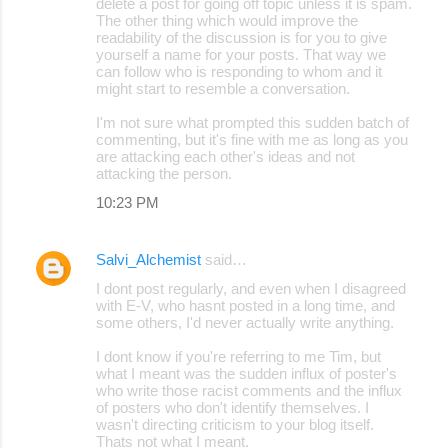
delete a post for going off topic unless it is spam.
The other thing which would improve the
readability of the discussion is for you to give
yourself a name for your posts. That way we
can follow who is responding to whom and it
might start to resemble a conversation.
I'm not sure what prompted this sudden batch of
commenting, but it's fine with me as long as you
are attacking each other's ideas and not
attacking the person.
10:23 PM
Salvi_Alchemist
said…
I dont post regularly, and even when I disagreed
with E-V, who hasnt posted in a long time, and
some others, I'd never actually write anything.
I dont know if you're referring to me Tim, but
what I meant was the sudden influx of poster's
who write those racist comments and the influx
of posters who don't identify themselves. I
wasn't directing criticism to your blog itself.
Thats not what I meant.