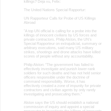
killings? Deja vu, Felix:
The United Nations Special Rapportur:
UN Rapporteur Calls for Probe of US Killings
Abroad
"A top UN official is calling for a probe into the
killings of innocent civilians by US forces and
private contractors. Philip Alston, the UN’s
Special Rapporteur on extrajudicial, summary or
arbitrary executions, said many US military
strikes, shootings and drone attacks have killed
scores of people without any accountability.
Philip Alston: “The government has failed to
effectively investigate and punish lower-rank
soldiers for such deaths and has not held senior
officers responsible under the doctrine of
command responsibility. Worse, it has
effectively created a zone of impunity for private
contractors and civilian agents by only rarely
investigating and prosecuting them.”
Alston says the US should establish a national
commission of inquiry and appoint a special
prosecutor to investigate the killings of innocents