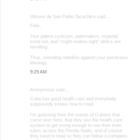
Ulisses de San Pablo Tacachico said…
Felix,
Your patent cynicism, paternalism, imperial
mind-set, and "might-makes-right" ethics are
revolting.
Thus, unending rebellion against your pernicious
ideology.
9:29 AM
Anonymous said…
Cuba has good health care and everybody
supposedly knows how to read.
I'm guessing from the waves of Cubans that
come over here, that they use the health care
system to get srong enough to row their inner
tubes across the Florida Staits, and of course
they need to read so they can follow a compass