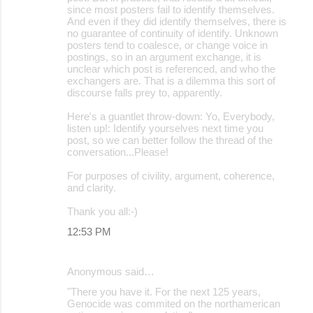
since most posters fail to identify themselves.
And even if they did identify themselves, there is
no guarantee of continuity of identify. Unknown
posters tend to coalesce, or change voice in
postings, so in an argument exchange, it is
unclear which post is referenced, and who the
exchangers are. That is a dilemma this sort of
discourse falls prey to, apparently.
Here's a guantlet throw-down: Yo, Everybody,
listen up!: Identify yourselves next time you
post, so we can better follow the thread of the
conversation...Please!
For purposes of civility, argument, coherence,
and clarity.
Thank you all:-)
12:53 PM
Anonymous said…
"There you have it. For the next 125 years,
Genocide was commited on the northamerican