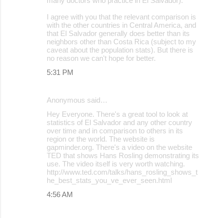
many doctors who practice in El Salvador).
I agree with you that the relevant comparison is
with the other countries in Central America, and
that El Salvador generally does better than its
neighbors other than Costa Rica (subject to my
caveat about the population stats). But there is
no reason we can't hope for better.
5:31 PM
Anonymous said…
Hey Everyone. There's a great tool to look at
statistics of El Salvador and any other country
over time and in comparison to others in its
region or the world. The website is
gapminder.org. There's a video on the website
TED that shows Hans Rosling demonstrating its
use. The video itself is very worth watching.
http://www.ted.com/talks/hans_rosling_shows_t
he_best_stats_you_ve_ever_seen.html
4:56 AM