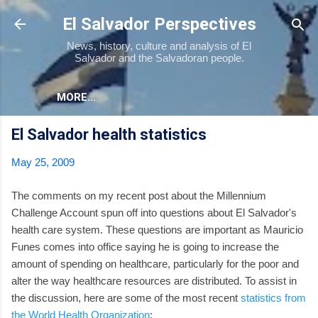
Skip to main content
El Salvador Perspectives
News, history, culture and analysis of El
Salvador and the Salvadoran people.
MORE…
El Salvador health statistics
May 25, 2009
The comments on my recent post about the Millennium
Challenge Account spun off into questions about El Salvador's
health care system. These questions are important as Mauricio
Funes comes into office saying he is going to increase the
amount of spending on healthcare, particularly for the poor and
alter the way healthcare resources are distributed. To assist in
the discussion, here are some of the most recent
statistics from
the World Health Organization
: