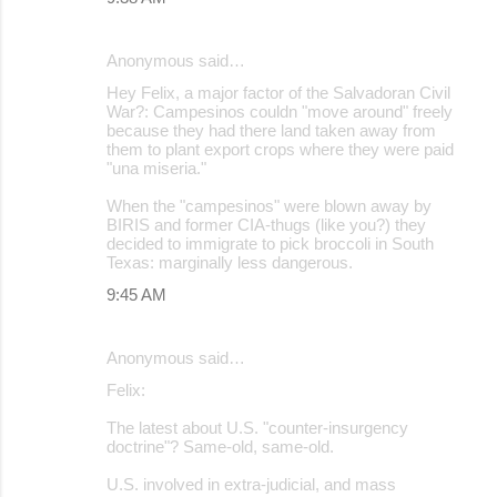
Anonymous said…
Hey Felix, a major factor of the Salvadoran Civil
War?: Campesinos couldn "move around" freely
because they had there land taken away from
them to plant export crops where they were paid
"una miseria."
When the "campesinos" were blown away by
BIRIS and former CIA-thugs (like you?) they
decided to immigrate to pick broccoli in South
Texas: marginally less dangerous.
9:45 AM
Anonymous said…
Felix:
The latest about U.S. "counter-insurgency
doctrine"? Same-old, same-old.
U.S. involved in extra-judicial, and mass