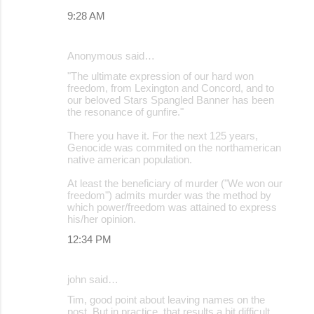
9:28 AM
Anonymous said…
"The ultimate expression of our hard won
freedom, from Lexington and Concord, and to
our beloved Stars Spangled Banner has been
the resonance of gunfire."
There you have it. For the next 125 years,
Genocide was commited on the northamerican
native american population.
At least the beneficiary of murder ("We won our
freedom") admits murder was the method by
which power/freedom was attained to express
his/her opinion.
12:34 PM
john said…
Tim, good point about leaving names on the
post. But in practice, that results a bit difficult,