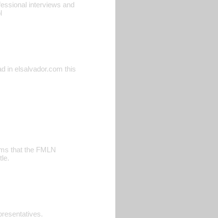
ofessional interviews and
l
ead in elsalvador.com this
aims that the FMLN
le.
resentatives.