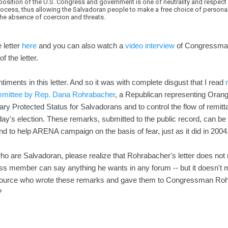
position of the U.S. Congress and government is one of neutrality and respect 
cess, thus allowing the Salvadoran people to make a free choice of persona
the absence of coercion and threats.
e letter
here
and you can also watch a
video interview
of Congressman 
 the letter.
timents in this letter. And so it was with complete disgust that I read
ommittee by Rep. Dana Rohrabacher
, a Republican representing Orang
ry Protected Status for Salvadorans and to control the flow of remitt
ay's election. These remarks, submitted to the public record, can be 
and to help ARENA campaign on the basis of fear, just as it did in 2004
who are Salvadoran, please realize that Rohrabacher's letter does not r
 member can say anything he wants in any forum -- but it doesn't mak
 source who wrote these remarks and gave them to Congressman Rohra
?