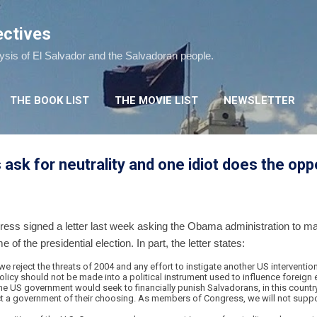
Skip to main content
ectives
lysis of El Salvador and the Salvadoran people.
THE BOOK LIST
THE MOVIE LIST
NEWSLETTER
k for neutrality and one idiot does the opp
ss signed a letter last week asking the Obama administration to make
of the presidential election. In part, the letter states:
reject the threats of 2004 and any effort to instigate another US intervention
olicy should not be made into a political instrument used to influence foreign e
the US government would seek to financially punish Salvadorans, in this country 
elect a government of their choosing. As members of Congress, we will not supp