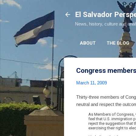
El Salvador Persp
News, history, culture and ana
ABOUT
THE BLOG
Congress members as
March 11, 2009
Thirty-three members of Congre
neutral and respect the outcome 
As Members of Congress, we 
feel that U.S. immigration p
reject the suggestion that 
exercising their right to 