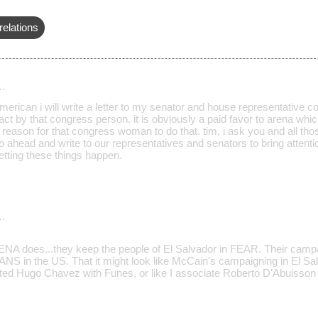
relations
…
erican i will write a letter to my senator and house representative co
act by that congress person. it is obviously a paid favor to arena whic
 reason for that congress woman to do that. tim, i ask you and all th
go ahead and write to our representatives and senators to bring attenti
letting these things happen.
…
A does...they keep the people of El Salvador in FEAR. Their campa
S in the US. That it might look like McCain's campaigning in El Sal
ed Hugo Chavez with Funes, or like I associate Roberto D'Abuisson wit