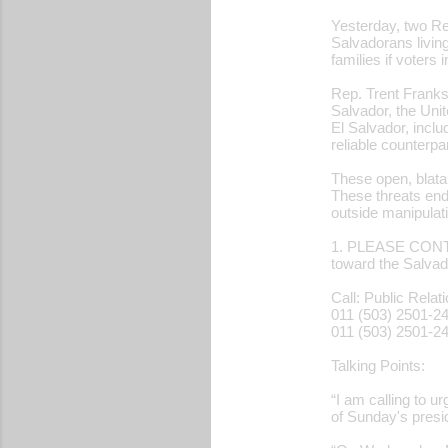
Yesterday, two Re
Salvadorans living
families if voters
Rep. Trent Franks
Salvador, the Unit
El Salvador, inclu
reliable counterp
These open, blata
These threats end
outside manipulat
1. PLEASE CONTA
toward the Salvad
Call: Public Relat
011 (503) 2501-2
011 (503) 2501-2
Talking Points:
“I am calling to u
of Sunday's presid