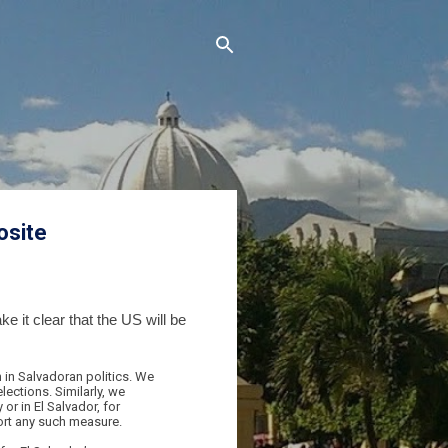
osite
 it clear that the US will be
 in Salvadoran politics. We
lections. Similarly, we
or in El Salvador, for
ort any such measure.