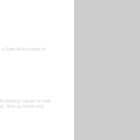
 a Special Assistant to
e Arcbishop 'cause he had
al, blow up hotels and