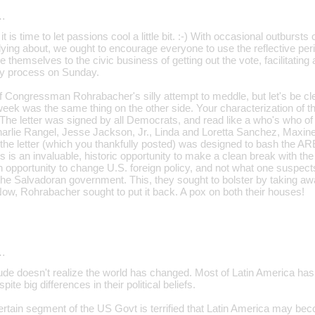
…
t is time to let passions cool a little bit. :-) With occasional outbursts
lying about, we ought to encourage everyone to use the reflective p
 themselves to the civic business of getting out the vote, facilitatin
rly process on Sunday.
f Congressman Rohrabacher's silly attempt to meddle, but let's be cl
eek was the same thing on the other side. Your characterization of that
. The letter was signed by all Democrats, and read like a who's who of t
Charlie Rangel, Jesse Jackson, Jr., Linda and Loretta Sanchez, Maxi
 the letter (which you thankfully posted) was designed to bash the A
is is an invaluable, historic opportunity to make a clean break with the
 opportunity to change U.S. foreign policy, and not what one suspects i
the Salvadoran government. This, they sought to bolster by taking awa
ow, Rohrabacher sought to put it back. A pox on both their houses!
…
dude doesn't realize the world has changed. Most of Latin America has
pite big differences in their political beliefs.
 certain segment of the US Govt is terrified that Latin America may b