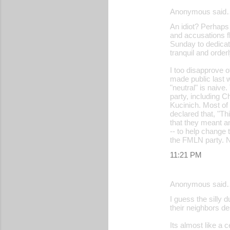
Anonymous said
An idiot? Perhaps i
and accusations f
Sunday to dedicate
tranquil and orde
I too disapprove o
made public last w
"neutral" is naive
party, including 
Kucinich. Most of
declared that, "Th
that they meant an
-- to help change 
the FMLN party. N
11:21 PM
Anonymous said
I guess the silly 
their neighbors des
Its almost like a