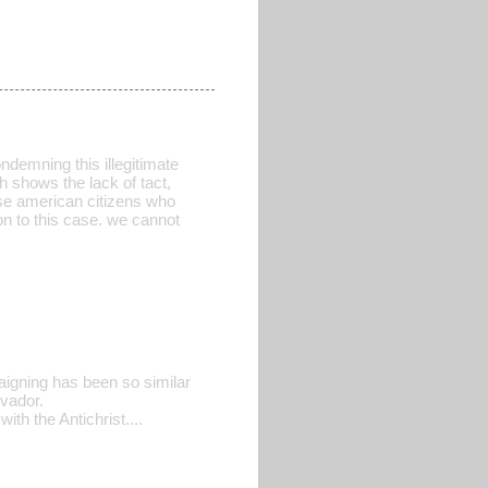
ndemning this illegitimate
h shows the lack of tact,
ose american citizens who
on to this case. we cannot
igning has been so similar
vador.
h the Antichrist....