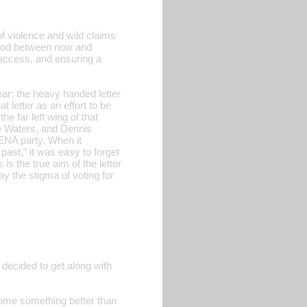
 of violence and wild claims
eriod between now and
g access, and ensuring a
ear: the heavy handed letter
 letter as an effort to be
he far left wing of that
ne Waters, and Dennis
RENA party. When it
 past," it was easy to forget
s the true aim of the letter
y the stigma of voting for
 decided to get along with
ecome something better than