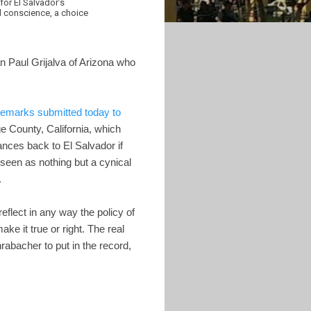
for El Salvador’s
l conscience, a choice
Paul Grijalva of Arizona who
remarks submitted today to
e County, California, which
ances back to El Salvador if
seen as nothing but a cynical
.
eflect in any way the policy of
e it true or right. The real
bacher to put in the record,