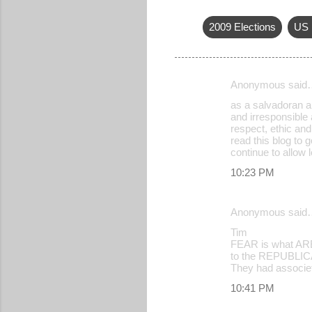
2009 Elections
US 
Anonymous said
C
as a salvadoran am
o
and irresponsible 
respect, ethic and
m
read this blog to 
m
continue to allow 
e
10:23 PM
n
t
Anonymous said
s
Tim
FEAR is what AREN
to the REPUBLICAN
They had associet
10:41 PM