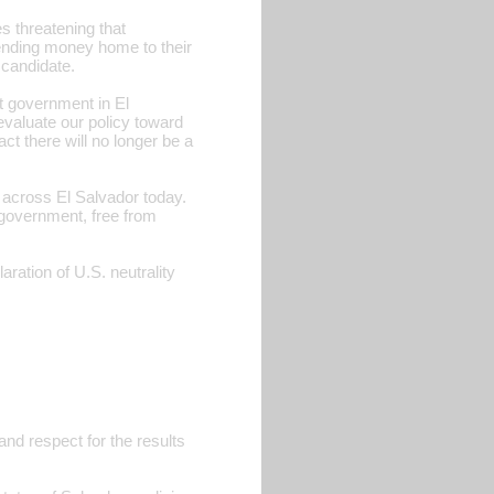
s threatening that
sending money home to their
 candidate.
t government in El
eevaluate our policy toward
ct there will no longer be a
 across El Salvador today.
 government, free from
ion of U.S. neutrality
and respect for the results