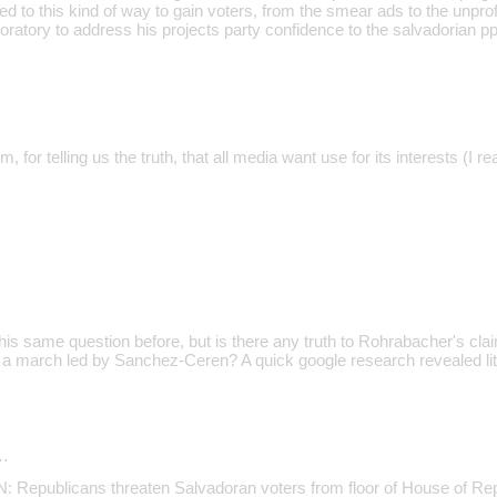
red to this kind of way to gain voters, from the smear ads to the unpr
oratory to address his projects party confidence to the salvadorian pp
, for telling us the truth, that all media want use for its interests (I r
s same question before, but is there any truth to Rohrabacher's cl
n a march led by Sanchez-Ceren? A quick google research revealed litt
…
epublicans threaten Salvadoran voters from floor of House of Rep