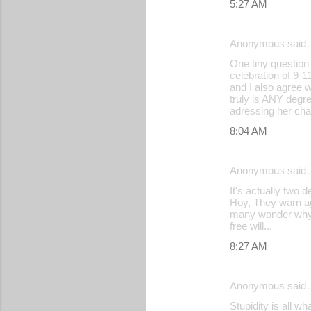
5:27 AM
Anonymous said
One tiny question
celebration of 9-
and I also agree w
truly is ANY degr
adressing her cha
8:04 AM
Anonymous said
It's actually two
Hoy, They warn ag
many wonder why th
free will...
8:27 AM
Anonymous said
Stupidity is all w