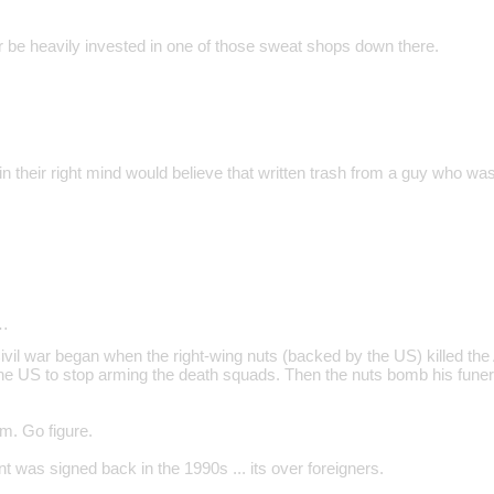
be heavily invested in one of those sweat shops down there.
 their right mind would believe that written trash from a guy who was
…
vil war began when the right-wing nuts (backed by the US) killed th
the US to stop arming the death squads. Then the nuts bomb his funer
sm. Go figure.
 was signed back in the 1990s ... its over foreigners.