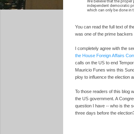
We believe that the proper 
independent democratic pro
which can only be done in 
You can read the full text of th
was one of the prime backers of
I completely agree with the sen
the House Foreign Affairs C
calls on the US to end Tempora
Mauricio Funes wins this Sund
ploy to influence the election 
To those readers of this blog 
the US government. A Congress
question I have -- who is the
three days before the election