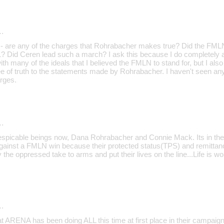
…
 - are any of the charges that Rohrabacher makes true? Did the FMLN 
11? Did Ceren lead such a march? I ask this because I do completely a
ith many of the ideals that I believed the FMLN to stand for, but I also
ee of truth to the statements made by Rohrabacher. I haven't seen a
rges.
…
 despicable beings now, Dana Rohrabacher and Connie Mack. Its in the 
ainst a FMLN win because their protected status(TPS) and remittanc
e oppressed take to arms and put their lives on the line...Life is wo
…
hat ARENA has been doing ALL this time at first place in their campai