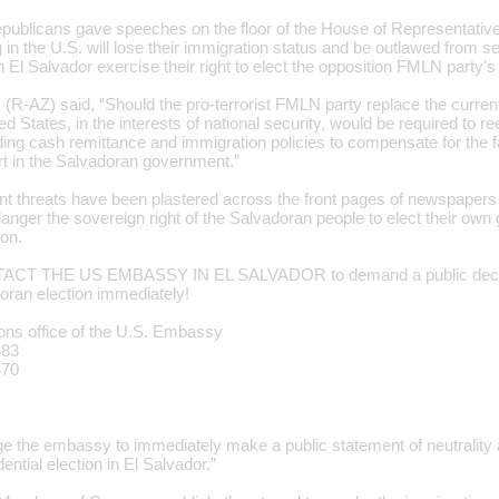
publicans gave speeches on the floor of the House of Representative
 in the U.S. will lose their immigration status and be outlawed from 
 in El Salvador exercise their right to elect the opposition FMLN party's
 (R-AZ) said, “Should the pro-terrorist FMLN party replace the curren
ed States, in the interests of national security, would be required to r
ding cash remittance and immigration policies to compensate for the fa
art in the Salvadoran government.”
nt threats have been plastered across the front pages of newspapers
anger the sovereign right of the Salvadoran people to elect their own
ion.
CT THE US EMBASSY IN EL SALVADOR to demand a public declarat
oran election immediately!
ions office of the U.S. Embassy
483
470
rge the embassy to immediately make a public statement of neutrality 
ential election in El Salvador.”