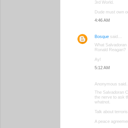
3rd World.
Dude must own or 
4:46 AM
Bosque
said…
What Salvadoran in
Ronald Reagan?
Ay!
5:12 AM
Anonymous said
The Salvadoran Ci
the nerve to ask 
whatnot.
Talk about terrori
A peace agreement