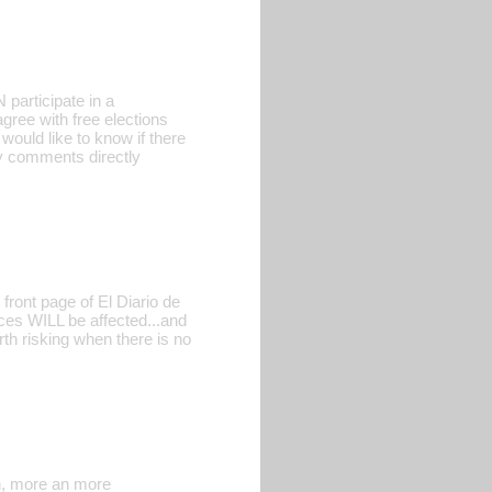
participate in a
gree with free elections
 would like to know if there
ny comments directly
front page of El Diario de
es WILL be affected...and
rth risking when there is no
gn, more an more