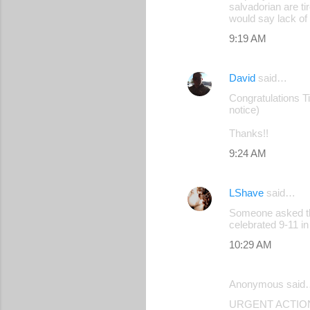
salvadorian are ti
would say lack of 
9:19 AM
David
said…
Congratulations Tim
notice)
Thanks!!
9:24 AM
LShave
said…
Someone asked thi
celebrated 9-11 i
10:29 AM
Anonymous said
URGENT ACTION: R