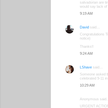
salvadorian are ti
would say lack of 
9:19 AM
David
said…
Congratulations Tim
notice)
Thanks!!
9:24 AM
LShave
said…
Someone asked thi
celebrated 9-11 i
10:29 AM
Anonymous said
URGENT ACTION: R