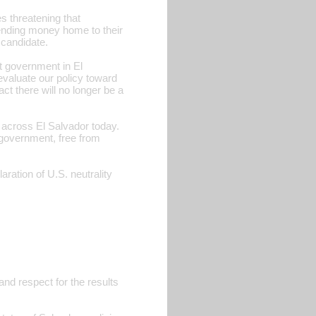
s threatening that
sending money home to their
 candidate.
t government in El
eevaluate our policy toward
ct there will no longer be a
 across El Salvador today.
 government, free from
ion of U.S. neutrality
and respect for the results