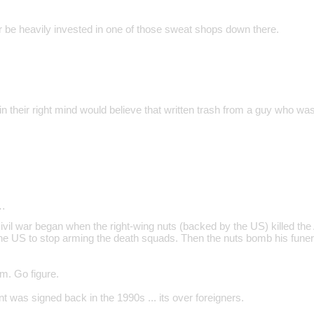
be heavily invested in one of those sweat shops down there.
 their right mind would believe that written trash from a guy who was
…
vil war began when the right-wing nuts (backed by the US) killed th
the US to stop arming the death squads. Then the nuts bomb his funer
sm. Go figure.
 was signed back in the 1990s ... its over foreigners.