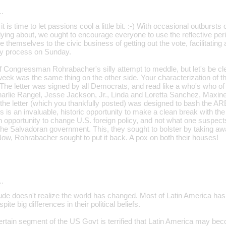
…
t is time to let passions cool a little bit. :-) With occasional outbursts
lying about, we ought to encourage everyone to use the reflective p
 themselves to the civic business of getting out the vote, facilitatin
rly process on Sunday.
f Congressman Rohrabacher's silly attempt to meddle, but let's be cl
eek was the same thing on the other side. Your characterization of that
. The letter was signed by all Democrats, and read like a who's who of t
Charlie Rangel, Jesse Jackson, Jr., Linda and Loretta Sanchez, Maxi
 the letter (which you thankfully posted) was designed to bash the A
is is an invaluable, historic opportunity to make a clean break with the
 opportunity to change U.S. foreign policy, and not what one suspects i
the Salvadoran government. This, they sought to bolster by taking awa
ow, Rohrabacher sought to put it back. A pox on both their houses!
…
dude doesn't realize the world has changed. Most of Latin America has
pite big differences in their political beliefs.
 certain segment of the US Govt is terrified that Latin America may b