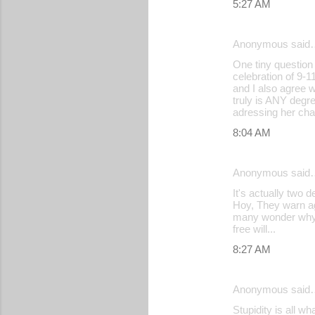
5:27 AM
Anonymous said
One tiny question
celebration of 9-
and I also agree w
truly is ANY degr
adressing her cha
8:04 AM
Anonymous said
It's actually two
Hoy, They warn ag
many wonder why th
free will...
8:27 AM
Anonymous said
Stupidity is all w