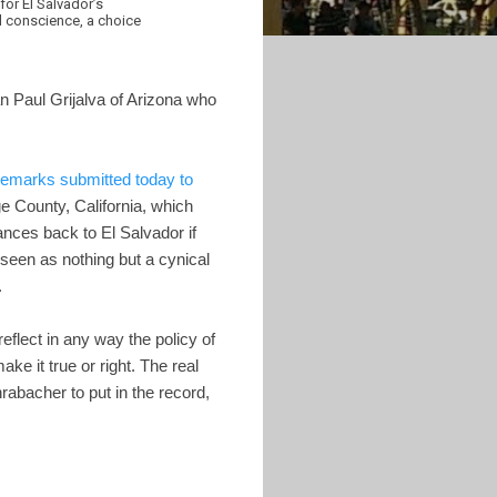
for El Salvador’s
l conscience, a choice
Paul Grijalva of Arizona who
remarks submitted today to
e County, California, which
ances back to El Salvador if
seen as nothing but a cynical
.
eflect in any way the policy of
e it true or right. The real
bacher to put in the record,