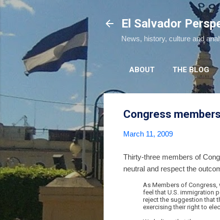
El Salvador Persp
News, history, culture and ana
ABOUT
THE BLOG
Congress members as
March 11, 2009
Thirty-three members of Congre
neutral and respect the outcome 
As Members of Congress, we 
feel that U.S. immigration p
reject the suggestion that 
exercising their right to 