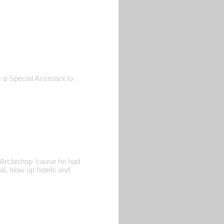
 a Special Assistant to
e Arcbishop 'cause he had
al, blow up hotels and