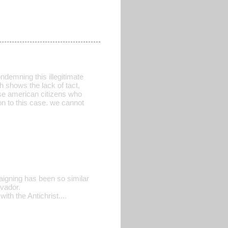
ndemning this illegitimate
h shows the lack of tact,
ose american citizens who
on to this case. we cannot
igning has been so similar
vador.
h the Antichrist....