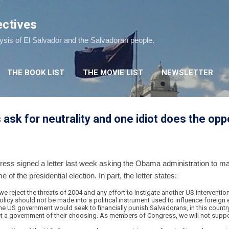
Skip to main content
ectives
lysis of El Salvador and the Salvadoran people.
THE BOOK LIST
THE MOVIE LIST
NEWSLETTER
k for neutrality and one idiot does the opp
ss signed a letter last week asking the Obama administration to make
of the presidential election. In part, the letter states:
reject the threats of 2004 and any effort to instigate another US intervention
olicy should not be made into a political instrument used to influence foreign e
the US government would seek to financially punish Salvadorans, in this country 
elect a government of their choosing. As members of Congress, we will not supp