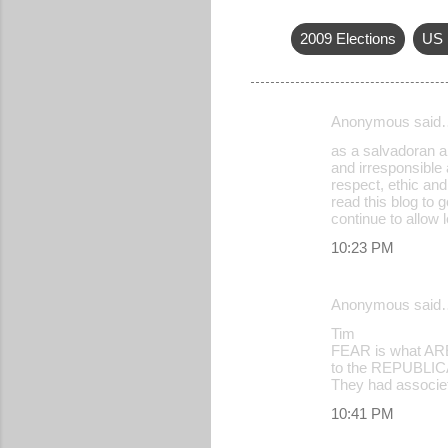
2009 Elections
US 
Anonymous said
C
as a salvadoran am
o
and irresponsible 
respect, ethic and
m
read this blog to 
m
continue to allow 
e
10:23 PM
n
t
Anonymous said
s
Tim
FEAR is what AREN
to the REPUBLICAN
They had associet
10:41 PM