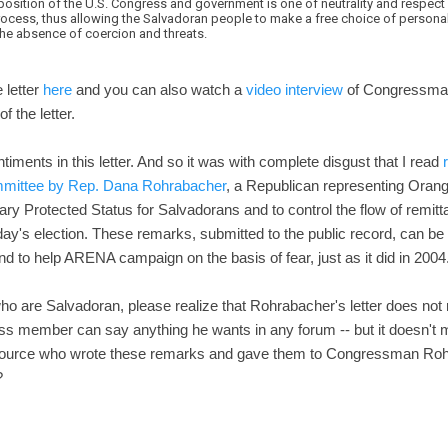
position of the U.S. Congress and government is one of neutrality and respect 
cess, thus allowing the Salvadoran people to make a free choice of persona
the absence of coercion and threats.
e letter
here
and you can also watch a
video interview
of Congressman 
 the letter.
timents in this letter. And so it was with complete disgust that I read
ommittee by Rep. Dana Rohrabacher
, a Republican representing Orang
ry Protected Status for Salvadorans and to control the flow of remitt
ay's election. These remarks, submitted to the public record, can be 
and to help ARENA campaign on the basis of fear, just as it did in 2004
who are Salvadoran, please realize that Rohrabacher's letter does not r
 member can say anything he wants in any forum -- but it doesn't mak
 source who wrote these remarks and gave them to Congressman Rohra
?