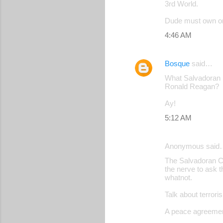
3rd World.
Dude must own or 
4:46 AM
Bosque
said…
What Salvadoran in
Ronald Reagan?
Ay!
5:12 AM
Anonymous said
The Salvadoran Ci
the nerve to ask 
whatnot.
Talk about terrori
A peace agreement