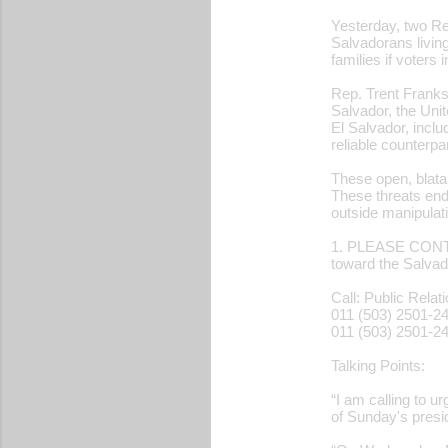
Yesterday, two Re
Salvadorans living
families if voters
Rep. Trent Franks
Salvador, the Unit
El Salvador, inclu
reliable counterp
These open, blata
These threats end
outside manipulat
1. PLEASE CONTA
toward the Salvad
Call: Public Relat
011 (503) 2501-2
011 (503) 2501-2
Talking Points:
“I am calling to u
of Sunday's presid