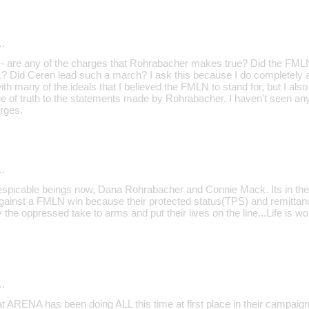
…
 - are any of the charges that Rohrabacher makes true? Did the FMLN 
11? Did Ceren lead such a march? I ask this because I do completely a
ith many of the ideals that I believed the FMLN to stand for, but I also
ee of truth to the statements made by Rohrabacher. I haven't seen a
rges.
…
 despicable beings now, Dana Rohrabacher and Connie Mack. Its in the 
ainst a FMLN win because their protected status(TPS) and remittanc
e oppressed take to arms and put their lives on the line...Life is wo
…
hat ARENA has been doing ALL this time at first place in their campai