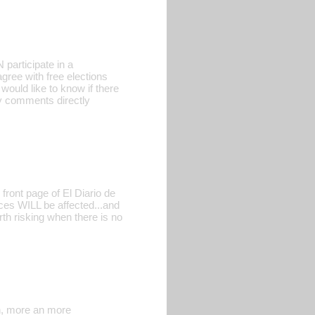
participate in a
gree with free elections
 would like to know if there
ny comments directly
front page of El Diario de
es WILL be affected...and
rth risking when there is no
gn, more an more