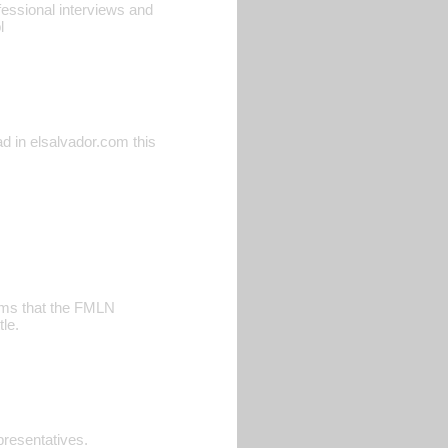
ofessional interviews and
l
ead in elsalvador.com this
aims that the FMLN
le.
resentatives.