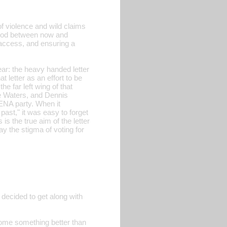
 of violence and wild claims
eriod between now and
g access, and ensuring a
ear: the heavy handed letter
 letter as an effort to be
he far left wing of that
ne Waters, and Dennis
RENA party. When it
 past," it was easy to forget
s the true aim of the letter
y the stigma of voting for
 decided to get along with
ecome something better than