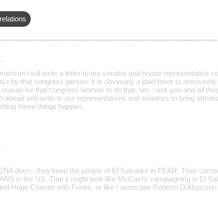
relations
…
erican i will write a letter to my senator and house representative co
act by that congress person. it is obviously a paid favor to arena whic
 reason for that congress woman to do that. tim, i ask you and all th
go ahead and write to our representatives and senators to bring attenti
letting these things happen.
…
A does...they keep the people of El Salvador in FEAR. Their campa
S in the US. That it might look like McCain's campaigning in El Sal
ed Hugo Chavez with Funes, or like I associate Roberto D'Abuisson wit