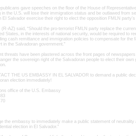
publicans gave speeches on the floor of the House of Representative
 in the U.S. will lose their immigration status and be outlawed from 
 in El Salvador exercise their right to elect the opposition FMLN party's
 (R-AZ) said, “Should the pro-terrorist FMLN party replace the curren
ed States, in the interests of national security, would be required to r
ding cash remittance and immigration policies to compensate for the fa
art in the Salvadoran government.”
nt threats have been plastered across the front pages of newspapers
anger the sovereign right of the Salvadoran people to elect their own
ion.
CT THE US EMBASSY IN EL SALVADOR to demand a public declarat
oran election immediately!
ions office of the U.S. Embassy
483
470
rge the embassy to immediately make a public statement of neutrality 
ential election in El Salvador.”