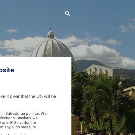
osite
 it clear that the US will be
 in Salvadoran politics. We
lections. Similarly, we
or in El Salvador, for
ort any such measure.