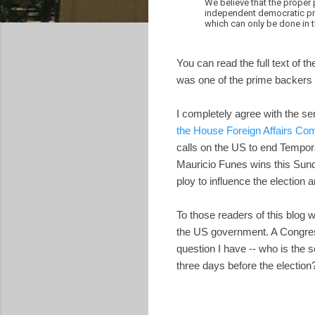
We believe that the proper 
independent democratic pro
which can only be done in 
You can read the full text of th
was one of the prime backers of
I completely agree with the sen
the House Foreign Affairs C
calls on the US to end Tempora
Mauricio Funes wins this Sund
ploy to influence the election 
To those readers of this blog 
the US government. A Congress
question I have -- who is the
three days before the election