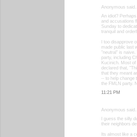
Anonymous said
An idiot? Perhaps i
and accusations f
Sunday to dedicate
tranquil and orde
I too disapprove o
made public last w
"neutral" is naive
party, including 
Kucinich. Most of
declared that, "Th
that they meant an
-- to help change 
the FMLN party. N
11:21 PM
Anonymous said
I guess the silly 
their neighbors des
Its almost like a