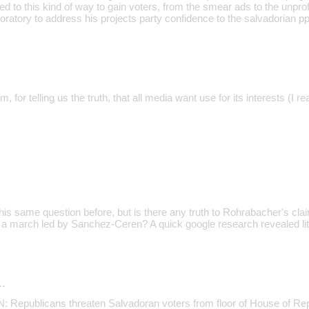
red to this kind of way to gain voters, from the smear ads to the unpr
oratory to address his projects party confidence to the salvadorian pp
, for telling us the truth, that all media want use for its interests (I r
s same question before, but is there any truth to Rohrabacher's cl
n a march led by Sanchez-Ceren? A quick google research revealed litt
…
epublicans threaten Salvadoran voters from floor of House of Rep